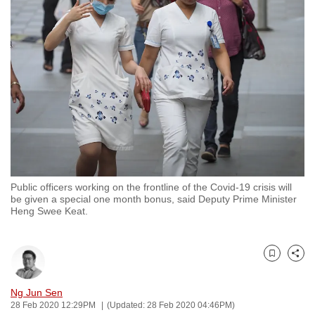
to
switch
browsers
but
we
want
your
experience
with
CNA
Public officers working on the frontline of the Covid-19 crisis will
to
be given a special one month bonus, said Deputy Prime Minister
be
Heng Swee Keat.
fast,
secure
and
Bookmark
Share
the
Ng Jun Sen
best
28 Feb 2020 12:29PM
(Updated: 28 Feb 2020 04:46PM)
it