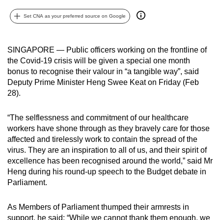
can
Set CNA as your preferred source on Google
possibly
be.
SINGAPORE — Public officers working on the frontline of
To
the Covid-19 crisis will be given a special one month
continue,
bonus to recognise their valour in “a tangible way”, said
upgrade
Deputy Prime Minister Heng Swee Keat on Friday (Feb
to
28).
a
supported
“The selflessness and commitment of our healthcare
workers have shone through as they bravely care for those
browser
affected and tirelessly work to contain the spread of the
or,
virus. They are an inspiration to all of us, and their spirit of
for
excellence has been recognised around the world,” said Mr
the
Heng during his round-up speech to the Budget debate in
finest
Parliament.
experience,
download
As Members of Parliament thumped their armrests in
the
support, he said: “While we cannot thank them enough, we