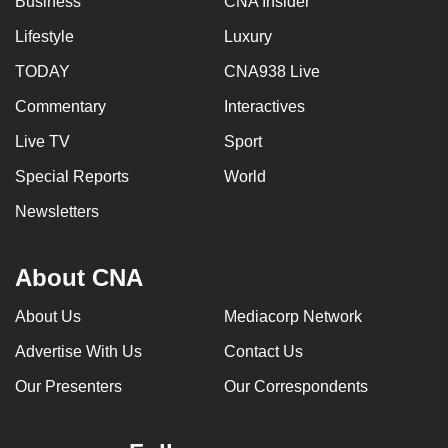
Business
CNA Insider
Lifestyle
Luxury
TODAY
CNA938 Live
Commentary
Interactives
Live TV
Sport
Special Reports
World
Newsletters
About CNA
About Us
Mediacorp Network
Advertise With Us
Contact Us
Our Presenters
Our Correspondents