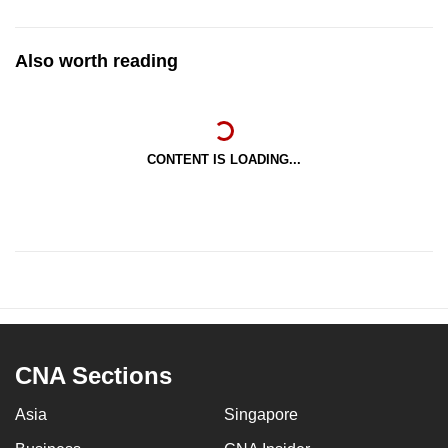
Also worth reading
CONTENT IS LOADING...
CNA Sections
Asia
Singapore