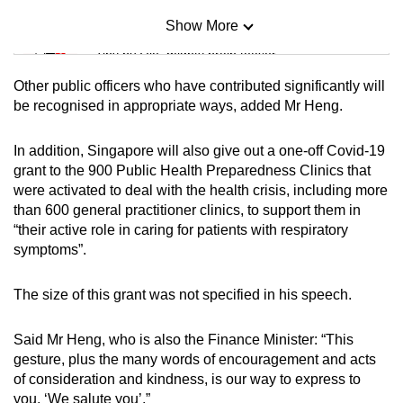
Show More
Mini Sudoku
Tiny puzzle, mighty brain teaser
Other public officers who have contributed significantly will
Mini Crossword
be recognised in appropriate ways, added Mr Heng.
Small grid, big challenge
In addition, Singapore will also give out a one-off Covid-19
grant to the 900 Public Health Preparedness Clinics that
Word Search
were activated to deal with the health crisis, including more
Spot as many words as you can
than 600 general practitioner clinics, to support them in
“their active role in caring for patients with respiratory
symptoms”.
Show Less
The size of this grant was not specified in his speech.
Said Mr Heng, who is also the Finance Minister: “This
gesture, plus the many words of encouragement and acts
of consideration and kindness, is our way to express to
you, ‘We salute you’.”