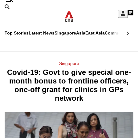
Skip
Search
to
Edition Menu
CNAR
My
main
Feed
Sign
Search
In
content
This
Top Stories
Latest News
Singapore
Asia
East Asia
Commentary
Ins
menu
CNAR
browser
Primary
CNAR
ADVERTISEMENT
is
Menu
Secondary
Singapore
no
Covid-19: Govt to give special one-
Menu
longer
month bonus to frontline officers,
supported
one-off grant for clinics in GPs
network
We
know
it's
a
hassle