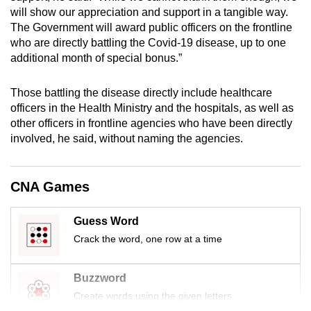
mobile
will show our appreciation and support in a tangible way.
The Government will award public officers on the frontline
app.
who are directly battling the Covid-19 disease, up to one
additional month of special bonus.”
Upgraded
but
Those battling the disease directly include healthcare
still
officers in the Health Ministry and the hospitals, as well as
having
other officers in frontline agencies who have been directly
involved, he said, without naming the agencies.
issues?
Contact
us
CNA Games
Guess Word
Crack the word, one row at a time
Buzzword
Create words using the given letters