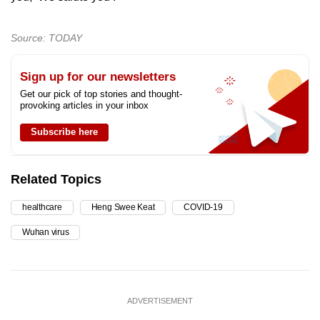
Source: TODAY
Sign up for our newsletters
Get our pick of top stories and thought-
provoking articles in your inbox
Subscribe here
Related Topics
healthcare
Heng Swee Keat
COVID-19
Wuhan virus
ADVERTISEMENT