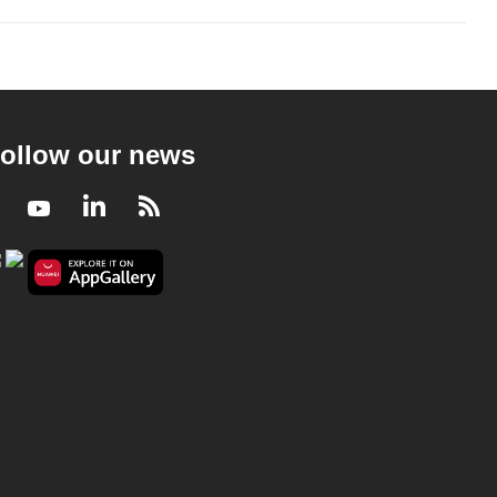
ollow our news
Facebook
Youtube
LinkedIn
RSS