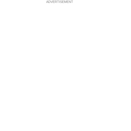
ADVERTISEMENT