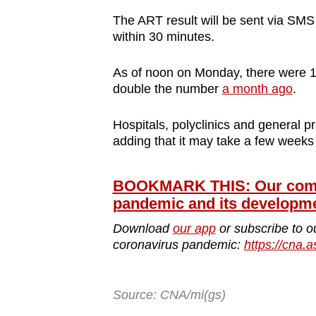
The ART result will be sent via SMS 
within 30 minutes.
As of noon on Monday, there were 1
double the number
a month ago
.
Hospitals, polyclinics and general pr
adding that it may take a few week
BOOKMARK THIS: Our compr
pandemic and its developm
Download
our app
or subscribe to o
coronavirus pandemic:
https://cna.a
Source: CNA/mi(gs)