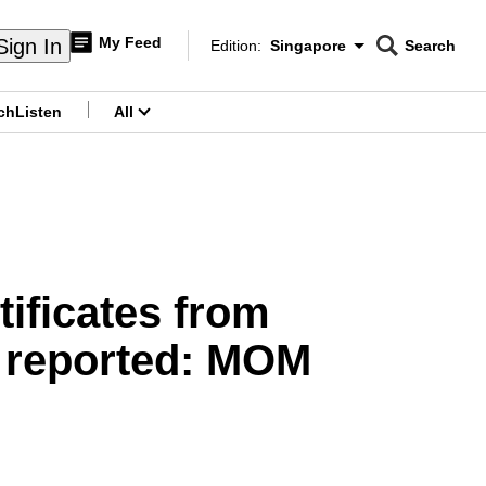
My Feed
Sign In
Edition:
Singapore
Search
CNAR
Edition Menu
Search
ch
Listen
All
menu
ificates from
e reported: MOM