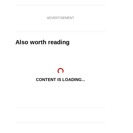
ADVERTISEMENT
Also worth reading
CONTENT IS LOADING...