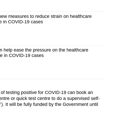
ew measures to reduce strain on healthcare
e in COVID-19 cases
 help ease the pressure on the healthcare
ge in COVID-19 cases
 of testing positive for COVID-19 can book an
tre or quick test centre to do a supervised self-
. It will be fully funded by the Government until