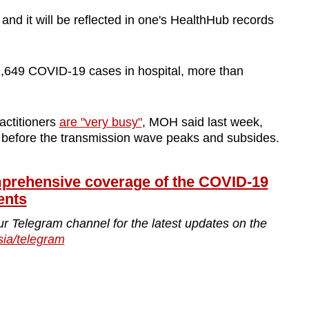
and it will be reflected in one's HealthHub records
,649 COVID-19 cases in hospital, more than
actitioners
are "very busy"
, MOH said last week,
s before the transmission wave peaks and subsides.
ehensive coverage of the COVID-19
ents
ur Telegram channel for the latest updates on the
sia/telegram