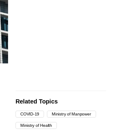
Related Topics
COVID-19
Ministry of Manpower
Ministry of Health