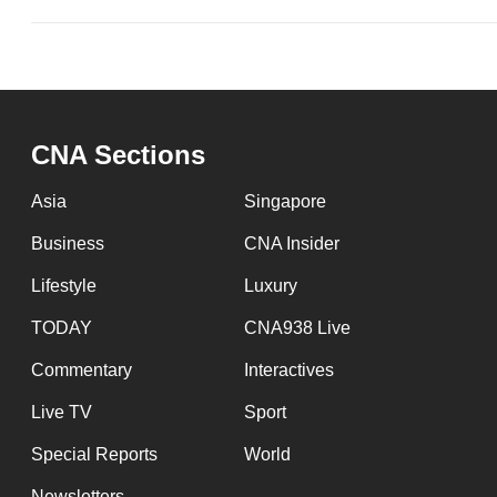
CNA Sections
Asia
Singapore
Business
CNA Insider
Lifestyle
Luxury
TODAY
CNA938 Live
Commentary
Interactives
Live TV
Sport
Special Reports
World
Newsletters