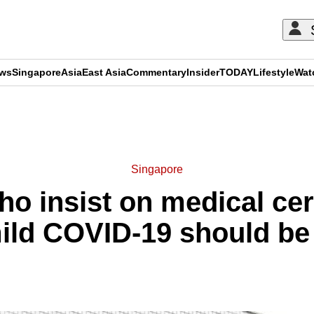
ews
Singapore
Asia
East Asia
Commentary
Insider
TODAY
Lifestyle
Wat
ADVERTISEMENT
Singapore
o insist on medical cert
ild COVID-19 should b