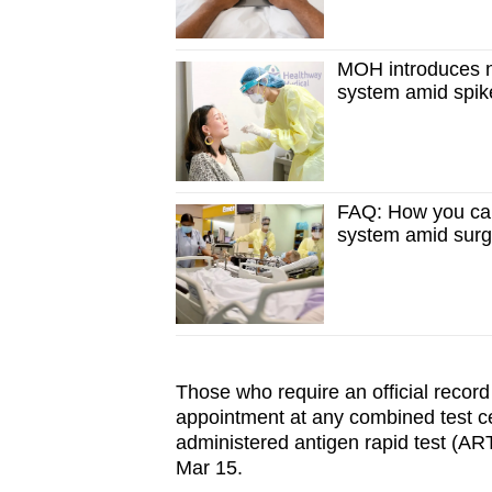
MOH introduces n
system amid spik
FAQ: How you can
system amid sur
Those who require an official record
appointment at any combined test cen
administered antigen rapid test (ART)
Mar 15.