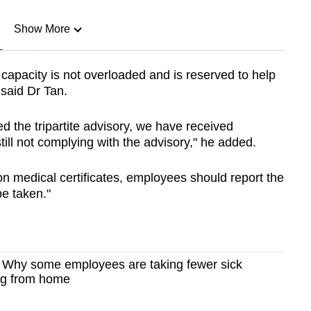
Show More
n
 capacity is not overloaded and is reserved to help
 said Dr Tan.
Show Less
 the tripartite advisory, we have received
ll not complying with the advisory," he added.
 on medical certificates, employees should report the
be taken."
l? Why some employees are taking fewer sick
ng from home