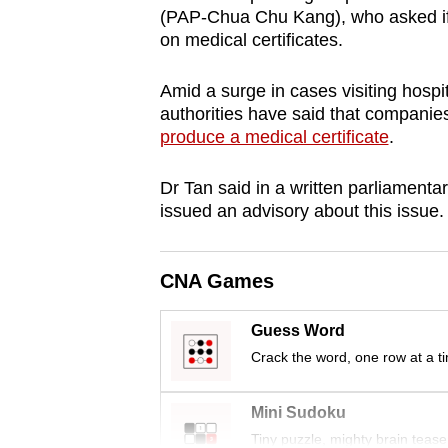
(PAP-Chua Chu Kang), who asked if 
browser
on medical certificates.
or,
for
Amid a surge in cases visiting hospita
the
authorities have said that compani
finest
produce a medical certificate
.
experience,
download
Dr Tan said in a written parliamentar
issued an advisory about this issue.
the
mobile
app.
CNA Games
Guess Word
Upgraded
Crack the word, one row at a t
but
still
Mini Sudoku
having
Tiny puzzle, mighty brain tease