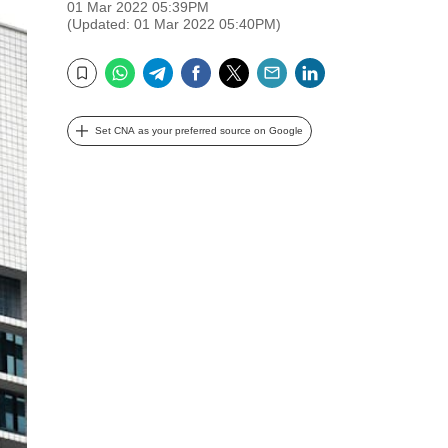
01 Mar 2022 05:39PM
(Updated: 01 Mar 2022 05:40PM)
WhatsApp
Telegram
Facebook
Twitter
Email
LinkedIn
Bookmark
Set CNA as your preferred source on Google