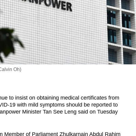
Calvin Oh)
to insist on obtaining medical certificates from
VID-19 with mild symptoms should be reported to
anpower Minister Tan See Leng said on Tuesday
om Member of Parliament Zhulkarnain Abdul Rahim