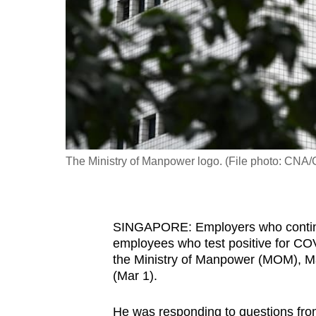
fast,
secure
and
the
best
it
can
possibly
The Ministry of Manpower logo. (File photo: CNA/
be.
To
SINGAPORE: Employers who continue 
continue,
employees who test positive for CO
upgrade
the Ministry of Manpower (MOM), M
to
(Mar 1).
a
supported
He was responding to questions fr