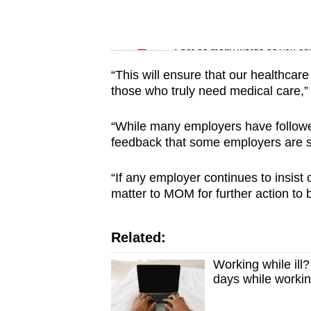
issues?
Contact
Word Search
us
Spot as many words as you ca
“This will ensure that our healthcare
those who truly need medical care,”
“While many employers have followed
feedback that some employers are sti
“If any employer continues to insist
matter to MOM for further action to 
Related:
Working while il
days while worki