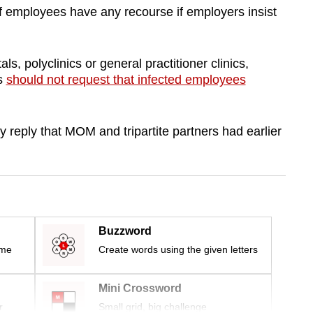
employees have any recourse if employers insist
ls, polyclinics or general practitioner clinics,
es
should not request that infected employees
y reply that MOM and tripartite partners had earlier
Buzzword
ime
Create words using the given letters
Mini Crossword
r
Small grid, big challenge