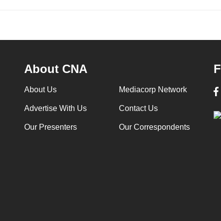
About CNA
F
About Us
Mediacorp Network
Advertise With Us
Contact Us
Our Presenters
Our Correspondents