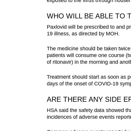
exposed to the virus through househ
WHO WILL BE ABLE TO T
Paxlovid will be prescribed to and pr
19 illness, as directed by MOH.
The medicine should be taken twice 
patients will consume one course (tw
of ritonavir) in the morning and ano
Treatment should start as soon as po
days of the onset of COVID-19 sym
ARE THERE ANY SIDE E
HSA said the safety data showed that
incidences of adverse events reported