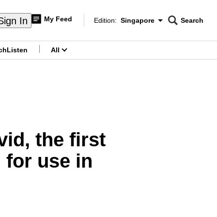
My Feed
Sign In
Edition:
Singapore
Search
CNAR
Edition Menu
Search
ch
Listen
All
menu
d, the first
for use in