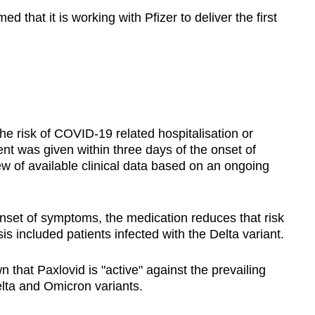
 that it is working with Pfizer to deliver the first
e risk of COVID-19 related hospitalisation or
nt was given within three days of the onset of
 of available clinical data based on an ongoing
onset of symptoms, the medication reduces that risk
is included patients infected with the Delta variant.
 that Paxlovid is "active" against the prevailing
elta and Omicron variants.