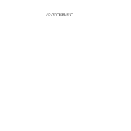
ADVERTISEMENT