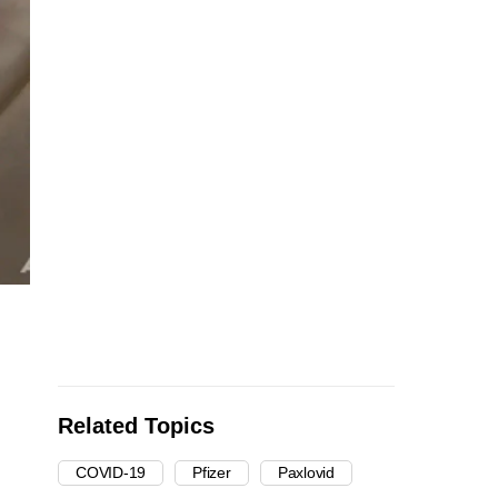
Related Topics
COVID-19
Pfizer
Paxlovid