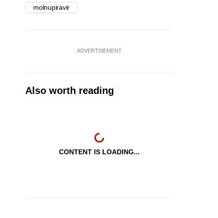
molnupiravir
ADVERTISEMENT
Also worth reading
CONTENT IS LOADING...