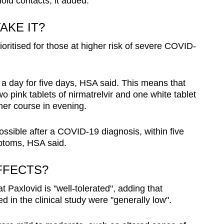
old contacts, it added.
AKE IT?
ioritised for those at higher risk of severe COVID-
a day for five days, HSA said. This means that
o pink tablets of nirmatrelvir and one white tablet
ther course in evening.
ssible after a COVID-19 diagnosis, within five
ptoms, HSA said.
FFECTS?
 Paxlovid is "well-tolerated", adding that
 in the clinical study were "generally low".