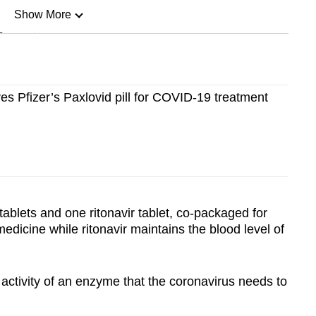
Show More
n
Show Less
s Pfizer’s Paxlovid pill for COVID-19 treatment
tablets and one ritonavir tablet, co-packaged for
 medicine while ritonavir maintains the blood level of
e activity of an enzyme that the coronavirus needs to