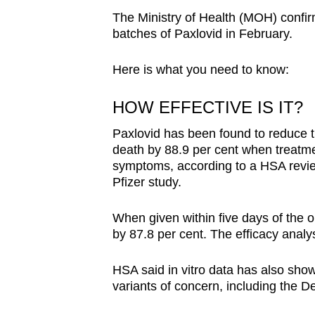
The Ministry of Health (MOH) confirmed
batches of Paxlovid in February.
Here is what you need to know:
HOW EFFECTIVE IS IT?
Paxlovid has been found to reduce th
death by 88.9 per cent when treatme
symptoms, according to a HSA review
Pfizer study.
When given within five days of the 
by 87.8 per cent. The efficacy analys
HSA said in vitro data has also shown
variants of concern, including the D