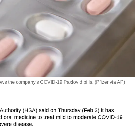
ows the company's COVID-19 Paxlovid pills. (Pfizer via AP)
thority (HSA) said on Thursday (Feb 3) it has
id oral medicine to treat mild to moderate COVID-19
severe disease.