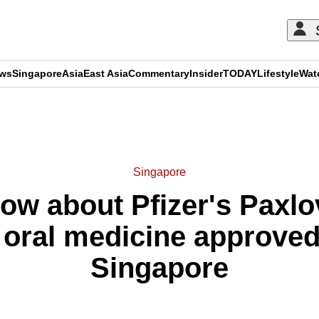
ews
Singapore
Asia
East Asia
Commentary
Insider
TODAY
Lifestyle
Wat
ADVERTISEMENT
Singapore
w about Pfizer's Paxlovi
oral medicine approved 
Singapore