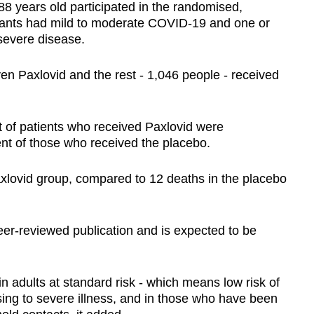
8 years old participated in the randomised,
cipants had mild to moderate COVID-19 and one or
 severe disease.
ven Paxlovid and the rest - 1,046 people - received
t of patients who received Paxlovid were
ent of those who received the placebo.
xlovid group, compared to 12 deaths in the placebo
er-reviewed publication and is expected to be
 in adults at standard risk - which means low risk of
ssing to severe illness, and in those who have been