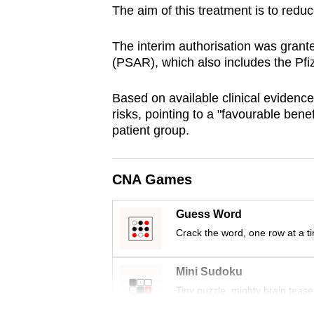
The aim of this treatment is to reduc
browser
or,
The interim authorisation was gran
for
(PSAR), which also includes the Pf
the
finest
Based on available clinical evidence
experience,
risks, pointing to a "favourable benef
download
patient group.
the
mobile
CNA Games
app.
Guess Word
Crack the word, one row at a t
Upgraded
but
Mini Sudoku
still
Tiny puzzle, mighty brain tease
having