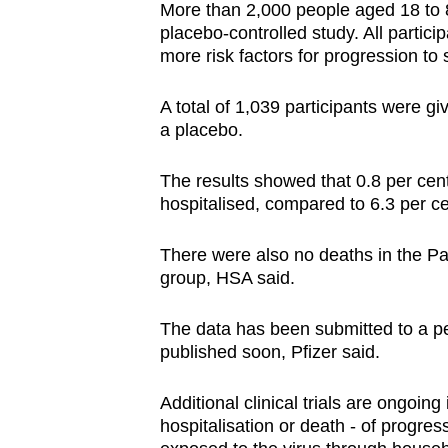
More than 2,000 people aged 18 to 8
placebo-controlled study. All parti
more risk factors for progression to
A total of 1,039 participants were gi
a placebo.
The results showed that 0.8 per cen
hospitalised, compared to 6.3 per c
There were also no deaths in the Pa
group, HSA said.
The data has been submitted to a pe
published soon, Pfizer said.
Additional clinical trials are ongoing
hospitalisation or death - of progre