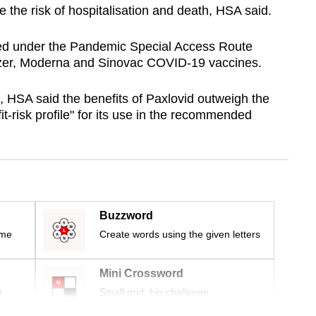
e the risk of hospitalisation and death, HSA said.
ted under the Pandemic Special Access Route
izer, Moderna and Sinovac COVID-19 vaccines.
, HSA said the benefits of Paxlovid outweigh the
it-risk profile" for its use in the recommended
Buzzword
ime
Create words using the given letters
Mini Crossword
r
Small grid, big challenge