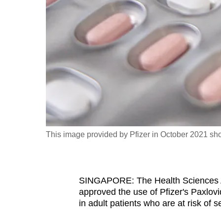
fast,
secure
and
the
best
it
can
possibly
be.
This image provided by Pfizer in October 2021 sh
To
continue,
upgrade
SINGAPORE: The Health Sciences Au
to
approved the use of Pfizer's Paxlov
a
in adult patients who are at risk of 
supported