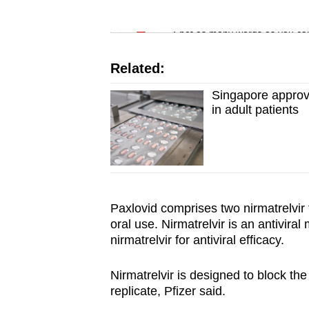
issues?
Word Search
Contact
Spot as many words as you ca
us
Related:
Singapore approve
in adult patients
Paxlovid comprises two nirmatrelvir 
oral use. Nirmatrelvir is an antiviral
nirmatrelvir for antiviral efficacy.
Nirmatrelvir is designed to block th
replicate, Pfizer said.