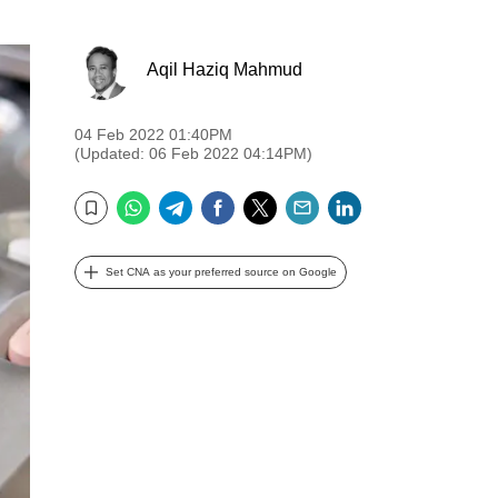
Aqil Haziq Mahmud
04 Feb 2022 01:40PM
(Updated: 06 Feb 2022 04:14PM)
WhatsApp
Telegram
Facebook
Twitter
Email
LinkedIn
Bookmark
Set CNA as your preferred source on Google