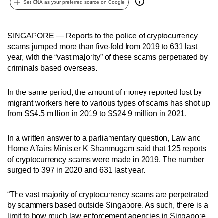
Set CNA as your preferred source on Google
can
possibly
be.
SINGAPORE — Reports to the police of cryptocurrency
scams jumped more than five-fold from 2019 to 631 last
To
year, with the “vast majority” of these scams perpetrated by
continue,
criminals based overseas.
upgrade
to
In the same period, the amount of money reported lost by
migrant workers here to various types of scams has shot up
a
from S$4.5 million in 2019 to S$24.9 million in 2021.
supported
browser
In a written answer to a parliamentary question, Law and
or,
Home Affairs Minister K Shanmugam said that 125 reports
for
of cryptocurrency scams were made in 2019. The number
the
surged to 397 in 2020 and 631 last year.
finest
experience,
“The vast majority of cryptocurrency scams are perpetrated
download
by scammers based outside Singapore. As such, there is a
the
limit to how much law enforcement agencies in Singapore