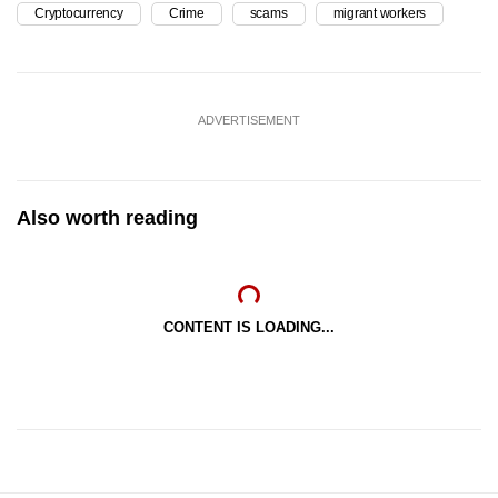
Cryptocurrency
Crime
scams
migrant workers
ADVERTISEMENT
Also worth reading
CONTENT IS LOADING...