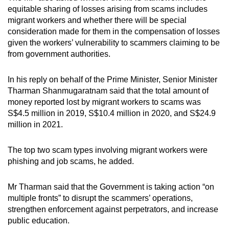
equitable sharing of losses arising from scams includes
migrant workers and whether there will be special
consideration made for them in the compensation of losses
given the workers’ vulnerability to scammers claiming to be
from government authorities.
In his reply on behalf of the Prime Minister, Senior Minister
Tharman Shanmugaratnam said that the total amount of
money reported lost by migrant workers to scams was
S$4.5 million in 2019, S$10.4 million in 2020, and S$24.9
million in 2021.
The top two scam types involving migrant workers were
phishing and job scams, he added.
Mr Tharman said that the Government is taking action “on
multiple fronts” to disrupt the scammers’ operations,
strengthen enforcement against perpetrators, and increase
public education.