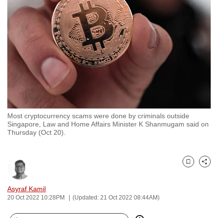
to
switch
browsers
but
we
want
your
experience
with
Most cryptocurrency scams were done by criminals outside
CNA
Singapore, Law and Home Affairs Minister K Shanmugam said on
to
Thursday (Oct 20).
be
fast,
secure
Bookmark
Share
and
Asyraf Kamil
the
20 Oct 2022 10:28PM
(Updated: 21 Oct 2022 08:44AM)
best
it