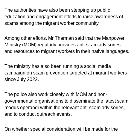
The authorities have also been stepping up public
education and engagement efforts to raise awareness of
scams among the migrant worker community.
Among other efforts, Mr Tharman said that the Manpower
Ministry (MOM) regularly provides anti-scam advisories
and resources to migrant workers in their native languages.
The ministry has also been running a social media
campaign on scam prevention targeted at migrant workers
since July 2022.
The police also work closely with MOM and non-
governmental organisations to disseminate the latest scam
modus operandi within the relevant anti-scam advisories,
and to conduct outreach events.
On whether special consideration will be made for the