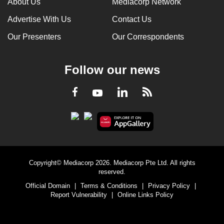
About Us
Mediacorp Network
Advertise With Us
Contact Us
Our Presenters
Our Correspondents
Follow our news
LinkedIn
Facebook
RSS
Youtube
Copyright© Mediacorp 2026. Mediacorp Pte Ltd. All rights
reserved.
Official Domain
|
Terms & Conditions
|
Privacy Policy
|
Report Vulnerability
|
Online Links Policy