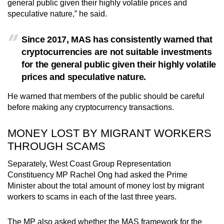
general public given their highly volatile prices and
speculative nature,” he said.
Since 2017, MAS has consistently warned that
cryptocurrencies are not suitable investments
for the general public given their highly volatile
prices and speculative nature.
He warned that members of the public should be careful
before making any cryptocurrency transactions.
MONEY LOST BY MIGRANT WORKERS
THROUGH SCAMS
Separately, West Coast Group Representation
Constituency MP Rachel Ong had asked the Prime
Minister about the total amount of money lost by migrant
workers to scams in each of the last three years.
The MP also asked whether the MAS framework for the