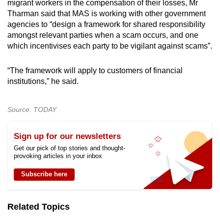
migrant workers in the compensation of their losses, Mr
Tharman said that MAS is working with other government
agencies to “design a framework for shared responsibility
amongst relevant parties when a scam occurs, and one
which incentivises each party to be vigilant against scams”.
“The framework will apply to customers of financial
institutions,” he said.
Source: TODAY
Sign up for our newsletters
Get our pick of top stories and thought-
provoking articles in your inbox
Subscribe here
Related Topics