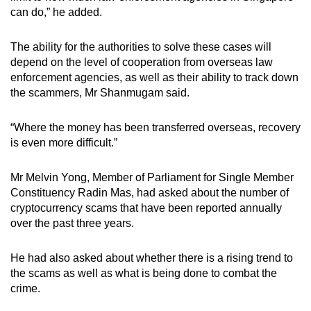
mobile
can do,” he added.
app.
The ability for the authorities to solve these cases will
depend on the level of cooperation from overseas law
Upgraded
enforcement agencies, as well as their ability to track down
but
the scammers, Mr Shanmugam said.
still
having
“Where the money has been transferred overseas, recovery
issues?
is even more difficult.”
Contact
us
Mr Melvin Yong, Member of Parliament for Single Member
Constituency Radin Mas, had asked about the number of
cryptocurrency scams that have been reported annually
over the past three years.
He had also asked about whether there is a rising trend to
the scams as well as what is being done to combat the
crime.