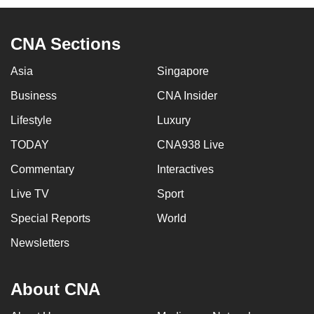
CNA Sections
Asia
Singapore
Business
CNA Insider
Lifestyle
Luxury
TODAY
CNA938 Live
Commentary
Interactives
Live TV
Sport
Special Reports
World
Newsletters
About CNA