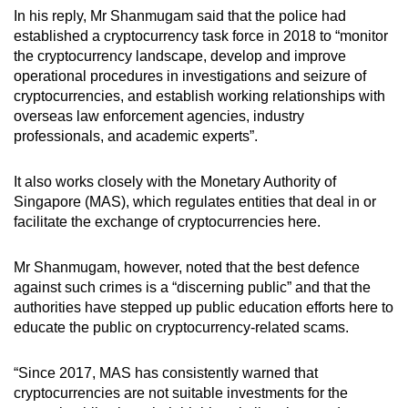
In his reply, Mr Shanmugam said that the police had
established a cryptocurrency task force in 2018 to “monitor
the cryptocurrency landscape, develop and improve
operational procedures in investigations and seizure of
cryptocurrencies, and establish working relationships with
overseas law enforcement agencies, industry
professionals, and academic experts”.
It also works closely with the Monetary Authority of
Singapore (MAS), which regulates entities that deal in or
facilitate the exchange of cryptocurrencies here.
Mr Shanmugam, however, noted that the best defence
against such crimes is a “discerning public” and that the
authorities have stepped up public education efforts here to
educate the public on cryptocurrency-related scams.
“Since 2017, MAS has consistently warned that
cryptocurrencies are not suitable investments for the