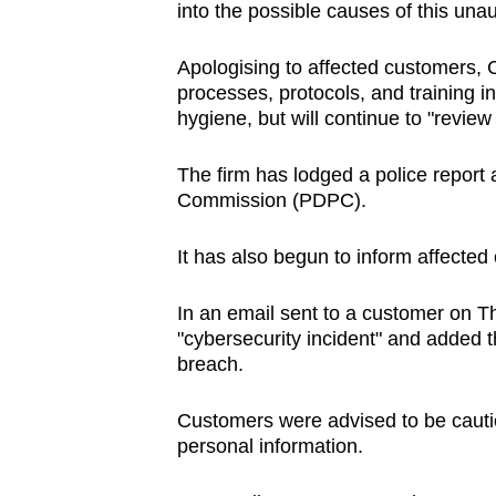
into the possible causes of this una
Apologising to affected customers, 
processes, protocols, and training 
hygiene, but will continue to "review
The firm has lodged a police report 
Commission (PDPC).
It has also begun to inform affect
In an email sent to a customer on T
"cybersecurity incident" and added tha
breach.
Customers were advised to be cautiou
personal information.