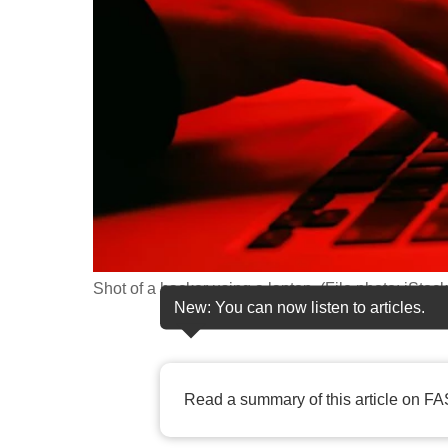
fast,
secure
and
the
best
it
can
possibly
be.
Shot of a hacker using a laptop. (File photo: iStock
To
New: You can now listen to articles.
continue,
upgrade
to
Read a summary of this article on FA
a
supported