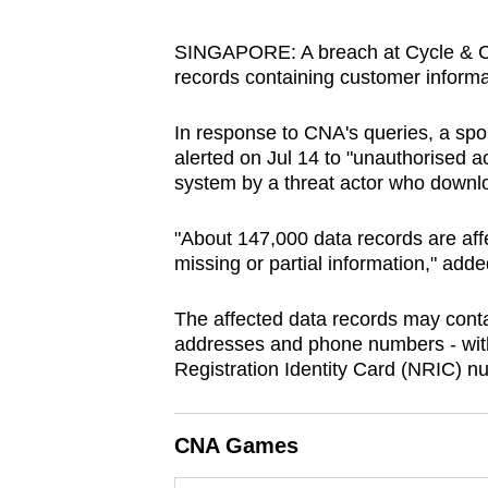
browser
or,
SINGAPORE: A breach at Cycle & Ca
records containing customer informat
for
the
In response to CNA's queries, a spo
finest
alerted on Jul 14 to "unauthorised 
experience,
system by a threat actor who down
download
the
"About 147,000 data records are af
mobile
missing or partial information," add
app.
The affected data records may conta
addresses and phone numbers - with
Upgraded
Registration Identity Card (NRIC) 
but
still
CNA Games
having