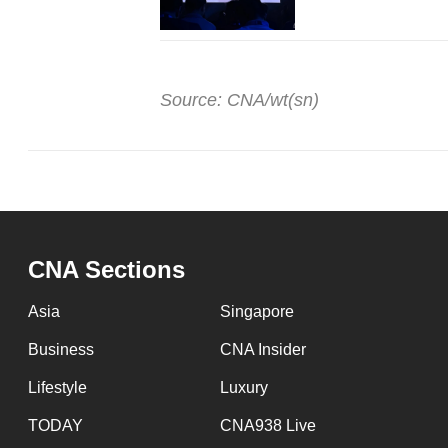
Source: CNA/wt(sn)
CNA Sections
Asia
Singapore
Business
CNA Insider
Lifestyle
Luxury
TODAY
CNA938 Live