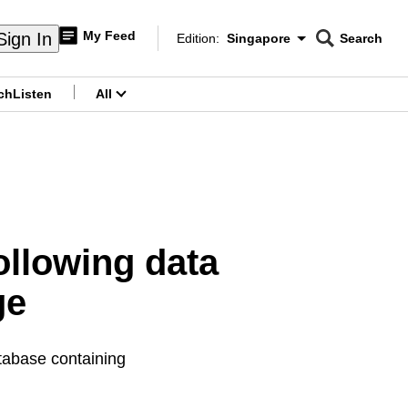
My Feed
Sign In
Edition:
Singapore
Search
CNAR
Edition Menu
Search
ch
Listen
All
menu
ollowing data
ge
atabase containing