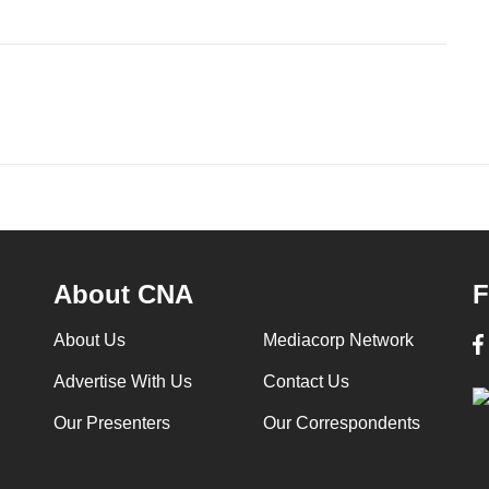
About CNA
F
About Us
Mediacorp Network
Advertise With Us
Contact Us
Our Presenters
Our Correspondents