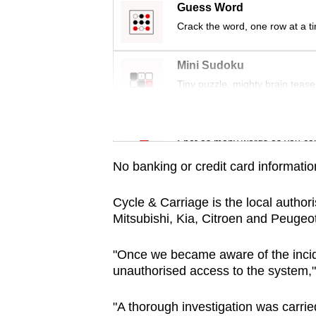
issues?
Guess Word
Contact
Crack the word, one row at a t
us
Mini Sudoku
Tiny puzzle, mighty brain tease
Word Search
Spot as many words as you ca
No banking or credit card informati
Cycle & Carriage is the local author
Mitsubishi, Kia, Citroen and Peugeot
"Once we became aware of the incid
unauthorised access to the system,"
"A thorough investigation was carrie