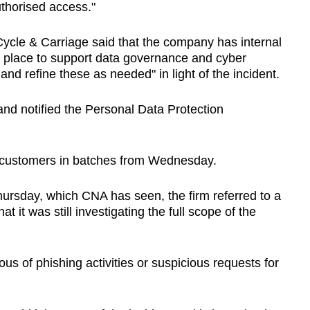
uthorised access."
Cycle & Carriage said that the company has internal
in place to support data governance and cyber
 and refine these as needed" in light of the incident.
and notified the Personal Data Protection
ed customers in batches from Wednesday.
hursday, which CNA has seen, the firm referred to a
t it was still investigating the full scope of the
s of phishing activities or suspicious requests for