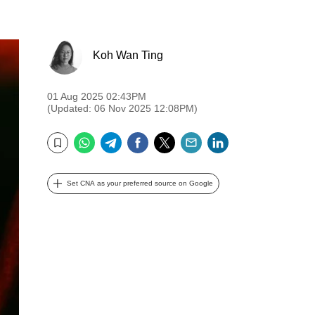
Koh Wan Ting
01 Aug 2025 02:43PM
(Updated: 06 Nov 2025 12:08PM)
WhatsApp
Telegram
Facebook
Twitter
Email
LinkedIn
Bookmark
Set CNA as your preferred source on Google