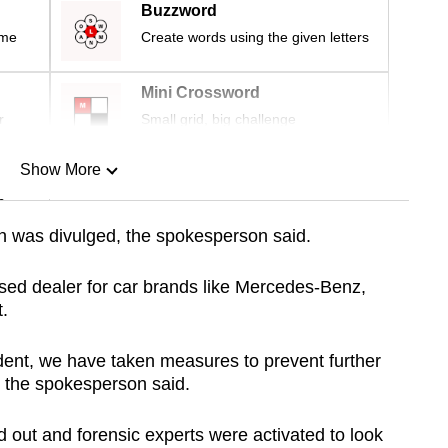
Buzzword
ime
Create words using the given letters
Mini Crossword
r
Small grid, big challenge
Show More
n
on was divulged, the spokesperson said.
Show Less
ised dealer for car brands like Mercedes-Benz,
.
ent, we have taken measures to prevent further
 the spokesperson said.
d out and forensic experts were activated to look