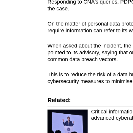
Responding to CNA's queries, PDPC sa
the case.
On the matter of personal data prote
require information can refer to its w
When asked about the incident, the
pointed to its advisory, saying that 
common data breach vectors.
This is to reduce the risk of a dat
cybersecurity measures to minimise 
Related:
Critical informat
advanced cyberat