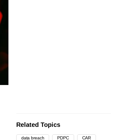
Related Topics
data breach
PDPC
CAR