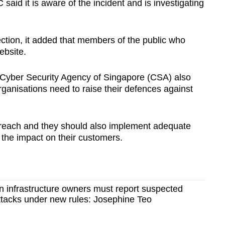
id it is aware of the incident and is investigating
ction, it added that members of the public who
ebsite.
 Cyber Security Agency of Singapore (CSA) also
organisations need to raise their defences against
a breach and they should also implement adequate
the impact on their customers.
ion infrastructure owners must report suspected
tacks under new rules: Josephine Teo