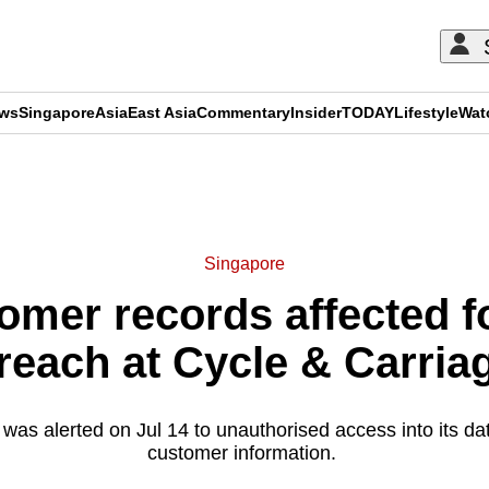
ews
Singapore
Asia
East Asia
Commentary
Insider
TODAY
Lifestyle
Wat
ADVERTISEMENT
Singapore
omer records affected f
reach at Cycle & Carria
was alerted on Jul 14 to unauthorised access into its d
customer information.