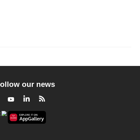
ollow our news
Facebook
Youtube
LinkedIn
RSS