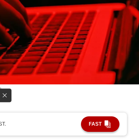
)
ST.
FAST