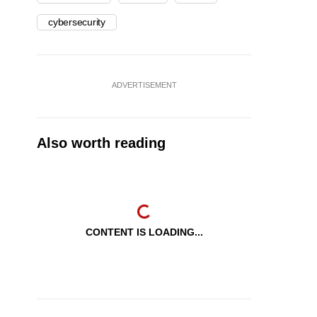
cybersecurity
ADVERTISEMENT
Also worth reading
CONTENT IS LOADING...