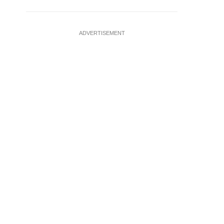
ADVERTISEMENT