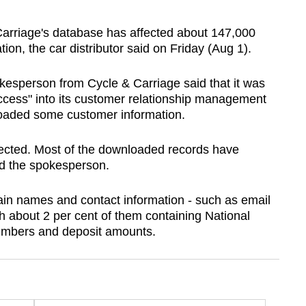
rriage's database has affected about 147,000
ion, the car distributor said on Friday (Aug 1).
kesperson from Cycle & Carriage said that it was
access" into its customer relationship management
loaded some customer information.
fected. Most of the downloaded records have
ed the spokesperson.
in names and contact information - such as email
 about 2 per cent of them containing National
numbers and deposit amounts.