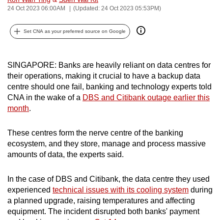
24 Oct 2023 06:00AM
(Updated: 24 Oct 2023 05:53PM)
can
possibly
Set CNA as your preferred source on Google
be.
To
SINGAPORE: Banks are heavily reliant on data centres for
continue,
their operations, making it crucial to have a backup data
upgrade
centre should one fail, banking and technology experts told
to
CNA in the wake of a
DBS and Citibank outage earlier this
a
month
.
supported
browser
These centres form the nerve centre of the banking
or,
ecosystem, and they store, manage and process massive
for
amounts of data, the experts said.
the
finest
In the case of DBS and Citibank, the data centre they used
experienced
technical issues with its cooling system
during
experience,
a planned upgrade, raising temperatures and affecting
download
equipment. The incident disrupted both banks' payment
the