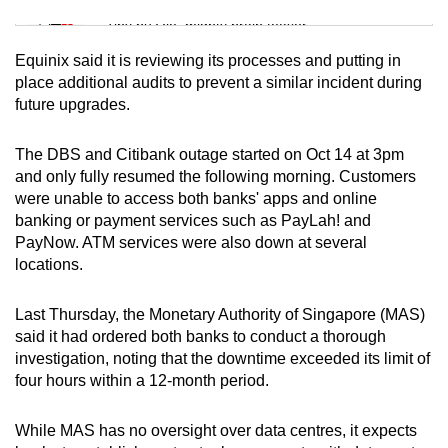
Tiny puzzle, mighty brain teaser
Equinix said it is reviewing its processes and putting in
Mini Crossword
place additional audits to prevent a similar incident during
future upgrades.
Small grid, big challenge
The DBS and Citibank outage started on Oct 14 at 3pm
Word Search
and only fully resumed the following morning. Customers
Spot as many words as you can
were unable to access both banks' apps and online
banking or payment services such as PayLah! and
PayNow. ATM services were also down at several
Show Less
locations.
Last Thursday, the Monetary Authority of Singapore (MAS)
said it had ordered both banks to conduct a thorough
investigation, noting that the downtime exceeded its limit of
four hours within a 12-month period.
While MAS has no oversight over data centres, it expects