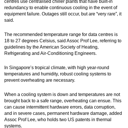
centres use centralised chiller plants that have built-in
redundancy to enable continuous cooling in the event of
equipment failure. Outages still occur, but are “very rare”, it
said.
The recommended temperature range for data centres is
18 to 27 degrees Celsius, said Assoc Prof Lee, referring to
guidelines by the American Society of Heating,
Refrigerating and Air-Conditioning Engineers.
In Singapore’s tropical climate, with high year-round
temperatures and humidity, robust cooling systems to
prevent overheating are necessary.
When a cooling system is down and temperatures are not
brought back to a safe range, overheating can ensue. This
can cause intermittent hardware errors, data corruption,
and in severe cases, permanent hardware damage, added
Assoc Prof Lee, who holds two US patents in thermal
systems.