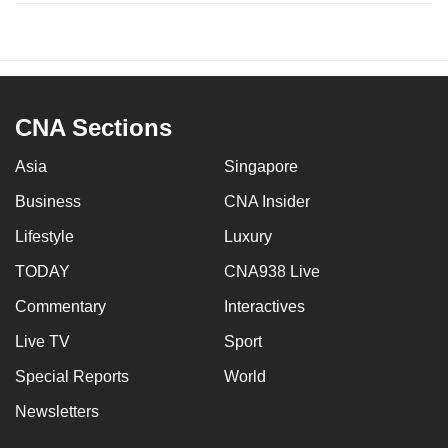
CNA Sections
Asia
Singapore
Business
CNA Insider
Lifestyle
Luxury
TODAY
CNA938 Live
Commentary
Interactives
Live TV
Sport
Special Reports
World
Newsletters