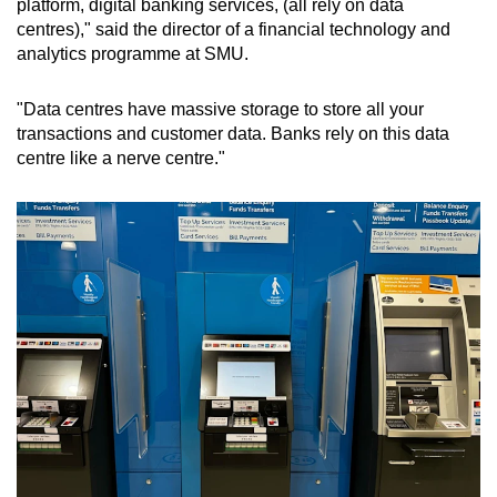
platform, digital banking services, (all rely on data
centres)," said the director of a financial technology and
analytics programme at SMU.
"Data centres have massive storage to store all your
transactions and customer data. Banks rely on this data
centre like a nerve centre."