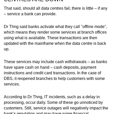
That said, should all data centres fail, there is little – if any
– service a bank can provide.
Dr Thng said banks activate what they call "offline mode",
which means they render some services at branch offices
using what is available. These transactions are then
updated with the mainframe when the data centre is back
up.
These services may include cash withdrawals – as banks
have spare cash on hand – cash deposits, payment
instructions and credit card transactions. In the case of
DBS, it reopened branches to help customers with some
services.
According to Dr Thng, IT incidents, such as a delay in
processing, occur daily. Some of these go unnoticed by
customers. Still, service outages will negatively impact the
bank’s reputation and may have some financial