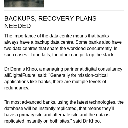
BACKUPS, RECOVERY PLANS
NEEDED
The importance of the data centre means that banks
always have a backup data centre. Some banks also have
two data centres that share the workload concurrently. In
such cases, if one fails, the other can pick up the slack.
Dr Dennis Khoo, a managing partner at digital consultancy
allDigitalFuture, said: "Generally for mission-critical
applications like banks, there are multiple levels of
redundancy.
"In most advanced banks, using the latest technologies, the
database will be instantly replicated, that means they'll
have a primary site and alternate site and the data is
replicated instantly on both sites," said Dr Khoo.