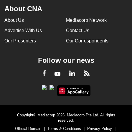
About CNA
About Us
Mediacorp Network
Advertise With Us
Contact Us
Our Presenters
Our Correspondents
Follow our news
LinkedIn
Facebook
RSS
Youtube
Copyright© Mediacorp 2026. Mediacorp Pte Ltd. All rights
reserved.
Official Domain
|
Terms & Conditions
|
Privacy Policy
|