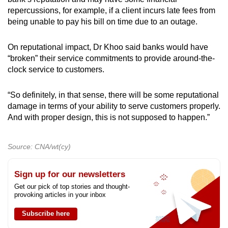
repercussions, for example, if a client incurs late fees from
being unable to pay his bill on time due to an outage.
On reputational impact, Dr Khoo said banks would have
“broken” their service commitments to provide around-the-
clock service to customers.
“So definitely, in that sense, there will be some reputational
damage in terms of your ability to serve customers properly.
And with proper design, this is not supposed to happen.”
Source: CNA/wt(cy)
Sign up for our newsletters
Get our pick of top stories and thought-
provoking articles in your inbox
Subscribe here