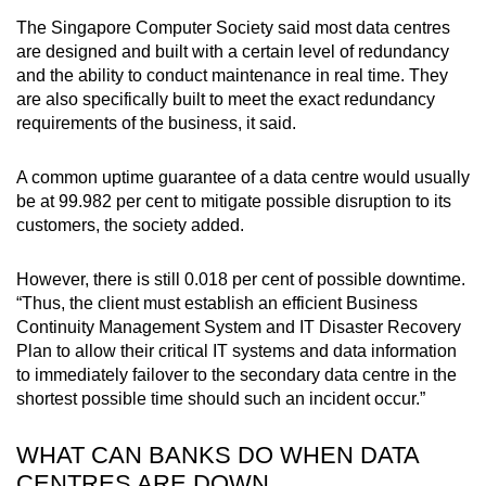
The Singapore Computer Society said most data centres
are designed and built with a certain level of redundancy
and the ability to conduct maintenance in real time. They
are also specifically built to meet the exact redundancy
requirements of the business, it said.
A common uptime guarantee of a data centre would usually
be at 99.982 per cent to mitigate possible disruption to its
customers, the society added.
However, there is still 0.018 per cent of possible downtime.
“Thus, the client must establish an efficient Business
Continuity Management System and IT Disaster Recovery
Plan to allow their critical IT systems and data information
to immediately failover to the secondary data centre in the
shortest possible time should such an incident occur.”
WHAT CAN BANKS DO WHEN DATA
CENTRES ARE DOWN