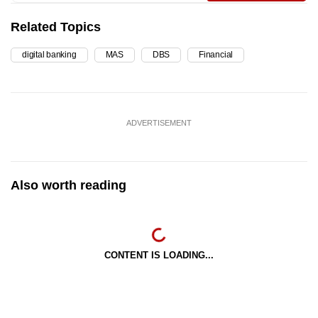
Related Topics
digital banking
MAS
DBS
Financial
ADVERTISEMENT
Also worth reading
CONTENT IS LOADING...