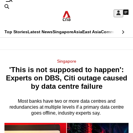
Skip
Search
to
Edition Menu
CNAR
My
main
Feed
Sign
Search
In
content
This
Top Stories
Latest News
Singapore
Asia
East Asia
Commentary
Ins
menu
CNAR
browser
Primary
CNAR
ADVERTISEMENT
is
Menu
Secondary
Singapore
no
'This is not supposed to happen':
Menu
longer
Experts on DBS, Citi outage caused
supported
by data centre failure
Most banks have two or more data centres and
We
redundancies at multiple levels if a primary data centre
know
goes offline, industry experts say.
it's
a
hassle