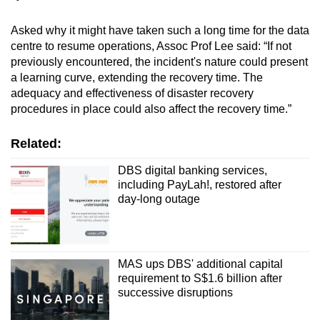
Asked why it might have taken such a long time for the data
centre to resume operations, Assoc Prof Lee said: “If not
previously encountered, the incident's nature could present
a learning curve, extending the recovery time. The
adequacy and effectiveness of disaster recovery
procedures in place could also affect the recovery time.”
Related:
DBS digital banking services,
including PayLah!, restored after
day-long outage
MAS ups DBS' additional capital
requirement to S$1.6 billion after
successive disruptions