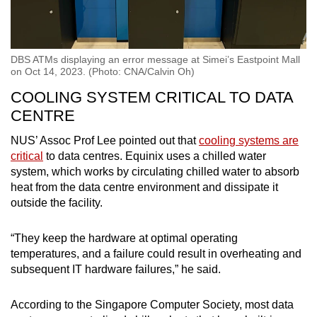
DBS ATMs displaying an error message at Simei’s Eastpoint Mall
on Oct 14, 2023. (Photo: CNA/Calvin Oh)
COOLING SYSTEM CRITICAL TO DATA
CENTRE
NUS’ Assoc Prof Lee pointed out that
cooling systems are
critical
to data centres. Equinix uses a chilled water
system, which works by circulating chilled water to absorb
heat from the data centre environment and dissipate it
outside the facility.
“They keep the hardware at optimal operating
temperatures, and a failure could result in overheating and
subsequent IT hardware failures,” he said.
According to the Singapore Computer Society, most data