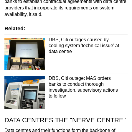
banks to establish contractual agreements with data centre
providers that incorporate its requirements on system
availability, it said.
Related:
DBS, Citi outages caused by
cooling system 'technical issue' at
data centre
DBS, Citi outage: MAS orders
banks to conduct thorough
investigation, supervisory actions
to follow
DATA CENTRES THE "NERVE CENTRE"
Data centres and their functions form the backbone of