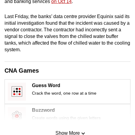
and banking services
on Oct 14
.
mobile
app.
Last Friday, the banks’ data centre provider Equinix said its
initial investigation found that the incident was caused by a
vendor contractor. The contractor had incorrectly sent a
Upgraded
signal to close the valves from the chilled water buffer
but
tanks, which affected the flow of chilled water to the cooling
still
system.
having
issues?
Contact
CNA Games
us
Guess Word
Crack the word, one row at a time
Buzzword
Create words using the given letters
Show More
Mini Sudoku