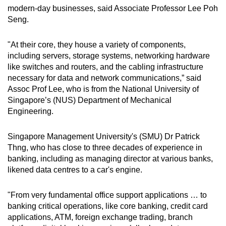
modern-day businesses, said Associate Professor Lee Poh
Seng.
"At their core, they house a variety of components,
including servers, storage systems, networking hardware
like switches and routers, and the cabling infrastructure
necessary for data and network communications,” said
Assoc Prof Lee, who is from the National University of
Singapore’s (NUS) Department of Mechanical
Engineering.
Singapore Management University's (SMU) Dr Patrick
Thng, who has close to three decades of experience in
banking, including as managing director at various banks,
likened data centres to a car's engine.
"From very fundamental office support applications … to
banking critical operations, like core banking, credit card
applications, ATM, foreign exchange trading, branch