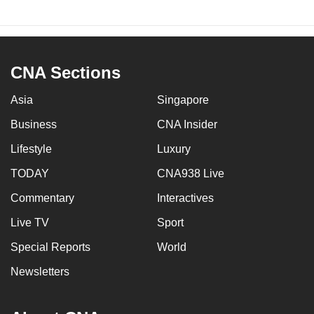
CNA Sections
Asia
Singapore
Business
CNA Insider
Lifestyle
Luxury
TODAY
CNA938 Live
Commentary
Interactives
Live TV
Sport
Special Reports
World
Newsletters