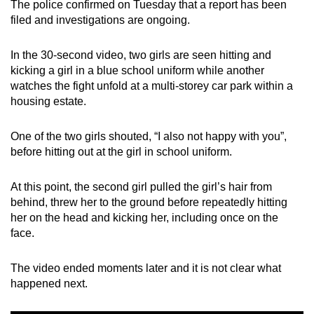
The police confirmed on Tuesday that a report has been
mobile
filed and investigations are ongoing.
app.
In the 30-second video, two girls are seen hitting and
kicking a girl in a blue school uniform while another
Upgraded
watches the fight unfold at a multi-storey car park within a
but
housing estate.
still
having
One of the two girls shouted, “I also not happy with you”,
issues?
before hitting out at the girl in school uniform.
Contact
us
At this point, the second girl pulled the girl’s hair from
behind, threw her to the ground before repeatedly hitting
her on the head and kicking her, including once on the
face.
The video ended moments later and it is not clear what
happened next.