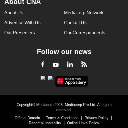
About CNA
About Us
Mediacorp Network
Advertise With Us
Contact Us
Our Presenters
Our Correspondents
Follow our news
LinkedIn
Facebook
RSS
Youtube
Copyright© Mediacorp 2026. Mediacorp Pte Ltd. All rights
reserved.
Official Domain
|
Terms & Conditions
|
Privacy Policy
|
Report Vulnerability
|
Online Links Policy