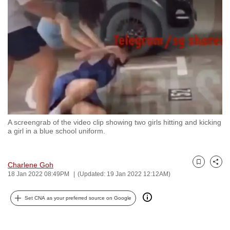
to
switch
browsers
but
we
want
your
experience
with
A screengrab of the video clip showing two girls hitting and kicking
CNA
a girl in a blue school uniform.
to
be
fast,
Charlene Goh
Bookmark
Share
18 Jan 2022 08:49PM
(Updated: 19 Jan 2022 12:12AM)
secure
and
Set CNA as your preferred source on Google
the
best
it