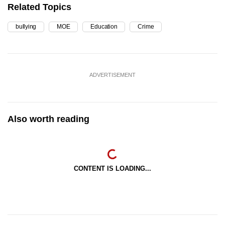
Related Topics
bullying
MOE
Education
Crime
ADVERTISEMENT
Also worth reading
CONTENT IS LOADING...