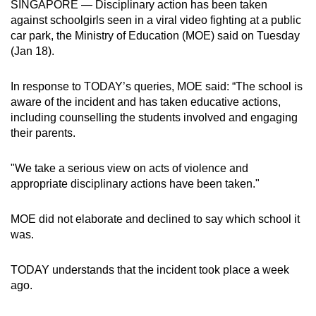
SINGAPORE — Disciplinary action has been taken
can
against schoolgirls seen in a viral video fighting at a public
possibly
car park, the Ministry of Education (MOE) said on Tuesday
be.
(Jan 18).
To
In response to TODAY’s queries, MOE said: “The school is
continue,
aware of the incident and has taken educative actions,
upgrade
including counselling the students involved and engaging
their parents.
to
a
"We take a serious view on acts of violence and
supported
appropriate disciplinary actions have been taken."
browser
or,
MOE did not elaborate and declined to say which school it
for
was.
the
finest
TODAY understands that the incident took place a week
experience,
ago.
download
the