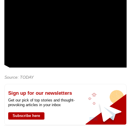
Source: TODAY
Sign up for our newsletters
Get our pick of top stories and thought-
provoking articles in your inbox
Subscribe here