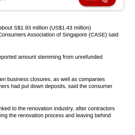
ut S$1.93 million (US$1.43 million)
e Consumers Association of Singapore (CASE) said
 reported amount stemming from unrefunded
en business closures, as well as companies
ers had put down deposits, said the consumer
nked to the renovation industry, after contractors
ng the renovation process and leaving behind