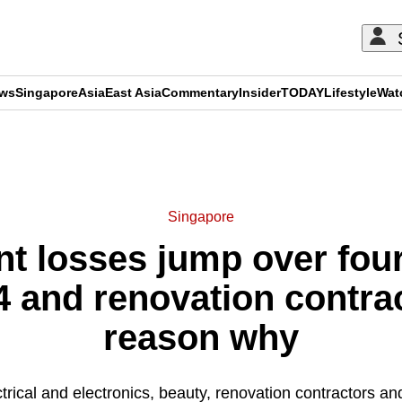
ews
Singapore
Asia
East Asia
Commentary
Insider
TODAY
Lifestyle
Wat
ADVERTISEMENT
Singapore
 losses jump over four-
24 and renovation contrac
reason why
trical and electronics, beauty, renovation contractors a