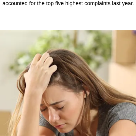
accounted for the top five highest complaints last year.