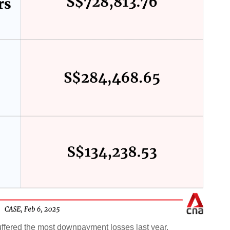
ffered the most downpayment losses last year.