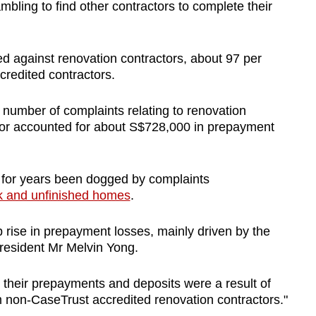
bling to find other contractors to complete their
 against renovation contractors, about 97 per
redited contractors.
 number of complaints relating to renovation
tor accounted for about S$728,000 in prepayment
.
 for years been dogged by complaints
k and unfinished homes
.
rise in prepayment losses, mainly driven by the
president Mr Melvin Yong.
 their prepayments and deposits were a result of
non-CaseTrust accredited renovation contractors."