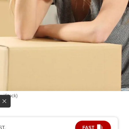
: iStock)
ST.
FAST