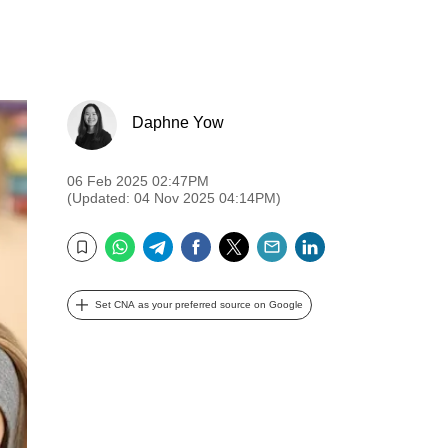
Daphne Yow
06 Feb 2025 02:47PM
(Updated: 04 Nov 2025 04:14PM)
WhatsApp
Telegram
Facebook
Twitter
Email
LinkedIn
Bookmark
Set CNA as your preferred source on Google