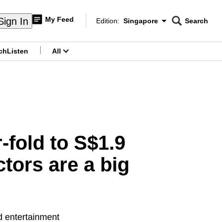
My Feed
Sign In
Edition:
Singapore
Search
CNAR
Edition Menu
Search
ch
Listen
All
menu
fold to S$1.9
tors are a big
nd entertainment