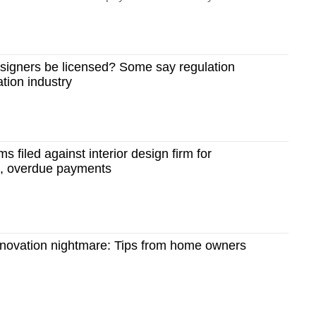
esigners be licensed? Some say regulation
tion industry
ms filed against interior design firm for
s, overdue payments
enovation nightmare: Tips from home owners