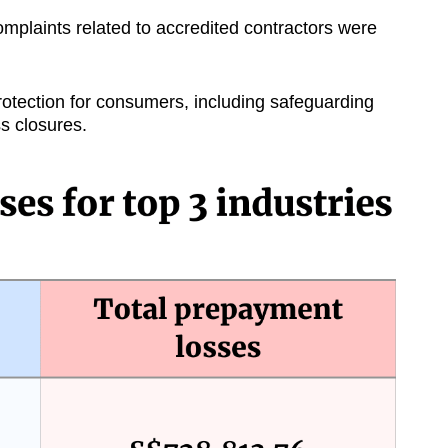
mplaints related to accredited contractors were
rotection for consumers, including safeguarding
s closures.