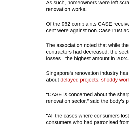
issues?
As such, homeowners were left scram
Contact
renovation works.
us
Of the 962 complaints CASE received
cent were against non-CaseTrust acc
The association noted that while the
contractors had decreased, the sec
losses - the highest amount in 2024
Singapore's renovation industry has
about
delayed projects, shoddy wor
"CASE is concerned about the sharp 
renovation sector," said the body's 
"All the cases where consumers lost
consumers who had patronised from 