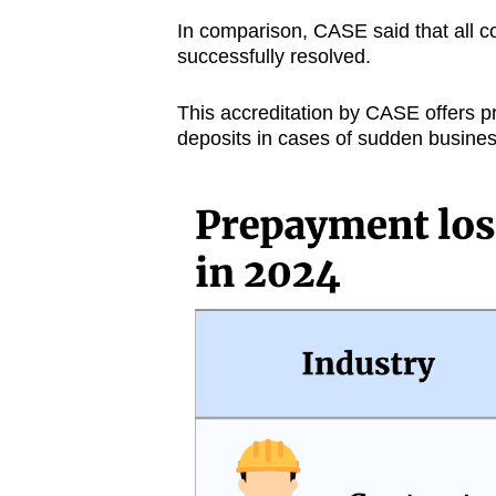
In comparison, CASE said that all co
successfully resolved.
This accreditation by CASE offers p
deposits in cases of sudden busines