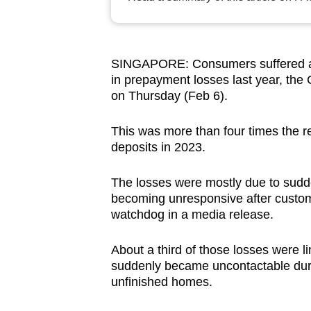
browser
or,
for
SINGAPORE: Consumers suffered abo
the
in prepayment losses last year, th
finest
on Thursday (Feb 6).
experience,
download
This was more than four times the
deposits in 2023.
the
mobile
The losses were mostly due to sudd
app.
becoming unresponsive after custom
watchdog in a media release.
Upgraded
About a third of those losses were li
but
suddenly became uncontactable duri
still
unfinished homes.
having