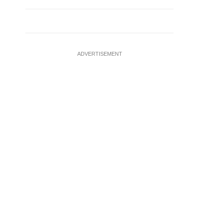
ADVERTISEMENT