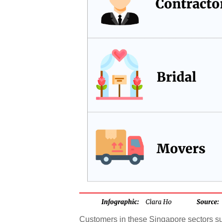
Customers in these Singapore sectors su