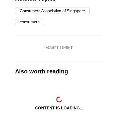
Consumers Association of Singapore
consumers
ADVERTISEMENT
Also worth reading
CONTENT IS LOADING...