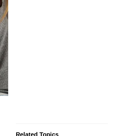
Related Topics