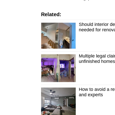
Related:
Should interior d
needed for renova
Multiple legal clai
unfinished home
How to avoid a r
and experts