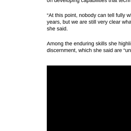
on developing capabilities that tech
“At this point, nobody can tell fully
years, but we are still very clear what
she said.
Among the enduring skills she high
discernment, which she said are “unl