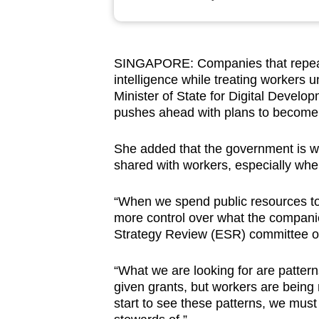
browser
or,
for
SINGAPORE: Companies that repeatedl
the
intelligence while treating workers u
finest
Minister of State for Digital Devel
experience,
pushes ahead with plans to become 
download
She added that the government is wa
the
shared with workers, especially whe
mobile
app.
“When we spend public resources to
more control over what the compani
Strategy Review (ESR) committee on
Upgraded
but
“What we are looking for are pattern
still
given grants, but workers are being
having
start to see these patterns, we must