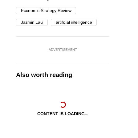
Economic Strategy Review
Jasmin Lau
artificial intelligence
ADVERTISEMENT
Also worth reading
CONTENT IS LOADING...