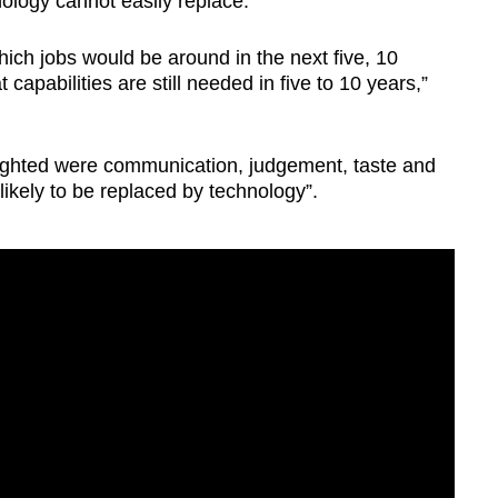
nology cannot easily replace.
 which jobs would be around in the next five, 10
 capabilities are still needed in five to 10 years,”
lighted were communication, judgement, taste and
ikely to be replaced by technology”.