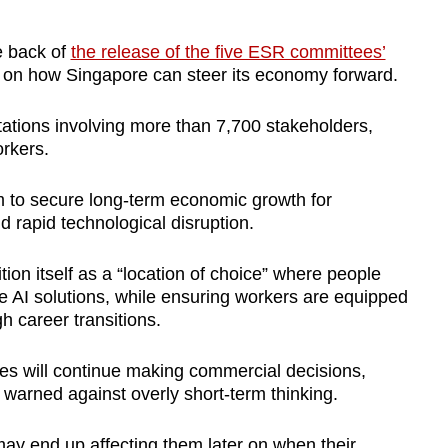
e back of
the release of the five ESR committees’
h on how Singapore can steer its economy forward.
tations involving more than 7,700 stakeholders,
rkers.
m to secure
long-term economic growth for
d rapid technological disruption.
ion itself as
a “location of choice” w
here people
e AI solutions, while ensuring workers are equipped
h career transitions.
s will continue making commercial decisions,
 warned against overly short-term thinking.
may end up affecting them later on when their