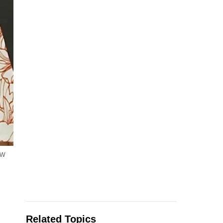
ew
Related Topics