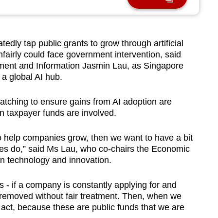
y tap public grants to grow through artificial
nfairly could face government intervention, said
opment and Information Jasmin Lau, as Singapore
a global AI hub.
tching to ensure gains from AI adoption are
n taxpayer funds are involved.
 help companies grow, then we want to have a bit
es do,” said Ms Lau, who co-chairs the Economic
 technology and innovation.
s - if a company is constantly applying for and
 removed without fair treatment. Then, when we
 act, because these are public funds that we are