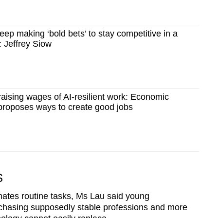
Show Less
ep making ‘bold bets’ to stay competitive in a
 Jeffrey Siow
 raising wages of AI-resilient work: Economic
proposes ways to create good jobs
S
mates routine tasks, Ms Lau said young
chasing supposedly stable professions and more