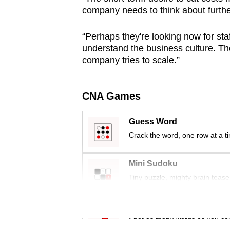
company needs to think about furthe
“Perhaps they're looking now for st
understand the business culture. Th
company tries to scale.”
CNA Games
Guess Word
Crack the word, one row at a t
Mini Sudoku
Tiny puzzle, mighty brain tease
Word Search
Spot as many words as you ca