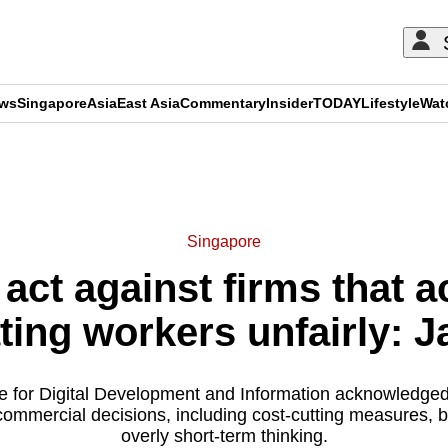
ews
Singapore
Asia
East Asia
Commentary
Insider
TODAY
Lifestyle
Wat
ADVERTISEMENT
Singapore
 act against firms that a
ating workers unfairly: 
te for Digital Development and Information acknowledged
ommercial decisions, including cost-cutting measures, 
overly short-term thinking.