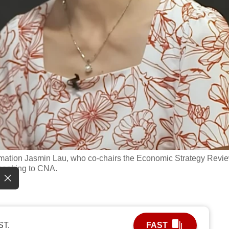
formation Jasmin Lau, who co-chairs the Economic Strategy Revi
peaking to CNA.
ST.
FAST