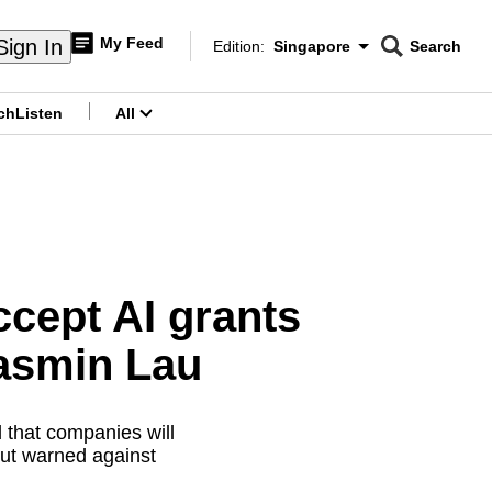
My Feed
Sign In
Edition:
Singapore
Search
CNAR
Edition Menu
Search
ch
Listen
All
menu
ccept AI grants
Jasmin Lau
 that companies will
but warned against