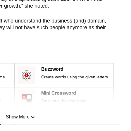
r growth,” she noted.
aff who understand the business (and) domain,
ey will not have such people anymore as their
Buzzword
ime
Create words using the given letters
Mini Crossword
r
Small grid, big challenge
Show More
n