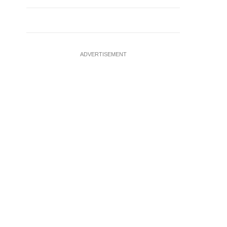
ADVERTISEMENT