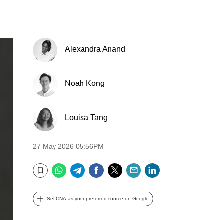
Alexandra Anand
Noah Kong
Louisa Tang
27 May 2026 05:56PM
WhatsApp
Telegram
Facebook
Twitter
Email
LinkedIn
Bookmark
Set CNA as your preferred source on Google