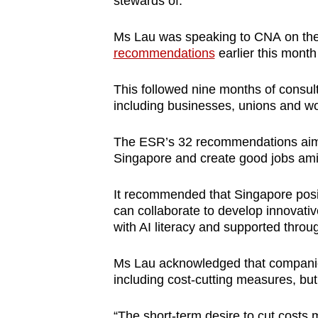
stewards of.”
issues?
Contact
Ms Lau was speaking to CNA on th
us
recommendations
earlier this mont
This followed nine months of consul
including businesses, unions and wo
The ESR’s 32 recommendations
ai
Singapore and
create go
od jobs ami
It recommended that Singapore posit
can collaborate to develop innovativ
with AI literacy and supported throug
Ms Lau acknowledged that companie
including cost-cutting measures, but
“The short-term desire to cut costs 