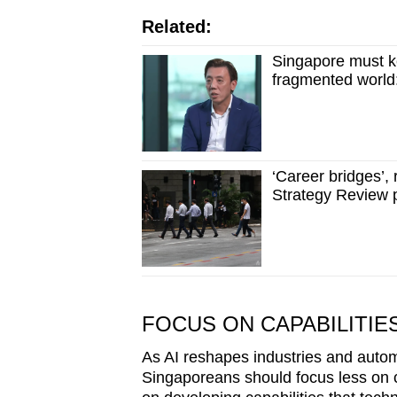
Related:
Singapore must ke
fragmented world:
‘Career bridges’,
Strategy Review 
FOCUS ON CAPABILITIE
As AI reshapes industries and auto
Singaporeans should focus less on 