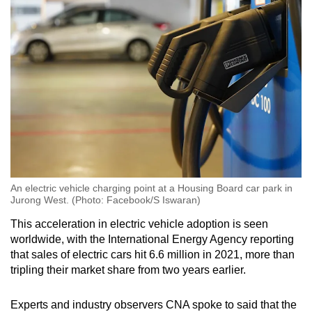
An electric vehicle charging point at a Housing Board car park in
Jurong West. (Photo: Facebook/S Iswaran)
This acceleration in electric vehicle adoption is seen
worldwide, with the International Energy Agency reporting
that sales of electric cars hit 6.6 million in 2021, more than
tripling their market share from two years earlier.
Experts and industry observers CNA spoke to said that the