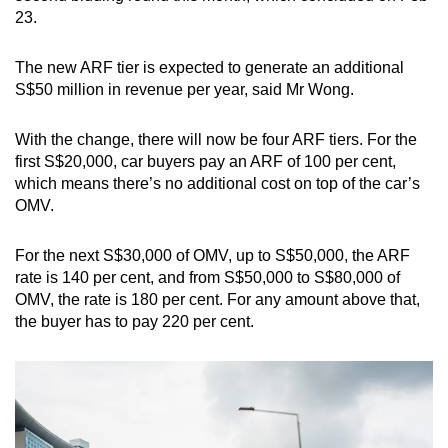
23.
The new ARF tier is expected to generate an additional
S$50 million in revenue per year, said Mr Wong.
With the change, there will now be four ARF tiers. For the
first S$20,000, car buyers pay an ARF of 100 per cent,
which means there’s no additional cost on top of the car’s
OMV.
For the next S$30,000 of OMV, up to S$50,000, the ARF
rate is 140 per cent, and from S$50,000 to S$80,000 of
OMV, the rate is 180 per cent. For any amount above that,
the buyer has to pay 220 per cent.