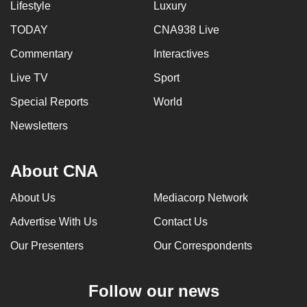
Lifestyle
Luxury
TODAY
CNA938 Live
Commentary
Interactives
Live TV
Sport
Special Reports
World
Newsletters
About CNA
About Us
Mediacorp Network
Advertise With Us
Contact Us
Our Presenters
Our Correspondents
Follow our news