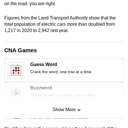
on the road, you are right.
Figures from the Land Transport Authority show that the
total population of electric cars more than doubled from
1,217 in 2020 to 2,942 last year.
CNA Games
Guess Word
Crack the word, one row at a time
Buzzword
Create words using the given letters
Show More
Mini Sudoku
Tiny puzzle, mighty brain teaser