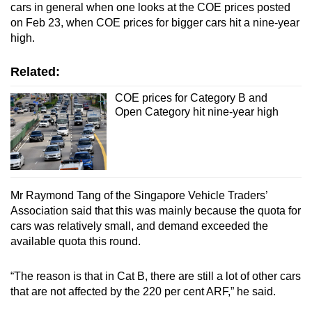
cars in general when one looks at the COE prices posted
on Feb 23, when COE prices for bigger cars hit a nine-year
high.
Related:
COE prices for Category B and
Open Category hit nine-year high
Mr Raymond Tang of the Singapore Vehicle Traders’
Association said that this was mainly because the quota for
cars was relatively small, and demand exceeded the
available quota this round.
“The reason is that in Cat B, there are still a lot of other cars
that are not affected by the 220 per cent ARF,” he said.