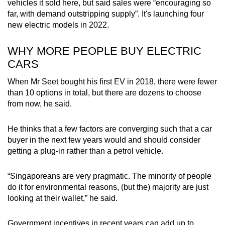
vehicles it sold here, but said sales were “encouraging so
far, with demand outstripping supply”. It's launching four
new electric models in 2022.
WHY MORE PEOPLE BUY ELECTRIC
CARS
When Mr Seet bought his first EV in 2018, there were fewer
than 10 options in total, but there are dozens to choose
from now, he said.
He thinks that a few factors are converging such that a car
buyer in the next few years would and should consider
getting a plug-in rather than a petrol vehicle.
“Singaporeans are very pragmatic. The minority of people
do it for environmental reasons, (but the) majority are just
looking at their wallet,” he said.
Government incentives in recent years can add up to