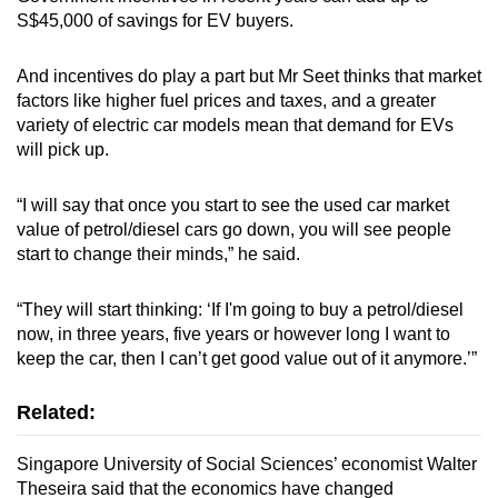
S$45,000 of savings for EV buyers.
And incentives do play a part but Mr Seet thinks that market
factors like higher fuel prices and taxes, and a greater
variety of electric car models mean that demand for EVs
will pick up.
“I will say that once you start to see the used car market
value of petrol/diesel cars go down, you will see people
start to change their minds,” he said.
“They will start thinking: ‘If I'm going to buy a petrol/diesel
now, in three years, five years or however long I want to
keep the car, then I can’t get good value out of it anymore.’”
Related:
Singapore University of Social Sciences’ economist Walter
Theseira said that the economics have changed