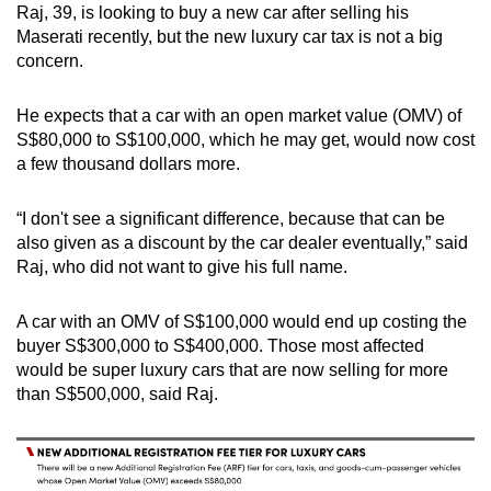
Raj, 39, is looking to buy a new car after selling his
Maserati recently, but the new luxury car tax is not a big
concern.
He expects that a car with an open market value (OMV) of
S$80,000 to S$100,000, which he may get, would now cost
a few thousand dollars more.
“I don't see a significant difference, because that can be
also given as a discount by the car dealer eventually,” said
Raj, who did not want to give his full name.
A car with an OMV of S$100,000 would end up costing the
buyer S$300,000 to S$400,000. Those most affected
would be super luxury cars that are now selling for more
than S$500,000, said Raj.