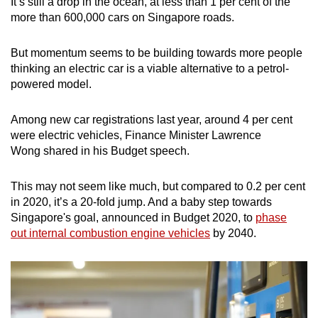
It’s still a drop in the ocean, at less than 1 per cent of the
Mini Crossword
more than 600,000 cars on Singapore roads.
Small grid, big challenge
But momentum seems to be building towards more people
thinking an electric car is a viable alternative to a petrol-
Word Search
powered model.
Spot as many words as you can
Among new car registrations last year, around 4 per cent
were electric vehicles, Finance Minister Lawrence
Show Less
Wong shared in his Budget speech.
This may not seem like much, but compared to 0.2 per cent
in 2020, it’s a 20-fold jump. And a baby step towards
Singapore's goal, announced in Budget 2020, to
phase
out internal combustion engine vehicles
by 2040.