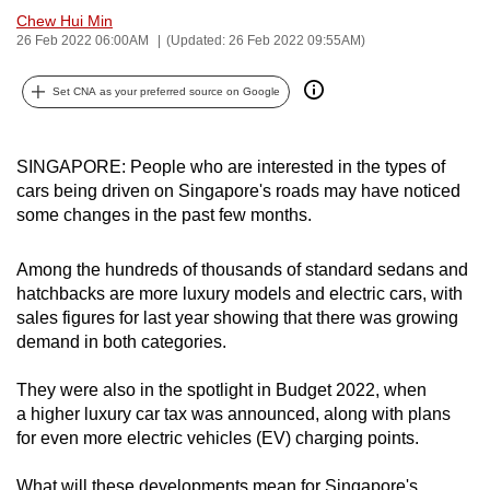
Chew Hui Min
can
26 Feb 2022 06:00AM
(Updated: 26 Feb 2022 09:55AM)
possibly
be.
Set CNA as your preferred source on Google
To
continue,
SINGAPORE: People who are interested in the types of
upgrade
cars being driven on Singapore's roads may have noticed
to
some changes in the past few months.
a
supported
Among the hundreds of thousands of standard sedans and
browser
hatchbacks are more luxury models and electric cars, with
or,
sales figures for last year showing that there was growing
demand in both categories.
for
the
They were also in the spotlight in Budget 2022, when
finest
a higher luxury car tax was announced, along with plans
experience,
for even more electric vehicles (EV) charging points.
download
the
What will these developments mean for Singapore's