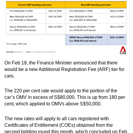
On Feb 18, the Finance Minister announced that there
would be a new Additional Registration Fee (ARF) tier for
cars.
The 220 per cent rate would apply to the portion of the
car’s OMV in excess of S$80,000. This is up from 180 per
cent, which applied to OMVs above S$50,000.
The new rates will apply to all cars registered with
Certificates of Entitlement (COEs) obtained from the
second bidding round this month, which concluded on Feb