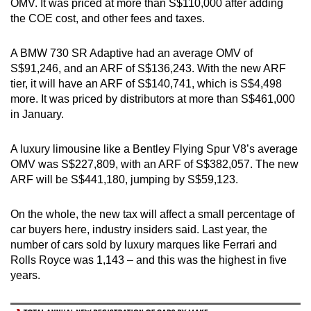
OMV. It was priced at more than S$110,000 after adding
the COE cost, and other fees and taxes.
A BMW 730 SR Adaptive had an average OMV of
S$91,246, and an ARF of S$136,243. With the new ARF
tier, it will have an ARF of S$140,741, which is S$4,498
more. It was priced by distributors at more than S$461,000
in January.
A luxury limousine like a Bentley Flying Spur V8’s average
OMV was S$227,809, with an ARF of S$382,057. The new
ARF will be S$441,180, jumping by S$59,123.
On the whole, the new tax will affect a small percentage of
car buyers here, industry insiders said. Last year, the
number of cars sold by luxury marques like Ferrari and
Rolls Royce was 1,143 – and this was the highest in five
years.