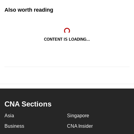
Also worth reading
CONTENT IS LOADING...
CNA Sections
Asia
Singapore
Business
CNA Insider