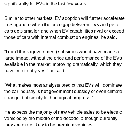
significantly for EVs in the last few years.
Similar to other markets, EV adoption will further accelerate
in Singapore when the price gap between EVs and petrol
cars gets smaller, and when EV capabilities rival or exceed
those of cars with internal combustion engines, he said.
“I don't think (government) subsidies would have made a
large impact without the price and performance of the EVs
available in the market improving dramatically, which they
have in recent years,” he said.
“What makes most analysts predict that EVs will dominate
the car industry is not government subsidy or even climate
change, but simply technological progress.”
He expects the majority of new vehicle sales to be electric
vehicles by the middle of the decade, although currently
they are more likely to be premium vehicles.