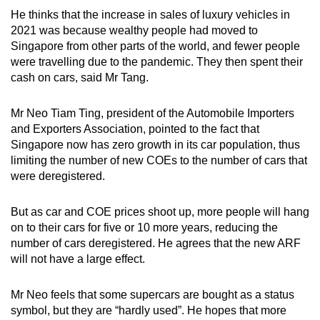
He thinks that the increase in sales of luxury vehicles in
2021 was because wealthy people had moved to
Singapore from other parts of the world, and fewer people
were travelling due to the pandemic. They then spent their
cash on cars, said Mr Tang.
Mr Neo Tiam Ting, president of the Automobile Importers
and Exporters Association, pointed to the fact that
Singapore now has zero growth in its car population, thus
limiting the number of new COEs to the number of cars that
were deregistered.
But as car and COE prices shoot up, more people will hang
on to their cars for five or 10 more years, reducing the
number of cars deregistered. He agrees that the new ARF
will not have a large effect.
Mr Neo feels that some supercars are bought as a status
symbol, but they are “hardly used”. He hopes that more