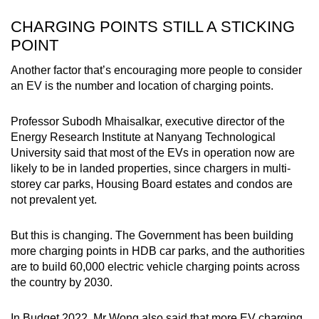
CHARGING POINTS STILL A STICKING
POINT
Another factor that’s encouraging more people to consider
an EV is the number and location of charging points.
Professor Subodh Mhaisalkar, executive director of the
Energy Research Institute at Nanyang Technological
University said that most of the EVs in operation now are
likely to be in landed properties, since chargers in multi-
storey car parks, Housing Board estates and condos are
not prevalent yet.
But this is changing. The Government has been building
more charging points in HDB car parks, and the authorities
are to build 60,000 electric vehicle charging points across
the country by 2030.
In Budget 2022, Mr Wong also said that more EV charging