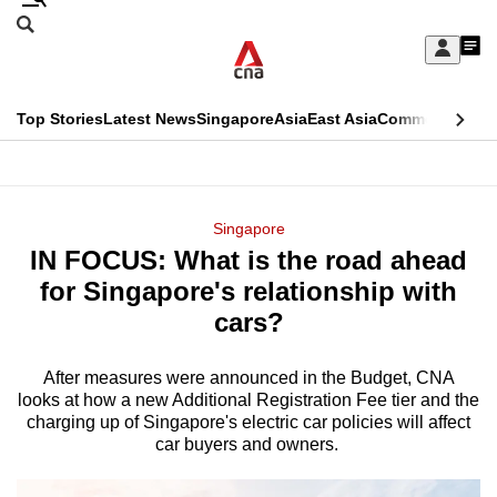
Skip
Search
to
Edition Menu
CNAR
My
main
Feed
Sign
Search
In
content
This
Top Stories
Latest News
Singapore
Asia
East Asia
Commentary
Ins
menu
CNAR
browser
Primary
CNAR
ADVERTISEMENT
is
Menu
Secondary
Singapore
no
IN FOCUS: What is the road ahead
Menu
longer
for Singapore's relationship with
supported
cars?
After measures were announced in the Budget, CNA
We
looks at how a new Additional Registration Fee tier and the
know
charging up of Singapore's electric car policies will affect
it's
car buyers and owners.
a
hassle