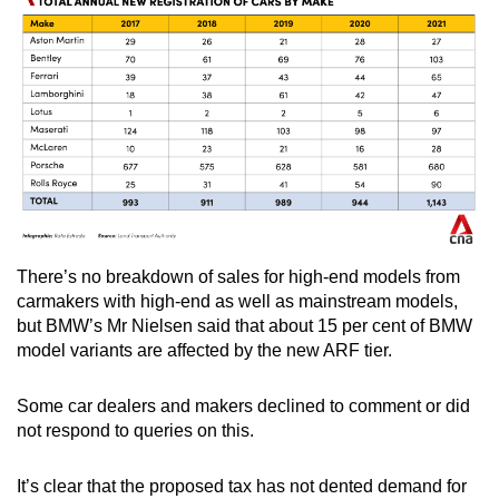
There’s no breakdown of sales for high-end models from
carmakers with high-end as well as mainstream models,
but BMW’s Mr Nielsen said that about 15 per cent of BMW
model variants are affected by the new ARF tier.
Some car dealers and makers declined to comment or did
not respond to queries on this.
It’s clear that the proposed tax has not dented demand for