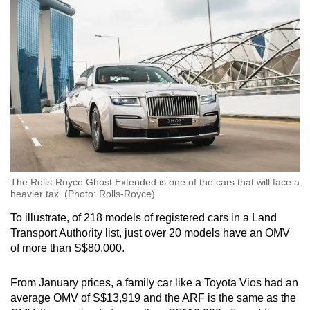
The Rolls-Royce Ghost Extended is one of the cars that will face a
heavier tax. (Photo: Rolls-Royce)
To illustrate, of 218 models of registered cars in a Land
Transport Authority list, just over 20 models have an OMV
of more than S$80,000.
From January prices, a family car like a Toyota Vios had an
average OMV of S$13,919 and the ARF is the same as the