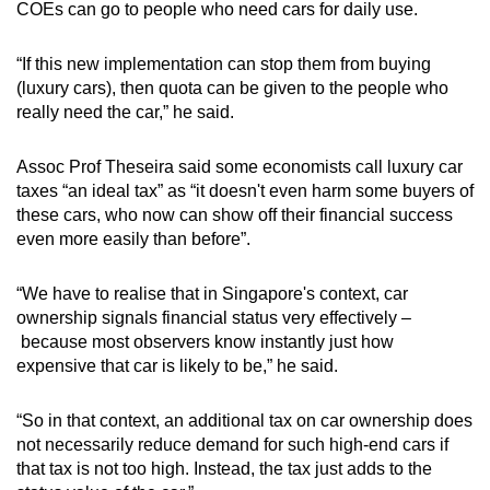
COEs can go to people who need cars for daily use.
“If this new implementation can stop them from buying
(luxury cars), then quota can be given to the people who
really need the car,” he said.
Assoc Prof Theseira said some economists call luxury car
taxes “an ideal tax” as “it doesn't even harm some buyers of
these cars, who now can show off their financial success
even more easily than before”.
“We have to realise that in Singapore's context, car
ownership signals financial status very effectively –
because most observers know instantly just how
expensive that car is likely to be,” he said.
“So in that context, an additional tax on car ownership does
not necessarily reduce demand for such high-end cars if
that tax is not too high. Instead, the tax just adds to the