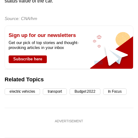
status value of the car.”
Source: CNA/hm
Sign up for our newsletters
Get our pick of top stories and thought-
provoking articles in your inbox
Subscribe here
Related Topics
electric vehicles
transport
Budget 2022
In Focus
ADVERTISEMENT