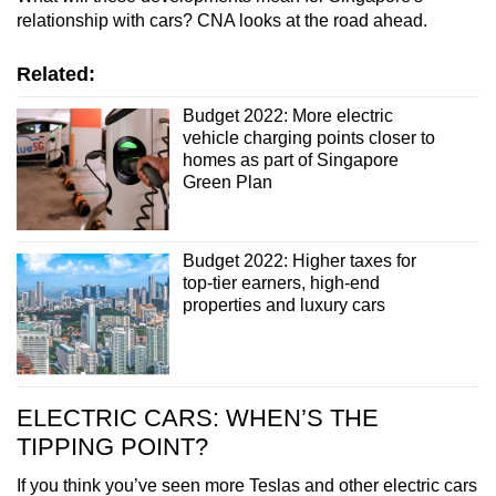
mobile
relationship with cars? CNA looks at the road ahead.
app.
Related:
Upgraded
Budget 2022: More electric
vehicle charging points closer to
but
homes as part of Singapore
still
Green Plan
having
issues?
Contact
Budget 2022: Higher taxes for
us
top-tier earners, high-end
properties and luxury cars
ELECTRIC CARS: WHEN’S THE
TIPPING POINT?
If you think you’ve seen more Teslas and other electric cars