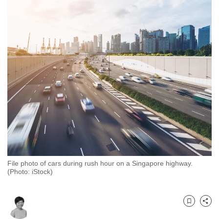
to
switch
browsers
but
we
want
your
experience
with
CNA
to
be
fast,
File photo of cars during rush hour on a Singapore highway.
secure
(Photo: iStock)
and
the
best
Bookmark
Share
it