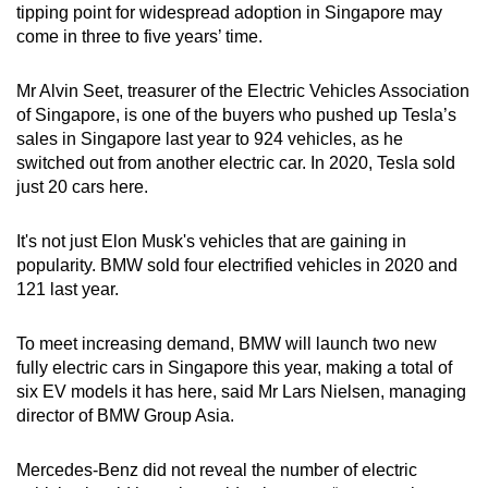
tipping point for widespread adoption in Singapore may
come in three to five years’ time.
Mr Alvin Seet, treasurer of the Electric Vehicles Association
of Singapore, is one of the buyers who pushed up Tesla’s
sales in Singapore last year to 924 vehicles, as he
switched out from another electric car. In 2020, Tesla sold
just 20 cars here.
It's not just Elon Musk's vehicles that are gaining in
popularity. BMW sold four electrified vehicles in 2020 and
121 last year.
To meet increasing demand, BMW will launch two new
fully electric cars in Singapore this year, making a total of
six EV models it has here, said Mr Lars Nielsen, managing
director of BMW Group Asia.
Mercedes-Benz did not reveal the number of electric