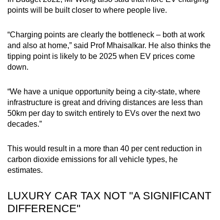
points will be built closer to where people live.
“Charging points are clearly the bottleneck – both at work
and also at home,” said Prof Mhaisalkar. He also thinks the
tipping point is likely to be 2025 when EV prices come
down.
“We have a unique opportunity being a city-state, where
infrastructure is great and driving distances are less than
50km per day to switch entirely to EVs over the next two
decades.”
This would result in a more than 40 per cent reduction in
carbon dioxide emissions for all vehicle types, he
estimates.
LUXURY CAR TAX NOT "A SIGNIFICANT
DIFFERENCE"