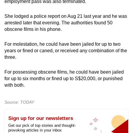
employment pass was also terminated.
She lodged a police report on Aug 21 last year and he was
arrested later that evening. The authorities found 50
obscene films in his phone.
For molestation, he could have been jailed for up to two
years or fined or caned, or received any combination of the
three.
For possessing obscene films, he could have been jailed
for up to six months or fined up to S$20,000, or punished
with both.
Source: TODAY
Sign up for our newsletters
Get our pick of top stories and thought-
provoking articles in your inbox