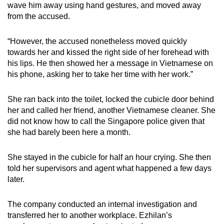
wave him away using hand gestures, and moved away
from the accused.
“However, the accused nonetheless moved quickly
towards her and kissed the right side of her forehead with
his lips. He then showed her a message in Vietnamese on
his phone, asking her to take her time with her work.”
She ran back into the toilet, locked the cubicle door behind
her and called her friend, another Vietnamese cleaner. She
did not know how to call the Singapore police given that
she had barely been here a month.
She stayed in the cubicle for half an hour crying. She then
told her supervisors and agent what happened a few days
later.
The company conducted an internal investigation and
transferred her to another workplace. Ezhilan’s