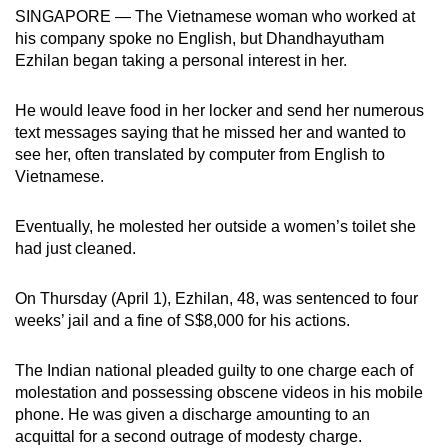
mobile
SINGAPORE — The Vietnamese woman who worked at
his company spoke no English, but Dhandhayutham
app.
Ezhilan began taking a personal interest in her.
Upgraded
He would leave food in her locker and send her numerous
but
text messages saying that he missed her and wanted to
still
see her, often translated by computer from English to
Vietnamese.
having
issues?
Eventually, he molested her outside a women’s toilet she
Contact
had just cleaned.
us
On Thursday (April 1), Ezhilan, 48, was sentenced to four
weeks’ jail and a fine of S$8,000 for his actions.
The Indian national pleaded guilty to one charge each of
molestation and possessing obscene videos in his mobile
phone. He was given a discharge amounting to an
acquittal for a second outrage of modesty charge.