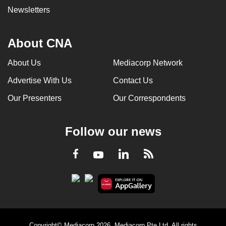
Newsletters
About CNA
About Us
Mediacorp Network
Advertise With Us
Contact Us
Our Presenters
Our Correspondents
Follow our news
LinkedIn
Facebook
RSS
Youtube
Copyright© Mediacorp 2026. Mediacorp Pte Ltd. All rights