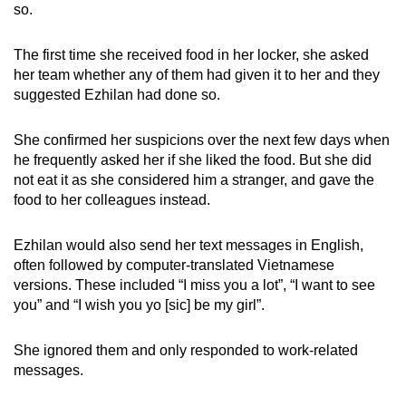
so.
The first time she received food in her locker, she asked
her team whether any of them had given it to her and they
suggested Ezhilan had done so.
She confirmed her suspicions over the next few days when
he frequently asked her if she liked the food. But she did
not eat it as she considered him a stranger, and gave the
food to her colleagues instead.
Ezhilan would also send her text messages in English,
often followed by computer-translated Vietnamese
versions. These included “I miss you a lot”, “I want to see
you” and “I wish you yo [sic] be my girl”.
She ignored them and only responded to work-related
messages.