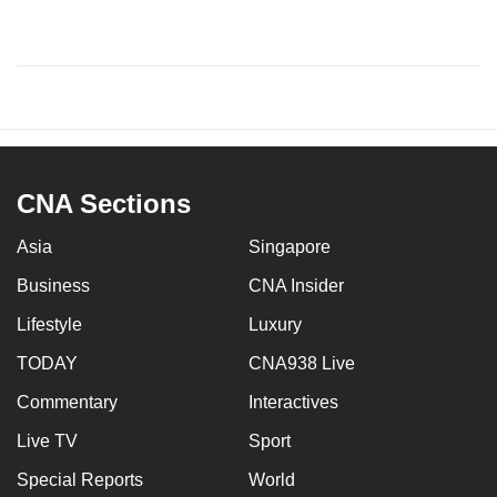
CNA Sections
Asia
Singapore
Business
CNA Insider
Lifestyle
Luxury
TODAY
CNA938 Live
Commentary
Interactives
Live TV
Sport
Special Reports
World