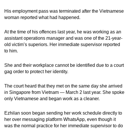
His employment pass was terminated after the Vietnamese
woman reported what had happened.
At the time of his offences last year, he was working as an
assistant operations manager and was one of the 21-year-
old victim’s superiors. Her immediate supervisor reported
to him.
She and their workplace cannot be identified due to a court
gag order to protect her identity.
The court heard that they met on the same day she arrived
in Singapore from Vietnam — March 2 last year. She spoke
only Vietnamese and began work as a cleaner.
Ezhilan soon began sending her work schedule directly to
her over messaging platform WhatsApp, even though it
was the normal practice for her immediate supervisor to do