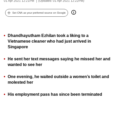
01 Apr 2021 12:21PM
(Updated: 01 Apr 2021 12:22PM)
can
possibly
Set CNA as your preferred source on Google
be.
To
Dhandhayutham Ezhilan took a liking to a
continue,
Vietnamese cleaner who had just arrived in
upgrade
Singapore
to
a
He sent her text messages saying he missed her and
supported
wanted to see her
browser
or,
One evening, he waited outside a women’s toilet and
for
molested her
the
finest
His employment pass has since been terminated
experience,
download
the