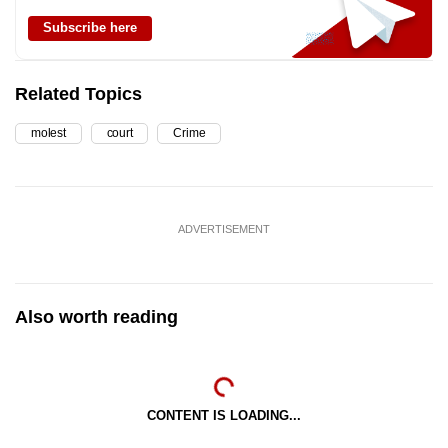
Subscribe here
Related Topics
molest
court
Crime
ADVERTISEMENT
Also worth reading
CONTENT IS LOADING...