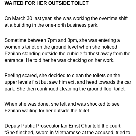
WAITED FOR HER OUTSIDE TOILET
On March 30 last year, she was working the overtime shift
at a building in the one-north business park.
Sometime between 7pm and 8pm, she was entering a
women’s toilet on the ground level when she noticed
Ezhilan standing outside the cubicle farthest away from the
entrance. He told her he was checking on her work.
Feeling scared, she decided to clean the toilets on the
upper levels first but saw him exit and head towards the car
park. She then continued cleaning the ground floor toilet.
When she was done, she left and was shocked to see
Ezhilan waiting for her outside the toilet.
Deputy Public Prosecutor Ian Ernst Chai told the court:
“She flinched, swore in Vietnamese at the accused, tried to