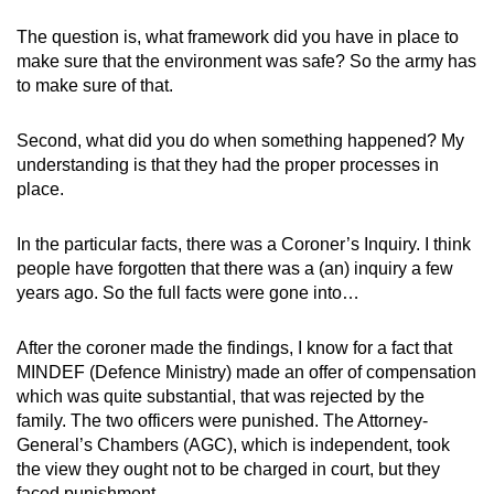
The question is, what framework did you have in place to
make sure that the environment was safe? So the army has
to make sure of that.
Second, what did you do when something happened? My
understanding is that they had the proper processes in
place.
In the particular facts, there was a Coroner’s Inquiry. I think
people have forgotten that there was a (an) inquiry a few
years ago. So the full facts were gone into…
After the coroner made the findings, I know for a fact that
MINDEF (Defence Ministry) made an offer of compensation
which was quite substantial, that was rejected by the
family. The two officers were punished. The Attorney-
General’s Chambers (AGC), which is independent, took
the view they ought not to be charged in court, but they
faced punishment…