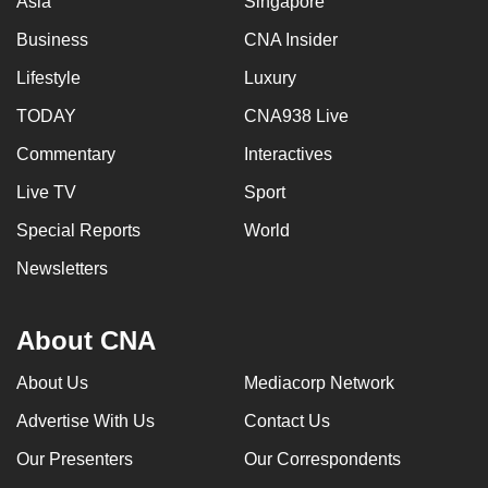
Asia
Singapore
Business
CNA Insider
Lifestyle
Luxury
TODAY
CNA938 Live
Commentary
Interactives
Live TV
Sport
Special Reports
World
Newsletters
About CNA
About Us
Mediacorp Network
Advertise With Us
Contact Us
Our Presenters
Our Correspondents