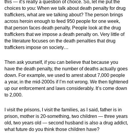
this — it’s really a question of choice. So, let me put the
Show Less
choices to you: When we talk about death penalty for drug
traffickers, what are we talking about? The person brings
across heroin enough to feed 950 people for one week,
that person faces death penalty. People look at the drug
traffickers that we impose a death penalty on. Very little of
the literature focuses on the death penalties that drug
traffickers impose on society…
Then ask yourself, if you can believe that because you
have the death penalty, the number of deaths actually goes
down. For example, we used to arrest about 7,000 people
a year, in the mid-2000s if I’m not wrong. We then tightened
up our enforcement and laws considerably. It’s come down
to 2,000.
I visit the prisons, I visit the families, as I said, father is in
prison, mother is 20-something, two children — three years
old, two years old — second husband is also a drug addict,
what future do you think those children have?