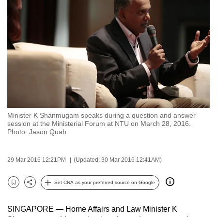
to
switch
browsers
but
we
want
your
experience
with
Minister K Shanmugam speaks during a question and answer
CNA
session at the Ministerial Forum at NTU on March 28, 2016.
to
Photo: Jason Quah
be
fast,
29 Mar 2016 12:21PM
(Updated: 30 Mar 2016 12:41AM)
secure
and
Set CNA as your preferred source on Google
Bookmark
Share
the
best
SINGAPORE — Home Affairs and Law Minister K
it