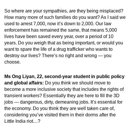
So where are your sympathies, are they being misplaced?
How many more of such families do you want? As I said we
used to arrest 7,000, now it’s down to 2,000. Our law
enforcement has remained the same, that means 5,000
lives have been saved every year, over a period of 10
years. Do you weigh that as being important, or would you
want to spare the life of a drug trafficker who wants to
destroy our lives? There’s no right and wrong — you
choose.
Ms Ong Liyan, 22, second-year student in public policy
and global affairs:
Do you think we should move to
become a more inclusive society that includes the rights of
transient workers? Essentially they are here to fill the 3D
jobs — dangerous, dirty, demeaning jobs. It’s essential for
the economy. Do you think they are well taken care of,
considering you’ve visited them in their dorms after the
Little India riot…?