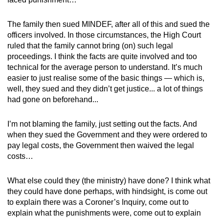
The family then sued MINDEF, after all of this and sued the
officers involved. In those circumstances, the High Court
ruled that the family cannot bring (on) such legal
proceedings. I think the facts are quite involved and too
technical for the average person to understand. It’s much
easier to just realise some of the basic things — which is,
well, they sued and they didn’t get justice... a lot of things
had gone on beforehand...
I’m not blaming the family, just setting out the facts. And
when they sued the Government and they were ordered to
pay legal costs, the Government then waived the legal
costs…
What else could they (the ministry) have done? I think what
they could have done perhaps, with hindsight, is come out
to explain there was a Coroner’s Inquiry, come out to
explain what the punishments were, come out to explain