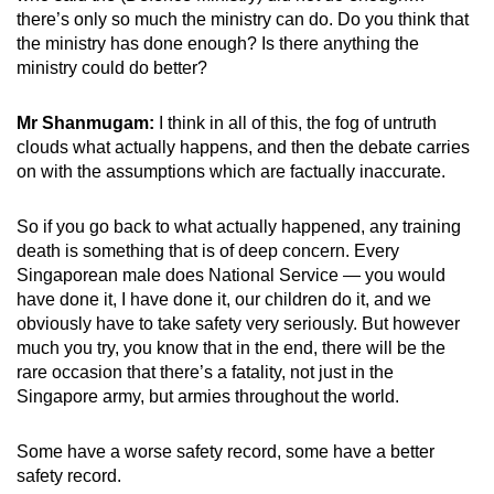
there’s only so much the ministry can do. Do you think that
the ministry has done enough? Is there anything the
ministry could do better?
Mr Shanmugam:
I think in all of this, the fog of untruth
clouds what actually happens, and then the debate carries
on with the assumptions which are factually inaccurate.
So if you go back to what actually happened, any training
death is something that is of deep concern. Every
Singaporean male does National Service — you would
have done it, I have done it, our children do it, and we
obviously have to take safety very seriously. But however
much you try, you know that in the end, there will be the
rare occasion that there’s a fatality, not just in the
Singapore army, but armies throughout the world.
Some have a worse safety record, some have a better
safety record.