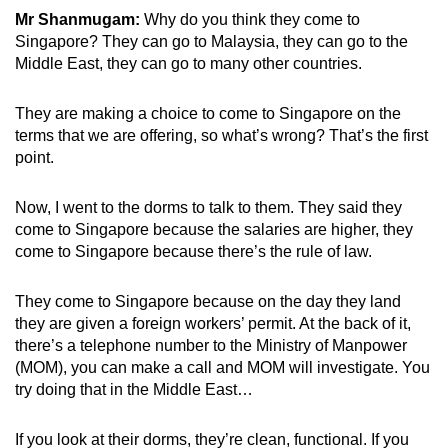
Mr Shanmugam:
Why do you think they come to
Singapore? They can go to Malaysia, they can go to the
Middle East, they can go to many other countries.
They are making a choice to come to Singapore on the
terms that we are offering, so what’s wrong? That’s the first
point.
Now, I went to the dorms to talk to them. They said they
come to Singapore because the salaries are higher, they
come to Singapore because there’s the rule of law.
They come to Singapore because on the day they land
they are given a foreign workers’ permit. At the back of it,
there’s a telephone number to the Ministry of Manpower
(MOM), you can make a call and MOM will investigate. You
try doing that in the Middle East…
If you look at their dorms, they’re clean, functional. If you