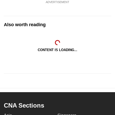
ADVERTISEMENT
Also worth reading
CONTENT IS LOADING...
CNA Sections