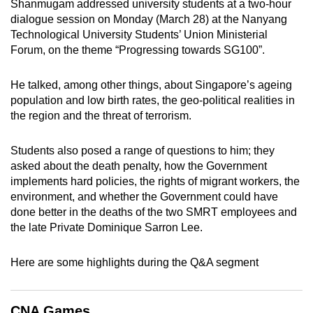
Shanmugam addressed university students at a two-hour
can
dialogue session on Monday (March 28) at the Nanyang
possibly
Technological University Students’ Union Ministerial
be.
Forum, on the theme “Progressing towards SG100”.
To
He talked, among other things, about Singapore’s ageing
continue,
population and low birth rates, the geo-political realities in
upgrade
the region and the threat of terrorism.
to
a
Students also posed a range of questions to him; they
asked about the death penalty, how the Government
supported
implements hard policies, the rights of migrant workers, the
browser
environment, and whether the Government could have
or,
done better in the deaths of the two SMRT employees and
for
the late Private Dominique Sarron Lee.
the
finest
Here are some highlights during the Q&A segment
experience,
download
the
CNA Games