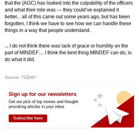
that the (AGC) has looked into the culpability of the officers
and what their role was — they could’ve explained it
better... all of this came out some years ago, but has been
forgotten. I think we have to see how we can handle these
things in a way that people understand.
... I do not think there was lack of grace or humility on the
part of MINDEF… I think the best thing MINDEF can do, is
do what it did.
Source: TODAY
Sign up for our newsletters
Get our pick of top stories and thought-
provoking articles in your inbox
Subscribe here