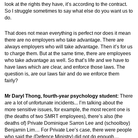
look at the rights they have, it’s according to the contract.
So I struggle sometimes to say what else do you want us to
do.
That does not mean everything is perfect nor does it mean
there are no employers who take advantage. There are
always employers who will take advantage. Then it’s for us
to charge them. But at the same time, there are employees
who take advantage as well. So that’s life and we have to
have laws which are clear, and enforce those laws. The
question is, are our laws fair and do we enforce them
fairly?
Mr Daryl Thong, fourth-year psychology student:
There
are a lot of unfortunate incidents... I’m talking about the
more sensitive issues, for example, the most recent one is
(the deaths of two SMRT employees), there’s also (the
deaths of) Private Dominique Sarron Lee and (schoolboy)
Benjamin Lim… For Private Lee’s case, there were people
who said the (Defence Ministry) did not do enough…