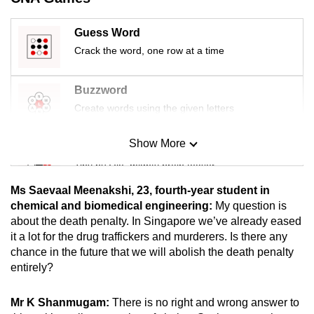
mobile
app.
Guess Word
Crack the word, one row at a time
Upgraded
but
Buzzword
still
Create words using the given letters
having
issues?
Show More
Mini Sudoku
Contact
Tiny puzzle, mighty brain teaser
us
Ms Saevaal Meenakshi, 23, fourth-year student in
Mini Crossword
chemical and biomedical engineering:
My question is
about the death penalty. In Singapore we’ve already eased
Small grid, big challenge
it a lot for the drug traffickers and murderers. Is there any
chance in the future that we will abolish the death penalty
Word Search
entirely?
Spot as many words as you can
Mr K Shanmugam:
There is no right and wrong answer to