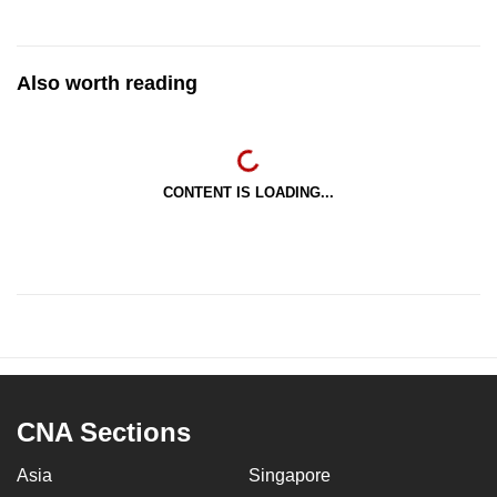
Also worth reading
CONTENT IS LOADING...
CNA Sections
Asia
Singapore