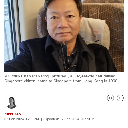
to
switch
browsers
but
we
want
your
experience
with
CNA
Mr Philip Chan Man Ping (pictured), a 59-year-old naturalised
to
Singapore citizen, came to Singapore from Hong Kong in 1990.
be
fast,
secure
Bookmark
Share
and
the
Nikki Yeo
02 Feb 2024 06:00PM
(Updated: 02 Feb 2024 10:59PM)
best
it