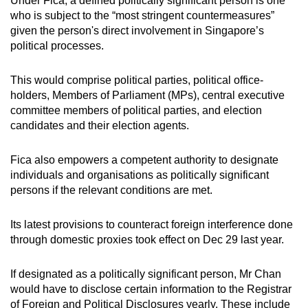
Under Fica, a defined politically significant person is one
who is subject to the “most stringent countermeasures”
given the person's direct involvement in Singapore’s
political processes.
This would comprise political parties, political office-
holders, Members of Parliament (MPs), central executive
committee members of political parties, and election
candidates and their election agents.
Fica also empowers a competent authority to designate
individuals and organisations as politically significant
persons if the relevant conditions are met.
Its latest provisions to counteract foreign interference done
through domestic proxies took effect on Dec 29 last year.
If designated as a politically significant person, Mr Chan
would have to disclose certain information to the Registrar
of Foreign and Political Disclosures yearly. These include