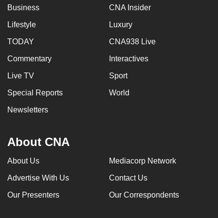
Business
CNA Insider
Lifestyle
Luxury
TODAY
CNA938 Live
Commentary
Interactives
Live TV
Sport
Special Reports
World
Newsletters
About CNA
About Us
Mediacorp Network
Advertise With Us
Contact Us
Our Presenters
Our Correspondents