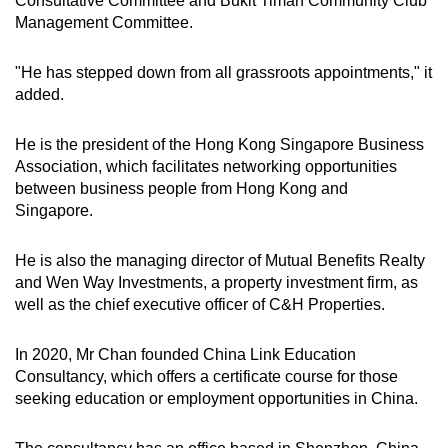
Consultative Committee and Bukit Timah Community Club
Management Committee.
"He has stepped down from all grassroots appointments," it
added.
He is the president of the Hong Kong Singapore Business
Association, which facilitates networking opportunities
between business people from Hong Kong and
Singapore.
He is also the managing director of Mutual Benefits Realty
and Wen Way Investments, a property investment firm, as
well as the chief executive officer of C&H Properties.
In 2020, Mr Chan founded China Link Education
Consultancy, which offers a certificate course for those
seeking education or employment opportunities in China.