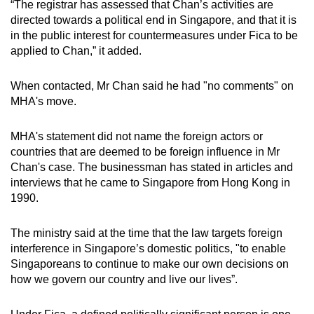
“The registrar has assessed that Chan’s activities are
mobile
directed towards a political end in Singapore, and that it is
app.
in the public interest for countermeasures under Fica to be
applied to Chan,” it added.
Upgraded
When contacted, Mr Chan said he had "no comments" on
but
MHA's move.
still
having
MHA's statement did not name the foreign actors or
issues?
countries that are deemed to be foreign influence in Mr
Contact
Chan's case. The businessman has stated in articles and
us
interviews that he came to Singapore
from Hong Kong in
1990.
The ministry said at the time that the law targets foreign
interference in Singapore’s domestic politics, "to enable
Singaporeans to continue to make our own decisions on
how we govern our country and live our lives”.