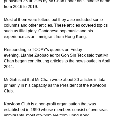
published 25 articles by Mr Chan under his Chinese name
from 2016 to 2019.
Most of them were letters, but they also included some
columns and other articles. These articles covered topics
such as filial piety, Cantonese pop music and his
experience as an immigrant from Hong Kong.
Responding to TODAY's queries on Friday
evening, Lianhe Zaobao editor Goh Sin Teck said that Mr
Chan began contributing articles to the news outlet in April
2011.
Mr Goh said that Mr Chan wrote about 30 articles in total,
primarily in his capacity as the President of the Kowloon
Club.
Kowloon Club is a non-profit organisation that was
established in 1990 whose members consist of overseas
immigrants, most of whom are from Hong Kong.