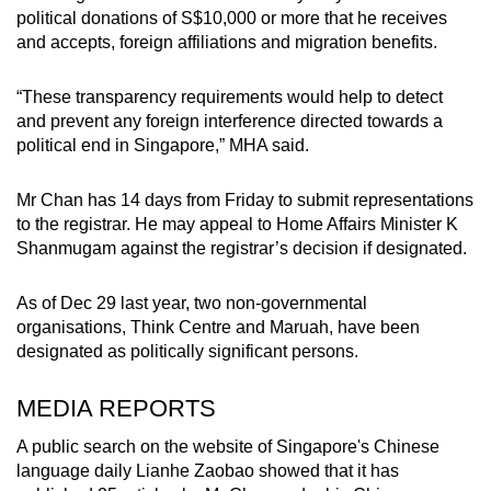
political donations of S$10,000 or more that he receives
and accepts, foreign affiliations and migration benefits.
“These transparency requirements would help to detect
and prevent any foreign interference directed towards a
political end in Singapore,” MHA said.
Mr Chan has 14 days from Friday to submit representations
to the registrar. He may appeal to Home Affairs Minister K
Shanmugam against the registrar’s decision if designated.
As of Dec 29 last year, two non-governmental
organisations, Think Centre and Maruah, have been
designated as politically significant persons.
MEDIA REPORTS
A public search on the website of Singapore's Chinese
language daily Lianhe Zaobao showed that it has