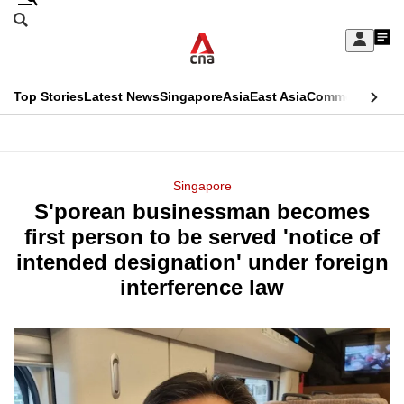
Skip
Search
to
Edition Menu
CNAR
My
main
Feed
Sign
Search
In
content
This
Top Stories
Latest News
Singapore
Asia
East Asia
Commentary
Ins
menu
CNAR
browser
Primary
CNAR
ADVERTISEMENT
is
Menu
Secondary
Singapore
no
S'porean businessman becomes
Menu
longer
first person to be served 'notice of
supported
intended designation' under foreign
interference law
We
know
it's
a
hassle