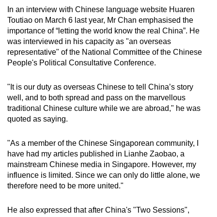
In an interview with Chinese language website Huaren
Toutiao on March 6 last year, Mr Chan emphasised the
importance of “letting the world know the real China”. He
was interviewed in his capacity as "an overseas
representative" of the National Committee of the Chinese
People's Political Consultative Conference.
"It is our duty as overseas Chinese to tell China’s story
well, and to both spread and pass on the marvellous
traditional Chinese culture while we are abroad," he was
quoted as saying.
"As a member of the Chinese Singaporean community, I
have had my articles published in Lianhe Zaobao, a
mainstream Chinese media in Singapore. However, my
influence is limited. Since we can only do little alone, we
therefore need to be more united."
He also expressed that after China's "Two Sessions",