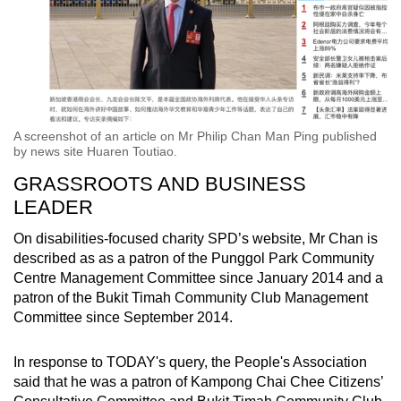
A screenshot of an article on Mr Philip Chan Man Ping published
by news site Huaren Toutiao.
GRASSROOTS AND BUSINESS
LEADER
On disabilities-focused charity SPD’s website, Mr Chan is
described as as a patron of the Punggol Park Community
Centre Management Committee since January 2014 and a
patron of the Bukit Timah Community Club Management
Committee since September 2014.
In response to TODAY's query, the People's Association
said that he was a patron of Kampong Chai Chee Citizens’