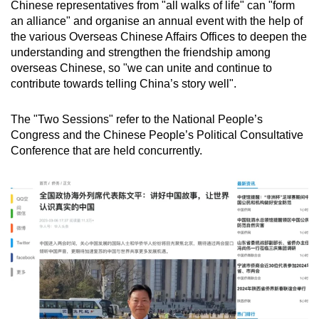
Chinese representatives from "all walks of life" can "form
an alliance" and organise an annual event with the help of
the various Overseas Chinese Affairs Offices to deepen the
understanding and strengthen the friendship among
overseas Chinese, so "we can unite and continue to
contribute towards telling China’s story well".
The "Two Sessions" refer to the National People’s
Congress and the Chinese People’s Political Consultative
Conference that are held concurrently.