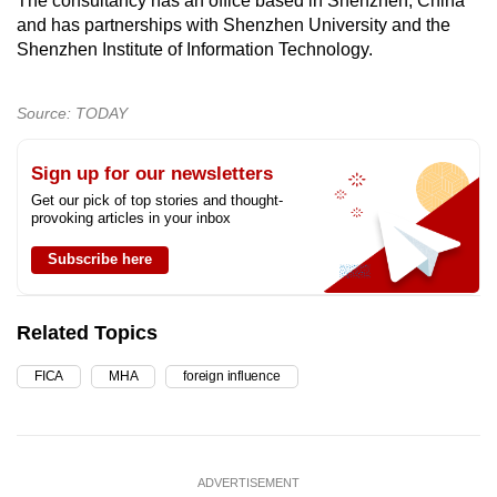
The consultancy has an office based in Shenzhen, China
and has partnerships with Shenzhen University and the
Shenzhen Institute of Information Technology.
Source: TODAY
Sign up for our newsletters
Get our pick of top stories and thought-
provoking articles in your inbox
Subscribe here
Related Topics
FICA
MHA
foreign influence
ADVERTISEMENT