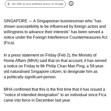
Set CNA as your preferred source on Google
can
possibly
be.
SINGAPORE — A Singaporean businessman who "has
shown susceptibility to be influenced by foreign actors and
To
willingness to advance their interests" has been served a
continue,
notice under the Foreign Interference Countermeasures Act
upgrade
(Fica).
to
a
In a press statement on Friday (Feb 2), the Ministry of
supported
Home Affairs (MHA) said that on that account, it has served
browser
a notice on Friday to Mr Philip Chan Man Ping, a 59-year-
old naturalised Singapore citizen, to designate him as
or,
a politically significant person.
for
the
MHA confirmed that this is the first time that it has issued a
finest
"notice of intended designation" to an individual since Fica
experience,
came into force in December last year.
download
the