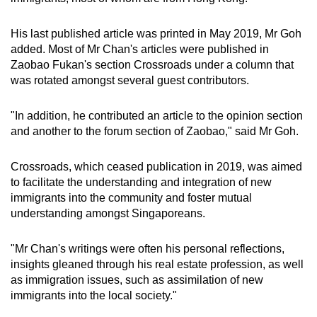
His last published article was printed in May 2019, Mr Goh
added. Most of Mr Chan's articles were published in
Zaobao Fukan's section Crossroads under a column that
was rotated amongst several guest contributors.
"In addition, he contributed an article to the opinion section
and another to the forum section of Zaobao," said Mr Goh.
Crossroads, which ceased publication in 2019, was aimed
to facilitate the understanding and integration of new
immigrants into the community and foster mutual
understanding amongst Singaporeans.
"Mr Chan's writings were often his personal reflections,
insights gleaned through his real estate profession, as well
as immigration issues, such as assimilation of new
immigrants into the local society."