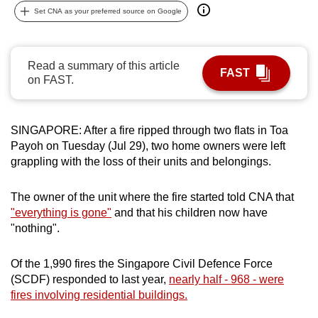
Set CNA as your preferred source on Google
can
possibly
be.
Read a summary of this article
FAST
on FAST.
To
continue,
upgrade
SINGAPORE: After a fire ripped through two flats in Toa
to
Payoh on Tuesday (Jul 29), two home owners were left
a
grappling with the loss of their units and belongings.
supported
browser
The owner of the unit where the fire started told CNA that
or,
"everything is gone"
and that his children now have
for
"nothing".
the
finest
Of the 1,990 fires the Singapore Civil Defence Force
experience,
(SCDF) responded to last year,
nearly half - 968 - were
download
fires involving residential buildings.
the