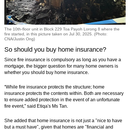
The 10th-floor unit in Block 229 Toa Payoh Lorong 8 where the
fire started, in this picture taken on Jul 30, 2025. (Photo:
CNA/Justin Ong)
So should you buy home insurance?
Since fire insurance is compulsory as long as you have a
mortgage, the bigger question for many home owners is
whether you should buy home insurance.
“While fire insurance protects the structure; home
insurance protects the contents within. Both are necessary
to ensure added protection in the event of an unfortunate
fire event,” said Etiqa's Ms Tan.
She added that home insurance is not just a "nice to have
but a must have", given that homes are "financial and