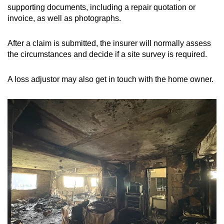
supporting documents, including a repair quotation or
invoice, as well as photographs.
After a claim is submitted, the insurer will normally assess
the circumstances and decide if a site survey is required.
A loss adjustor may also get in touch with the home owner.