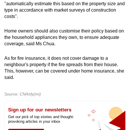
"automatically estimate this based on the property size and
type in accordance with market surveys of construction
costs".
Home owners should also customise their policy based on
the household appliances they own, to ensure adequate
coverage, said Ms Chua.
As for fire insurance, it does not cover damage to a
neighbour's property if the fire spreads from their house.
This, however, can be covered under home insurance, she
said.
Source: CNA/dy(mi)
Sign up for our newsletters
Get our pick of top stories and thought-
provoking articles in your inbox