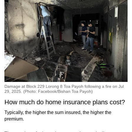
Damage at Block 229 Lorong 8 Toa Payoh following a fire on Jul
29, 2025. (Photo: Facebook/Bishan Toa Payoh)
How much do home insurance plans cost?
Typically, the higher the sum insured, the higher the
premium.