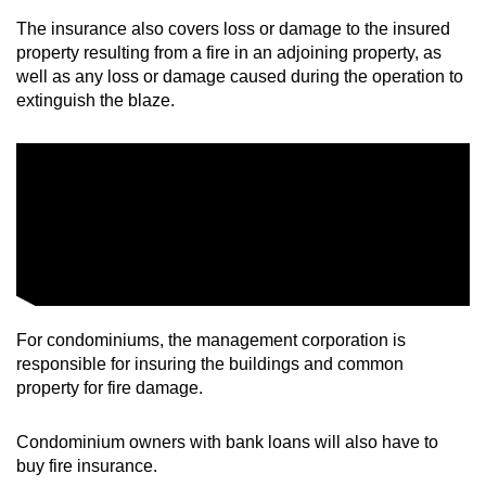
The insurance also covers loss or damage to the insured
property resulting from a fire in an adjoining property, as
well as any loss or damage caused during the operation to
extinguish the blaze.
For condominiums, the management corporation is
responsible for insuring the buildings and common
property for fire damage.
Condominium owners with bank loans will also have to
buy fire insurance.