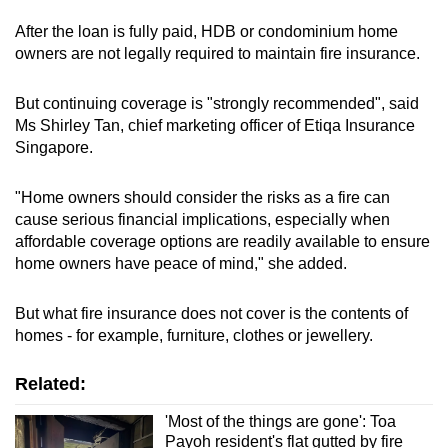
After the loan is fully paid, HDB or condominium home
owners are not legally required to maintain fire insurance.
But continuing coverage is "strongly recommended", said
Ms Shirley Tan, chief marketing officer of Etiqa Insurance
Singapore.
"Home owners should consider the risks as a fire can
cause serious financial implications, especially when
affordable coverage options are readily available to ensure
home owners have peace of mind," she added.
But what fire insurance does not cover is the contents of
homes - for example, furniture, clothes or jewellery.
Related:
'Most of the things are gone': Toa
Payoh resident's flat gutted by fire