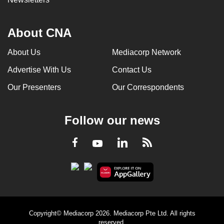
About CNA
About Us
Mediacorp Network
Advertise With Us
Contact Us
Our Presenters
Our Correspondents
Follow our news
LinkedIn
Facebook
RSS
Youtube
Copyright© Mediacorp 2026. Mediacorp Pte Ltd. All rights
reserved.