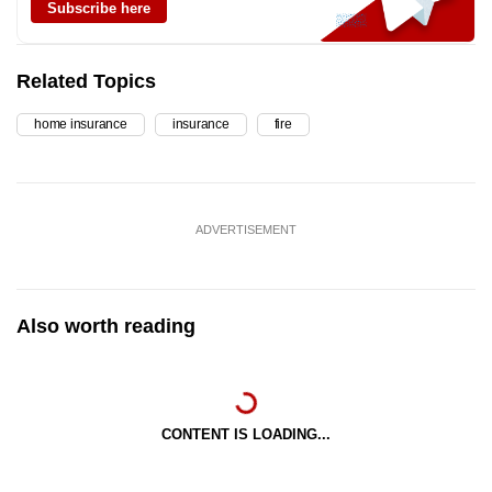
Subscribe here
Related Topics
home insurance
insurance
fire
ADVERTISEMENT
Also worth reading
CONTENT IS LOADING...