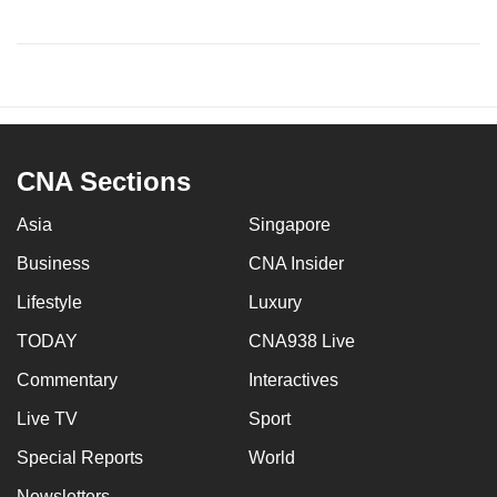
CNA Sections
Asia
Singapore
Business
CNA Insider
Lifestyle
Luxury
TODAY
CNA938 Live
Commentary
Interactives
Live TV
Sport
Special Reports
World
Newsletters