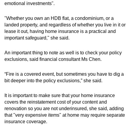
emotional investments".
"Whether you own an HDB flat, a condominium, or a
landed property, and regardless of whether you live in it or
lease it out, having home insurance is a practical and
important safeguard," she said.
An important thing to note as well is to check your policy
exclusions, said financial consultant Ms Chen.
“Fire is a covered event, but sometimes you have to dig a
bit deeper into the policy exclusions,” she said.
It is important to make sure that your home insurance
covers the reinstatement cost of your content and
renovation so you are not underinsured, she said, adding
that "very expensive items" at home may require separate
insurance coverage.