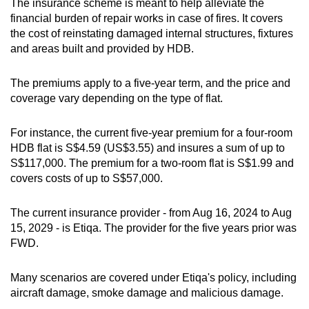
The insurance scheme is meant to help alleviate the
financial burden of repair works in case of fires. It covers
the cost of reinstating damaged internal structures, fixtures
and areas built and provided by HDB.
The premiums apply to a five-year term, and the price and
coverage vary depending on the type of flat.
For instance, the current five-year premium for a four-room
HDB flat is S$4.59 (US$3.55) and insures a sum of up to
S$117,000. The premium for a two-room flat is S$1.99 and
covers costs of up to S$57,000.
The current insurance provider - from Aug 16, 2024 to Aug
15, 2029 - is Etiqa. The provider for the five years prior was
FWD.
Many scenarios are covered under Etiqa's policy, including
aircraft damage, smoke damage and malicious damage.