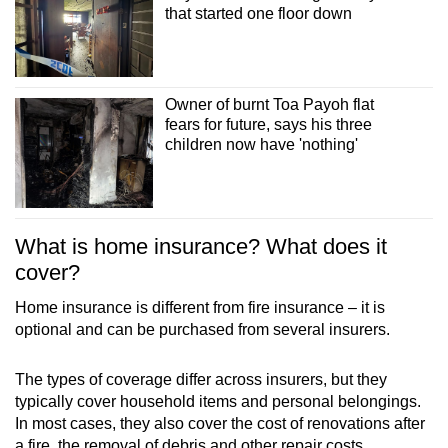
that started one floor down
Owner of burnt Toa Payoh flat
fears for future, says his three
children now have 'nothing'
What is home insurance? What does it
cover?
Home insurance is different from fire insurance – it is
optional and can be purchased from several insurers.
The types of coverage differ across insurers, but they
typically cover household items and personal belongings.
In most cases, they also cover the cost of renovations after
a fire, the removal of debris and other repair costs.