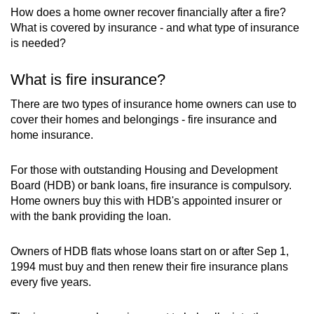
mobile
How does a home owner recover financially after a fire?
What is covered by insurance - and what type of insurance
app.
is needed?
Upgraded
What is fire insurance?
but
There are two types of insurance home owners can use to
still
cover their homes and belongings - fire insurance and
having
home insurance.
issues?
Contact
For those with outstanding Housing and Development
us
Board (HDB) or bank loans, fire insurance is compulsory.
Home owners buy this with HDB's appointed insurer or
with the bank providing the loan.
Owners of HDB flats whose loans start on or after Sep 1,
1994 must buy and then renew their fire insurance plans
every five years.