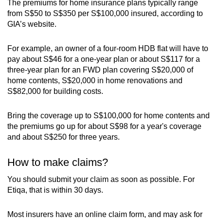
The premiums for home insurance plans typically range
from S$50 to S$350 per S$100,000 insured, according to
GIA’s website.
For example, an owner of a four-room HDB flat will have to
pay about S$46 for a one-year plan or about S$117 for a
three-year plan for an FWD plan covering S$20,000 of
home contents, S$20,000 in home renovations and
S$82,000 for building costs.
Bring the coverage up to S$100,000 for home contents and
the premiums go up for about S$98 for a year's coverage
and about S$250 for three years.
How to make claims?
You should submit your claim as soon as possible. For
Etiqa, that is within 30 days.
Most insurers have an online claim form, and may ask for