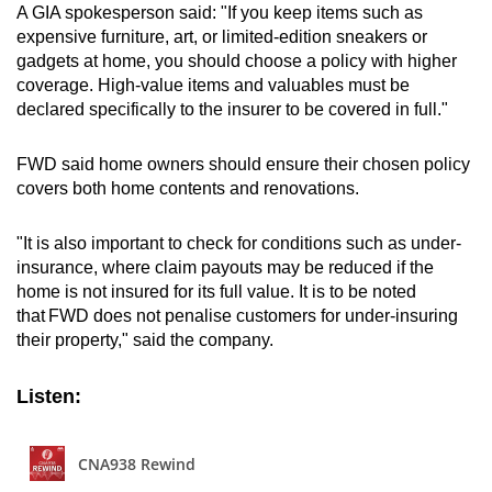
A GIA spokesperson said: "If you keep items such as
expensive furniture, art, or limited-edition sneakers or
gadgets at home, you should choose a policy with higher
coverage. High-value items and valuables must be
declared specifically to the insurer to be covered in full."
FWD said home owners should ensure their chosen policy
covers both home contents and renovations.
"It is also important to check for conditions such as under-
insurance, where claim payouts may be reduced if the
home is not insured for its full value. It is to be noted
that FWD does not penalise customers for under-insuring
their property," said the company.
Listen: