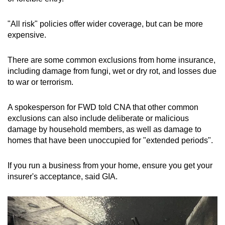
"All risk" policies offer wider coverage, but can be more
expensive.
There are some common exclusions from home insurance,
including damage from fungi, wet or dry rot, and losses due
to war or terrorism.
A spokesperson for FWD told CNA that other common
exclusions can also include deliberate or malicious
damage by household members, as well as damage to
homes that have been unoccupied for "extended periods".
If you run a business from your home, ensure you get your
insurer's acceptance, said GIA.