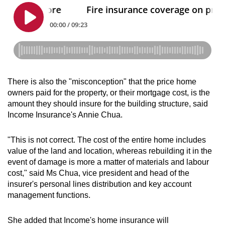
There is also the "misconception" that the price home
owners paid for the property, or their mortgage cost, is the
amount they should insure for the building structure, said
Income Insurance's Annie Chua.
"This is not correct. The cost of the entire home includes
value of the land and location, whereas rebuilding it in the
event of damage is more a matter of materials and labour
cost," said Ms Chua, vice president and head of the
insurer's personal lines distribution and key account
management functions.
She added that Income's home insurance will