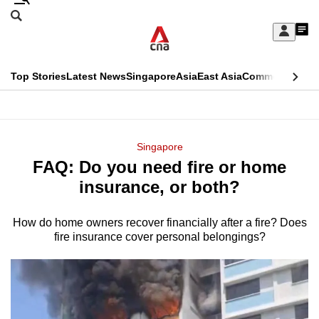
Skip
Search
to
Edition Menu
CNAR
My
main
Feed
Sign
Search
In
content
This
Top Stories
Latest News
Singapore
Asia
East Asia
Commentary
Ins
menu
CNAR
browser
Primary
CNAR
ADVERTISEMENT
is
Menu
Secondary
Singapore
no
FAQ: Do you need fire or home
Menu
longer
insurance, or both?
supported
How do home owners recover financially after a fire? Does
fire insurance cover personal belongings?
We
know
it's
a
hassle