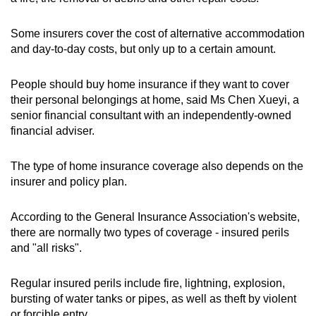
Some insurers cover the cost of alternative accommodation
and day-to-day costs, but only up to a certain amount.
People should buy home insurance if they want to cover
their personal belongings at home, said Ms Chen Xueyi, a
senior financial consultant with an independently-owned
financial adviser.
The type of home insurance coverage also depends on the
insurer and policy plan.
According to the General Insurance Association's website,
there are normally two types of coverage - insured perils
and "all risks".
Regular insured perils include fire, lightning, explosion,
bursting of water tanks or pipes, as well as theft by violent
or forcible entry.