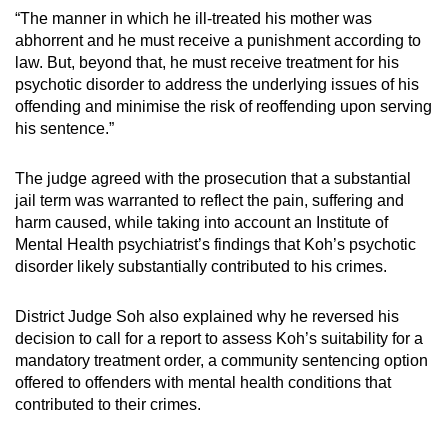
“The manner in which he ill-treated his mother was
abhorrent and he must receive a punishment according to
law. But, beyond that, he must receive treatment for his
psychotic disorder to address the underlying issues of his
offending and minimise the risk of reoffending upon serving
his sentence.”
The judge agreed with the prosecution that a substantial
jail term was warranted to reflect the pain, suffering and
harm caused, while taking into account an Institute of
Mental Health psychiatrist’s findings that Koh’s psychotic
disorder likely substantially contributed to his crimes.
District Judge Soh also explained why he reversed his
decision to call for a report to assess Koh’s suitability for a
mandatory treatment order, a community sentencing option
offered to offenders with mental health conditions that
contributed to their crimes.