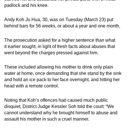
mobile
padlock and his knee.
app.
Andy Koh Ju Hua, 30, was on Tuesday (March 23) put
behind bars for 56 weeks, or about a year and one month.
Upgraded
but
The prosecution asked for a higher sentence than what
still
it earlier sought, in light of fresh facts about abuses that
having
went beyond the charges pressed against him.
issues?
Contact
These included allowing his mother to drink only plain
us
water at home, once demanding that she stand by the sink
and hold an ice pack to her face overnight, and hitting her
head with a remote control.
Noting that Koh’s offences had caused much public
disquiet, District Judge Kessler Soh told the court: “We
cannot understand why he brought himself to abuse and
assault his mother in such a cruel manner.