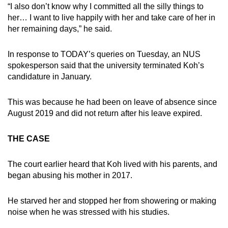
“I also don’t know why I committed all the silly things to
her… I want to live happily with her and take care of her in
her remaining days,” he said.
In response to TODAY’s queries on Tuesday, an NUS
spokesperson said that the university terminated Koh’s
candidature in January.
This was because he had been on leave of absence since
August 2019 and did not return after his leave expired.
THE CASE
The court earlier heard that Koh lived with his parents, and
began abusing his mother in 2017.
He starved her and stopped her from showering or making
noise when he was stressed with his studies.