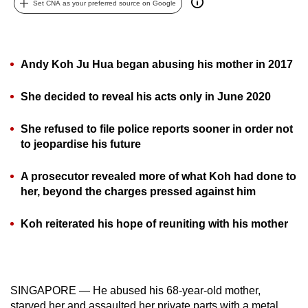
Set CNA as your preferred source on Google
can
possibly
be.
Andy Koh Ju Hua began abusing his mother in 2017
To
continue,
She decided to reveal his acts only in June 2020
upgrade
She refused to file police reports sooner in order not
to
to jeopardise his future
a
supported
A prosecutor revealed more of what Koh had done to
browser
her, beyond the charges pressed against him
or,
for
Koh reiterated his hope of reuniting with his mother
the
finest
experience,
download
SINGAPORE — He abused his 68-year-old mother,
the
starved her and assaulted her private parts with a metal