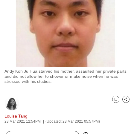
to
switch
browsers
but
we
want
your
experience
with
Andy Koh Ju Hua starved his mother, assaulted her private parts
CNA
and did not allow her to shower or make noise when he was
to
stressed with his studies.
be
fast,
secure
Bookmark
Share
and
Louisa Tang
the
23 Mar 2021 12:54PM
(Updated: 23 Mar 2021 05:57PM)
best
it