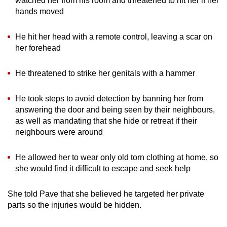
watched her from his room and threatened to hit her if her
hands moved
He hit her head with a remote control, leaving a scar on
her forehead
He threatened to strike her genitals with a hammer
He took steps to avoid detection by banning her from
answering the door and being seen by their neighbours,
as well as mandating that she hide or retreat if their
neighbours were around
He allowed her to wear only old torn clothing at home, so
she would find it difficult to escape and seek help
She told Pave that she believed he targeted her private
parts so the injuries would be hidden.