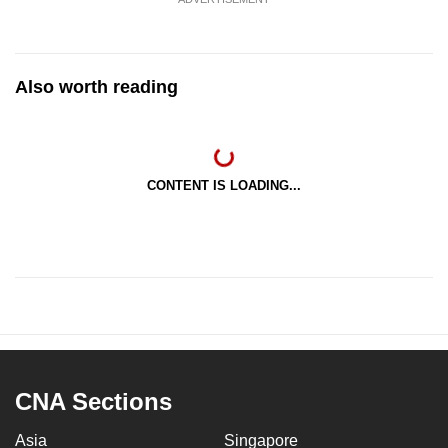
Also worth reading
CONTENT IS LOADING...
CNA Sections
Asia
Singapore