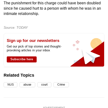
The punishment for this charge could have been doubled
since he caused hurt to a person with whom he was in an
intimate relationship.
Source: TODAY
Sign up for our newsletters
Get our pick of top stories and thought-
provoking articles in your inbox
Subscribe here
Related Topics
NUS
abuse
court
Crime
ADVERTISEMENT