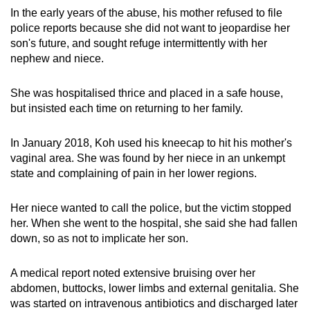
In the early years of the abuse, his mother refused to file
police reports because she did not want to jeopardise her
son's future, and sought refuge intermittently with her
nephew and niece.
She was hospitalised thrice and placed in a safe house,
but insisted each time on returning to her family.
In January 2018, Koh used his kneecap to hit his mother's
vaginal area. She was found by her niece in an unkempt
state and complaining of pain in her lower regions.
Her niece wanted to call the police, but the victim stopped
her. When she went to the hospital, she said she had fallen
down, so as not to implicate her son.
A medical report noted extensive bruising over her
abdomen, buttocks, lower limbs and external genitalia. She
was started on intravenous antibiotics and discharged later