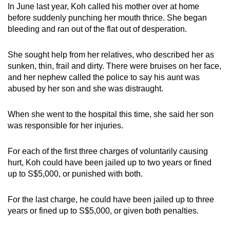
In June last year, Koh called his mother over at home
before suddenly punching her mouth thrice. She began
bleeding and ran out of the flat out of desperation.
She sought help from her relatives, who described her as
sunken, thin, frail and dirty. There were bruises on her face,
and her nephew called the police to say his aunt was
abused by her son and she was distraught.
When she went to the hospital this time, she said her son
was responsible for her injuries.
For each of the first three charges of voluntarily causing
hurt, Koh could have been jailed up to two years or fined
up to S$5,000, or punished with both.
For the last charge, he could have been jailed up to three
years or fined up to S$5,000, or given both penalties.