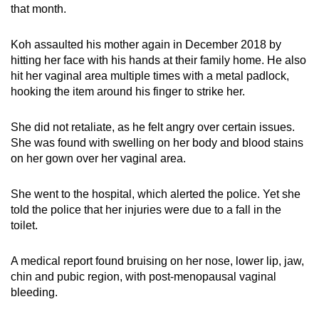
that month.
Koh assaulted his mother again in December 2018 by
hitting her face with his hands at their family home. He also
hit her vaginal area multiple times with a metal padlock,
hooking the item around his finger to strike her.
She did not retaliate, as he felt angry over certain issues.
She was found with swelling on her body and blood stains
on her gown over her vaginal area.
She went to the hospital, which alerted the police. Yet she
told the police that her injuries were due to a fall in the
toilet.
A medical report found bruising on her nose, lower lip, jaw,
chin and pubic region, with post-menopausal vaginal
bleeding.