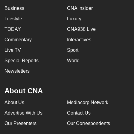
Business
CNA Insider
Lifestyle
Luxury
TODAY
CNA938 Live
Commentary
Interactives
Live TV
Sport
Special Reports
World
Newsletters
About CNA
About Us
Mediacorp Network
Advertise With Us
Contact Us
Our Presenters
Our Correspondents