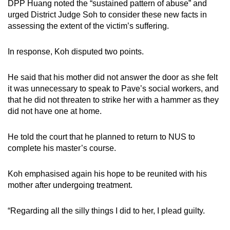
DPP Huang noted the “sustained pattern of abuse” and
urged District Judge Soh to consider these new facts in
assessing the extent of the victim’s suffering.
In response, Koh disputed two points.
He said that his mother did not answer the door as she felt
it was unnecessary to speak to Pave’s social workers, and
that he did not threaten to strike her with a hammer as they
did not have one at home.
He told the court that he planned to return to NUS to
complete his master’s course.
Koh emphasised again his hope to be reunited with his
mother after undergoing treatment.
“Regarding all the silly things I did to her, I plead guilty.