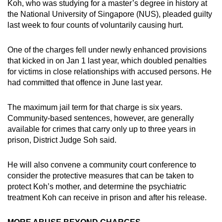
Koh, who was studying for a master’s degree in history at
the National University of Singapore (NUS), pleaded guilty
last week to four counts of voluntarily causing hurt.
One of the charges fell under newly enhanced provisions
that kicked in on Jan 1 last year, which doubled penalties
for victims in close relationships with accused persons. He
had committed that offence in June last year.
The maximum jail term for that charge is six years.
Community-based sentences, however, are generally
available for crimes that carry only up to three years in
prison, District Judge Soh said.
He will also convene a community court conference to
consider the protective measures that can be taken to
protect Koh’s mother, and determine the psychiatric
treatment Koh can receive in prison and after his release.