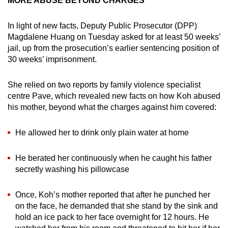
MORE ABUSE BEYOND CHARGES
In light of new facts, Deputy Public Prosecutor (DPP)
Magdalene Huang on Tuesday asked for at least 50 weeks’
jail, up from the prosecution’s earlier sentencing position of
30 weeks’ imprisonment.
She relied on two reports by family violence specialist
centre Pave, which revealed new facts on how Koh abused
his mother, beyond what the charges against him covered:
He allowed her to drink only plain water at home
He berated her continuously when he caught his father
secretly washing his pillowcase
Once, Koh’s mother reported that after he punched her
on the face, he demanded that she stand by the sink and
hold an ice pack to her face overnight for 12 hours. He