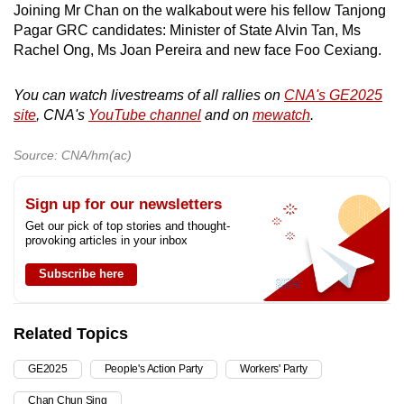
Joining Mr Chan on the walkabout were his fellow Tanjong
Pagar GRC candidates: Minister of State Alvin Tan, Ms
Rachel Ong, Ms Joan Pereira and new face Foo Cexiang.
You can watch livestreams of all rallies on
CNA's GE2025
site
, CNA's
YouTube channel
and on
mewatch
.
Source: CNA/hm(ac)
Sign up for our newsletters
Get our pick of top stories and thought-
provoking articles in your inbox
Subscribe here
Related Topics
GE2025
People's Action Party
Workers' Party
Chan Chun Sing