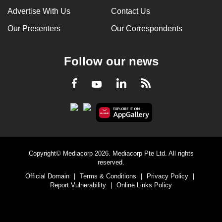
Advertise With Us
Contact Us
Our Presenters
Our Correspondents
Follow our news
LinkedIn
Facebook
RSS
Youtube
Copyright© Mediacorp 2026. Mediacorp Pte Ltd. All rights
reserved.
Official Domain
|
Terms & Conditions
|
Privacy Policy
|
Report Vulnerability
|
Online Links Policy