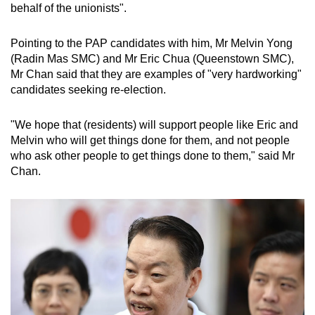
behalf of the unionists".
Pointing to the PAP candidates with him, Mr Melvin Yong
(Radin Mas SMC) and Mr Eric Chua (Queenstown SMC),
Mr Chan said that they are examples of "very hardworking"
candidates seeking re-election.
"We hope that (residents) will support people like Eric and
Melvin who will get things done for them, and not people
who ask other people to get things done to them," said Mr
Chan.