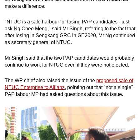
make a difference.
"NTUC is a safe harbour for losing PAP candidates - just
ask Ng Chee Meng," said Mr Singh, referring to the fact that
after losing in Sengkang GRC in GE2020, Mr Ng continued
as secretary general of NTUC.
Mr Singh said that the two PAP candidates would probably
continue to work for NTUC even if they were not elected.
The WP chief also raised the issue of the
proposed sale of
NTUC Enterprise to Allianz
, pointing out that "not a single"
PAP labour MP had asked questions about this issue.