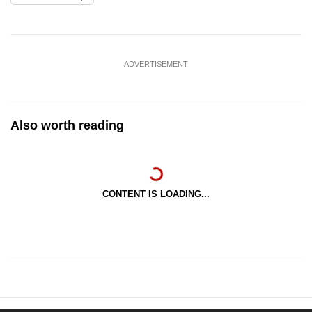
ADVERTISEMENT
Also worth reading
CONTENT IS LOADING...