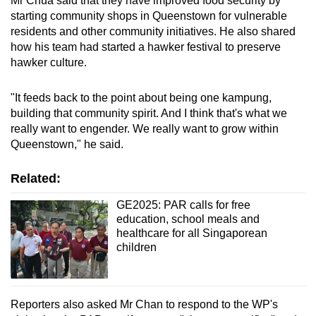
Mr Chua said that they have improved food security by
starting community shops in Queenstown for vulnerable
residents and other community initiatives. He also shared
how his team had started a hawker festival to preserve
hawker culture.
"It feeds back to the point about being one kampung,
building that community spirit. And I think that's what we
really want to engender. We really want to grow within
Queenstown," he said.
Related:
GE2025: PAR calls for free
education, school meals and
healthcare for all Singaporean
children
Reporters also asked Mr Chan to respond to the WP's