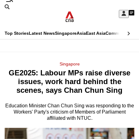
Skip
Search
to
Edition Menu
CNAR
My
main
Feed
Sign
Search
In
content
This
Top Stories
Latest News
Singapore
Asia
East Asia
Commentary
Ins
menu
CNAR
browser
Primary
CNAR
ADVERTISEMENT
is
Menu
Secondary
Singapore
no
GE2025: Labour MPs raise diverse
Menu
longer
issues, work hard behind the
supported
scenes, says Chan Chun Sing
Education Minister Chan Chun Sing was responding to the
We
Workers' Party's criticism of Members of Parliament
know
affiliated with NTUC.
it's
a
hassle