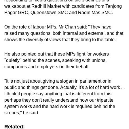
mobile
walkabout at Redhill Market with candidates from Tanjong
app.
Pagar GRC, Queenstown SMC and Radin Mas SMC.
On the role of labour MPs, Mr Chan said: "They have
Upgraded
raised many questions, both internal and external, and that
but
shows the diversity of views that they bring to the table."
still
having
He also pointed out that these MPs fight for workers
issues?
"quietly" behind the scenes, speaking with unions,
Contact
companies and employers on their behalf.
us
"It is not just about giving a slogan in parliament or in
public and things get done. Actually, it's a lot of hard work ...
I think if people say anything that is different from this,
perhaps they don't really understand how our tripartite
system works and the hard work is required behind the
scenes," he said.
Related: