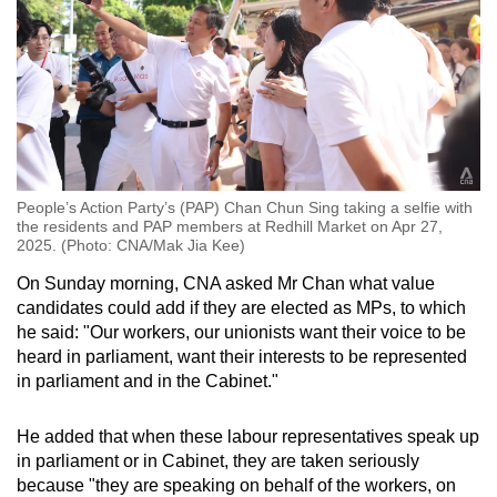
People’s Action Party’s (PAP) Chan Chun Sing taking a selfie with
the residents and PAP members at Redhill Market on Apr 27,
2025. (Photo: CNA/Mak Jia Kee)
On Sunday morning, CNA asked Mr Chan what value
candidates could add if they are elected as MPs, to which
he said: "Our workers, our unionists want their voice to be
heard in parliament, want their interests to be represented
in parliament and in the Cabinet."
He added that when these labour representatives speak up
in parliament or in Cabinet, they are taken seriously
because "they are speaking on behalf of the workers, on