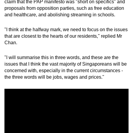
claim that the PAP manifesto was "short on specifics" and
proposals from opposition parties, such as free education
and healthcare, and abolishing streaming in schools.
"I think at the halfway mark, we need to focus on the issues
that are closest to the hearts of our residents," replied Mr
Chan.
"I will summarise this in three words, and these are the
issues that I think the vast majority of Singaporeans will be
concerned with, especially in the current circumstances -
the three words will be jobs, wages and prices."