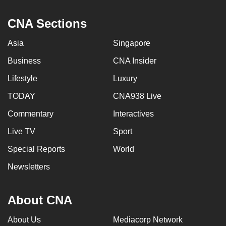
CNA Sections
Asia
Singapore
Business
CNA Insider
Lifestyle
Luxury
TODAY
CNA938 Live
Commentary
Interactives
Live TV
Sport
Special Reports
World
Newsletters
About CNA
About Us
Mediacorp Network