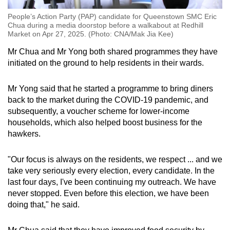
People’s Action Party (PAP) candidate for Queenstown SMC Eric
Chua during a media doorstop before a walkabout at Redhill
Market on Apr 27, 2025. (Photo: CNA/Mak Jia Kee)
Mr Chua and Mr Yong both shared programmes they have
initiated on the ground to help residents in their wards.
Mr Yong said that he started a programme to bring diners
back to the market during the COVID-19 pandemic, and
subsequently, a voucher scheme for lower-income
households, which also helped boost business for the
hawkers.
"Our focus is always on the residents, we respect ... and we
take very seriously every election, every candidate. In the
last four days, I've been continuing my outreach. We have
never stopped. Even before this election, we have been
doing that," he said.