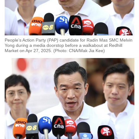
People’s Action Party (PAP) candidate for Radin Mas SMC Melvin
Yong during a media doorstop before a walkabout at Redhill
Market on Apr 27, 2025. (Photo: CNA/Mak Jia Kee)