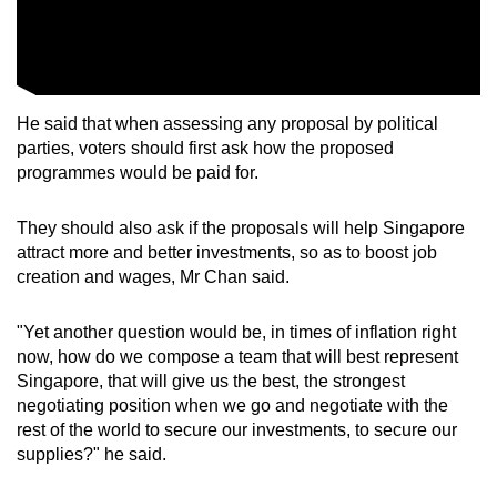
He said that when assessing any proposal by political
parties, voters should first ask how the proposed
programmes would be paid for.
They should also ask if the proposals will help Singapore
attract more and better investments, so as to boost job
creation and wages, Mr Chan said.
"Yet another question would be, in times of inflation right
now, how do we compose a team that will best represent
Singapore, that will give us the best, the strongest
negotiating position when we go and negotiate with the
rest of the world to secure our investments, to secure our
supplies?" he said.