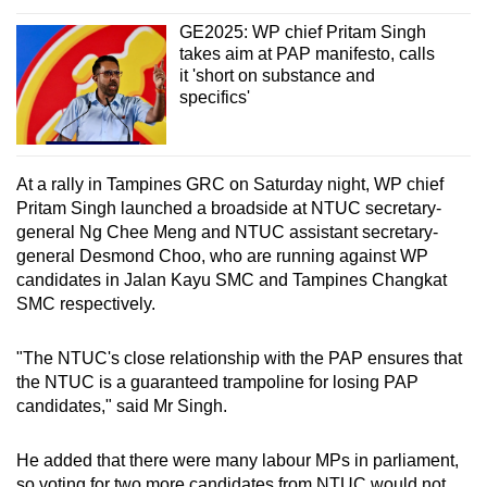
GE2025: WP chief Pritam Singh
takes aim at PAP manifesto, calls
it 'short on substance and
specifics'
At a rally in Tampines GRC on Saturday night, WP chief
Pritam Singh launched a broadside at NTUC secretary-
general Ng Chee Meng and NTUC assistant secretary-
general Desmond Choo, who are running against WP
candidates in Jalan Kayu SMC and Tampines Changkat
SMC respectively.
"The NTUC's close relationship with the PAP ensures that
the NTUC is a guaranteed trampoline for losing PAP
candidates," said Mr Singh.
He added that there were many labour MPs in parliament,
so voting for two more candidates from NTUC would not