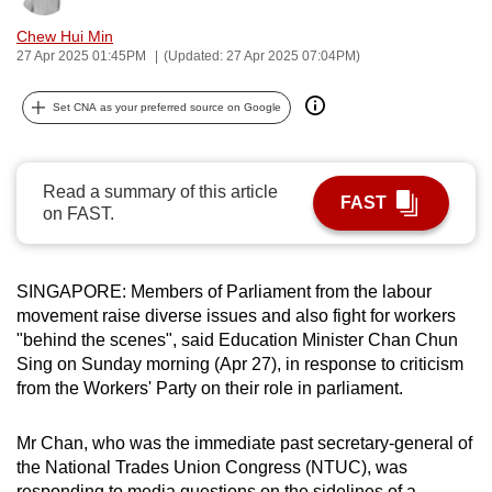
can
Chew Hui Min
possibly
27 Apr 2025 01:45PM
(Updated: 27 Apr 2025 07:04PM)
be.
Set CNA as your preferred source on Google
To
continue,
upgrade
Read a summary of this article
FAST
to
on FAST.
a
supported
browser
SINGAPORE: Members of Parliament from the labour
movement raise diverse issues and also fight for workers
or,
"behind the scenes", said Education Minister Chan Chun
for
Sing on Sunday morning (Apr 27), in response to criticism
the
from the Workers' Party on their role in parliament.
finest
experience,
Mr Chan, who was the immediate past secretary-general of
download
the National Trades Union Congress (NTUC), was
the
responding to media questions on the sidelines of a