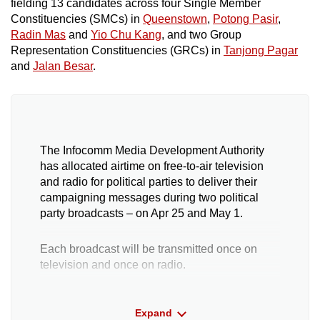
fielding 13 candidates across four Single Member
Constituencies (SMCs) in
Queenstown
,
Potong Pasir
,
Radin Mas
and
Yio Chu Kang
, and two Group
Representation Constituencies (GRCs) in
Tanjong Pagar
and
Jalan Besar
.
The Infocomm Media Development Authority
has allocated airtime on free-to-air television
and radio for political parties to deliver their
campaigning messages during two political
party broadcasts – on Apr 25 and May 1.
Each broadcast will be transmitted once on
television and once on radio.
Political parties that field at least six candidates
Expand
under a recognised party symbol are eligible for