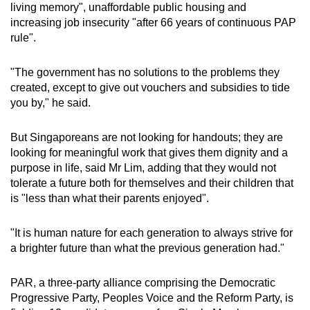
living memory", unaffordable public housing and
mobile
increasing job insecurity "after 66 years of continuous PAP
app.
rule".
Upgraded
"The government has no solutions to the problems they
created, except to give out vouchers and subsidies to tide
but
you by," he said.
still
having
But Singaporeans are not looking for handouts; they are
issues?
looking for meaningful work that gives them dignity and a
Contact
purpose in life, said Mr Lim, adding that they would not
us
tolerate a future both for themselves and their children that
is "less than what their parents enjoyed".
"It is human nature for each generation to always strive for
a brighter future than what the previous generation had."
PAR, a three-party alliance comprising the Democratic
Progressive Party, Peoples Voice and the Reform Party, is