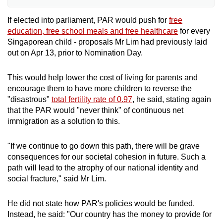
the party political broadcasts. Independents
and political parties fielding fewer than six
If elected into parliament, PAR would push for
free
candidates are not eligible for them.
education, free school meals and free healthcare
for every
Singaporean child - proposals Mr Lim had previously laid
out on Apr 13, prior to Nomination Day.
In this General Election, eight parties are
eligible for the political broadcasts.
This would help lower the cost of living for parents and
encourage them to have more children to reverse the
The duration of airtime allocated for each
"disastrous"
total fertility rate of 0.97
, he said, stating again
political party will be based on the number of
that the PAR would "never think" of continuous net
candidates fielded by it. The allocated airtime
immigration as a solution to this.
will be the same for both party political
broadcasts for each political party.
"If we continue to go down this path, there will be grave
consequences for our societal cohesion in future. Such a
Eligible parties have been allocated between
path will lead to the atrophy of our national identity and
four and 14 minutes of airtime, with the
social fracture," said Mr Lim.
People’s Alliance for Reform being allocated
five minutes.
He did not state how PAR's policies would be funded.
Instead, he said: "Our country has the money to provide for