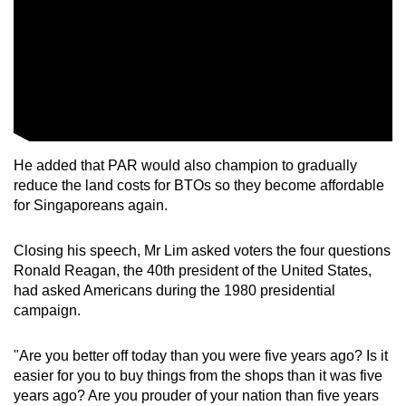
He added that PAR would also champion to gradually
reduce the land costs for BTOs so they become affordable
for Singaporeans again.
Closing his speech, Mr Lim asked voters the four questions
Ronald Reagan, the 40th president of the United States,
had asked Americans during the 1980 presidential
campaign.
"Are you better off today than you were five years ago? Is it
easier for you to buy things from the shops than it was five
years ago? Are you prouder of your nation than five years