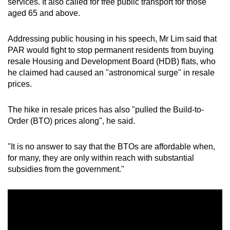
services. It also called for free public transport for those
aged 65 and above.
Addressing public housing in his speech, Mr Lim said that
PAR would fight to stop permanent residents from buying
resale Housing and Development Board (HDB) flats, who
he claimed had caused an "astronomical surge" in resale
prices.
The hike in resale prices has also "pulled the Build-to-
Order (BTO) prices along", he said.
"It is no answer to say that the BTOs are affordable when,
for many, they are only within reach with substantial
subsidies from the government."