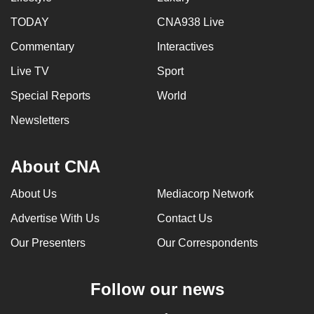
TODAY
CNA938 Live
Commentary
Interactives
Live TV
Sport
Special Reports
World
Newsletters
About CNA
About Us
Mediacorp Network
Advertise With Us
Contact Us
Our Presenters
Our Correspondents
Follow our news