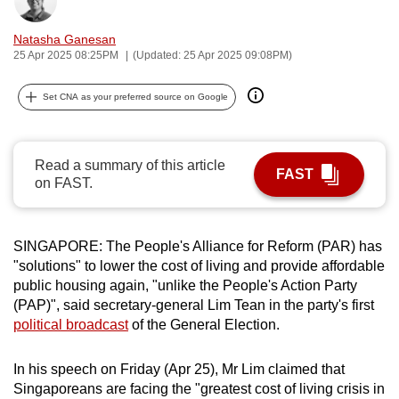
Bookmark
Share
can
Natasha Ganesan
possibly
25 Apr 2025 08:25PM
(Updated: 25 Apr 2025 09:08PM)
be.
Set CNA as your preferred source on Google
To
continue,
upgrade
Read a summary of this article
to
FAST
on FAST.
a
supported
browser
SINGAPORE: The People's Alliance for Reform (PAR) has
or,
"solutions" to lower the cost of living and provide affordable
for
public housing again, "unlike the People's Action Party
the
(PAP)", said secretary-general Lim Tean in the party's first
finest
political broadcast
of the General Election.
experience,
download
In his speech on Friday (Apr 25), Mr Lim claimed that
Singaporeans are facing the "greatest cost of living crisis in
the