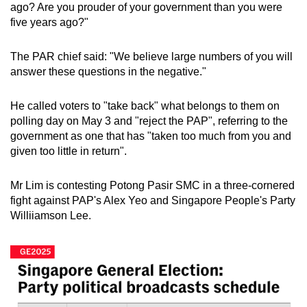
ago? Are you prouder of your government than you were
five years ago?"
The PAR chief said: "We believe large numbers of you will
answer these questions in the negative."
He called voters to "take back" what belongs to them on
polling day on May 3 and "reject the PAP", referring to the
government as one that has "taken too much from you and
given too little in return".
Mr Lim is contesting Potong Pasir SMC in a three-cornered
fight against PAP's Alex Yeo and Singapore People's Party
Williiamson Lee.