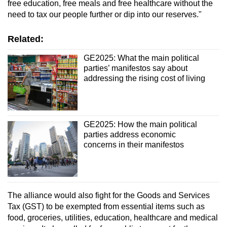
free education, free meals and free healthcare without the
need to tax our people further or dip into our reserves."
Related:
GE2025: What the main political
parties’ manifestos say about
addressing the rising cost of living
GE2025: How the main political
parties address economic
concerns in their manifestos
The alliance would also fight for the Goods and Services
Tax (GST) to be exempted from essential items such as
food, groceries, utilities, education, healthcare and medical