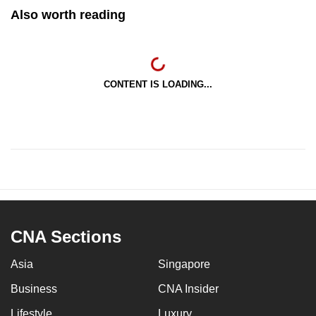
Also worth reading
CONTENT IS LOADING...
CNA Sections
Asia
Singapore
Business
CNA Insider
Lifestyle
Luxury