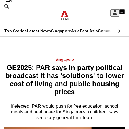
Skip
Search
to
Edition Menu
CNAR
My
main
Feed
Sign
Search
In
content
This
Top Stories
Latest News
Singapore
Asia
East Asia
Commentary
Ins
menu
CNAR
browser
Primary
CNAR
ADVERTISEMENT
is
Menu
Secondary
Singapore
no
GE2025: PAR says in party political
Menu
longer
broadcast it has 'solutions' to lower
supported
cost of living and public housing
prices
We
know
If elected, PAR would push for free education, school
meals and healthcare for Singaporean children, says
it's
secretary-general Lim Tean.
a
hassle