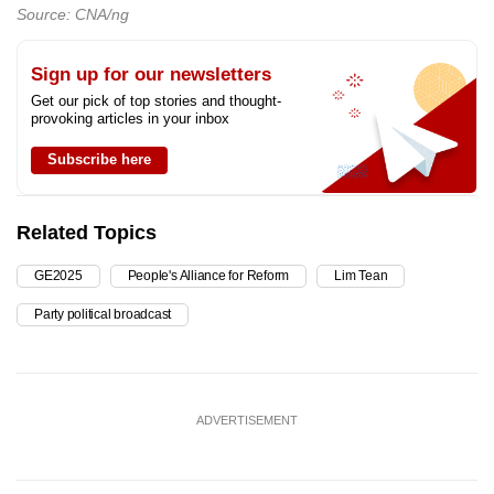
Source: CNA/ng
Sign up for our newsletters
Get our pick of top stories and thought-
provoking articles in your inbox
Subscribe here
Related Topics
GE2025
People's Alliance for Reform
Lim Tean
Party political broadcast
ADVERTISEMENT