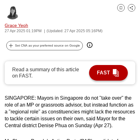
can
Bookmark
Share
possibly
be.
Grace Yeoh
27 Apr 2025 01:19PM
(Updated: 27 Apr 2025 05:16PM)
To
continue,
Set CNA as your preferred source on Google
upgrade
to
a
Read a summary of this article
FAST
supported
on FAST.
browser
or,
SINGAPORE: Mayors in Singapore do not "take over" the
for
role of an MP or grassroots advisor, but instead function as
the
a "regional role" as constituencies might lack the resources
finest
to tackle certain issues on their own, said Mayor for the
experience,
Central district Denise Phua on Sunday (Apr 27).
download
the