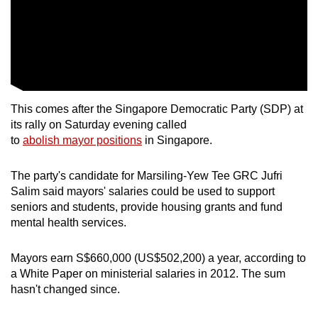
This comes after the Singapore Democratic Party (SDP) at
its rally on Saturday evening called
to
abolish mayor positions
in Singapore.
The party's candidate for Marsiling-Yew Tee GRC Jufri
Salim said mayors' salaries could be used to support
seniors and students, provide housing grants and fund
mental health services.
Mayors earn S$660,000 (US$502,200) a year, according to
a White Paper on ministerial salaries in 2012. The sum
hasn't changed since.