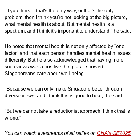
"If you think ... that's the only way, or that's the only
problem, then I think you're not looking at the big picture,
what mental health is about. But mental health is a
spectrum, and I think it's important to understand," he said.
He noted that mental health is not only affected by "one
factor" and that each person handles mental health issues
differently. But he also acknowledged that having more
such views was a positive thing, as it showed
Singaporeans care about well-being.
"Because we can only make Singapore better through
diverse views, and I think this is good to hear," he said.
"But we cannot take a reductionist approach. I think that is
wrong."
You can watch livestreams of all rallies on
CNA's GE2025