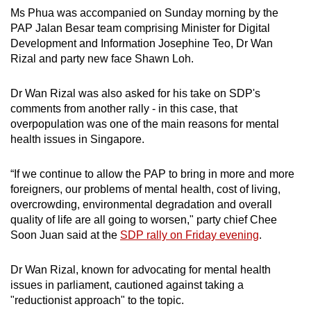
Ms Phua was accompanied on Sunday morning by the
PAP Jalan Besar team comprising Minister for Digital
Development and Information Josephine Teo, Dr Wan
Rizal and party new face Shawn Loh.
Dr Wan Rizal was also asked for his take on SDP's
comments from another rally - in this case, that
overpopulation was one of the main reasons for mental
health issues in Singapore.
“If we continue to allow the PAP to bring in more and more
foreigners, our problems of mental health, cost of living,
overcrowding, environmental degradation and overall
quality of life are all going to worsen," party chief Chee
Soon Juan said at the
SDP rally on Friday evening
.
Dr Wan Rizal, known for advocating for mental health
issues in parliament, cautioned against taking a
"reductionist approach" to the topic.