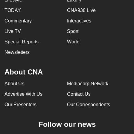
TODAY
CNA938 Live
Commentary
Interactives
Live TV
Sport
Special Reports
World
Newsletters
About CNA
About Us
Mediacorp Network
Advertise With Us
Contact Us
Our Presenters
Our Correspondents
Follow our news