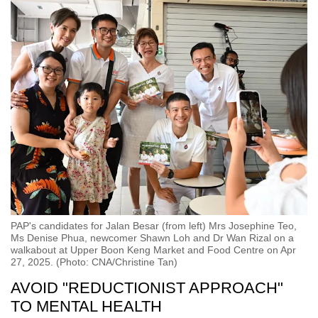
PAP's candidates for Jalan Besar (from left) Mrs Josephine Teo,
Ms Denise Phua, newcomer Shawn Loh and Dr Wan Rizal on a
walkabout at Upper Boon Keng Market and Food Centre on Apr
27, 2025. (Photo: CNA/Christine Tan)
AVOID "REDUCTIONIST APPROACH"
TO MENTAL HEALTH