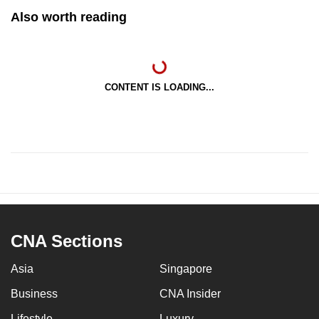
Also worth reading
CONTENT IS LOADING...
CNA Sections
Asia
Singapore
Business
CNA Insider
Lifestyle
Luxury