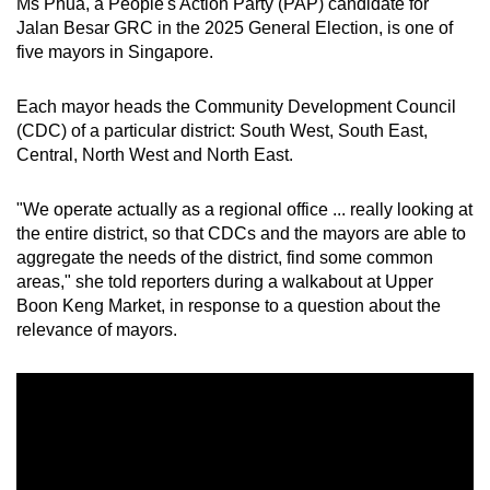
Ms Phua, a People's Action Party (PAP) candidate for
mobile
Jalan Besar GRC in the 2025 General Election, is one of
app.
five mayors in Singapore.
Each mayor heads the Community Development Council
Upgraded
(CDC) of a particular district: South West, South East,
but
Central, North West and North East.
still
having
"We operate actually as a regional office ... really looking at
issues?
the entire district, so that CDCs and the mayors are able to
Contact
aggregate the needs of the district, find some common
us
areas," she told reporters
during a walkabout at Upper
Boon Keng Market, in response to a question about the
relevance of mayors.