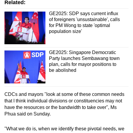
Related:
GE2025: SDP says current influx
of foreigners 'unsustainable', calls
for PM Wong to state 'optimal
population size'
GE2025: Singapore Democratic
Party launches Sembawang town
plan, calls for mayor positions to
be abolished
CDCs and mayors "look at some of these common needs
that I think individual divisions or constituencies may not
have the resources or the bandwidth to take over", Ms
Phua said on Sunday.
"What we do is, when we identify these pivotal needs, we