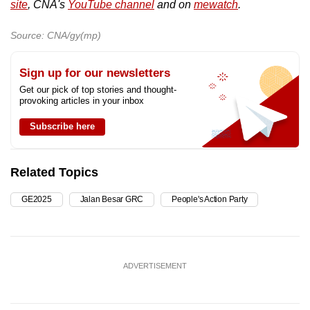
site
, CNA's
YouTube channel
and on
mewatch
.
Source: CNA/gy(mp)
Sign up for our newsletters
Get our pick of top stories and thought-
provoking articles in your inbox
Subscribe here
Related Topics
GE2025
Jalan Besar GRC
People's Action Party
ADVERTISEMENT