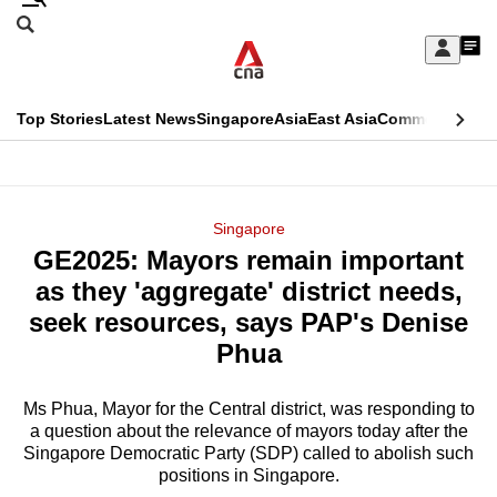
Skip
Search
to
Edition Menu
CNAR
My
main
Feed
Sign
Search
In
content
This
Top Stories
Latest News
Singapore
Asia
East Asia
Commentary
Ins
menu
CNAR
browser
Primary
CNAR
ADVERTISEMENT
is
Menu
Secondary
Singapore
no
GE2025: Mayors remain important
Menu
longer
as they 'aggregate' district needs,
supported
seek resources, says PAP's Denise
Phua
We
know
Ms Phua, Mayor for the Central district, was responding to
a question about the relevance of mayors today after the
it's
Singapore Democratic Party (SDP) called to abolish such
a
positions in Singapore.
hassle