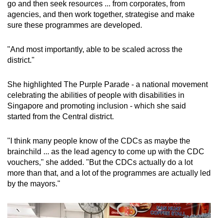
go and then seek resources ... from corporates, from
agencies, and then work together, strategise and make
sure these programmes are developed.
"And most importantly, able to be scaled across the
district."
She highlighted The Purple Parade - a national movement
celebrating the abilities of people with disabilities in
Singapore and promoting inclusion - which she said
started from the Central district.
"I think many people know of the CDCs as maybe the
brainchild ... as the lead agency to come up with the CDC
vouchers," she added. "But the CDCs actually do a lot
more than that, and a lot of the programmes are actually led
by the mayors."