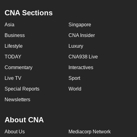
CNA Sections
Asia
Singapore
Business
CNA Insider
Lifestyle
Luxury
TODAY
CNA938 Live
Commentary
Interactives
Live TV
Sport
Special Reports
World
Newsletters
About CNA
About Us
Mediacorp Network