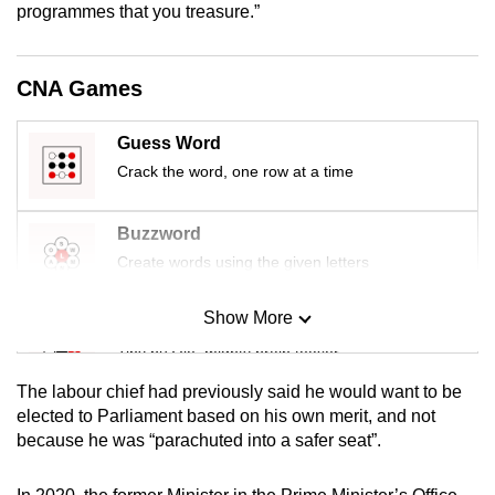
programmes that you treasure.”
mobile
app.
CNA Games
Upgraded
but
Guess Word
still
Crack the word, one row at a time
having
issues?
Buzzword
Contact
Create words using the given letters
us
Show More
Mini Sudoku
Tiny puzzle, mighty brain teaser
The labour chief had previously said he would want to be
Mini Crossword
elected to Parliament based on his own merit, and not
because he was “parachuted into a safer seat”.
Small grid, big challenge