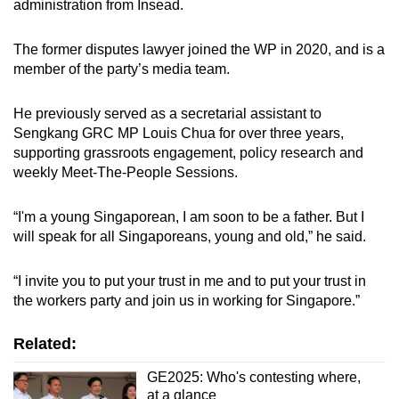
administration from Insead.
The former disputes lawyer joined the WP in 2020, and is a
member of the party’s media team.
He previously served as a secretarial assistant to
Sengkang GRC MP Louis Chua for over three years,
supporting grassroots engagement, policy research and
weekly Meet-The-People Sessions.
“I'm a young Singaporean, I am soon to be a father. But I
will speak for all Singaporeans, young and old,” he said.
“I invite you to put your trust in me and to put your trust in
the workers party and join us in working for Singapore.”
Related:
GE2025: Who's contesting where,
at a glance