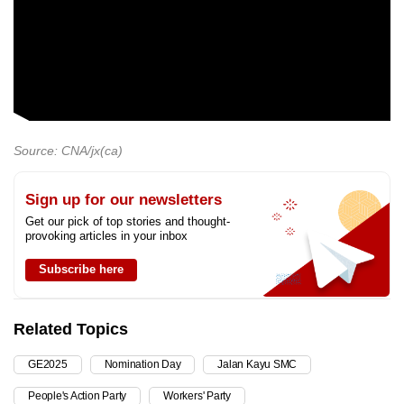
Source: CNA/jx(ca)
Sign up for our newsletters
Get our pick of top stories and thought-
provoking articles in your inbox
Subscribe here
Related Topics
GE2025
Nomination Day
Jalan Kayu SMC
People's Action Party
Workers' Party