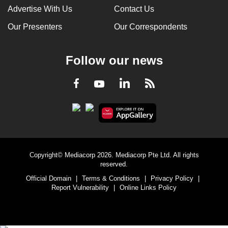
Advertise With Us
Contact Us
Our Presenters
Our Correspondents
Follow our news
LinkedIn
Facebook
RSS
Youtube
Copyright© Mediacorp 2026. Mediacorp Pte Ltd. All rights
reserved.
Official Domain
|
Terms & Conditions
|
Privacy Policy
|
Report Vulnerability
|
Online Links Policy