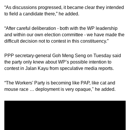
“As discussions progressed, it became clear they intended
to field a candidate there,” he added.
“After careful deliberation - both with the WP leadership
and within our own election committee - we have made the
difficult decision not to contest in this constituency.”
PPP secretary-general Goh Meng Seng on Tuesday said
the party only knew about WP’s possible intention to
contest in Jalan Kayu from speculative media reports.
“The Workers’ Party is becoming like PAP, like cat and
mouse race … deployment is very opaque," he added.