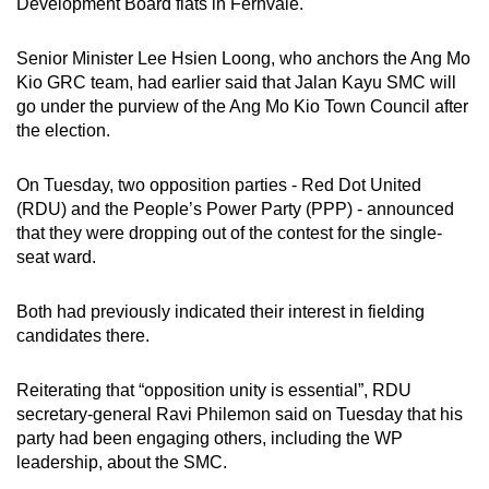
Development Board flats in Fernvale.
Senior Minister Lee Hsien Loong, who anchors the Ang Mo
Kio GRC team, had earlier said that Jalan Kayu SMC will
go under the purview of the Ang Mo Kio Town Council after
the election.
On Tuesday, two opposition parties - Red Dot United
(RDU) and the People’s Power Party (PPP) - announced
that they were dropping out of the contest for the single-
seat ward.
Both had previously indicated their interest in fielding
candidates there.
Reiterating that “opposition unity is essential”, RDU
secretary-general Ravi Philemon said on Tuesday that his
party had been engaging others, including the WP
leadership, about the SMC.