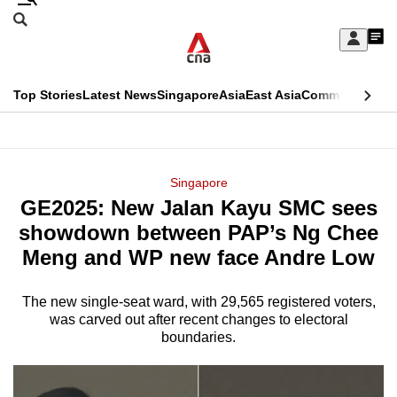
Skip
Search
to
Edition Menu
CNAR
My
main
Feed
Sign
Search
In
content
This
Top Stories
Latest News
Singapore
Asia
East Asia
Commentary
Ins
menu
CNAR
browser
Primary
CNAR
ADVERTISEMENT
is
Menu
Secondary
Singapore
no
GE2025: New Jalan Kayu SMC sees
Menu
longer
showdown between PAP’s Ng Chee
supported
Meng and WP new face Andre Low
The new single-seat ward, with 29,565 registered voters,
We
was carved out after recent changes to electoral
know
boundaries.
it's
a
hassle