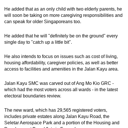
He added that as an only child with two elderly parents, he
will soon be taking on more caregiving responsibilities and
can speak for older Singaporeans too.
He added that he will "definitely be on the ground" every
single day to "catch up a little bit".
He also intends to focus on issues such as cost of living,
housing affordability, caregiver policies, as well as better
access to facilities and amenities in the Jalan Kayu area.
Jalan Kayu SMC was carved out of Ang Mo Kio GRC -
which had the most voters across all wards - in the latest
electoral boundaries review.
The new ward, which has 29,565 registered voters,
includes private estates along Jalan Kayu Road, the
Seletar Aerospace Park and a portion of the Housing and