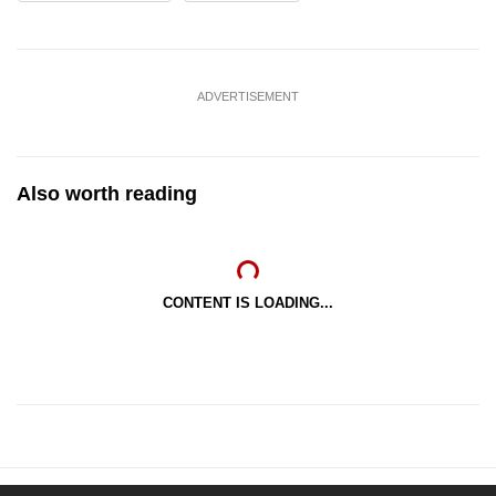
ADVERTISEMENT
Also worth reading
CONTENT IS LOADING...