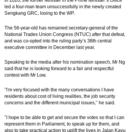
In 2020, the former Minister in the Prime Minister’s Office
Word Search
led a four-man team unsuccessfully in the newly created
Spot as many words as you can
Sengkang GRC, losing to the WP.
The 56-year-old has remained secretary-general of the
Show Less
National Trades Union Congress (NTUC) after that defeat,
and was co-opted into the ruling party’s 38th central
executive committee in December last year.
Speaking to the media after his nomination speech, Mr Ng
said that he is looking forward to a fair and respectful
contest with Mr Low.
"I'm very focused with the many conversations I have
residents about cost of living realities, the job security
concerns and the different municipal issues," he said.
"I hope to be able to get and secure the votes so that I can
represent them in Parliament, to speak up for them, and
also to take practical action to uplift the lives in Jalan Kayu