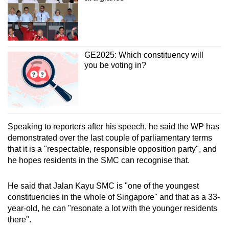
GE2025: Which constituency will
you be voting in?
Speaking to reporters after his speech, he said the WP has
demonstrated over the last couple of parliamentary terms
that it is a "respectable, responsible opposition party", and
he hopes residents in the SMC can recognise that.
He said that Jalan Kayu SMC is "one of the youngest
constituencies in the whole of Singapore" and that as a 33-
year-old, he can "resonate a lot with the younger residents
there".