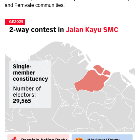
and Fernvale communities."