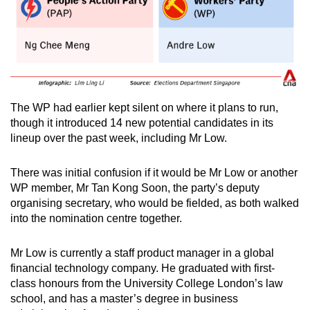
The WP had earlier kept silent on where it plans to run,
though it introduced 14 new potential candidates in its
lineup over the past week, including Mr Low.
There was initial confusion if it would be Mr Low or another
WP member, Mr Tan Kong Soon, the party’s deputy
organising secretary, who would be fielded, as both walked
into the nomination centre together.
Mr Low is currently a staff product manager in a global
financial technology company. He graduated with first-
class honours from the University College London’s law
school, and has a master’s degree in business