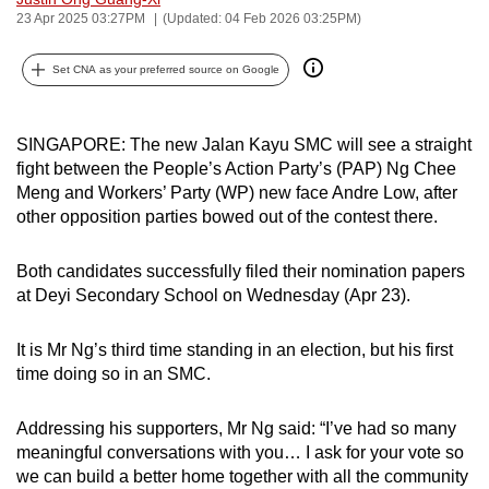
23 Apr 2025 03:27PM
(Updated: 04 Feb 2026 03:25PM)
can
possibly
Set CNA as your preferred source on Google
be.
To
SINGAPORE: The new Jalan Kayu SMC will see a straight
continue,
fight between the People’s Action Party’s (PAP) Ng Chee
upgrade
Meng and Workers’ Party (WP) new face Andre Low, after
to
other opposition parties bowed out of the contest there.
a
supported
Both candidates successfully filed their nomination papers
browser
at Deyi Secondary School on Wednesday (Apr 23).
or,
for
It is Mr Ng’s third time standing in an election, but his first
the
time doing so in an SMC.
finest
experience,
Addressing his supporters, Mr Ng said: “I’ve had so many
download
meaningful conversations with you… I ask for your vote so
we can build a better home together with all the community
the