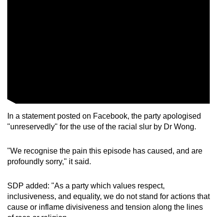
In a statement posted on Facebook, the party apologised
"unreservedly" for the use of the racial slur by Dr Wong.
"We recognise the pain this episode has caused, and are
profoundly sorry," it said.
SDP added: "As a party which values respect,
inclusiveness, and equality, we do not stand for actions that
cause or inflame divisiveness and tension along the lines