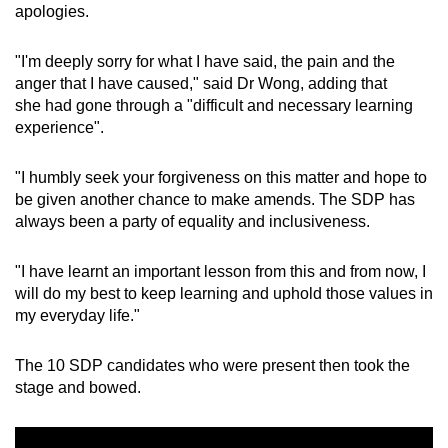
apologies.
"I'm deeply sorry for what I have said, the pain and the
anger that I have caused," said Dr Wong, adding that
she had gone through a "difficult and necessary learning
experience".
"I humbly seek your forgiveness on this matter and hope to
be given another chance to make amends. The SDP has
always been a party of equality and inclusiveness.
"I have learnt an important lesson from this and from now, I
will do my best to keep learning and uphold those values in
my everyday life."
The 10 SDP candidates who were present then took the
stage and bowed.