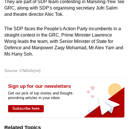
They are part of SDP team contesting in Marsiling-Yew Tee
GRC, along with SDP's organising secretary Jufri Salim
and theatre director Alec Tok.
The SDP faces the People's Action Party incumbents in a
straight contest in the GRC. Prime Minister Lawrence
Wong leads the team, with Senior Minister of State for
Defence and Manpower Zaqy Mohamad, Mr Alex Yam and
Ms Hany Soh.
Source: CNA/dv(mi)
Sign up for our newsletters
Get our pick of top stories and thought-
provoking articles in your inbox
Subscribe here
Related Topics