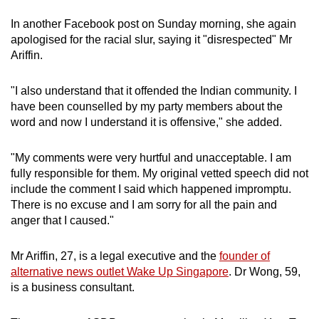
In another Facebook post on Sunday morning, she again
apologised for the racial slur, saying it "disrespected" Mr
Ariffin.
"I also understand that it offended the Indian community. I
have been counselled by my party members about the
word and now I understand it is offensive," she added.
"My comments were very hurtful and unacceptable. I am
fully responsible for them. My original vetted speech did not
include the comment I said which happened impromptu.
There is no excuse and I am sorry for all the pain and
anger that I caused."
Mr Ariffin, 27, is a legal executive and the
founder of
alternative news outlet Wake Up Singapore
. Dr Wong, 59,
is a business consultant.