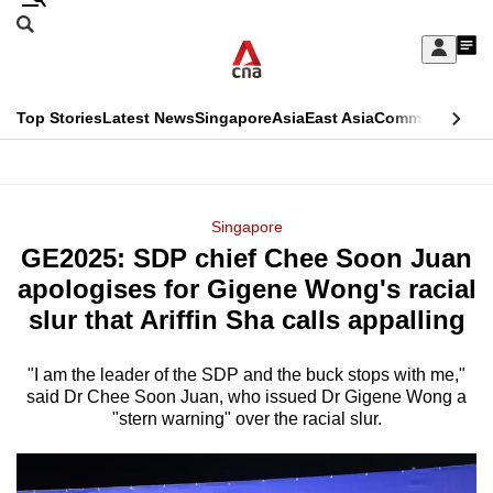
Skip
Search
to
Edition Menu
CNAR
My
main
Feed
Sign
Search
In
content
This
Top Stories
Latest News
Singapore
Asia
East Asia
Commentary
Ins
menu
CNAR
browser
Primary
CNAR
ADVERTISEMENT
is
Menu
Secondary
Singapore
no
GE2025: SDP chief Chee Soon Juan
Menu
longer
apologises for Gigene Wong's racial
supported
slur that Ariffin Sha calls appalling
"I am the leader of the SDP and the buck stops with me,"
We
said Dr Chee Soon Juan, who issued Dr Gigene Wong a
know
"stern warning" over the racial slur.
it's
a
hassle