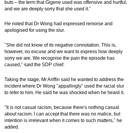
buts – the term that Gigene used was offensive and hurtful,
and we are deeply sorry that she used it."
He noted that Dr Wong had expressed remorse and
apologised for using the slur.
"She did not know of its negative connotation. This is,
however, no excuse and we want to express how deeply
sorry we are. We recognise the pain the episode has
caused," said the SDP chief.
Taking the stage, Mr Ariffin said he wanted to address the
incident where Dr Wong "appallingly" used the racial slur
to refer to him. He said he was shocked when he heard it.
"It is not casual racism, because there's nothing casual
about racism. I can accept that there was no malice, but
intention is irrelevant when it comes to such matters," he
added.