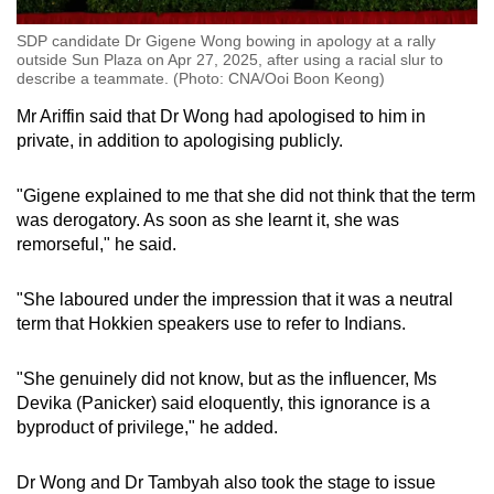
SDP candidate Dr Gigene Wong bowing in apology at a rally
outside Sun Plaza on Apr 27, 2025, after using a racial slur to
describe a teammate. (Photo: CNA/Ooi Boon Keong)
Mr Ariffin said that Dr Wong had apologised to him in
private, in addition to apologising publicly.
"Gigene explained to me that she did not think that the term
was derogatory. As soon as she learnt it, she was
remorseful," he said.
"She laboured under the impression that it was a neutral
term that Hokkien speakers use to refer to Indians.
"She genuinely did not know, but as the influencer, Ms
Devika (Panicker) said eloquently, this ignorance is a
byproduct of privilege," he added.
Dr Wong and Dr Tambyah also took the stage to issue