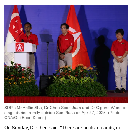
SDP's Mr Ariffin Sha, Dr Chee Soon Juan and Dr Gigene Wong on
stage during a rally outside Sun Plaza on Apr 27, 2025. (Photo:
CNA/Ooi Boon Keong)
On Sunday, Dr Chee said: "There are no ifs, no ands, no