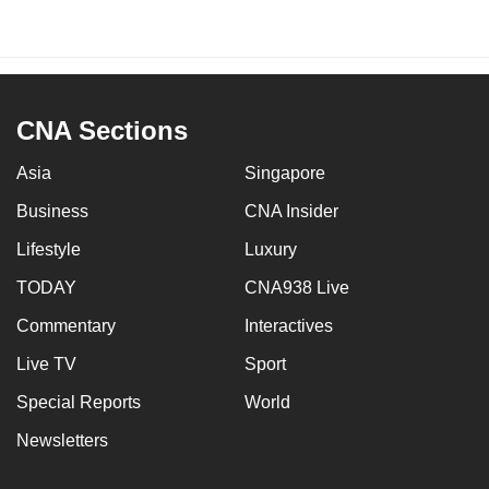
CNA Sections
Asia
Singapore
Business
CNA Insider
Lifestyle
Luxury
TODAY
CNA938 Live
Commentary
Interactives
Live TV
Sport
Special Reports
World
Newsletters