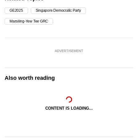
GE2025
Singapore Democratic Party
Marsiling-Yew Tee GRC
ADVERTISEMENT
Also worth reading
CONTENT IS LOADING...