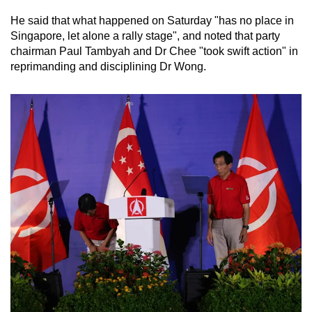
He said that what happened on Saturday "has no place in
Singapore, let alone a rally stage", and noted that party
chairman Paul Tambyah and Dr Chee "took swift action" in
reprimanding and disciplining Dr Wong.