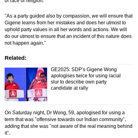
of race or religion.
"As a party guided also by compassion, we will ensure that
Gigene learns from her mistakes and does her utmost to
uphold party values in all her words and actions. We will
do our utmost to ensure that an incident of this nature does
not happen again."
Related:
GE2025: SDP's Gigene Wong
apologises twice for using racial
slur to describe own party
candidate at rally
On Saturday night, Dr Wong, 59, apologised for using a
term that was "offensive towards our Indian community",
adding that she was "not aware of the real meaning behind
it".