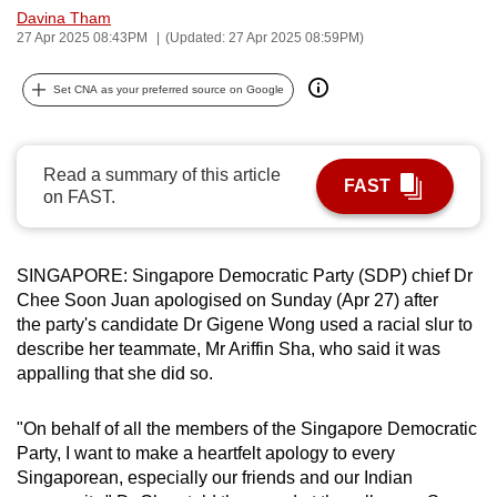
Davina Tham
can
27 Apr 2025 08:43PM
(Updated: 27 Apr 2025 08:59PM)
possibly
be.
Set CNA as your preferred source on Google
To
continue,
Read a summary of this article
upgrade
FAST
on FAST.
to
a
supported
SINGAPORE: Singapore Democratic Party (SDP) chief Dr
browser
Chee Soon Juan apologised on Sunday (Apr 27) after
or,
the party's candidate Dr Gigene Wong used a racial slur to
for
describe her teammate, Mr Ariffin Sha, who said it was
appalling that she did so.
the
finest
"On behalf of all the members of the Singapore Democratic
experience,
Party, I want to make a heartfelt apology to every
download
Singaporean, especially our friends and our Indian
the