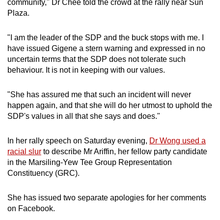
community," Dr Chee told the crowd at the rally near Sun
mobile
Plaza.
app.
"I am the leader of the SDP and the buck stops with me. I
have issued Gigene a stern warning and expressed in no
Upgraded
uncertain terms that the SDP does not tolerate such
but
behaviour. It is not in keeping with our values.
still
having
"She has assured me that such an incident will never
issues?
happen again, and that she will do her utmost to uphold the
Contact
SDP's values in all that she says and does."
us
In her rally speech on Saturday evening,
Dr Wong used a
racial slur
to describe Mr Ariffin, her fellow party candidate
in the Marsiling-Yew Tee Group Representation
Constituency (GRC).
She has issued two separate apologies for her comments
on Facebook.