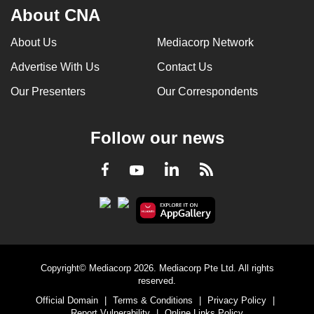
About CNA
About Us
Mediacorp Network
Advertise With Us
Contact Us
Our Presenters
Our Correspondents
Follow our news
LinkedIn
Facebook
RSS
Youtube
Copyright© Mediacorp 2026. Mediacorp Pte Ltd. All rights
reserved.
Official Domain
|
Terms & Conditions
|
Privacy Policy
|
Report Vulnerability
|
Online Links Policy