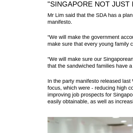
"SINGAPORE NOT JUST 
Mr Lim said that the SDA has a plan 
manifesto.
"We will make the government accou
make sure that every young family 
"We will make sure our Singaporean 
that the sandwiched families have a be
In the party manifesto released last
focus, which were - reducing high c
improving job prospects for Singapo
easily obtainable, as well as increas