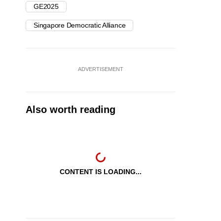
GE2025
Singapore Democratic Alliance
ADVERTISEMENT
Also worth reading
CONTENT IS LOADING...