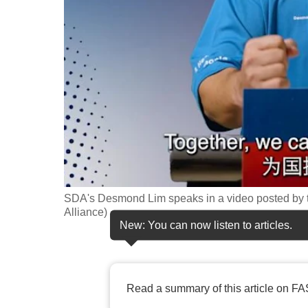
fast,
secure
and
the
best
it
can
possibly
be.
SDA's Desmond Lim speaks in a video posted by t
To
Alliance)
continue,
New: You can now listen to articles.
upgrade
to
a
Read a summary of this article on FA
supported