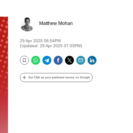
Matthew Mohan
29 Apr 2025 06:54PM
(Updated: 29 Apr 2025 07:03PM)
WhatsApp
Telegram
Facebook
Twitter
Email
LinkedIn
Bookmark
Set CNA as your preferred source on Google