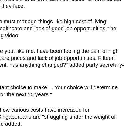
 they face.
ho must manage things like high cost of living,
althcare and lack of good job opportunities," he
ng video.
e you, like me, have been feeling the pain of high
care prices and lack of job opportunities. Fifteen
ent, has anything changed?" added party secretary-
ant choice to make ... Your choice will determine
 for the next 15 years."
 how various costs have increased for
ingaporeans are "struggling under the weight of
he added.