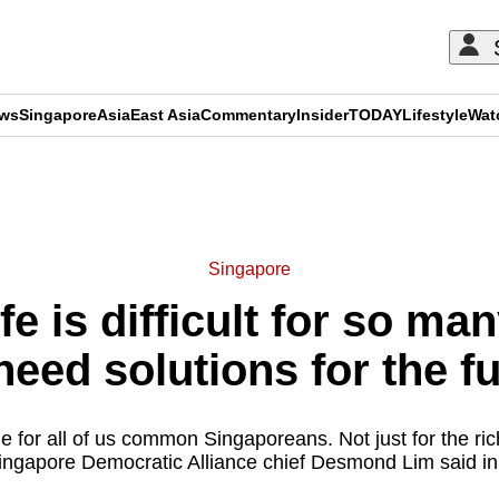
ews
Singapore
Asia
East Asia
Commentary
Insider
TODAY
Lifestyle
Wat
ADVERTISEMENT
Singapore
e is difficult for so ma
eed solutions for the f
 for all of us common Singaporeans. Not just for the rich
 Singapore Democratic Alliance chief Desmond Lim said in