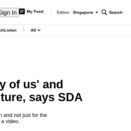
My Feed
Sign In
Edition:
Singapore
Search
CNAR
Edition Menu
Search
ch
Listen
All
menu
ny of us' and
uture, says SDA
 and not just for the
 a video.