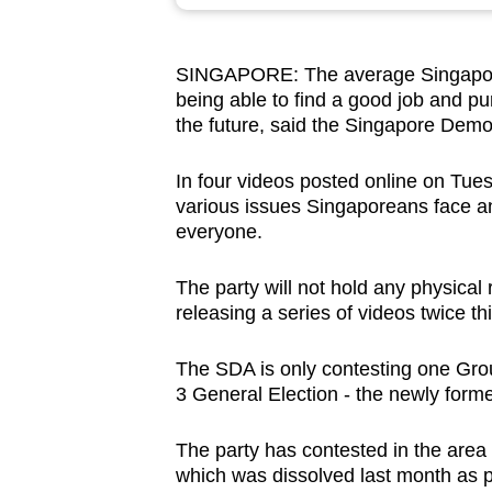
browser
or,
SINGAPORE: The average Singaporea
for
being able to find a good job and p
the
the future, said the Singapore Demo
finest
experience,
In four videos posted online on Tue
download
various issues Singaporeans face an
everyone.
the
mobile
The party will not hold any physical 
app.
releasing a series of videos twice thi
The SDA is only contesting one Gro
Upgraded
3 General Election - the newly for
but
still
The party has contested in the area 
having
which was dissolved last month as 