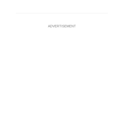
ADVERTISEMENT