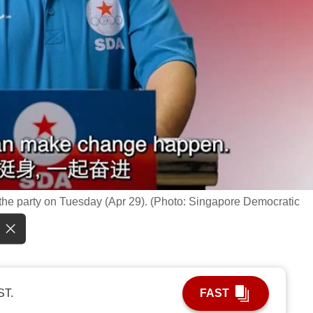
he party on Tuesday (Apr 29). (Photo: Singapore Democratic
ST.
FAST