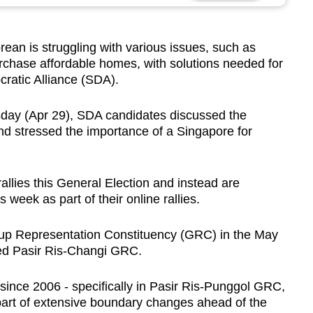
n is struggling with various issues, such as
urchase affordable homes, with solutions needed for
cratic Alliance (SDA).
sday (Apr 29), SDA candidates discussed the
d stressed the importance of a Singapore for
rallies this General Election and instead are
s week as part of their online rallies.
up Representation Constituency (GRC) in the May
med Pasir Ris-Changi GRC.
since 2006 - specifically in Pasir Ris-Punggol GRC,
part of extensive boundary changes ahead of the