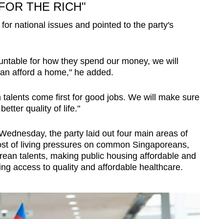
FOR THE RICH"
for national issues and pointed to the party's
ntable for how they spend our money, we will
can afford a home," he added.
talents come first for good jobs. We will make sure
tter quality of life."
 Wednesday, the party laid out four main areas of
ost of living pressures on common Singaporeans,
rean talents, making public housing affordable and
ing access to quality and affordable healthcare.