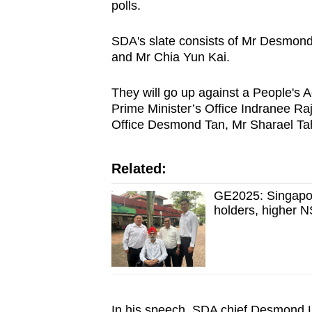
issues?
polls.
Contact
us
SDA's slate consists of Mr Desmon
and Mr Chia Yun Kai.
They will go up against a People's 
Prime Minister’s Office Indranee Raj
Office Desmond Tan, Mr Sharael Ta
Related:
GE2025: Singapor
holders, higher N
In his speech, SDA chief Desmond Li