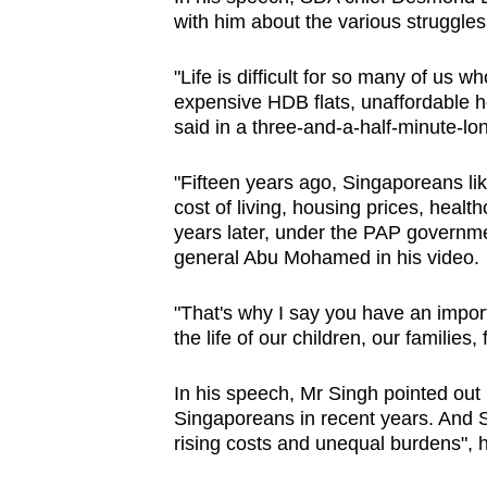
with him about the various struggles
"Life is difficult for so many of us w
expensive HDB flats, unaffordable he
said in a three-and-a-half-minute-lo
"Fifteen years ago, Singaporeans lik
cost of living, housing prices, health
years later, under the PAP governm
general Abu Mohamed in his video.
"That's why I say you have an import
the life of our children, our families,
In his speech, Mr Singh pointed out
Singaporeans in recent years. And S
rising costs and unequal burdens", 