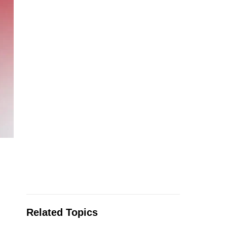
Related Topics