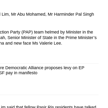
d Lim, Mr Abu Mohamed, Mr Harminder Pal Singh
Action Party (PAP) team helmed by Minister in the
ah, Senior Minister of State in the Prime Minister’s
ha and new face Ms Valerie Lee.
e Democratic Alliance proposes levy on EP
SF pay in manifesto
m said that fellow Pasir Ris residents have talked