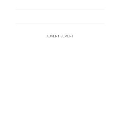
ADVERTISEMENT