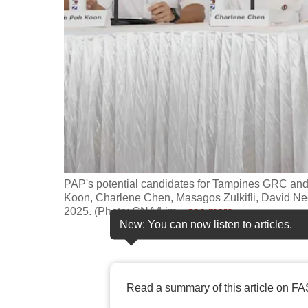
fast,
secure
and
the
best
it
can
possibly
be.
PAP's potential candidates for Tampines GRC an
Koon, Charlene Chen, Masagos Zulkifli, David N
To
2025. (Photo: CNA/Lim
…
see more
continue,
New: You can now listen to articles.
upgrade
to
a
Read a summary of this article on FA
supported