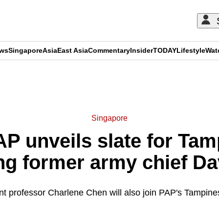
ews
Singapore
Asia
East Asia
Commentary
Insider
TODAY
Lifestyle
Wat
ADVERTISEMENT
Singapore
P unveils slate for Ta
ng former army chief D
nt professor Charlene Chen will also join PAP's Tampin