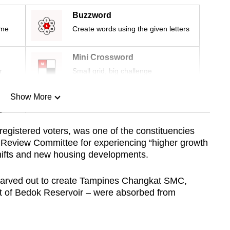
Buzzword
ime
Create words using the given letters
Mini Crossword
r
Small grid, big challenge
Show More
n
gistered voters, was one of the constituencies
s Review Committee for experiencing “higher growth
Show Less
shifts and new housing developments.
 carved out to create Tampines Changkat SMC,
t of Bedok Reservoir – were absorbed from