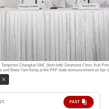
d Tampines Changkat SMC (from left): Desmond Choo, Koh Poh
eo and Baey Yam Keng at the PAP slate announcement on Apr 1
ST.
FAST