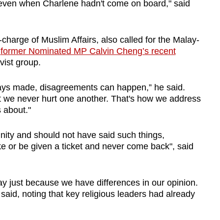
even when Charlene hadn't come on board," said
charge of Muslim Affairs, also called for the Malay-
m
former Nominated MP Calvin Cheng’s recent
vist group.
ays made, disagreements can happen,” he said.
t we never hurt one another. That's how we address
 about."
ty and should not have said such things,
ike or be given a ticket and never come back", said
ay just because we have differences in our opinion.
said, noting that key religious leaders had already