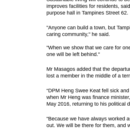
improves facilities for residents, sa
purpose hall in Tampines Street 62.
"Anyone can build a town, but Tampin
caring community," he said.
"When we show that we care for one 
one will be left behind."
Mr Masagos added that the departur
lost a member in the middle of a ter
“DPM Heng Swee Keat fell sick and 
when Mr Heng was finance minister, 
May 2016, returning to his political d
"Because we have always worked as 
out. We will be there for them, and 