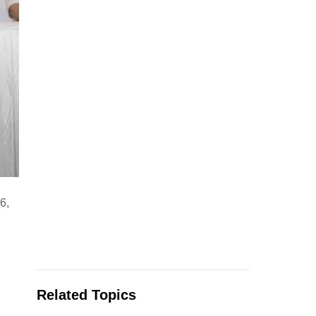
6,
Related Topics