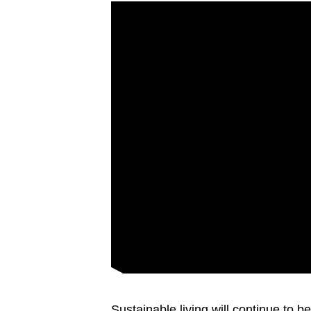
Sustainable living will continue to 