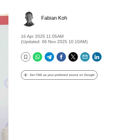
Fabian Koh
16 Apr 2025 11:05AM
(Updated: 06 Nov 2025 10:10AM)
WhatsApp
Telegram
Facebook
Twitter
Email
LinkedIn
Bookmark
Set CNA as your preferred source on Google