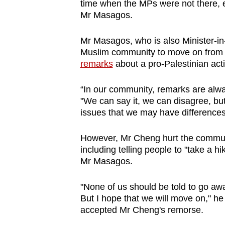
time when the MPs were not there, 
Mr Masagos.
Mr Masagos, who is also Minister-in-
Muslim community to move on fro
remarks
about a pro-Palestinian acti
“In our community, remarks are alw
"We can say it, we can disagree, bu
issues that we may have differences
However, Mr Cheng hurt the communi
including telling people to "take a h
Mr Masagos.
"None of us should be told to go aw
But I hope that we will move on," he 
accepted Mr Cheng's remorse.