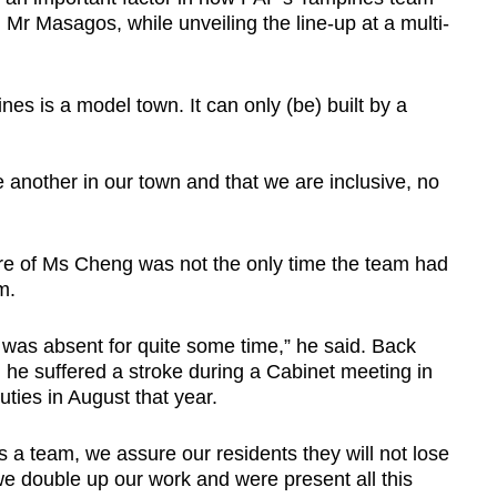
id Mr Masagos, while unveiling the line-up at a multi-
es is a model town. It can only (be) built by a
another in our town and that we are inclusive, no
e of Ms Cheng was not the only time the team had
m.
was absent for quite some time,” he said. Back
he suffered a stroke during a Cabinet meeting in
uties in August that year.
a team, we assure our residents they will not lose
we double up our work and were present all this