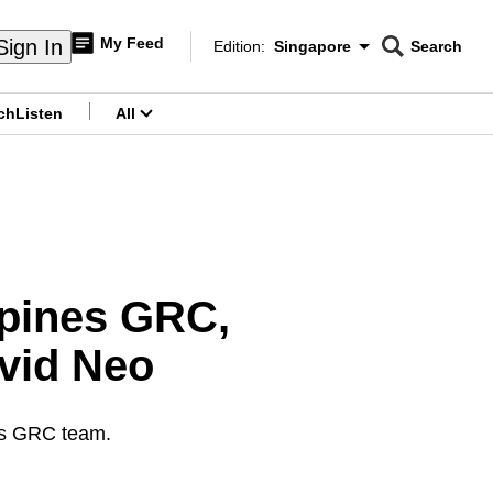
My Feed
Sign In
Edition:
Singapore
Search
CNAR
Edition Menu
Search
ch
Listen
All
menu
mpines GRC,
avid Neo
es GRC team.