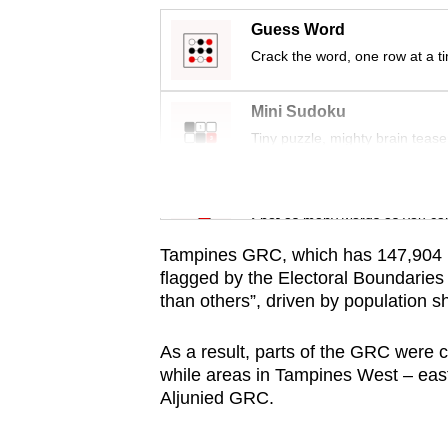
issues?
Contact
Guess Word
us
Crack the word, one row at a t
Mini Sudoku
Tiny puzzle, mighty brain tease
Word Search
Spot as many words as you ca
Tampines GRC, which has 147,904 re
flagged by the Electoral Boundarie
than others”, driven by population 
As a result, parts of the GRC were
while areas in Tampines West – eas
Aljunied GRC.