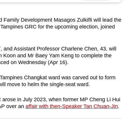
 Family Development Masagos Zulkifli will lead the
n Tampines GRC for the upcoming election, joined
 and Assistant Professor Charlene Chen, 43, will
Poh Koon and Mr Baey Yam Keng to complete the
nced on Wednesday (Apr 16).
ampines Changkat ward was carved out to form
l move to helm the single-seat ward.
arose in July 2023, when former MP Cheng Li Hui
PAP over an
affair with then-Speaker Tan Chuan-Jin
.