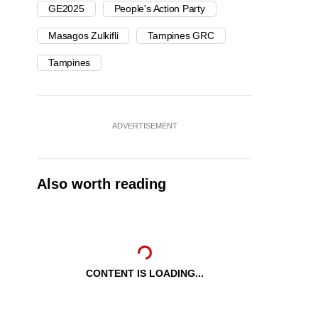
GE2025
People's Action Party
Masagos Zulkifli
Tampines GRC
Tampines
ADVERTISEMENT
Also worth reading
CONTENT IS LOADING...