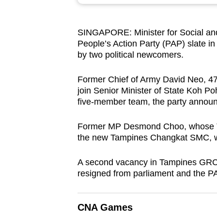
browser
or,
SINGAPORE: Minister for Social and
for
People’s Action Party (PAP) slate i
the
by two political newcomers.
finest
experience,
Former Chief of Army David Neo, 47,
download
join Senior Minister of State Koh 
five-member team, the party annou
the
mobile
Former MP Desmond Choo, whose T
app.
the new Tampines Changkat SMC, wil
A second vacancy in Tampines GRC 
Upgraded
resigned from parliament and the 
but
still
having
CNA Games