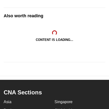
Also worth reading
CONTENT IS LOADING...
CNA Sections
Asia
Singapore