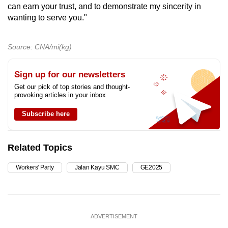
can earn your trust, and to demonstrate my sincerity in
wanting to serve you."
Source: CNA/mi(kg)
Sign up for our newsletters
Get our pick of top stories and thought-
provoking articles in your inbox
Subscribe here
Related Topics
Workers' Party
Jalan Kayu SMC
GE2025
ADVERTISEMENT