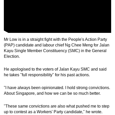
Mr Low is in a straight fight with the People's Action Party
(PAP) candidate and labour chief Ng Chee Meng for Jalan
Kayu Single Member Constituency (SMC) in the General
Election.
He apologised to the voters of Jalan Kayu SMC and said
he takes "full responsibility" for his past actions.
"I have always been opinionated. I hold strong convictions.
About Singapore, and how we can be so much better.
"These same convictions are also what pushed me to step
up to contest as a Workers' Party candidate," he wrote.