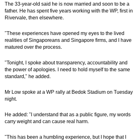
The 33-year-old said he is now married and soon to be a
father. He has spent five years working with the WP, first in
Rivervale, then elsewhere.
"These experiences have opened my eyes to the lived
realities of Singaporeans and Singapore firms, and I have
matured over the process.
"Tonight, I spoke about transparency, accountability and
the power of apologies. I need to hold myself to the same
standard," he added.
Mr Low spoke at a WP rally at Bedok Stadium on Tuesday
night.
He added: "I understand that as a public figure, my words
carry weight and can cause real harm.
"This has been a humbling experience, but I hope that I