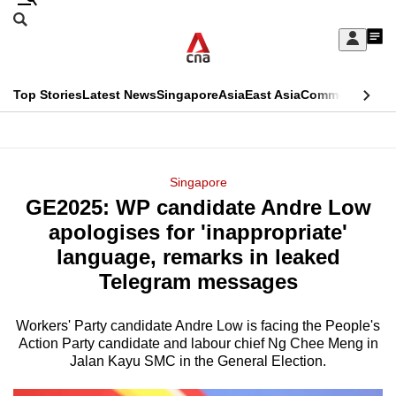
Skip
Search
to
Edition Menu
CNAR
My
main
Feed
Sign
Search
In
content
This
Top Stories
Latest News
Singapore
Asia
East Asia
Commentary
Ins
menu
CNAR
browser
Primary
CNAR
ADVERTISEMENT
is
Menu
Secondary
Singapore
no
GE2025: WP candidate Andre Low
Menu
longer
apologises for 'inappropriate'
supported
language, remarks in leaked
Telegram messages
We
know
Workers' Party candidate Andre Low is facing the People's
Action Party candidate and labour chief Ng Chee Meng in
it's
Jalan Kayu SMC in the General Election.
a
hassle