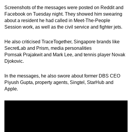
mobile
Screenshots of the messages were posted on Reddit and
app.
Facebook on Tuesday night. They showed him swearing
about a resident he had called in Meet-The-People
Session work, as well as the civil service and fighter jets.
Upgraded
but
He also criticised TraceTogether, Singapore brands like
still
SecretLab and Prism, media personalities
having
Pornsak Prajakwit and Mark Lee, and tennis player Novak
issues?
Djokovic.
Contact
us
In the messages, he also swore about former DBS CEO
Piyush Gupta, property agents, Singtel, StarHub and
Apple.