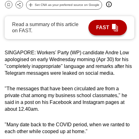
Set CNA as your preferred source on Google
can
Bookmark
Share
possibly
be.
Read a summary of this article
FAST
on FAST.
To
continue,
upgrade
SINGAPORE: Workers' Party (WP) candidate Andre Low
to
apologised on early Wednesday morning (Apr 30) for his
"completely inappropriate" language and remarks after his
a
Telegram messages were leaked on social media.
supported
browser
"The messages that have been circulated are from a
or,
private chat among my business school classmates," he
for
said in a post on his Facebook and Instagram pages at
the
about 12.40am.
finest
experience,
"Many date back to the COVID period, when we ranted to
download
each other while cooped up at home."
the