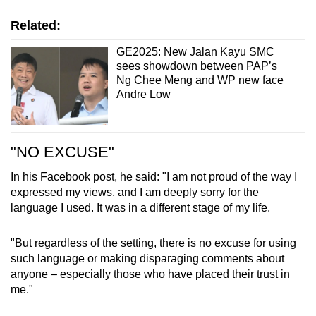
Related:
GE2025: New Jalan Kayu SMC
sees showdown between PAP’s
Ng Chee Meng and WP new face
Andre Low
"NO EXCUSE"
In his Facebook post, he said: "I am not proud of the way I
expressed my views, and I am deeply sorry for the
language I used. It was in a different stage of my life.
"But regardless of the setting, there is no excuse for using
such language or making disparaging comments about
anyone – especially those who have placed their trust in
me."