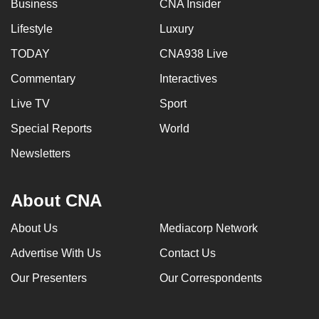
Business
CNA Insider
Lifestyle
Luxury
TODAY
CNA938 Live
Commentary
Interactives
Live TV
Sport
Special Reports
World
Newsletters
About CNA
About Us
Mediacorp Network
Advertise With Us
Contact Us
Our Presenters
Our Correspondents