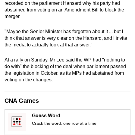
recorded on the parliament Hansard why his party had
mobile
abstained from voting on an Amendment Bill to block the
app.
merger.
Upgraded
"Maybe the Senior Minister has forgotten about it ... but I
think that answer is very clear on the Hansard, and I invite
but
the media to actually look at that answer."
still
having
At a rally on Sunday, Mr Lee said the WP had "nothing to
issues?
do with" the blocking of the deal when parliament passed
Contact
the legislation in October, as its MPs had abstained from
us
voting on the changes.
CNA Games
Guess Word
Crack the word, one row at a time