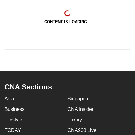
CONTENT IS LOADING...
CNA Sections
Asia
Singapore
Business
CNA Insider
Lifestyle
Luxury
TODAY
CNA938 Live