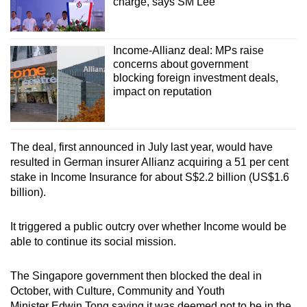
charge, says SM Lee
Income-Allianz deal: MPs raise
concerns about government
blocking foreign investment deals,
impact on reputation
The deal, first announced in July last year, would have
resulted in German insurer Allianz acquiring a 51 per cent
stake in Income Insurance for about S$2.2 billion (US$1.6
billion).
It triggered a public outcry over whether Income would be
able to continue its social mission.
The Singapore government then blocked the deal in
October, with Culture, Community and Youth
Minister Edwin Tong saying it was deemed not to be in the