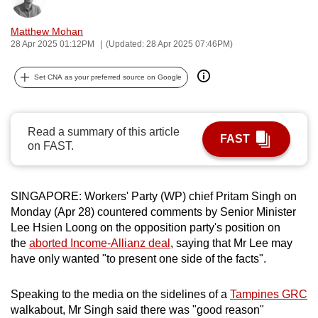
Bookmark
Share
can
Matthew Mohan
possibly
28 Apr 2025 01:12PM
(Updated: 28 Apr 2025 07:46PM)
be.
Set CNA as your preferred source on Google
To
continue,
upgrade
Read a summary of this article
to
FAST
on FAST.
a
supported
browser
SINGAPORE: Workers' Party (WP) chief Pritam Singh on
or,
Monday (Apr 28) countered comments by Senior Minister
for
Lee Hsien Loong on the opposition party's position on
the
the
aborted Income-Allianz deal
, saying that Mr Lee
may
finest
have only wanted
"to present one side of the facts".
experience,
download
Speaking to the media on the sidelines of a
Tampines GRC
walkabout, Mr Singh said there was "good reason"
the