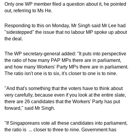
Only one WP member filed a question about it, he pointed
out, referring to Ms He.
Responding to this on Monday, Mr Singh said Mr Lee had
"sidestepped" the issue that no labour MP spoke up about
the deal.
The WP secretary-general added: "It puts into perspective
the ratio of how many PAP MPs there are in parliament,
and how many Workers' Party MPs there are in parliament.
The ratio isn't one is to six, it's closer to one is to nine.
"And that's something that the voters have to think about
very carefully, because even if you look at the entire slate,
there are 26 candidates that the Workers' Party has put
forward," said Mr Singh.
"If Singaporeans vote all these candidates into parliament,
the ratio is ... closer to three to nine. Government has