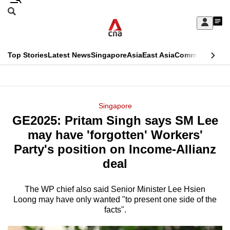
Skip
Search
to
Edition Menu
CNAR
My
main
Feed
Sign
Search
In
content
This
Top Stories
Latest News
Singapore
Asia
East Asia
Commentary
Ins
menu
CNAR
browser
Primary
CNAR
ADVERTISEMENT
is
Menu
Secondary
Singapore
no
GE2025: Pritam Singh says SM Lee
Menu
longer
may have 'forgotten' Workers'
supported
Party's position on Income-Allianz
deal
We
know
The WP chief also said Senior Minister Lee Hsien
Loong may have only wanted "to present one side of the
it's
facts".
a
hassle