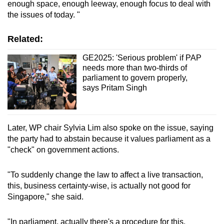
enough space, enough leeway, enough focus to deal with
the issues of today. "
Related:
GE2025: 'Serious problem' if PAP
needs more than two-thirds of
parliament to govern properly,
says Pritam Singh
Later, WP chair Sylvia Lim also spoke on the issue, saying
the party had to abstain because it values parliament as a
"check" on government actions.
"To suddenly change the law to affect a live transaction,
this, business certainty-wise, is actually not good for
Singapore," she said.
"In parliament, actually there's a procedure for this,