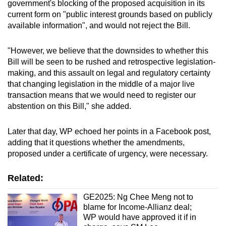
government's blocking of the proposed acquisition in its
current form on "public interest grounds based on publicly
available information", and would not reject the Bill.
"However, we believe that the downsides to whether this
Bill will be seen to be rushed and retrospective legislation-
making, and this assault on legal and regulatory certainty
that changing legislation in the middle of a major live
transaction means that we would need to register our
abstention on this Bill," she added.
Later that day, WP echoed her points in a Facebook post,
adding that it questions whether the amendments,
proposed under a certificate of urgency, were necessary.
Related:
GE2025: Ng Chee Meng not to
blame for Income-Allianz deal;
WP would have approved it if in