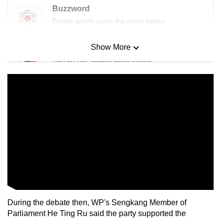
Buzzword
Create words using the given letters
Show More
Mini Sudoku
Tiny puzzle, mighty brain teaser
Mini Crossword
Small grid, big challenge
Word Search
Spot as many words as you can
Show Less
During the debate then, WP's Sengkang Member of
Parliament He Ting Ru said the party supported the