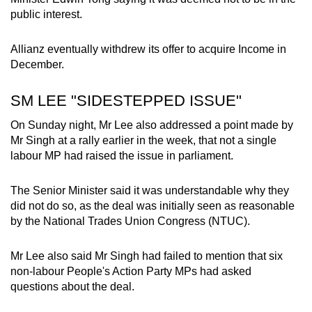
public interest.
Allianz eventually withdrew its offer to acquire Income in
December.
SM LEE "SIDESTEPPED ISSUE"
On Sunday night, Mr Lee also addressed a point made by
Mr Singh at a rally earlier in the week, that not a single
labour MP had raised the issue in parliament.
The Senior Minister said it was understandable why they
did not do so, as the deal was initially seen as reasonable
by the National Trades Union Congress (NTUC).
Mr Lee also said Mr Singh had failed to mention that six
non-labour People's Action Party MPs had asked
questions about the deal.