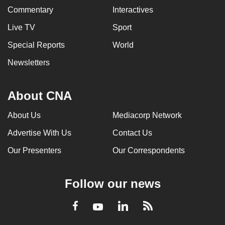
Commentary
Interactives
Live TV
Sport
Special Reports
World
Newsletters
About CNA
About Us
Mediacorp Network
Advertise With Us
Contact Us
Our Presenters
Our Correspondents
Follow our news
LinkedIn
Facebook
RSS
Youtube