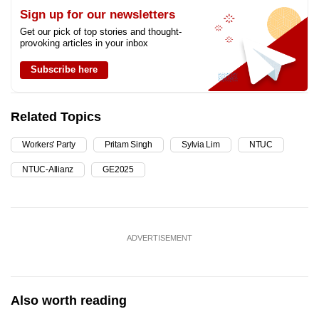
Sign up for our newsletters
Get our pick of top stories and thought-
provoking articles in your inbox
Subscribe here
Related Topics
Workers' Party
Pritam Singh
Sylvia Lim
NTUC
NTUC-Allianz
GE2025
ADVERTISEMENT
Also worth reading