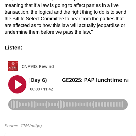
meaning that if a law is going to affect parties in a live
transaction, the logical and the right thing to do is to send
the Bill to Select Committee to hear from the parties that
are affected as to how this law will actually jeopardise or
undermine them before we pass the law."
Listen:
Source: CNA/mt(jo)