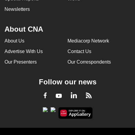
Newsletters
About CNA
About Us
Mediacorp Network
Advertise With Us
Contact Us
Our Presenters
Our Correspondents
Follow our news
LinkedIn
Facebook
RSS
Youtube