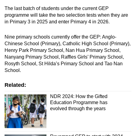
The last batch of students under the current GEP
programme will take the two selection tests when they are
in Primary 3 in 2025 and enter Primary 4 in 2026.
Nine primary schools currently offer the GEP: Anglo-
Chinese School (Primary), Catholic High School (Primary),
Henry Park Primary School, Nan Hua Primary School,
Nanyang Primary School, Raffles Girls’ Primary School,
Rosyth School, St Hilda’s Primary School and Tao Nan
School.
Related:
NDR 2024: How the Gifted
Education Programme has
evolved through the years