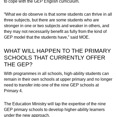
to cope with the GEP English curriculum.
“What we do observe is that some students can thrive in all
three subjects, but there are some students who are
stronger in one or two subjects and weaker in others, and
they may not necessarily benefit as fully from the kind of
GEP model that the students have,” said MOE.
WHAT WILL HAPPEN TO THE PRIMARY
SCHOOLS THAT CURRENTLY OFFER
THE GEP?
With programmes in all schools, high-ability students can
remain in their own schools at upper primary and no longer
need to transfer into one of the nine GEP schools at
Primary 4.
The Education Ministry will tap the expertise of the nine
GEP primary schools to develop higher-ability learners
under the new approach.