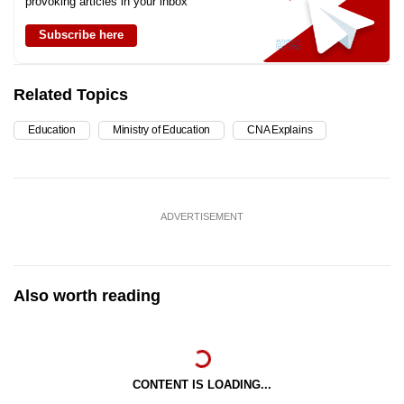
provoking articles in your inbox
Subscribe here
Related Topics
Education
Ministry of Education
CNA Explains
ADVERTISEMENT
Also worth reading
CONTENT IS LOADING...