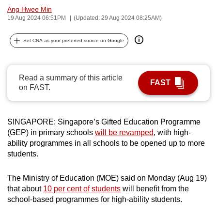
Ang Hwee Min
can
19 Aug 2024 06:51PM
(Updated: 29 Aug 2024 08:25AM)
possibly
be.
Set CNA as your preferred source on Google
To
continue,
Read a summary of this article
upgrade
FAST
on FAST.
to
a
supported
SINGAPORE: Singapore’s Gifted Education Programme
browser
(GEP) in primary schools
will be revamped
, with high-
or,
ability programmes in all schools to be opened up to more
for
students.
the
finest
The Ministry of Education (MOE) said on Monday (Aug 19)
experience,
that about
10 per cent of students
will benefit from the
school-based programmes for high-ability students.
download
the