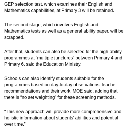
GEP selection test, which examines their English and
Mathematics capabilities, at Primary 3 will be retained.
The second stage, which involves English and
Mathematics tests as well as a general ability paper, will be
scrapped.
After that, students can also be selected for the high-ability
programmes at “multiple junctures” between Primary 4 and
Primary 6, said the Education Ministry.
Schools can also identify students suitable for the
programmes based on day-to-day observations, teacher
recommendations and their work, MOE said, adding that
there is “no set weighting” for these screening methods.
“This new approach will provide more comprehensive and
holistic information about students’ abilities and potential
over time.”