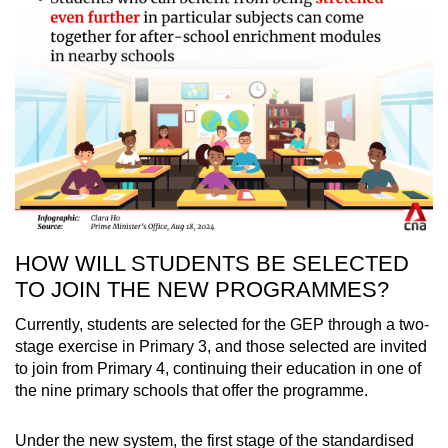
HOW WILL STUDENTS BE SELECTED
TO JOIN THE NEW PROGRAMMES?
Currently, students are selected for the GEP through a two-
stage exercise in Primary 3, and those selected are invited
to join from Primary 4, continuing their education in one of
the nine primary schools that offer the programme.
Under the new system, the first stage of the standardised