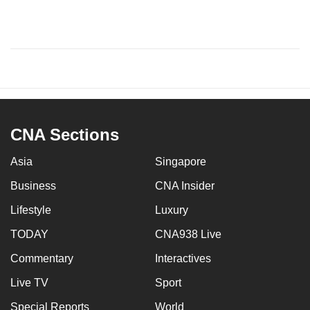
CNA Sections
Asia
Singapore
Business
CNA Insider
Lifestyle
Luxury
TODAY
CNA938 Live
Commentary
Interactives
Live TV
Sport
Special Reports
World