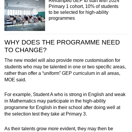
Revamped GEP to start with 2024
Primary 1 cohort, 10% of students
to be selected for high-ability
programmes
WHY DOES THE PROGRAMME NEED
TO CHANGE?
The new model will also provide more customisation for
students who may be talented in one or two specific areas,
rather than offer a “uniform” GEP curriculum in all areas,
MOE said.
For example, Student A who is strong in English and weak
in Mathematics may participate in the high-ability
programme for English in their school after doing well at
the selection test they take at Primary 3.
As their talents grow more evident, they may then be