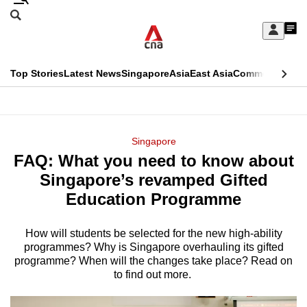
Skip
Search
to
Edition Menu
CNAR
My
main
Feed
Sign
Search
In
content
This
Top Stories
Latest News
Singapore
Asia
East Asia
Commentary
Ins
menu
CNAR
browser
Primary
CNAR
ADVERTISEMENT
is
Menu
Secondary
Singapore
no
FAQ: What you need to know about
Menu
longer
Singapore’s revamped Gifted
supported
Education Programme
How will students be selected for the new high-ability
We
programmes? Why is Singapore overhauling its gifted
know
programme? When will the changes take place? Read on
it's
to find out more.
a
hassle