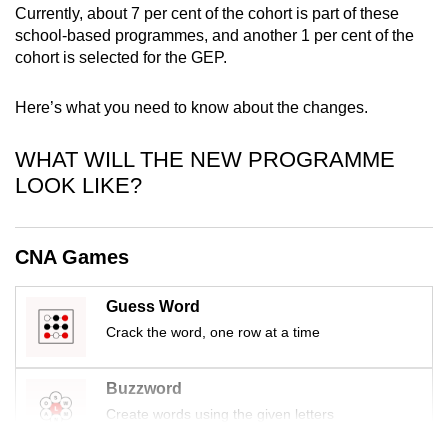
Currently, about 7 per cent of the cohort is part of these
mobile
school-based programmes, and another 1 per cent of the
app.
cohort is selected for the GEP.
Upgraded
Here’s what you need to know about the changes.
but
still
WHAT WILL THE NEW PROGRAMME
having
LOOK LIKE?
issues?
Contact
us
CNA Games
Guess Word
Crack the word, one row at a time
Buzzword
Create words using the given letters