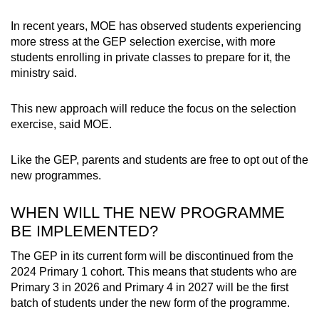
In recent years, MOE has observed students experiencing
more stress at the GEP selection exercise, with more
students enrolling in private classes to prepare for it, the
ministry said.
This new approach will reduce the focus on the selection
exercise, said MOE.
Like the GEP, parents and students are free to opt out of the
new programmes.
WHEN WILL THE NEW PROGRAMME
BE IMPLEMENTED?
The GEP in its current form will be discontinued from the
2024 Primary 1 cohort. This means that students who are
Primary 3 in 2026 and Primary 4 in 2027 will be the first
batch of students under the new form of the programme.