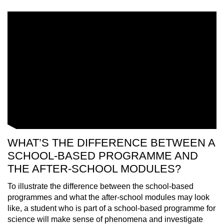
WHAT’S THE DIFFERENCE BETWEEN A
SCHOOL-BASED PROGRAMME AND
THE AFTER-SCHOOL MODULES?
To illustrate the difference between the school-based
programmes and what the after-school modules may look
like, a student who is part of a school-based programme for
science will make sense of phenomena and investigate