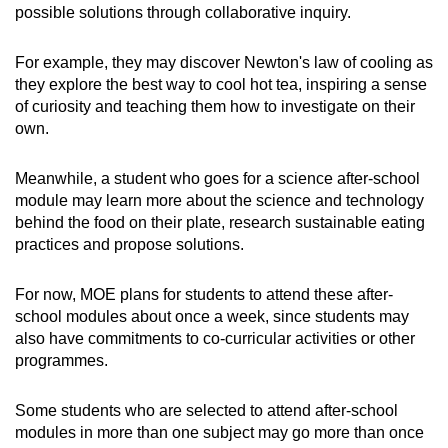
possible solutions through collaborative inquiry.
For example, they may discover Newton's law of cooling as
they explore the best way to cool hot tea, inspiring a sense
of curiosity and teaching them how to investigate on their
own.
Meanwhile, a student who goes for a science after-school
module may learn more about the science and technology
behind the food on their plate, research sustainable eating
practices and propose solutions.
For now, MOE plans for students to attend these after-
school modules about once a week, since students may
also have commitments to co-curricular activities or other
programmes.
Some students who are selected to attend after-school
modules in more than one subject may go more than once