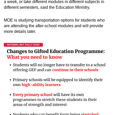
a week, or take different modules in different subjects in
different semesters, said the Education Ministry.
MOE is studying transportation options for students who
are attending the after-school modules and will provide
more details later.