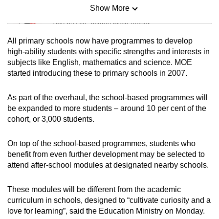
Show More
Mini Sudoku
Tiny puzzle, mighty brain teaser
All primary schools now have programmes to develop
Mini Crossword
high-ability students with specific strengths and interests in
subjects like English, mathematics and science. MOE
Small grid, big challenge
started introducing these to primary schools in 2007.
Word Search
As part of the overhaul, the school-based programmes will
Spot as many words as you can
be expanded to more students – around 10 per cent of the
cohort, or 3,000 students.
Show Less
On top of the school-based programmes, students who
benefit from even further development may be selected to
attend after-school modules at designated nearby schools.
These modules will be different from the academic
curriculum in schools, designed to “cultivate curiosity and a
love for learning”, said the Education Ministry on Monday.