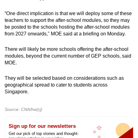
“One direct implication is that we will deploy some of these
teachers to support the after-school modules, so they may
be posted to the schools hosting the after-school modules
from 2027 onwards," MOE said at a briefing on Monday.
There will likely be more schools offering the after-school
modules, beyond the current number of GEP schools, said
MOE.
They will be selected based on considerations such as
geographical spread to cater to students across
Singapore.
Source: CNA/hw(rj)
Sign up for our newsletters
Get our pick of top stories and thought-