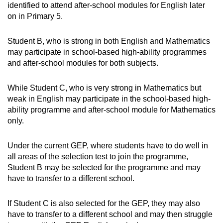
identified to attend after-school modules for English later
on in Primary 5.
Student B, who is strong in both English and Mathematics
may participate in school-based high-ability programmes
and after-school modules for both subjects.
While Student C, who is very strong in Mathematics but
weak in English may participate in the school-based high-
ability programme and after-school module for Mathematics
only.
Under the current GEP, where students have to do well in
all areas of the selection test to join the programme,
Student B may be selected for the programme and may
have to transfer to a different school.
If Student C is also selected for the GEP, they may also
have to transfer to a different school and may then struggle