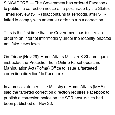
SINGAPORE — The Government has ordered Facebook
can
to publish a correction notice on a post made by the States
possibly
Times Review (STR) that contains falsehoods, after STR
be.
failed to comply with an earlier order to run a correction.
To
This is the first time that the Government has issued an
continue,
order to an Internet intermediary under the recently-enacted
upgrade
anti fake news laws.
to
a
On Friday (Nov 29), Home Affairs Minister K Shanmugam
supported
instructed the Protection from Online Falsehoods and
browser
Manipulation Act (Pofma) Office to issue a “targeted
correction direction” to Facebook.
or,
for
In a press statement, the Ministry of Home Affairs (MHA)
the
said the targeted correction direction requires Facebook to
finest
publish a correction notice on the STR post, which had
experience,
been published on Nov 23.
download
the