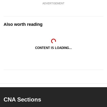
ADVERTISEMENT
Also worth reading
CONTENT IS LOADING...
CNA Sections