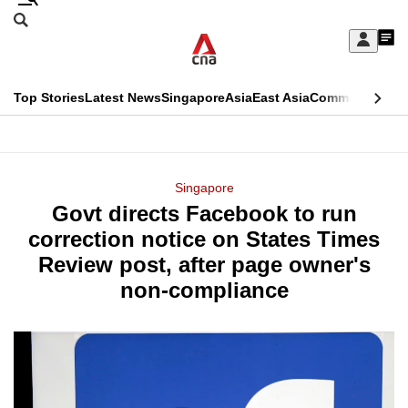
Skip
Search
to
Edition Menu
CNAR
My
main
Feed
Sign
Search
In
content
This
Top Stories
Latest News
Singapore
Asia
East Asia
Commentary
Ins
menu
CNAR
browser
Primary
CNAR
ADVERTISEMENT
is
Menu
Secondary
Singapore
no
Govt directs Facebook to run
Menu
longer
correction notice on States Times
supported
Review post, after page owner's
non-compliance
We
know
it's
a
hassle