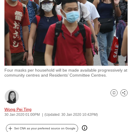
to
switch
browsers
but
we
want
your
experience
with
Four masks per household will be made available progressively at
CNA
community centres and Residents’ Committee Centres.
to
be
fast,
Bookmark
Share
secure
and
Wong Pei Ting
30 Jan 2020 01:00PM
(Updated: 30 Jan 2020 10:42PM)
the
best
Set CNA as your preferred source on Google
it