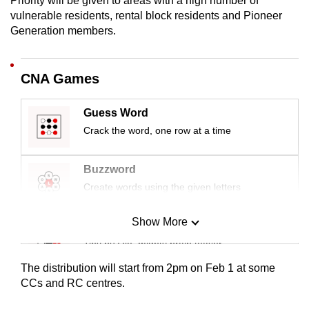
Priority will be given to areas with a high number of
mobile
vulnerable residents, rental block residents and Pioneer
app.
Generation members.
Upgraded
CNA Games
but
still
Guess Word
having
Crack the word, one row at a time
issues?
Contact
Buzzword
us
Create words using the given letters
Show More
Mini Sudoku
Tiny puzzle, mighty brain teaser
The distribution will start from 2pm on Feb 1 at some
Mini Crossword
CCs and RC centres.
Small grid, big challenge