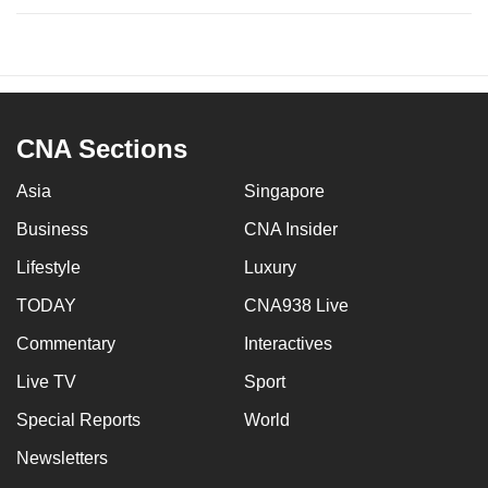
CNA Sections
Asia
Singapore
Business
CNA Insider
Lifestyle
Luxury
TODAY
CNA938 Live
Commentary
Interactives
Live TV
Sport
Special Reports
World
Newsletters