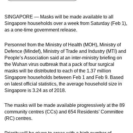
can
possibly
SINGAPORE — Masks will be made available to all
be.
Singapore households over a week from Saturday (Feb 1),
as a one-time government release.
To
continue,
Personnel from the Ministry of Health (MOH), Ministry of
upgrade
Defence (Mindef), Ministry of Trade and Industry (MTI) and
to
People’s Association said at an inter-ministry briefing on
a
the Wuhan virus outbreak that a pack of four surgical
masks will be distributed to each of the 1.37 million
supported
Singapore households between Feb 1 and Feb 9. Based
browser
on latest official statistics, the average household size in
or,
Singapore is 3.24 as of 2018.
for
the
The masks will be made available progressively at the 89
finest
community centres (CCs) and 654 Residents’ Committee
experience,
(RC) centres.
download
the