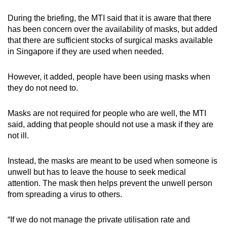
During the briefing, the MTI said that it is aware that there
has been concern over the availability of masks, but added
that there are sufficient stocks of surgical masks available
in Singapore if they are used when needed.
However, it added, people have been using masks when
they do not need to.
Masks are not required for people who are well, the MTI
said, adding that people should not use a mask if they are
not ill.
Instead, the masks are meant to be used when someone is
unwell but has to leave the house to seek medical
attention. The mask then helps prevent the unwell person
from spreading a virus to others.
“If we do not manage the private utilisation rate and