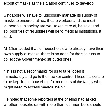
export of masks as the situation continues to develop.
Singapore will have to judiciously manage its supply of
masks to ensure that healthcare workers and the most
vulnerable in society are well taken care of, he said, and
so, priorities of resupplies will be to medical institutions, it
said.
Mr Chan added that for households who already have their
own supply of masks, there is no need for them to rush to
collect the Government-distributed ones.
“This is not a set of masks for us to take, open it
immediately and go to the hawker centre. These masks are
to be kept in the household for members of the family who
might need to access medical help.”
He noted that some reporters at the briefing had asked
whether households with more than four members should