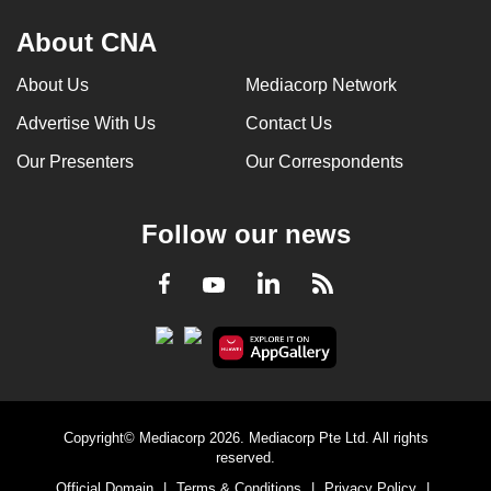
About CNA
About Us
Mediacorp Network
Advertise With Us
Contact Us
Our Presenters
Our Correspondents
Follow our news
LinkedIn
Facebook
RSS
Youtube
Copyright© Mediacorp 2026. Mediacorp Pte Ltd. All rights
reserved.
Official Domain
|
Terms & Conditions
|
Privacy Policy
|