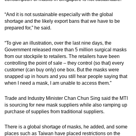
“And it is not sustainable especially with the global
shortage and the likely export bans that we have to be
prepared for,” he said.
“To give an illustration, over the last nine days, the
Government released more than 5 million surgical masks
from our stockpile to retailers. The retailers have been
controlling the point of sale – they control (so that) every
customer (can buy only) one box. But the masks were
snapped up in hours and you still hear people saying that
when I need a mask, I am unable to access them.”
Trade and Industry Minister Chan Chun Sing said the MTI
is sourcing for new mask suppliers while also ramping up
purchase of supplies from traditional suppliers.
There is a global shortage of masks, he added, and some
places such as Taiwan have placed restrictions on the