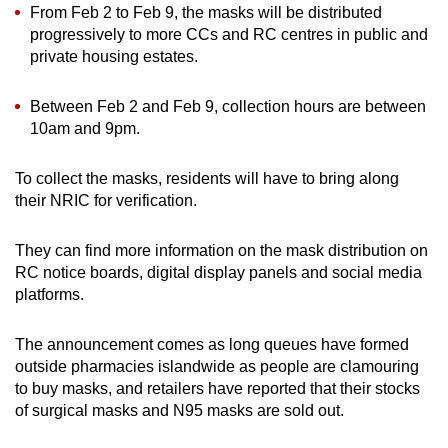
From Feb 2 to Feb 9, the masks will be distributed
progressively to more CCs and RC centres in public and
Word Search
private housing estates.
Spot as many words as you can
Between Feb 2 and Feb 9, collection hours are between
10am and 9pm.
Show Less
To collect the masks, residents will have to bring along
their NRIC for verification.
They can find more information on the mask distribution on
RC notice boards, digital display panels and social media
platforms.
The announcement comes as long queues have formed
outside pharmacies islandwide as people are clamouring
to buy masks, and retailers have reported that their stocks
of surgical masks and N95 masks are sold out.