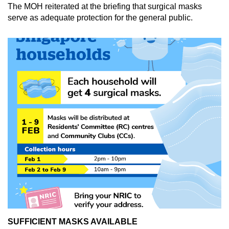
The MOH reiterated at the briefing that surgical masks
serve as adequate protection for the general public.
SUFFICIENT MASKS AVAILABLE