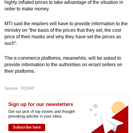
highly inflated prices to take advantage of the situation in
order to make money.
MTI said the retailers will have to provide information to the
ministry on “the basis of the prices that they set, the cost
price of their masks and why they have set the prices as
such”.
The e-commerce platforms, meanwhile, will be asked to
provide information to the authorities on errant sellers on
their platforms.
Source: TODAY
Sign up for our newsletters
Get our pick of top stories and thought-
provoking articles in your inbox
Subscribe here