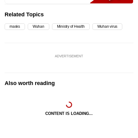
Related Topics
masks
Wuhan
Ministry of Health
Wuhan virus
ADVERTISEMENT
Also worth reading
CONTENT IS LOADING...