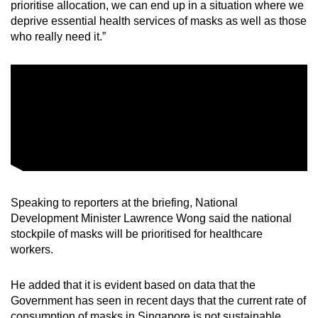
prioritise allocation, we can end up in a situation where we
deprive essential health services of masks as well as those
who really need it.”
Speaking to reporters at the briefing, National
Development Minister Lawrence Wong said the national
stockpile of masks will be prioritised for healthcare
workers.
He added that it is evident based on data that the
Government has seen in recent days that the current rate of
consumption of masks in Singapore is not sustainable.