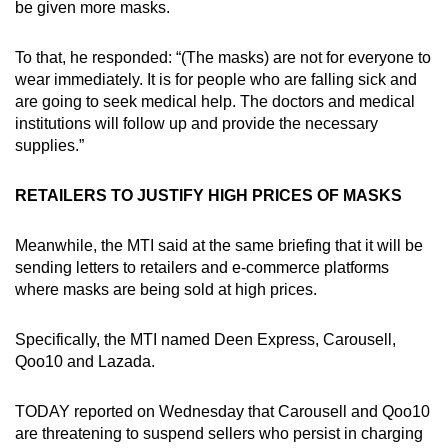
be given more masks.
To that, he responded: “(The masks) are not for everyone to
wear immediately. It is for people who are falling sick and
are going to seek medical help. The doctors and medical
institutions will follow up and provide the necessary
supplies.”
RETAILERS TO JUSTIFY HIGH PRICES OF MASKS
Meanwhile, the MTI said at the same briefing that it will be
sending letters to retailers and e-commerce platforms
where masks are being sold at high prices.
Specifically, the MTI named Deen Express, Carousell,
Qoo10 and Lazada.
TODAY reported on Wednesday that Carousell and Qoo10
are threatening to suspend sellers who persist in charging