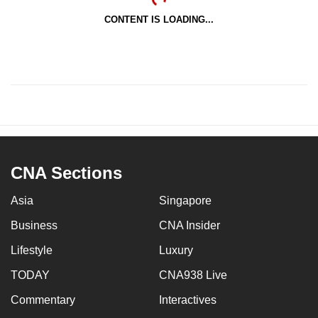
CONTENT IS LOADING...
CNA Sections
Asia
Singapore
Business
CNA Insider
Lifestyle
Luxury
TODAY
CNA938 Live
Commentary
Interactives