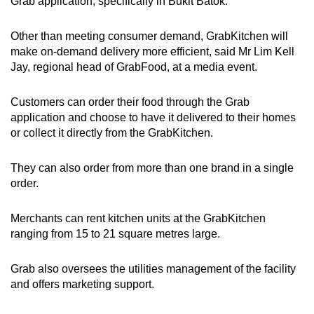
Grab application, specifically in Bukit Batok.
Other than meeting consumer demand, GrabKitchen will
make on-demand delivery more efficient, said Mr Lim Kell
Jay, regional head of GrabFood, at a media event.
Customers can order their food through the Grab
application and choose to have it delivered to their homes
or collect it directly from the GrabKitchen.
They can also order from more than one brand in a single
order.
Merchants can rent kitchen units at the GrabKitchen
ranging from 15 to 21 square metres large.
Grab also oversees the utilities management of the facility
and offers marketing support.