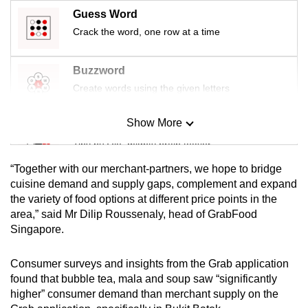
mobile
Guess Word
app.
Crack the word, one row at a time
Upgraded
Buzzword
but
Create words using the given letters
still
having
Show More
Mini Sudoku
issues?
Tiny puzzle, mighty brain teaser
Contact
“Together with our merchant-partners, we hope to bridge
us
Mini Crossword
cuisine demand and supply gaps, complement and expand
the variety of food options at different price points in the
Small grid, big challenge
area,” said Mr Dilip Roussenaly, head of GrabFood
Singapore.
Word Search
Spot as many words as you can
Consumer surveys and insights from the Grab application
found that bubble tea, mala and soup saw “significantly
higher” consumer demand than merchant supply on the
Show Less