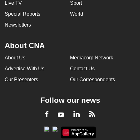
Live TV
Sport
Special Reports
World
Newsletters
About CNA
About Us
Mediacorp Network
Advertise With Us
Contact Us
Our Presenters
Our Correspondents
Follow our news
LinkedIn
Facebook
RSS
Youtube