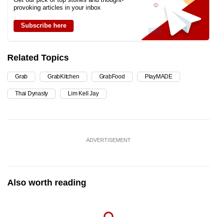
provoking articles in your inbox
Subscribe here
Related Topics
Grab
GrabKitchen
GrabFood
PlayMADE
Thai Dynasty
Lim Kell Jay
ADVERTISEMENT
Also worth reading