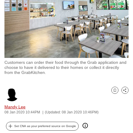
to
switch
browsers
but
we
want
your
experience
Customers can order their food through the Grab application and
with
choose to have it delivered to their homes or collect it directly
CNA
from the GrabKitchen.
to
be
Bookmark
Share
fast,
secure
Mandy Lee
and
08 Jan 2020 10:44PM
(Updated: 08 Jan 2020 10:46PM)
the
best
Set CNA as your preferred source on Google
it