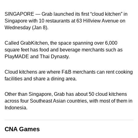
can
SINGAPORE — Grab launched its first “cloud kitchen” in
possibly
Singapore with 10 restaurants at 63 Hillview Avenue on
be.
Wednesday (Jan 8).
To
continue,
Called GrabKitchen, the space spanning over 6,000
square feet has food and beverage merchants such as
upgrade
PlayMADE and Thai Dynasty.
to
a
Cloud kitchens are where F&B merchants can rent cooking
supported
facilities and share a dining area.
browser
or,
Other than Singapore, Grab has about 50 cloud kitchens
for
across four Southeast Asian countries, with most of them in
the
Indonesia.
finest
experience,
download
CNA Games
the