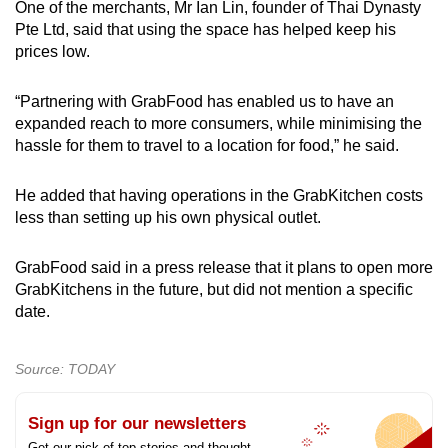
One of the merchants, Mr Ian Lin, founder of Thai Dynasty
Pte Ltd, said that using the space has helped keep his
prices low.
“Partnering with GrabFood has enabled us to have an
expanded reach to more consumers, while minimising the
hassle for them to travel to a location for food,” he said.
He added that having operations in the GrabKitchen costs
less than setting up his own physical outlet.
GrabFood said in a press release that it plans to open more
GrabKitchens in the future, but did not mention a specific
date.
Source: TODAY
Sign up for our newsletters
Get our pick of top stories and thought-