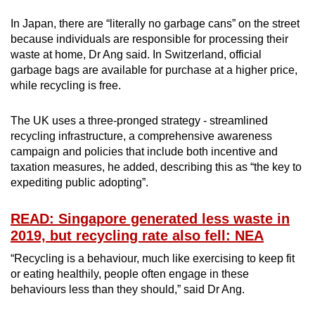
In Japan, there are “literally no garbage cans” on the street
because individuals are responsible for processing their
waste at home, Dr Ang said. In Switzerland, official
garbage bags are available for purchase at a higher price,
while recycling is free.
The UK uses a three-pronged strategy - streamlined
recycling infrastructure, a comprehensive awareness
campaign and policies that include both incentive and
taxation measures, he added, describing this as “the key to
expediting public adopting”.
READ: Singapore generated less waste in
2019, but recycling rate also fell: NEA
“Recycling is a behaviour, much like exercising to keep fit
or eating healthily, people often engage in these
behaviours less than they should,” said Dr Ang.