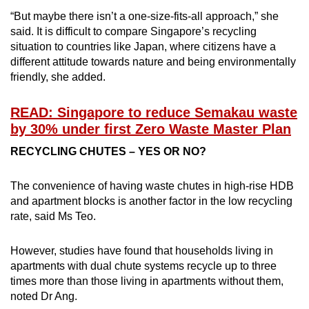
“But maybe there isn’t a one-size-fits-all approach,” she
said. It is difficult to compare Singapore’s recycling
situation to countries like Japan, where citizens have a
different attitude towards nature and being environmentally
friendly, she added.
READ: Singapore to reduce Semakau waste
by 30% under first Zero Waste Master Plan
RECYCLING CHUTES – YES OR NO?
The convenience of having waste chutes in high-rise HDB
and apartment blocks is another factor in the low recycling
rate, said Ms Teo.
However, studies have found that households living in
apartments with dual chute systems recycle up to three
times more than those living in apartments without them,
noted Dr Ang.