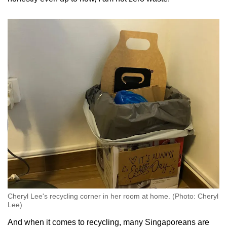
Cheryl Lee's recycling corner in her room at home. (Photo: Cheryl
Lee)
And when it comes to recycling, many Singaporeans are