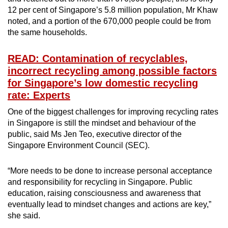
12 per cent of Singapore’s 5.8 million population, Mr Khaw
noted, and a portion of the 670,000 people could be from
the same households.
READ: Contamination of recyclables,
incorrect recycling among possible factors
for Singapore’s low domestic recycling
rate: Experts
One of the biggest challenges for improving recycling rates
in Singapore is still the mindset and behaviour of the
public, said Ms Jen Teo, executive director of the
Singapore Environment Council (SEC).
“More needs to be done to increase personal acceptance
and responsibility for recycling in Singapore. Public
education, raising consciousness and awareness that
eventually lead to mindset changes and actions are key,”
she said.