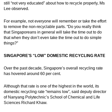
still “not very educated” about how to recycle properly, Ms
Lee observed.
For example, not everyone will remember or take the effort
to remove the non-recyclable parts. “Do you really think
that Singaporeans in general will take the time out to do
that when they don’t even take the time out to do simple
things?”
SINGAPORE’S “LOW” DOMESTIC RECYCLING RATE
Over the past decade, Singapore’s overall recycling rate
has hovered around 60 per cent.
Although that rate is one of the highest in the world, its
domestic recycling rate “remains low”, said deputy director
of Nanyang Polytechnic’s School of Chemical and Life
Sciences Richard Khaw.