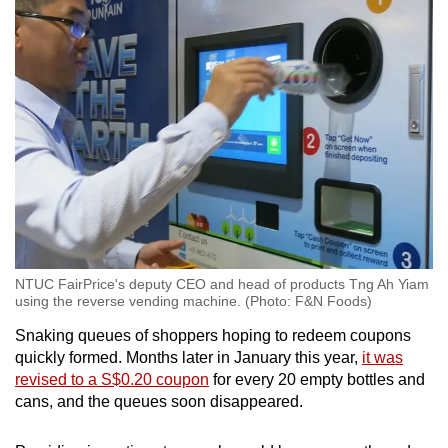
NTUC FairPrice's deputy CEO and head of products Tng Ah Yiam
using the reverse vending machine. (Photo: F&N Foods)
Snaking queues of shoppers hoping to redeem coupons
quickly formed. Months later in January this year,
it was
revised to a S$0.20 coupon
for every 20 empty bottles and
cans, and the queues soon disappeared.