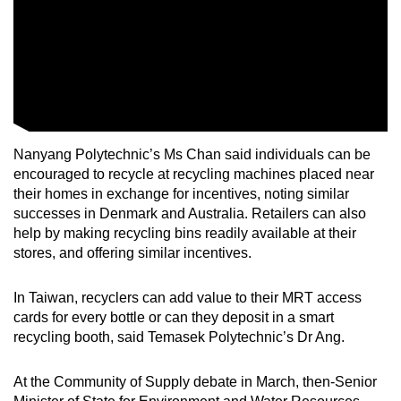
Nanyang Polytechnic’s Ms Chan said individuals can be
encouraged to recycle at recycling machines placed near
their homes in exchange for incentives, noting similar
successes in Denmark and Australia. Retailers can also
help by making recycling bins readily available at their
stores, and offering similar incentives.
In Taiwan, recyclers can add value to their MRT access
cards for every bottle or can they deposit in a smart
recycling booth, said Temasek Polytechnic’s Dr Ang.
At the Community of Supply debate in March, then-Senior