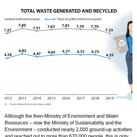
Although the then-Ministry of Environment and Water
Resources – now the Ministry of Sustainability and the
Environment – conducted nearly 2,000 ground-up activities
and reached out to more than 670,000 people, this is only