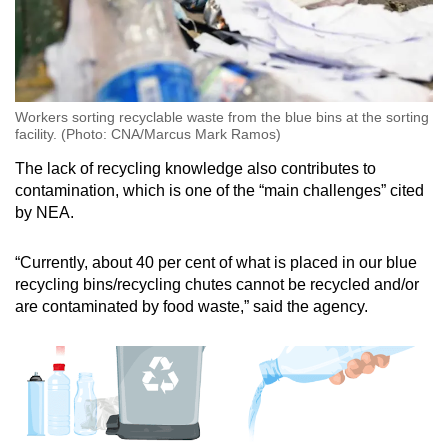
Workers sorting recyclable waste from the blue bins at the sorting
facility. (Photo: CNA/Marcus Mark Ramos)
The lack of recycling knowledge also contributes to
contamination, which is one of the “main challenges” cited
by NEA.
“Currently, about 40 per cent of what is placed in our blue
recycling bins/recycling chutes cannot be recycled and/or
are contaminated by food waste,” said the agency.