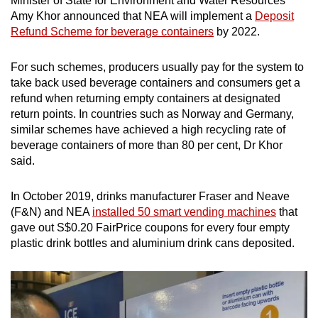
Minister of State for Environment and Water Resources
Amy Khor announced that NEA will implement a
Deposit
Refund Scheme for beverage containers
by 2022.
For such schemes, producers usually pay for the system to
take back used beverage containers and consumers get a
refund when returning empty containers at designated
return points. In countries such as Norway and Germany,
similar schemes have achieved a high recycling rate of
beverage containers of more than 80 per cent, Dr Khor
said.
In October 2019, drinks manufacturer Fraser and Neave
(F&N) and NEA
installed 50 smart vending machines
that
gave out S$0.20 FairPrice coupons for every four empty
plastic drink bottles and aluminium drink cans deposited.