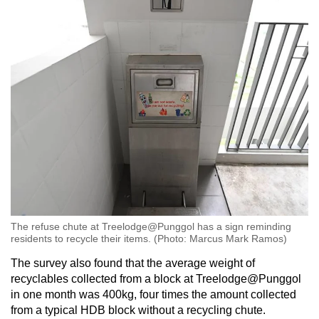
The refuse chute at Treelodge@Punggol has a sign reminding
residents to recycle their items. (Photo: Marcus Mark Ramos)
The survey also found that the average weight of
recyclables collected from a block at Treelodge@Punggol
in one month was 400kg, four times the amount collected
from a typical HDB block without a recycling chute.