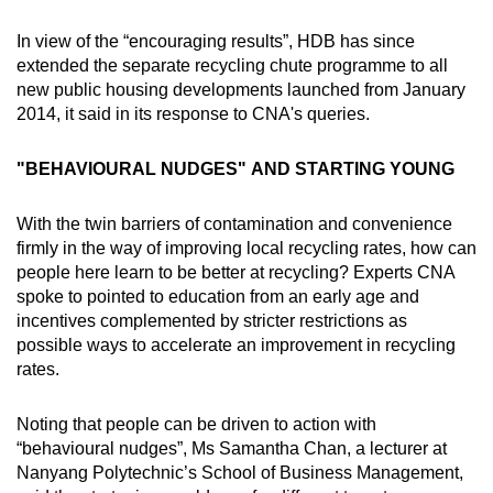
In view of the “encouraging results”, HDB has since
extended the separate recycling chute programme to all
new public housing developments launched from January
2014, it said in its response to CNA's queries.
"BEHAVIOURAL NUDGES" AND STARTING YOUNG
With the twin barriers of contamination and convenience
firmly in the way of improving local recycling rates, how can
people here learn to be better at recycling? Experts CNA
spoke to pointed to education from an early age and
incentives complemented by stricter restrictions as
possible ways to accelerate an improvement in recycling
rates.
Noting that people can be driven to action with
“behavioural nudges”, Ms Samantha Chan, a lecturer at
Nanyang Polytechnic’s School of Business Management,