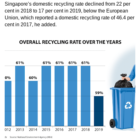
Singapore’s domestic recycling rate declined from 22 per
cent in 2018 to 17 per cent in 2019, below the European
Union, which reported a domestic recycling rate of 46.4 per
cent in 2017, he added.