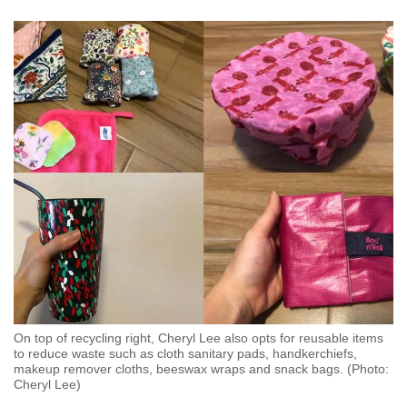
Mini Crossword
Small grid, big challenge
Word Search
Spot as many words as you can
Show Less
On top of recycling right, Cheryl Lee also opts for reusable items
to reduce waste such as cloth sanitary pads, handkerchiefs,
makeup remover cloths, beeswax wraps and snack bags. (Photo:
Cheryl Lee)