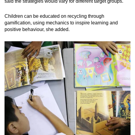
said the strategies would vary for different target groups.
Children can be educated on recycling through
gamification, using mechanics to inspire learning and
positive behaviour, she added.