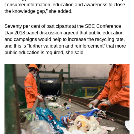
consumer information, education and awareness to close
the knowledge gap,” she added.
Seventy per cent of participants at the SEC Conference
Day 2018 panel discussion agreed that public education
and campaigns would help to increase the recycling rate,
and this is “further validation and reinforcement” that more
public education is required, she said.