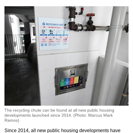
The recycling chute can be found at all new public housing
developments launched since 2014. (Photo: Marcus Mark
Ramos)
Since 2014, all new public housing developments have