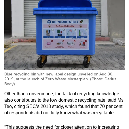
Blue recycling bin with new label design unveiled on Aug 30,
2019, at the launch of Zero Waste Masterplan. (Photo: Darius
Boey)
Other than convenience, the lack of recycling knowledge
also contributes to the low domestic recycling rate, said Ms
Teo, citing SEC’s 2018 study, which found that 70 per cent
of respondents did not fully know what was recyclable.
“This suggests the need for closer attention to increasing