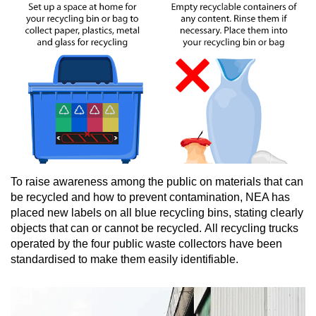
To raise awareness among the public on materials that can
be recycled and how to prevent contamination, NEA has
placed new labels on all blue recycling bins, stating clearly
objects that can or cannot be recycled. All recycling trucks
operated by the four public waste collectors have been
standardised to make them easily identifiable.