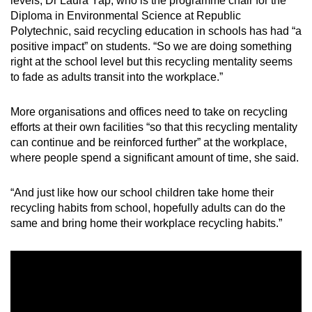
levels, Dr Laura Yap, who is the programme chair for the
Diploma in Environmental Science at Republic
Polytechnic, said recycling education in schools has had “a
positive impact” on students. “So we are doing something
right at the school level but this recycling mentality seems
to fade as adults transit into the workplace.”
More organisations and offices need to take on recycling
efforts at their own facilities “so that this recycling mentality
can continue and be reinforced further” at the workplace,
where people spend a significant amount of time, she said.
“And just like how our school children take home their
recycling habits from school, hopefully adults can do the
same and bring home their workplace recycling habits.”