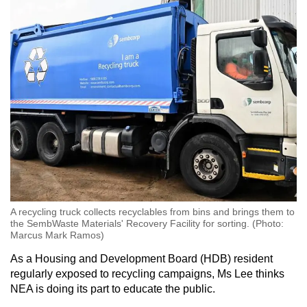
A recycling truck collects recyclables from bins and brings them to
the SembWaste Materials' Recovery Facility for sorting. (Photo:
Marcus Mark Ramos)
As a Housing and Development Board (HDB) resident
regularly exposed to recycling campaigns, Ms Lee thinks
NEA is doing its part to educate the public.