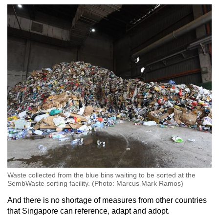
Waste collected from the blue bins waiting to be sorted at the
SembWaste sorting facility. (Photo: Marcus Mark Ramos)
And there is no shortage of measures from other countries
that Singapore can reference, adapt and adopt.