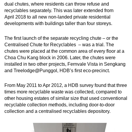
dual chutes, where residents can throw refuse and
recyclables separately. This was later extended from
April 2018 to all new non-landed private residential
developments with buildings taller than four storeys.
The first launch of the separate recycling chute – or the
Centralised Chute for Recyclables – was a trial. The
chutes were placed at the common area of every floor at a
Choa Chu Kang block in 2006. Later, the chutes were
installed in two other projects, Fernvale Vista in Sengkang
and Treelodge@Punggol, HDB’s first eco-precinct.
From May 2011 to Apr 2012, a HDB survey found that three
times more recyclable waste was collected, compared to
other housing estates of similar size that used conventional
recyclable collection methods, including door-to-door
collection and a centralised recyclables depository.