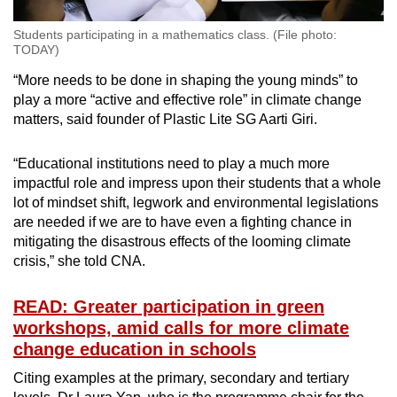
Students participating in a mathematics class. (File photo:
TODAY)
“More needs to be done in shaping the young minds” to
play a more “active and effective role” in climate change
matters, said founder of Plastic Lite SG Aarti Giri.
“Educational institutions need to play a much more
impactful role and impress upon their students that a whole
lot of mindset shift, legwork and environmental legislations
are needed if we are to have even a fighting chance in
mitigating the disastrous effects of the looming climate
crisis,” she told CNA.
READ: Greater participation in green
workshops, amid calls for more climate
change education in schools
Citing examples at the primary, secondary and tertiary