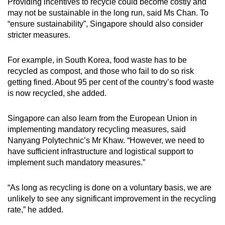
Providing incentives to recycle could become costly and
may not be sustainable in the long run, said Ms Chan. To
“ensure sustainability”, Singapore should also consider
stricter measures.
For example, in South Korea, food waste has to be
recycled as compost, and those who fail to do so risk
getting fined. About 95 per cent of the country’s food waste
is now recycled, she added.
Singapore can also learn from the European Union in
implementing mandatory recycling measures, said
Nanyang Polytechnic’s Mr Khaw. “However, we need to
have sufficient infrastructure and logistical support to
implement such mandatory measures.”
“As long as recycling is done on a voluntary basis, we are
unlikely to see any significant improvement in the recycling
rate,” he added.