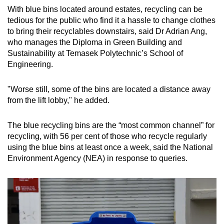
With blue bins located around estates, recycling can be
tedious for the public who find it a hassle to change clothes
to bring their recyclables downstairs, said Dr Adrian Ang,
who manages the Diploma in Green Building and
Sustainability at Temasek Polytechnic’s School of
Engineering.
"Worse still, some of the bins are located a distance away
from the lift lobby," he added.
The blue recycling bins are the “most common channel” for
recycling, with 56 per cent of those who recycle regularly
using the blue bins at least once a week, said the National
Environment Agency (NEA) in response to queries.