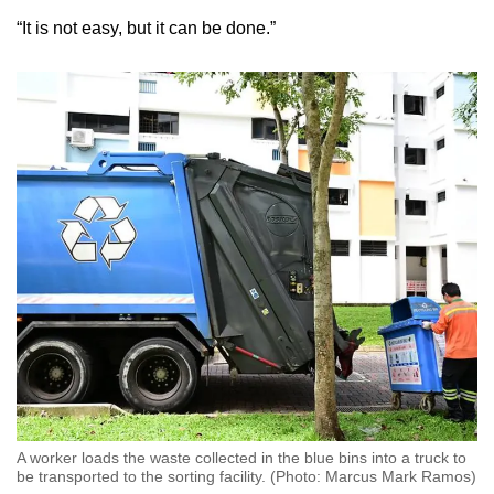
“It is not easy, but it can be done.”
A worker loads the waste collected in the blue bins into a truck to
be transported to the sorting facility. (Photo: Marcus Mark Ramos)