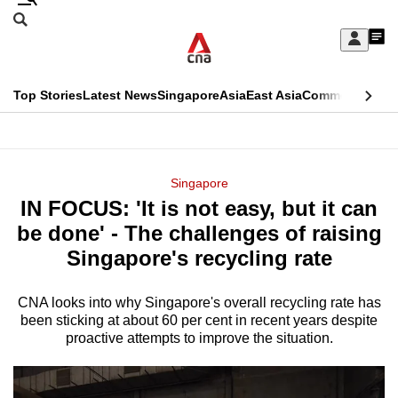
Skip
Search
to
Edition Menu
CNAR
My
main
Feed
Sign
Search
In
content
This
Top Stories
Latest News
Singapore
Asia
East Asia
Commentary
Ins
menu
CNAR
browser
Primary
CNAR
ADVERTISEMENT
is
Menu
Secondary
Singapore
no
IN FOCUS: 'It is not easy, but it can
Menu
longer
be done' - The challenges of raising
supported
Singapore's recycling rate
CNA looks into why Singapore's overall recycling rate has
We
been sticking at about 60 per cent in recent years despite
know
proactive attempts to improve the situation.
it's
a
hassle