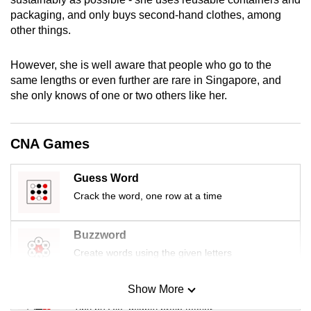
mobile
packaging, and only buys second-hand clothes, among
app.
other things.
However, she is well aware that people who go to the
Upgraded
same lengths or even further are rare in Singapore, and
but
she only knows of one or two others like her.
still
having
issues?
CNA Games
Contact
us
Guess Word
Crack the word, one row at a time
Buzzword
Create words using the given letters
Show More
Mini Sudoku
Tiny puzzle, mighty brain teaser