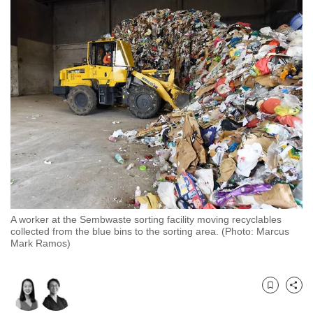
to
switch
browsers
but
we
want
your
experience
with
CNA
to
be
A worker at the Sembwaste sorting facility moving recyclables
fast,
collected from the blue bins to the sorting area. (Photo: Marcus
secure
Mark Ramos)
and
the
best
Bookmark
Share
it