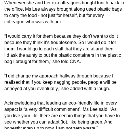
Whenever she and her ex-colleagues bought lunch back to
the office, Ms Lee always brought along used plastic bags
to carry the food - not just for herself, but for every
colleague who was with her.
“I would carry it for them because they don't want to do it
because they think it’s troublesome. So I would do it for
them. I would go to each stall that they are at and then
I’d ask the aunty to put the plastic containers in the plastic
bag I brought for them,” she told CNA.
“I did change my approach halfway through because I
realised that if you keep nagging people, people will be
annoyed at you eventually,” she added with a laugh.
Acknowledging that leading an eco-friendly life in every
aspect is “a very difficult commitment”, Ms Lee said: “As
you live your life, there are certain things that you have to
see whether you can adapt (to), like being green. And
honestly even up to now, I am not zero waste."