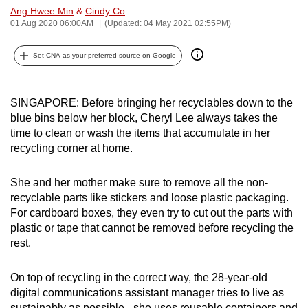
Ang Hwee Min
&
Cindy Co
can
01 Aug 2020 06:00AM
(Updated: 04 May 2021 02:55PM)
possibly
be.
Set CNA as your preferred source on Google
To
continue,
SINGAPORE: Before bringing her recyclables down to the
upgrade
blue bins below her block, Cheryl Lee always takes the
to
time to clean or wash the items that accumulate in her
a
recycling corner at home.
supported
browser
She and her mother make sure to remove all the non-
recyclable parts like stickers and loose plastic packaging.
or,
For cardboard boxes, they even try to cut out the parts with
for
plastic or tape that cannot be removed before recycling the
the
rest.
finest
experience,
On top of recycling in the correct way, the 28-year-old
download
digital communications assistant manager tries to live as
the
sustainably as possible - she uses reusable containers and