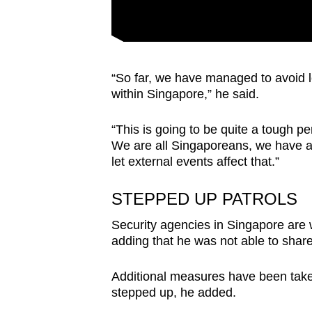
“So far, we have managed to avoid le
within Singapore,” he said.
“This is going to be quite a tough p
We are all Singaporeans, we have a
let external events affect that.”
STEPPED UP PATROLS
Security agencies in Singapore are 
adding that he was not able to share
Additional measures have been taken
stepped up, he added.