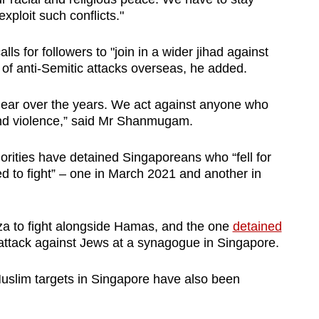
 exploit such conflicts."
s for followers to "join in a wider jihad against
 of anti-Semitic attacks overseas, he added.
lear over the years. We act against anyone who
d violence,” said Mr Shanmugam.
horities have detained Singaporeans who “fell for
 to fight” – one in March 2021 and another in
za to fight alongside Hamas, and the one
detained
attack against Jews at a synagogue in Singapore.
Muslim targets in Singapore have also been