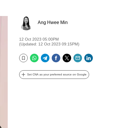
Ang Hwee Min
12 Oct 2023 05:00PM
(Updated: 12 Oct 2023 09:15PM)
WhatsApp
Telegram
Facebook
Twitter
Email
LinkedIn
Bookmark
Set CNA as your preferred source on Google