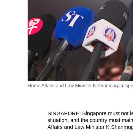
fast,
secure
and
the
best
it
can
possibly
be.
Home Affairs and Law Minister K Shanmugam spea
To
continue,
upgrade
to
SINGAPORE: Singapore must not le
situation, and the country must main
a
Affairs and Law Minister K Shanmu
supported