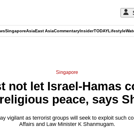
ews
Singapore
Asia
East Asia
Commentary
Insider
TODAY
Lifestyle
Wat
ADVERTISEMENT
Singapore
not let Israel-Hamas con
d religious peace, says
y vigilant as terrorist groups will seek to exploit such c
Affairs and Law Minister K Shanmugam.