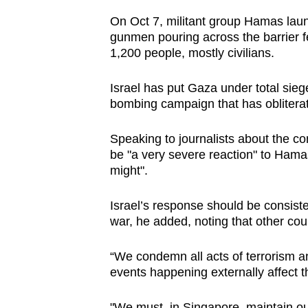
browser
On Oct 7, militant group Hamas laun
or,
gunmen pouring across the barrier f
for
1,200 people, mostly civilians.
the
Israel has put Gaza under total sieg
finest
bombing campaign that has oblitera
experience,
download
Speaking to journalists about the co
the
be "a very severe reaction" to Hamas' 
mobile
might".
app.
Israel’s response should be consisten
war, he added, noting that other cou
Upgraded
but
“We condemn all acts of terrorism a
still
events happening externally affect th
having
"We must, in Singapore, maintain ou