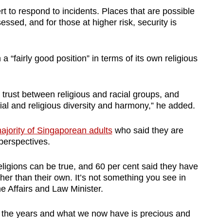
 to respond to incidents. Places that are possible
essed, and for those at higher risk, security is
“fairly good position” in terms of its own religious
d trust between religious and racial groups, and
ial and religious diversity and harmony,” he added.
ajority of Singaporean adults
who said they are
r perspectives.
ligions can be true, and 60 per cent said they have
her than their own. It’s not something you see in
e Affairs and Law Minister.
 the years and what we now have is precious and