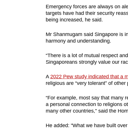
Emergency forces are always on alert
targets have had their security reass
being increased, he said.
Mr Shanmugam said Singapore is in a 
harmony and understanding.
“There is a lot of mutual respect an
Singaporeans strongly value our rac
A
2022 Pew study indicated that a m
religious are “very tolerant” of othe
“For example, most say that many re
a personal connection to religions ot
many other countries,” said the Hom
He added: "What we have built over