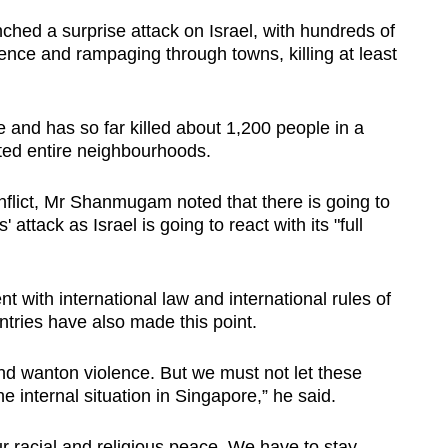
ched a surprise attack on Israel, with hundreds of
ence and rampaging through towns, killing at least
e and has so far killed about 1,200 people in a
ted entire neighbourhoods.
nflict, Mr Shanmugam noted that there is going to
attack as Israel is going to react with its "full
t with international law and international rules of
ntries have also made this point.
nd wanton violence. But we must not let these
e internal situation in Singapore,” he said.
r racial and religious peace. We have to stay