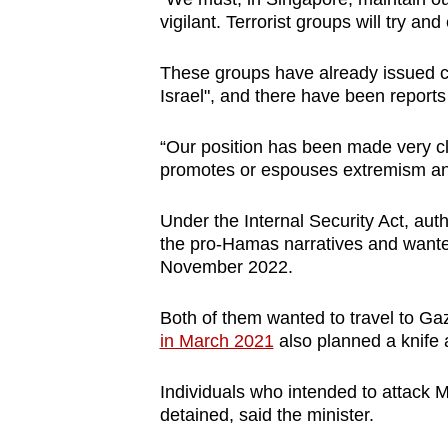
issues?
vigilant. Terrorist groups will try and
Contact
us
These groups have already issued call
Israel", and there have been reports
“Our position has been made very c
promotes or espouses extremism an
Under the Internal Security Act, aut
the pro-Hamas narratives and wanted
November 2022.
Both of them wanted to travel to Ga
in March 2021
also planned a knife 
Individuals who intended to attack 
detained, said the minister.