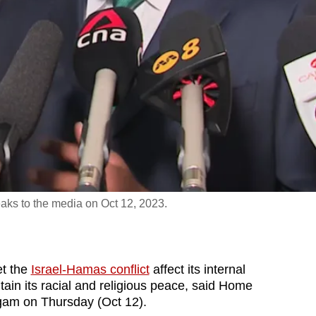
ks to the media on Oct 12, 2023.
t the
Israel-Hamas conflict
affect its internal
tain its racial and religious peace, said Home
gam on Thursday (Oct 12).