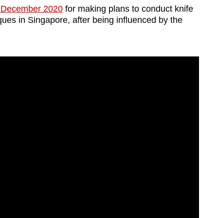
n December 2020
for making plans to conduct knife
ues in Singapore, after being influenced by the