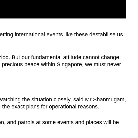
tting international events like these destabilise us
eriod. But our fundamental attitude cannot change.
 precious peace within Singapore, we must never
watching the situation closely, said Mr Shanmugam,
 the exact plans for operational reasons.
, and patrols at some events and places will be