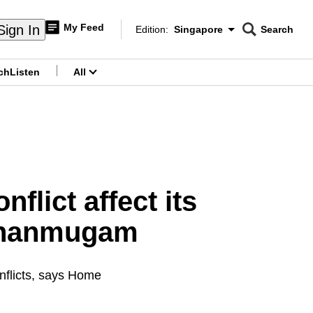
My Feed
Sign In
Edition:
Singapore
Search
CNAR
Edition Menu
Search
ch
Listen
All
menu
flict affect its
 Shanmugam
onflicts, says Home