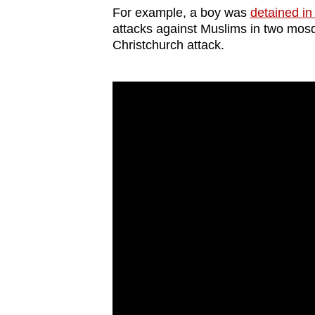
For example, a boy was
detained i
attacks against Muslims in two mosq
Christchurch attack.