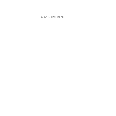
ADVERTISEMENT