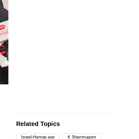
Related Topics
Israel-Hamas war
K Shanmugam