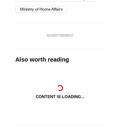
Ministry of Home Affairs
ADVERTISEMENT
Also worth reading
CONTENT IS LOADING...