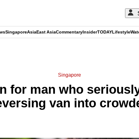
ews
Singapore
Asia
East Asia
Commentary
Insider
TODAY
Lifestyle
Wat
ADVERTISEMENT
Singapore
an for man who seriously
reversing van into crowd