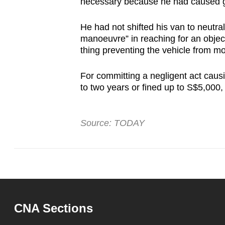
necessary because he had caused g
He had not shifted his van to neutr
manoeuvre” in reaching for an objec
thing preventing the vehicle from m
For committing a negligent act causi
to two years or fined up to S$5,000,
Source: TODAY
CNA Sections