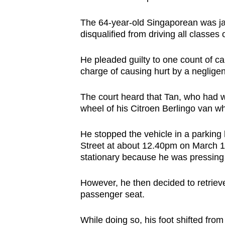
browser
The 64-year-old Singaporean was ja
or,
disqualified from driving all classes
for
the
He pleaded guilty to one count of ca
finest
charge of causing hurt by a negligen
experience,
download
The court heard that Tan, who had w
the
wheel of his Citroen Berlingo van whi
mobile
He stopped the vehicle in a parking
app.
Street at about 12.40pm on March 12 
stationary because he was pressing 
Upgraded
However, he then decided to retrieve 
but
passenger seat.
still
having
While doing so, his foot shifted fro