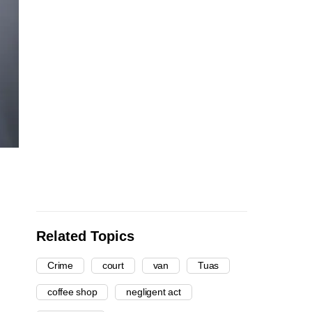
Related Topics
Crime
court
van
Tuas
coffee shop
negligent act