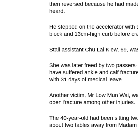
issues?
then reversed because he had made no
Contact
heard.
us
He stepped on the accelerator with 
block and 13cm-high curb before cra
Stall assistant Chu Lai Kiew, 69, was
She was later freed by two passers-
have suffered ankle and calf fractu
with 31 days of medical leave.
Another victim, Mr Low Mun Wai, was
open fracture among other injuries.
The 40-year-old had been sitting tw
about two tables away from Madam C