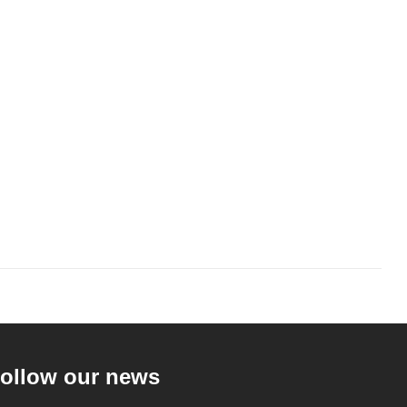
ollow our news