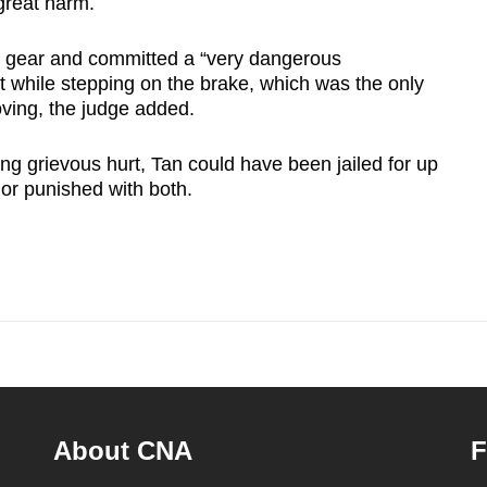
reat harm.
al gear and committed a “very dangerous
t while stepping on the brake, which was the only
oving, the judge added.
ng grievous hurt, Tan could have been jailed for up
 or punished with both.
About CNA
F