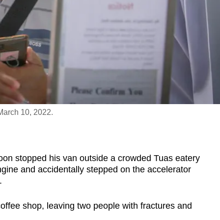
March 10, 2022.
stopped his van outside a crowded Tuas eatery
engine and accidentally stepped on the accelerator
.
offee shop, leaving two people with fractures and