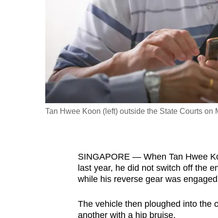
fast,
secure
and
the
best
it
can
possibly
Tan Hwee Koon (left) outside the State Courts on 
be.
To
SINGAPORE — When Tan Hwee Koon 
continue,
last year, he did not switch off the 
upgrade
while his reverse gear was engaged
to
a
The vehicle then ploughed into the c
supported
another with a hip bruise.