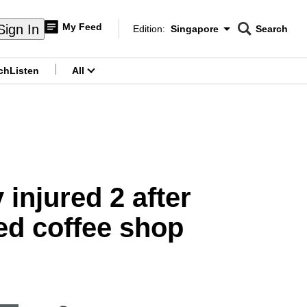
My Feed
Sign In
Edition:
Singapore
Search
CNAR
Edition Menu
Search
ch
Listen
All
menu
 injured 2 after
ed coffee shop