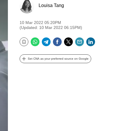
Louisa Tang
10 Mar 2022 05:20PM
(Updated: 10 Mar 2022 06:15PM)
WhatsApp
Telegram
Facebook
Twitter
Email
LinkedIn
Bookmark
Set CNA as your preferred source on Google