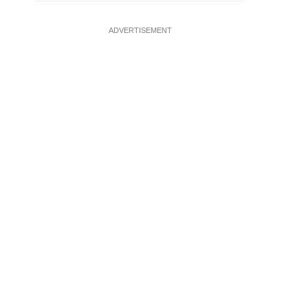
ADVERTISEMENT