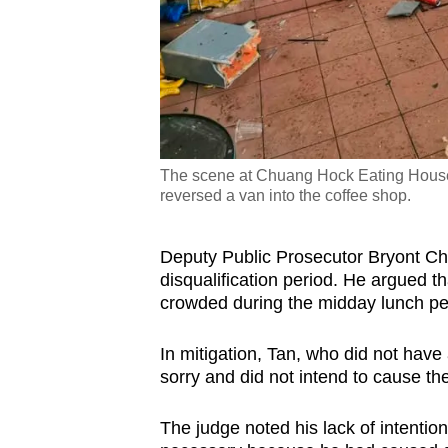
The scene at Chuang Hock Eating House, 
reversed a van into the coffee shop.
Deputy Public Prosecutor Bryont Chi
disqualification period. He argued 
crowded during the midday lunch pe
In mitigation, Tan, who did not have
sorry and did not intend to cause th
The judge noted his lack of intentio