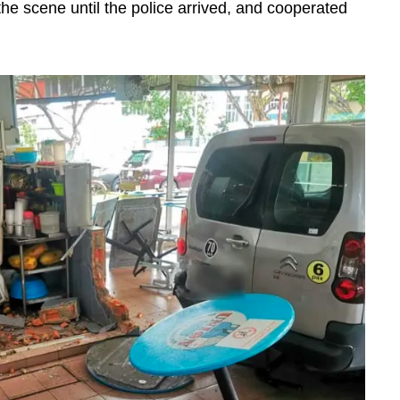
the scene until the police arrived, and cooperated