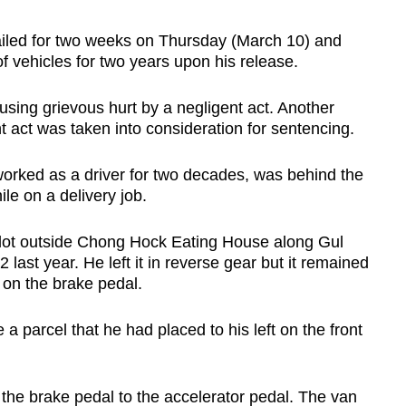
iled for two weeks on Thursday (March 10) and
 of vehicles for two years upon his release.
using grievous hurt by a negligent act. Another
t act was taken into consideration for sentencing.
orked as a driver for two decades, was behind the
le on a delivery job.
 lot outside Chong Hock Eating House along Gul
last year. He left it in reverse gear but it remained
on the brake pedal.
a parcel that he had placed to his left on the front
m the brake pedal to the accelerator pedal. The van