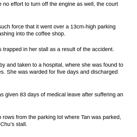
 effort to turn off the engine as well, the court
such force that it went over a 13cm-high parking
shing into the coffee shop.
 trapped in her stall as a result of the accident.
by and taken to a hospital, where she was found to
res. She was warded for five days and discharged
 given 83 days of medical leave after suffering an
o rows from the parking lot where Tan was parked,
hu’s stall.