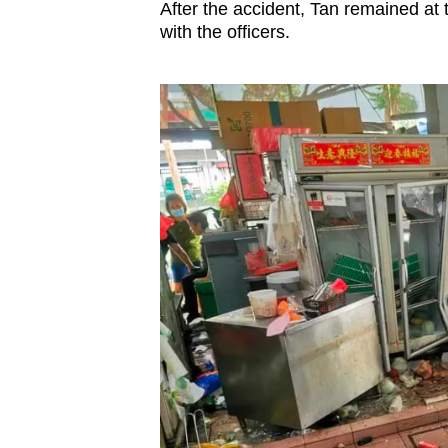
After the accident, Tan remained at 
with the officers.