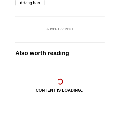
driving ban
ADVERTISEMENT
Also worth reading
CONTENT IS LOADING...