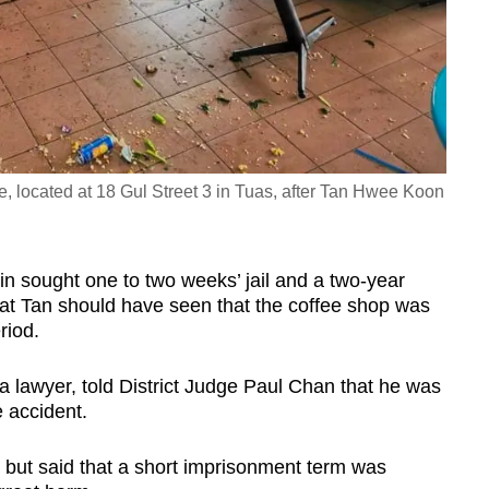
located at 18 Gul Street 3 in Tuas, after Tan Hwee Koon
n sought one to two weeks’ jail and a two-year
that Tan should have seen that the coffee shop was
riod.
 a lawyer, told District Judge Paul Chan that he was
e accident.
n but said that a short imprisonment term was