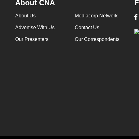
About CNA
F
About Us
Mediacorp Network
Advertise With Us
Contact Us
Our Presenters
Our Correspondents