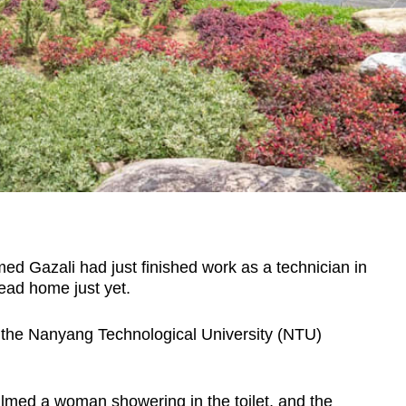
Gazali had just finished work as a technician in
ead home just yet.
o the Nanyang Technological University (NTU)
ilmed a woman showering in the toilet, and the