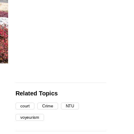
Related Topics
court
Crime
NTU
voyeurism