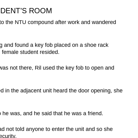
UDENT’S ROOM
nt to the NTU compound after work and wandered
g and found a key fob placed on a shoe rack
 female student resided.
as not there, Ril used the key fob to open and
d in the adjacent unit heard the door opening, she
he was, and he said that he was a friend.
ad not told anyone to enter the unit and so s
he
curity.