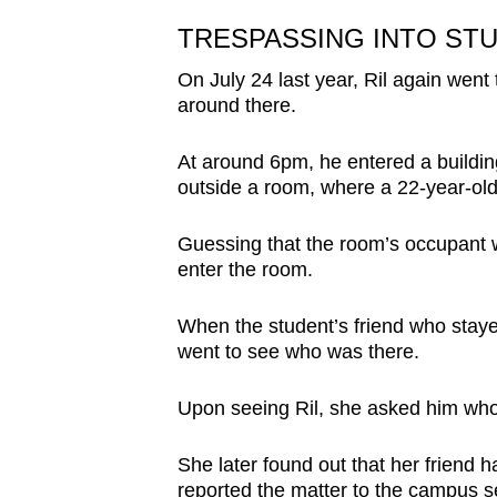
TRESPASSING INTO ST
On July 24 last year, Ril again we
around there.
At around 6pm, he entered a buildin
outside a room,
where a 22-year-old
Guessing that the room’s occupant w
enter the room.
When the student’s friend who staye
went to see who was there.
Upon seeing Ril, she asked him who 
She later found out that her friend h
reported the matter to the campus se