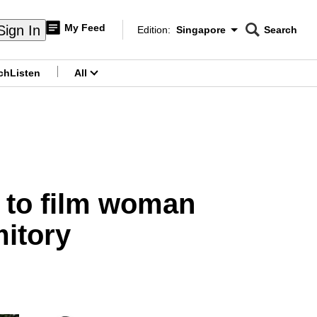
My Feed
Sign In
Edition:
Singapore
Search
CNAR
Edition Menu
Search
ch
Listen
All
menu
 to film woman
mitory