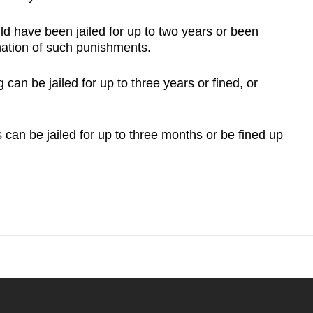
ld have been jailed for up to two years or been
nation of such punishments.
n be jailed for up to three years or fined, or
can be jailed for up to three months or be fined up