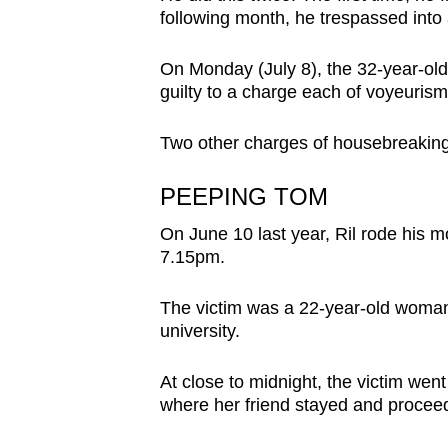
browser
following month, he trespassed into 
or,
On Monday (July 8), the 32-year-old 
for
guilty to a charge each of voyeuris
the
finest
Two other charges of housebreaking 
experience,
download
PEEPING TOM
the
On June 10 last year, Ril rode his 
mobile
7.15pm.
app.
The victim was a 22-year-old woman 
university.
Upgraded
but
At close to midnight, the victim went t
still
where her friend stayed and procee
having