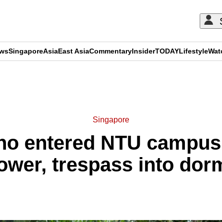
ews
Singapore
Asia
East Asia
Commentary
Insider
TODAY
Lifestyle
Wat
ADVERTISEMENT
Singapore
who entered NTU campus
ower, trespass into dor