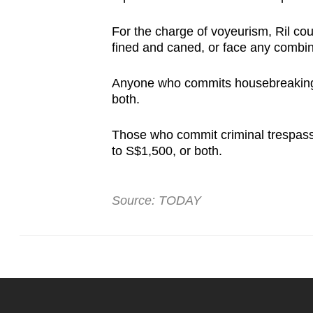
For the charge of voyeurism, Ril cou
fined and caned, or face any combi
Anyone who commits housebreaking ca
both.
Those who commit criminal trespass 
to S$1,500, or both.
Source: TODAY