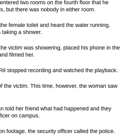
entered two rooms on the fourth floor that he
s, but there was nobody in either room.
the female toilet and heard the water running,
 taking a shower.
the victim was showering, placed
his phone in the
and filmed her.
 Ril stopped recording and watched the playback.
of the victim. This time, however, the woman saw
n told her friend what had happened and they
fficer on campus.
on footage, the security officer called the police.