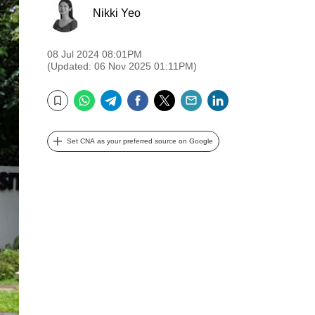
Nikki Yeo
08 Jul 2024 08:01PM
(Updated: 06 Nov 2025 01:11PM)
WhatsApp
Telegram
Facebook
Twitter
Email
LinkedIn
Bookmark
Set CNA as your preferred source on Google