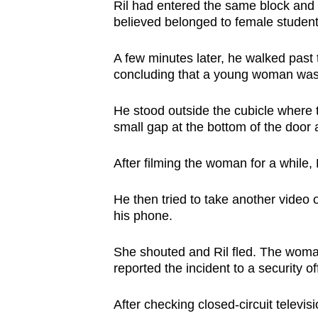
issues?
Ril had entered the same block and 
Contact
believed belonged to female student
us
A few minutes later, he walked past 
concluding that a young woman was
He stood outside the cubicle where 
small gap at the bottom of the door 
After filming the woman for a while,
He then tried to take another video 
his phone.
She shouted and Ril fled. The woma
reported the incident to a security o
After checking closed-circuit televisi