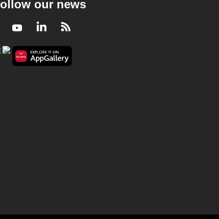
ollow our news
Facebook
Youtube
LinkedIn
RSS