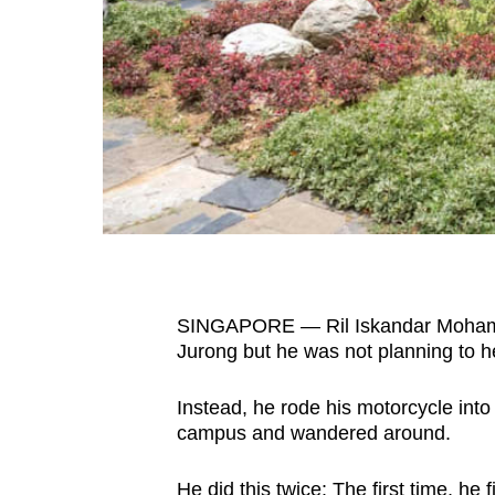
fast,
secure
and
the
best
it
can
possibly
be.
SINGAPORE — Ril Iskandar Mohamed 
To
Jurong but he was not planning to h
continue,
upgrade
Instead, he rode his motorcycle int
to
campus and wandered around.
a
supported
He did this twice: The first time, he
f