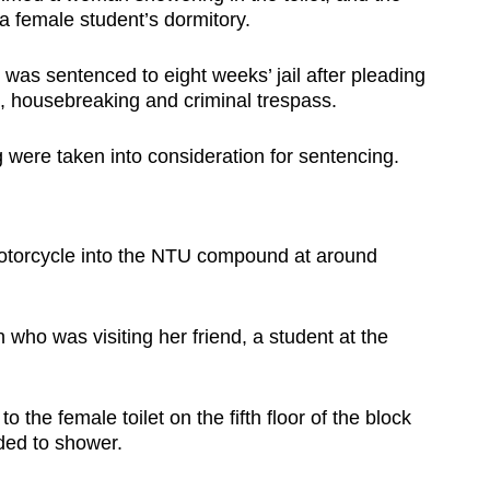
a female student’s dormitory.
was sentenced to eight weeks’ jail after pleading
m, housebreaking and criminal trespass.
were taken into consideration for sentencing.
motorcycle into the NTU compound at around
who was visiting her friend, a student at the
o the female toilet on the fifth floor of the block
ded to shower.