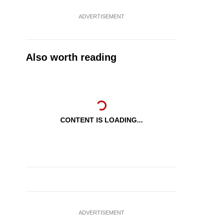
ADVERTISEMENT
Also worth reading
CONTENT IS LOADING...
ADVERTISEMENT