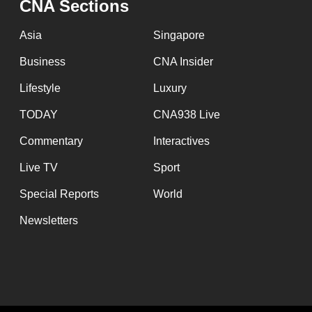
CNA Sections
Asia
Singapore
Business
CNA Insider
Lifestyle
Luxury
TODAY
CNA938 Live
Commentary
Interactives
Live TV
Sport
Special Reports
World
Newsletters