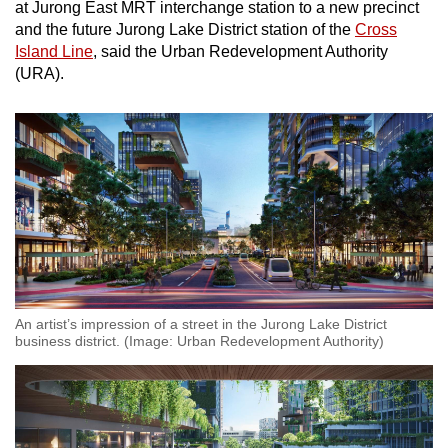
at Jurong East MRT interchange station to a new precinct
and the future Jurong Lake District station of the
Cross
Show Less
Island Line
, said the Urban Redevelopment Authority
(URA).
An artist’s impression of a street in the Jurong Lake District
business district. (Image: Urban Redevelopment Authority)