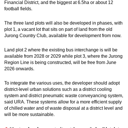
Financial District, and the biggest at 6.5ha or about 12
football fields.
The three land plots will also be developed in phases, with
plot 1, a vacant lot that sits on part of land from the old
Jurong Country Club, available for development from now.
Land plot 2 where the existing bus interchange is will be
available from 2028 or 2029 while plot 3, where the Jurong
Region Line is being constructed, will be free from June
2026 onwards.
To integrate the various uses, the developer should adopt
district-level urban solutions such as a district cooling
system and district pneumatic waste conveyancing system,
said URA. These systems allow for a more efficient supply
of chilled water and of waste disposal at a district level and
will be more sustainable.