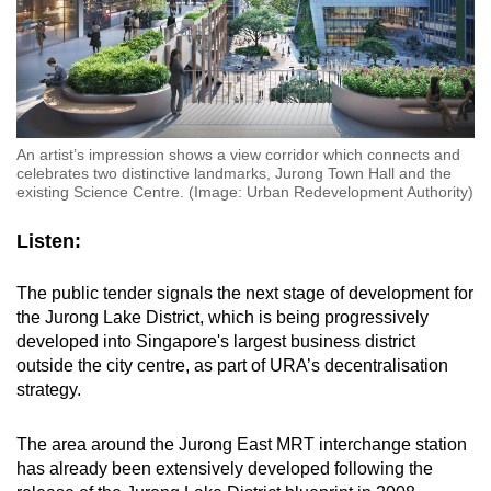
An artist’s impression shows a view corridor which connects and
celebrates two distinctive landmarks, Jurong Town Hall and the
existing Science Centre. (Image: Urban Redevelopment Authority)
Listen:
The public tender signals the next stage of development for
the Jurong Lake District, which is being progressively
developed into Singapore's largest business district
outside the city centre, as part of URA’s decentralisation
strategy.
The area around the Jurong East MRT interchange station
has already been extensively developed following the