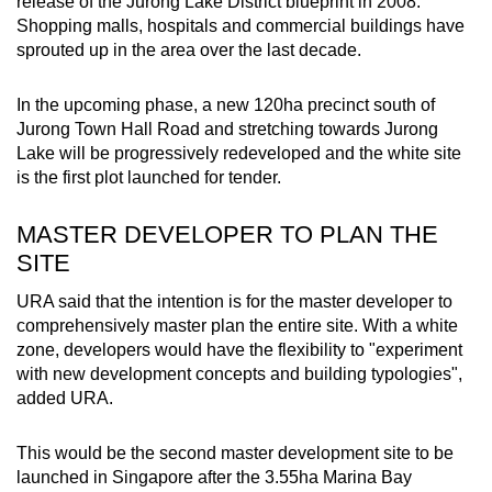
release of the Jurong Lake District blueprint in 2008.
Shopping malls, hospitals and commercial buildings have
sprouted up in the area over the last decade.
In the upcoming phase, a new 120ha precinct south of
Jurong Town Hall Road and stretching towards Jurong
Lake will be progressively redeveloped and the white site
is the first plot launched for tender.
MASTER DEVELOPER TO PLAN THE
SITE
URA said that the intention is for the master developer to
comprehensively master plan the entire site. With a white
zone, developers would have the flexibility to "experiment
with new development concepts and building typologies",
added URA.
This would be the second master development site to be
launched in Singapore after the 3.55ha Marina Bay