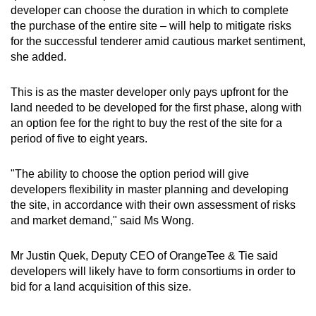
developer can choose the duration in which to complete
the purchase of the entire site – will help to mitigate risks
for the successful tenderer amid cautious market sentiment,
she added.
This is as the master developer only pays upfront for the
land needed to be developed for the first phase, along with
an option fee for the right to buy the rest of the site for a
period of five to eight years.
"The ability to choose the option period will give
developers flexibility in master planning and developing
the site, in accordance with their own assessment of risks
and market demand," said Ms Wong.
Mr Justin Quek, Deputy CEO of OrangeTee & Tie said
developers will likely have to form consortiums in order to
bid for a land acquisition of this size.