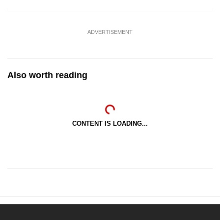
ADVERTISEMENT
Also worth reading
CONTENT IS LOADING...