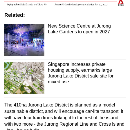
Related:
New Science Centre at Jurong
Lake Gardens to open in 2027
Singapore increases private
housing supply, earmarks large
Jurong Lake District sale site for
mixed use
The 410ha Jurong Lake District is planned as a model
sustainable district, and will encourage car-lite transport. It
will have four train lines linking it to the rest of the island,
with two more - the Jurong Regional Line and Cross Island