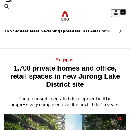
Skip
Search
to
Edition Menu
CNAR
My
main
Feed
Sign
Search
In
content
This
Top Stories
Latest News
Singapore
Asia
East Asia
Commentary
Ins
menu
CNAR
browser
Primary
CNAR
ADVERTISEMENT
is
Menu
Secondary
Singapore
no
1,700 private homes and office,
Menu
longer
retail spaces in new Jurong Lake
supported
District site
The proposed integrated development will be
We
progressively completed over the next 10 to 15 years.
know
it's
a
hassle