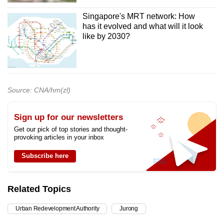
Singapore's MRT network: How
has it evolved and what will it look
like by 2030?
Source: CNA/hm(zl)
Sign up for our newsletters
Get our pick of top stories and thought-
provoking articles in your inbox
Subscribe here
Related Topics
Urban Redevelopment Authority
Jurong