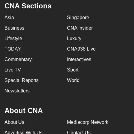
CNA Sections
Asia
Singapore
Business
CNA Insider
Lifestyle
Luxury
TODAY
CNA938 Live
Commentary
Interactives
Live TV
Sport
Special Reports
World
Newsletters
About CNA
About Us
Mediacorp Network
Advertise With Us
Contact Us