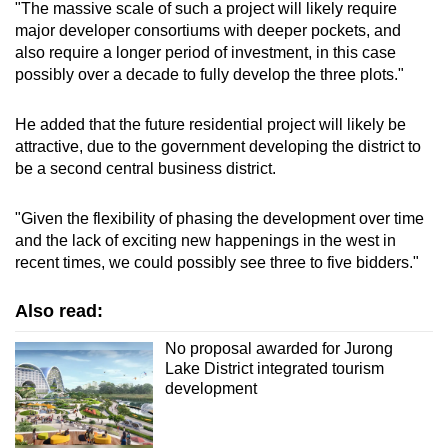
"The massive scale of such a project will likely require
major developer consortiums with deeper pockets, and
also require a longer period of investment, in this case
possibly over a decade to fully develop the three plots."
He added that the future residential project will likely be
attractive, due to the government developing the district to
be a second central business district.
"Given the flexibility of phasing the development over time
and the lack of exciting new happenings in the west in
recent times, we could possibly see three to five bidders."
Also read:
No proposal awarded for Jurong
Lake District integrated tourism
development