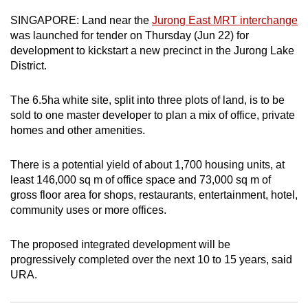
can
SINGAPORE: Land near the
Jurong East MRT interchange
possibly
was launched for tender on Thursday (Jun 22) for
be.
development to kickstart a new precinct in the Jurong Lake
District.
To
continue,
The 6.5ha white site, split into three plots of land, is to be
upgrade
sold to one master developer to plan a mix of office, private
to
homes and other amenities.
a
supported
There is a potential yield of about 1,700 housing units, at
least 146,000 sq m of office space and 73,000 sq m of
browser
gross floor area for shops, restaurants, entertainment, hotel,
or,
community uses or more offices.
for
the
The proposed integrated development will be
finest
progressively completed over the next 10 to 15 years, said
experience,
URA.
download
the