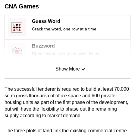
mobile
CNA Games
app.
Guess Word
Crack the word, one row at a time
Upgraded
but
still
Buzzword
having
Create words using the given letters
issues?
Contact
Show More
Mini Sudoku
us
Tiny puzzle, mighty brain teaser
The successful tenderer is required to build at least 70,000
Mini Crossword
sq m gross floor area of office space and 600 private
housing units as part of the first phase of the development,
Small grid, big challenge
but will have the flexibility to phase out the remaining
supply according to market demand.
Word Search
Spot as many words as you can
The three plots of land link the existing commercial centre