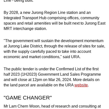
Line - being built.
By 2028, a new Jurong Region Line station and an
Integrated Transport Hub comprising offices, community
spaces and retail amenities will be built next to Jurong East
MRT interchange station.
"The government will sustain the development momentum
at Jurong Lake District, through the release of sites for sale,
with the supply carefully paced to take into account
economic and market conditions," said URA.
The public tender is under the Confirmed List of the first
half 2023 (1H2023) Government Land Sales Programme
and will close at 12pm on Mar 26, 2024. More details on
the land parcel are available on the URA
website
.
"GAME CHANGER"
Mr Lam Chern Woon, head of research and consulting at