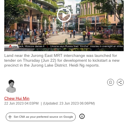
to
switch
Play
browsers
05:22 Min
but
Video
we
want
your
experience
Land near the Jurong East MRT interchange was launched for
tender on Thursday (Jun 22) for development to kickstart a new
with
precinct in the Jurong Lake District. Heidi Ng reports.
CNA
to
be
Bookmark
Share
fast,
secure
Chew Hui Min
22 Jun 2023 04:03PM
(Updated: 23 Jun 2023 06:06PM)
and
the
Set CNA as your preferred source on Google
best
it