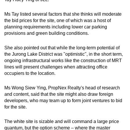
Ms Tay listed several factors that she thinks will moderate
the bid prices for the site, one of which was a host of
planning requirements including lower car parking
provisions and green building conditions.
She also pointed out that while the long-term potential of
the Jurong Lake District was "optimistic", in the short term,
ongoing infrastructural works like the construction of MRT
lines will present challenges when attracting office
occupiers to the location.
Ms Wong Siew Ying, PropNex Realty's head of research
and content, said that the site might also draw foreign
developers, who may team up to form joint ventures to bid
for the site.
The white site is sizable and will command a large price
quantum, but the option scheme – where the master