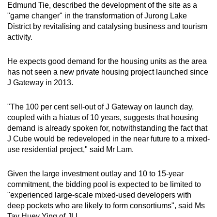
Edmund Tie, described the development of the site as a
"game changer" in the transformation of Jurong Lake
District by revitalising and catalysing business and tourism
activity.
He expects good demand for the housing units as the area
has not seen a new private housing project launched since
J Gateway in 2013.
"The 100 per cent sell-out of J Gateway on launch day,
coupled with a hiatus of 10 years, suggests that housing
demand is already spoken for, notwithstanding the fact that
J Cube would be redeveloped in the near future to a mixed-
use residential project," said Mr Lam.
Given the large investment outlay and 10 to 15-year
commitment, the bidding pool is expected to be limited to
"experienced large-scale mixed-used developers with
deep pockets who are likely to form consortiums", said Ms
Tay Huey Ying of JLL.