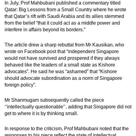
In July, Prof Mahbubani published a commentary titled
Qatar: Big Lessons from a Small Country where he wrote
that Qatar’s rift with Saudi Arabia and its allies stemmed
from the belief “that it could act as a middle power and
interfere in affairs beyond its borders.”
The article drew a sharp rebuttal from Mr Kausikan, who
wrote on Facebook post that “independent Singapore
would not have survived and prospered if they always
behaved like the leaders of a small state as Kishore
advocates”. He said he was “ashamed” that “Kishore
should advocate subordination as a norm of Singapore
foreign policy”.
Mr Shanmugam subsequently called the piece
‘‘intellectually questionable’’, adding that Singapore did not
get to where it is by thinking small.
In response to the criticism, Prof Mahbubani noted that the
responses to his piece reflect the state of intellectual