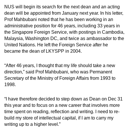
NUS will begin its search for the next dean and an acting
Mini Crossword
dean will be appointed from January next year. In his letter,
Prof Mahbubani noted that he has been working in an
Small grid, big challenge
administrative position for 46 years, including 33 years in
the Singapore Foreign Service, with postings in Cambodia,
Word Search
Malaysia, Washington DC, and twice as ambassador to the
Spot as many words as you can
United Nations. He left the Foreign Service after he
became the dean of LKYSPP in 2004.
Show Less
“After 46 years, I thought that my life should take a new
direction,” said Prof Mahbubani, who was Permanent
Secretary of the Ministry of Foreign Affairs from 1993 to
1998.
“I have therefore decided to step down as Dean on Dec 31
this year and to focus on a new career that involves more
time spent on reading, reflection and writing. I need to re-
build my store of intellectual capital, if I am to carry my
writing up to a higher level.”