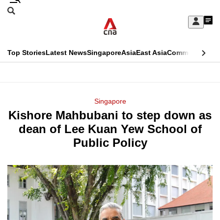
Skip
Search
to
Edition Menu
CNAR
My
main
Feed
Sign
Search
In
content
This
Top Stories
Latest News
Singapore
Asia
East Asia
Commentary
Ins
menu
CNAR
browser
Primary
CNAR
ADVERTISEMENT
is
Menu
Secondary
Singapore
no
Kishore Mahbubani to step down as
Menu
longer
dean of Lee Kuan Yew School of
supported
Public Policy
We
know
it's
a
hassle