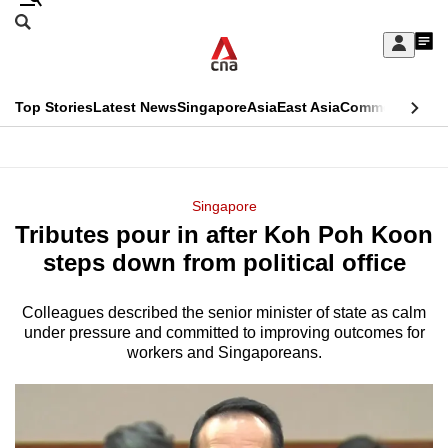
Skip
Search
to
Edition Menu
CNAR
My
main
Feed
Sign
Search
In
content
This
Top Stories
Latest News
Singapore
Asia
East Asia
Commentary
Ins
menu
CNAR
browser
Primary
CNAR
ADVERTISEMENT
is
Menu
Secondary
Singapore
no
Tributes pour in after Koh Poh Koon
Menu
longer
steps down from political office
supported
Colleagues described the senior minister of state as calm
under pressure and committed to improving outcomes for
We
workers and Singaporeans.
know
it's
a
hassle