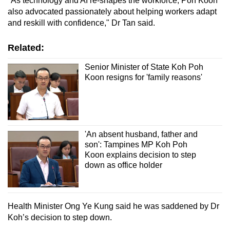
"As technology and AI re-shapes the workforce, Poh Koon
also advocated passionately about helping workers adapt
and reskill with confidence," Dr Tan said.
Related:
Senior Minister of State Koh Poh
Koon resigns for 'family reasons'
'An absent husband, father and
son': Tampines MP Koh Poh
Koon explains decision to step
down as office holder
Health Minister Ong Ye Kung said he was saddened by Dr
Koh’s decision to step down.