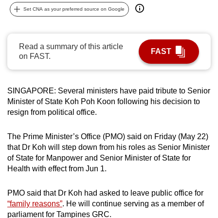
can
Set CNA as your preferred source on Google
possibly
be.
Read a summary of this article
FAST
To
on FAST.
continue,
upgrade
SINGAPORE: Several ministers have paid tribute to Senior
to
Minister of State Koh Poh Koon following his decision to
a
resign from political office.
supported
browser
The Prime Minister’s Office (PMO) said on Friday (May 22)
or,
that Dr Koh will step down from his roles
as Senior Minister
for
of State for Manpower and Senior Minister of State for
the
Health with effect from Jun 1.
finest
experience,
PMO said that Dr Koh had asked to leave public office for
download
“family reasons”
. He will continue serving as a member of
the
parliament for Tampines GRC.