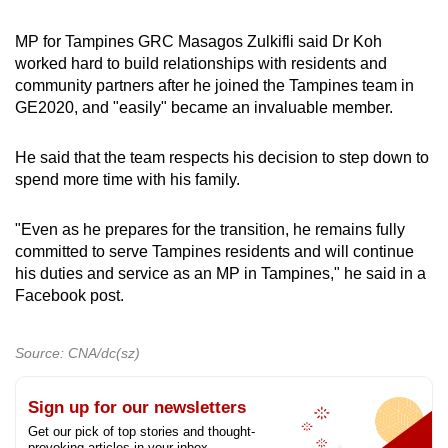
MP for Tampines GRC Masagos Zulkifli said Dr Koh
worked hard to build relationships with residents and
community partners after he joined the Tampines team in
GE2020, and "easily" became an invaluable member.
He said that the team respects his decision to step down to
spend more time with his family.
"Even as he prepares for the transition, he remains fully
committed to serve Tampines residents and will continue
his duties and service as an MP in Tampines," he said in a
Facebook post.
Source: CNA/dc(sz)
Sign up for our newsletters
Get our pick of top stories and thought-
provoking articles in your inbox