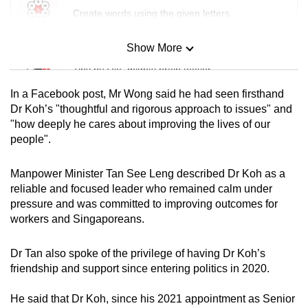
Create words using the given letters
Show More
Mini Sudoku
Tiny puzzle, mighty brain teaser
In a Facebook post, Mr Wong said he had seen firsthand
Mini Crossword
Dr Koh’s "thoughtful and rigorous approach to issues" and
"how deeply he cares about improving the lives of our
Small grid, big challenge
people".
Word Search
Manpower Minister Tan See Leng described Dr Koh as a
Spot as many words as you can
reliable and focused leader who remained calm under
pressure and was committed to improving outcomes for
workers and Singaporeans.
Show Less
Dr Tan also spoke of the privilege of having Dr Koh’s
friendship and support since entering politics in 2020.
He said that Dr Koh, since his 2021 appointment as Senior