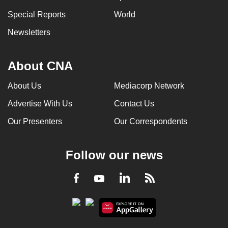
Special Reports
World
Newsletters
About CNA
About Us
Mediacorp Network
Advertise With Us
Contact Us
Our Presenters
Our Correspondents
Follow our news
LinkedIn
Facebook
RSS
Youtube