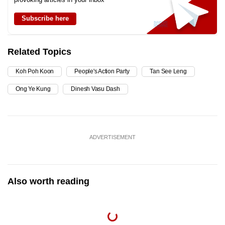
Subscribe here
Related Topics
Koh Poh Koon
People's Action Party
Tan See Leng
Ong Ye Kung
Dinesh Vasu Dash
ADVERTISEMENT
Also worth reading