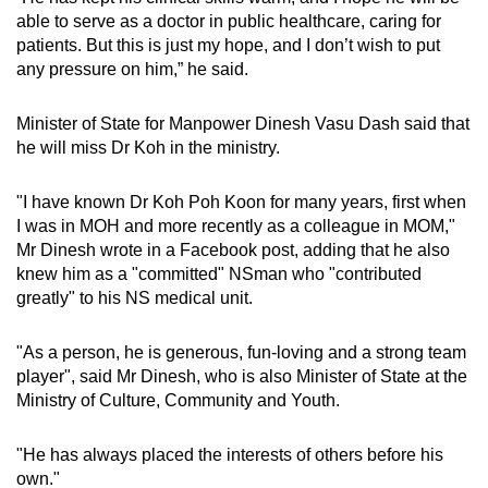
able to serve as a doctor in public healthcare, caring for
patients. But this is just my hope, and I don’t wish to put
any pressure on him,” he said.
Minister of State for Manpower Dinesh Vasu Dash said that
he will miss Dr Koh in the ministry.
"I have known Dr Koh Poh Koon for many years, first when
I was in MOH and more recently as a colleague in MOM,"
Mr Dinesh wrote in a Facebook post, adding that he also
knew him as a "committed" NSman who "
contributed
greatly" to his NS medical unit.
"As a person, he is generous, fun-loving and a strong team
player", said Mr Dinesh, who is also
Minister of State at the
Ministry of Culture, Community and Youth.
"He has always placed the interests of others before his
own."