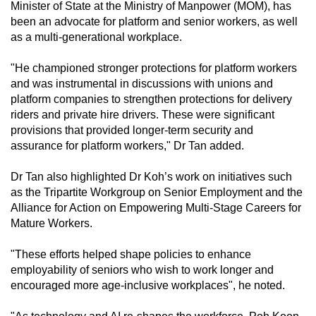
Minister of State at the Ministry of Manpower (MOM), has
been an advocate for platform and senior workers, as well
as a multi-generational workplace.
"He championed stronger protections for platform workers
and was instrumental in discussions with unions and
platform companies to strengthen protections for delivery
riders and private hire drivers. These were significant
provisions that provided longer-term security and
assurance for platform workers," Dr Tan added.
Dr Tan also highlighted Dr Koh’s work on initiatives such
as the Tripartite Workgroup on Senior Employment and the
Alliance for Action on Empowering Multi-Stage Careers for
Mature Workers.
"These efforts helped shape policies to enhance
employability of seniors who wish to work longer and
encouraged more age-inclusive workplaces", he noted.