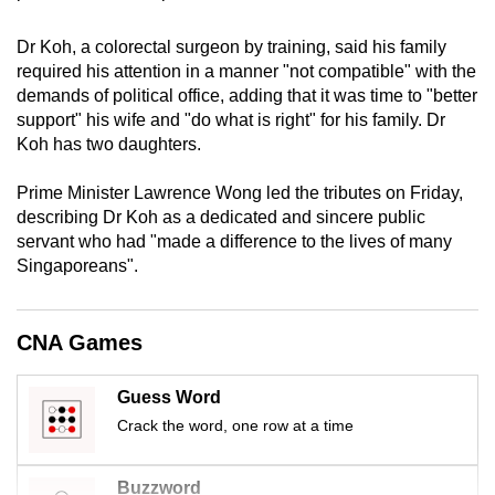
mobile
app.
Dr Koh, a colorectal surgeon by training, said his family
required his attention
in a manner "not compatible" with the
demands of political office, adding that it was time to "better
Upgraded
support" his wife and "do what is right" for his family. Dr
but
Koh has two daughters.
still
Prime Minister Lawrence Wong led the tributes on Friday,
having
describing Dr Koh as a dedicated and sincere public
issues?
servant who had "made a difference to the lives of many
Contact
Singaporeans".
us
CNA Games
Guess Word
Crack the word, one row at a time
Buzzword