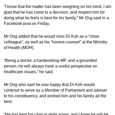
“I know that the matter has been weighing on his mind. I am
glad that he has come to a decision, and respect him for
doing what he feels is best for his family,” Mr Ong said in a
Facebook post on Friday.
Mr Ong added that he would miss Dr Koh as a “close
colleague”, as well as his “honest counsel” at the Ministry
of Health (MOH).
“Being a doctor, a hardworking MP, and a grounded
person, he will always have a useful perspective on
healthcare issues,” he said.
Mr Ong also said he was happy that Dr Koh would
continue to serve as a Member of Parliament and adviser
to his constituency, and wished him and his family all the
best.
“He has kept his clinical skills warm, and I hope he will be