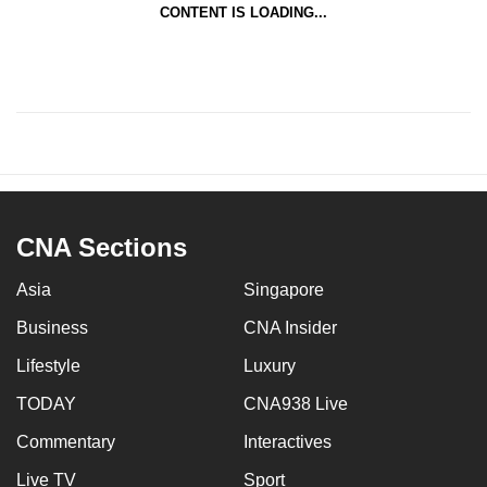
CONTENT IS LOADING...
CNA Sections
Asia
Singapore
Business
CNA Insider
Lifestyle
Luxury
TODAY
CNA938 Live
Commentary
Interactives
Live TV
Sport