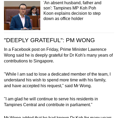
manpower, health, sustainability and the
'An absent husband, father and
son': Tampines MP Koh Poh
environment, national development and the
Koon explains decision to step
Labour Movement.
down as office holder
At the Ministry of National Development and
the Ministry of Sustainability and The
Environment, he led efforts to grow our agri-
"DEEPLY GRATEFUL": PM WONG
food sector, strengthen our food safety and
security, and improve sustainability practices.
In a Facebook post on Friday, Prime Minister Lawrence
Wong said he is deeply grateful for Dr Koh's many years of
Across his appointments at the Ministry of
contributions to Singapore.
Trade and Industry, the Ministry of Manpower
and NTUC, Dr Koh worked tirelessly to
"While I am sad to lose a dedicated member of the team, I
strengthen support for businesses, workers and
understand his wish to spend more time with his family,
lower-wage Singaporeans. He drove efforts to
and have accepted his request," said Mr Wong.
strengthen our enterprise ecosystem, ensuring
that workers benefited from business
"I am glad he will continue to serve his residents in
transformation. He helped expand the
Tampines Central and contribute in parliament."
Progressive Wage Model to more sectors,
advanced protection for platform workers and
Mr Wong added that he had known Dr Koh for many years,