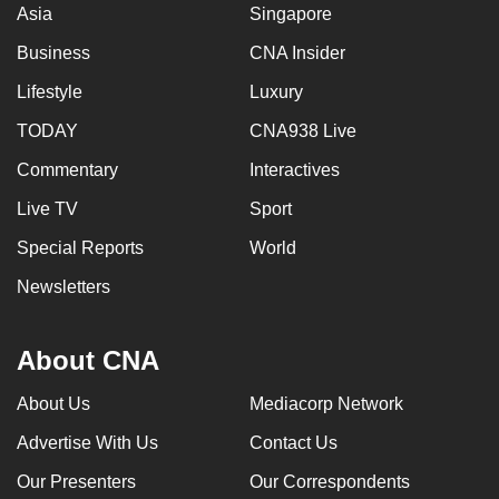
Asia
Singapore
Business
CNA Insider
Lifestyle
Luxury
TODAY
CNA938 Live
Commentary
Interactives
Live TV
Sport
Special Reports
World
Newsletters
About CNA
About Us
Mediacorp Network
Advertise With Us
Contact Us
Our Presenters
Our Correspondents