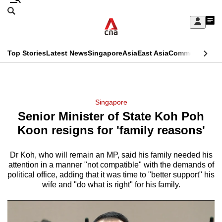
Skip
Search
to
Edition Menu
CNAR
My
main
Feed
Sign
Search
In
content
This
Top Stories
Latest News
Singapore
Asia
East Asia
Commentary
Ins
menu
CNAR
browser
Primary
CNAR
ADVERTISEMENT
is
Menu
Secondary
Singapore
no
Senior Minister of State Koh Poh
Menu
longer
Koon resigns for 'family reasons'
supported
Dr Koh, who will remain an MP, said his family needed his
attention in a manner "not compatible" with the demands of
We
political office, adding that it was time to "better support" his
know
wife and "do what is right" for his family.
it's
a
hassle