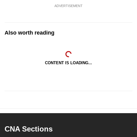
ADVERTISEMENT
Also worth reading
CONTENT IS LOADING...
CNA Sections