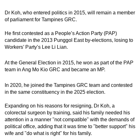
mobile
Dr Koh, who entered politics in 2015, will remain a member
app.
of parliament for Tampines GRC.
Upgraded
He first contested as a People’s Action Party (PAP)
but
candidate in the 2013 Punggol East by-elections, losing to
Workers’ Party’s Lee Li Lian.
still
having
At the General Election in 2015, he won as part of the PAP
issues?
team in Ang Mo Kio GRC and became an MP.
Contact
us
In 2020, he joined the Tampines GRC team and contested
in the same constituency in the 2025 election.
Expanding on his reasons for resigning, Dr Koh, a
colorectal surgeon by training, said his family needed his
attention in a manner "not compatible" with the demands of
political office, adding that it was time to "better support" his
wife and "do what is right" for his family.