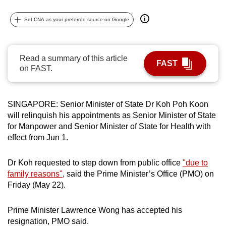
can
Set CNA as your preferred source on Google
possibly
be.
To
Read a summary of this article
FAST
on FAST.
continue,
upgrade
to
SINGAPORE:
Senior Minister of State Dr Koh Poh Koon
a
will relinquish his appointments as Senior Minister of State
supported
for Manpower and Senior Minister of State for Health with
browser
effect from Jun 1.
or,
for
Dr Koh requested to step down from public office
"due to
the
family reasons"
, said the Prime Minister’s Office (PMO) on
finest
Friday (May 22).
experience,
download
Prime Minister Lawrence Wong has accepted his
resignation, PMO said.
the