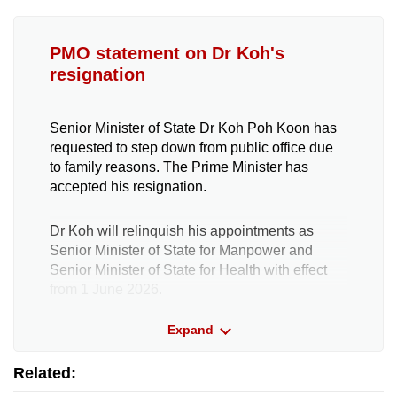
PMO statement on Dr Koh's
resignation
Senior Minister of State Dr Koh Poh Koon has
requested to step down from public office due
to family reasons. The Prime Minister has
accepted his resignation.
Dr Koh will relinquish his appointments as
Senior Minister of State for Manpower and
Senior Minister of State for Health with effect
from 1 June 2026.
The Prime Minister thanks Dr Koh for his
Expand
decade of service as a political office holder,
and for his contributions across a wide range of
Related:
portfolios, including trade and industry,