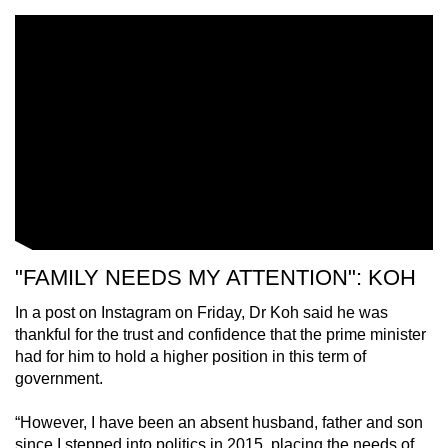
Singaporeans.
Dr Koh will continue to serve residents of
Tampines Central Division as a Member of
Parliament for Tampines GRC. The Prime
Minister looks forward to his continued
contributions in this capacity.
"FAMILY NEEDS MY ATTENTION": KOH
In a post on Instagram on Friday, Dr Koh said he was
thankful for the trust and confidence that the prime minister
had for him to hold a higher position in this term of
government.
“However, I have been an absent husband, father and son
since I stepped into politics in 2015, placing the needs of