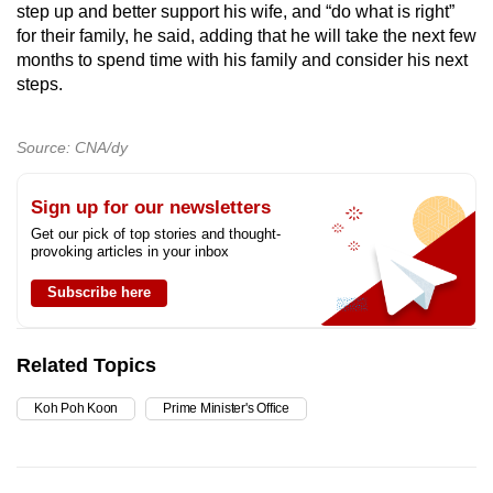
step up and better support his wife, and “do what is right”
for their family, he said, adding that he will take the next few
months to spend time with his family and consider his next
steps.
Source: CNA/dy
Sign up for our newsletters
Get our pick of top stories and thought-
provoking articles in your inbox
Subscribe here
Related Topics
Koh Poh Koon
Prime Minister's Office