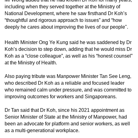
against workplace discrimination, and
including when they served together at the Ministry of
championed stronger support for seniors and
National Development, where he saw firsthand Dr Koh’s
caregivers. Throughout, he approached issues
“thoughtful and rigorous approach to issues” and “how
with care and balance, seeking to support both
deeply he cares
about improving the lives of our people".
businesses and workers in a fair and
sustainable manner.
Health Minister Ong Ye Kung said he was saddened by Dr
Koh’s decision to step down, adding that he would miss Dr
At the Ministry of Health, Dr Koh drew on his
Koh as a “close colleague”, as well as his “honest counsel”
clinical experience to help shape
at the Ministry of Health.
forward-looking policies. He contributed to
efforts to keep healthcare affordable and
Also paying tribute was Manpower Minister Tan See Leng,
accessible, strengthen preventive care through
who described Dr Koh as a reliable and focused leader
initiatives such as Healthier SG and Age Well
who remained calm under pressure, and was committed to
SG, and support the development of a stronger
improving outcomes for workers and Singaporeans.
healthcare workforce.
Dr Tan said that Dr Koh, since his 2021 appointment as
Throughout his years in Government, Dr Koh
Senior Minister of State at the Ministry of Manpower, had
served with dedication, thoughtfulness and a
been an advocate for platform and senior workers, as well
deep sense of duty. His contributions have
as a multi-generational workplace.
made a difference to the lives of many