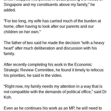
Singapore and my constituents above my family,” he
added.
“For too long, my wife has carried much of the burden at
home, often having to look after our parents and our
children on her own.”
The father of two said he made the decision “with a heavy
heart” after much deliberation and discussion with his
family.
After recently completing his work in the Economic
Strategic Review Committee, he found it timely to refocus
his priorities, he said in the video.
“Right now, my family needs my attention in a way that is
not compatible with the demands of political office,” said Dr
Koh.
Even as he continues his work as an MP, he will need to