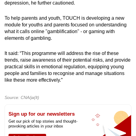
depression, he further cautioned.
To help parents and youth, TOUCH is developing a new
module for youths and parents focused on understanding
what it calls online "gamblification" - or gaming with
elements of gambling.
It said: “This programme will address the rise of these
trends, raise awareness of their potential risks, and provide
practical skills in emotional regulation, equipping young
people and families to recognise and manage situations
like these more effectively.”
Source: CNA/ja(lt)
Sign up for our newsletters
Get our pick of top stories and thought-
provoking articles in your inbox