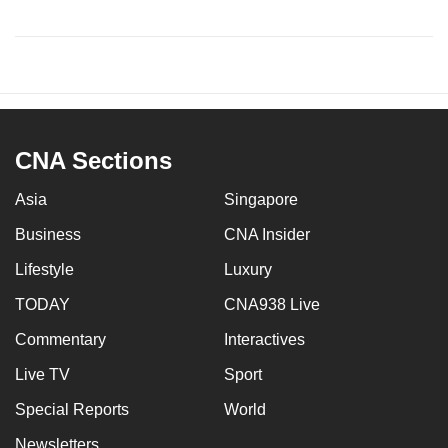
CNA Sections
Asia
Singapore
Business
CNA Insider
Lifestyle
Luxury
TODAY
CNA938 Live
Commentary
Interactives
Live TV
Sport
Special Reports
World
Newsletters