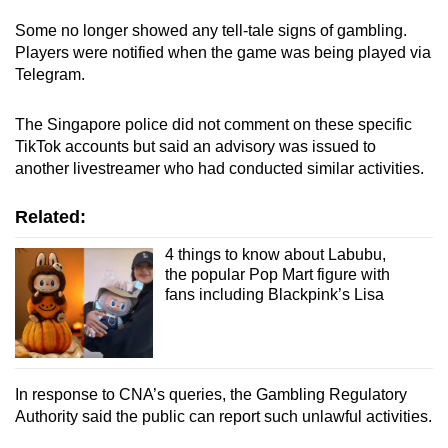
Some no longer showed any tell-tale signs of gambling.
Players were notified when the game was being played via
Telegram.
The Singapore police did not comment on these specific
TikTok accounts but said an advisory was issued to
another livestreamer who had conducted similar activities.
Related:
4 things to know about Labubu,
the popular Pop Mart figure with
fans including Blackpink’s Lisa
In response to CNA’s queries, the Gambling Regulatory
Authority said the public can report such unlawful activities.