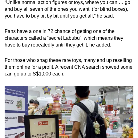
“Unlike normal action figures or toys, where you can … go
and buy all seven of the ones you want, (for blind boxes),
you have to buy bit by bit until you get all,” he said.
Fans have a one in 72 chance of getting one of the
characters called a “secret Labubu”, which means they
have to buy repeatedly until they get it, he added.
For those who snag these rare toys, many end up reselling
them online for a profit. A recent CNA search showed some
can go up to S$1,000 each.