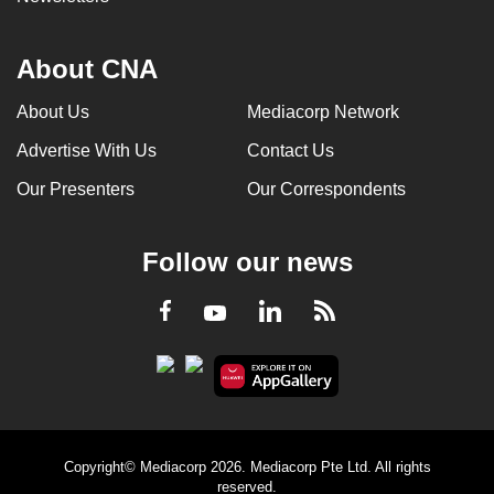
About CNA
About Us
Mediacorp Network
Advertise With Us
Contact Us
Our Presenters
Our Correspondents
Follow our news
LinkedIn
Facebook
RSS
Youtube
Copyright© Mediacorp 2026. Mediacorp Pte Ltd. All rights
reserved.