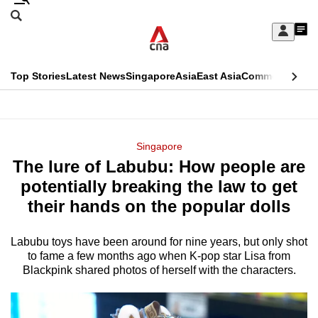
Skip
Search
to
Edition Menu
CNAR
My
main
Feed
Sign
Search
In
content
This
Top Stories
Latest News
Singapore
Asia
East Asia
Commentary
Ins
menu
CNAR
browser
Primary
CNAR
ADVERTISEMENT
is
Menu
Secondary
Singapore
no
The lure of Labubu: How people are
Menu
longer
potentially breaking the law to get
supported
their hands on the popular dolls
Labubu toys have been around for nine years, but only shot
We
to fame a few months ago when K-pop star Lisa from
know
Blackpink shared photos of herself with the characters.
it's
a
hassle