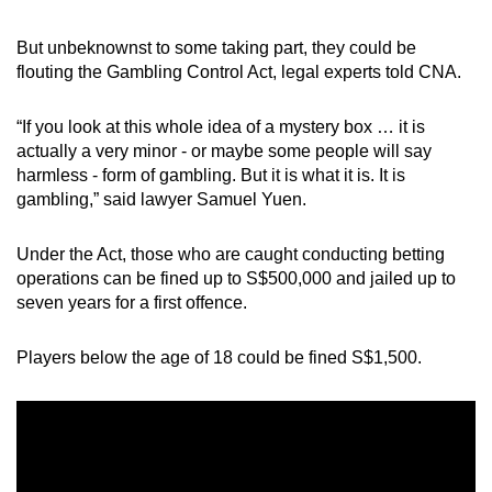
mobile
app.
But unbeknownst to some taking part, they could be
flouting the Gambling Control Act, legal experts told CNA.
Upgraded
“If you look at this whole idea of a mystery box … it is
but
actually a very minor - or maybe some people will say
still
harmless - form of gambling. But it is what it is. It is
having
gambling,” said lawyer Samuel Yuen.
issues?
Contact
Under the Act, those who are caught conducting betting
us
operations can be fined up to S$500,000 and jailed up to
seven years for a first offence.
Players below the age of 18 could be fined S$1,500.