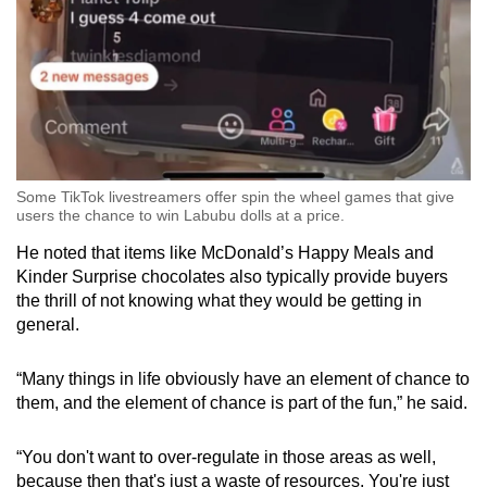
Some TikTok livestreamers offer spin the wheel games that give
users the chance to win Labubu dolls at a price.
He noted that items like McDonald’s Happy Meals and
Kinder Surprise chocolates also typically provide buyers
the thrill of not knowing what they would be getting in
general.
“Many things in life obviously have an element of chance to
them, and the element of chance is part of the fun,” he said.
“You don't want to over-regulate in those areas as well,
because then that's just a waste of resources. You're just