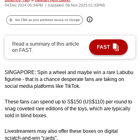
04 Dec 2024 05:34PM
(Updated: 06 Nov 2025 01:33PM)
can
possibly
Set CNA as your preferred source on Google
be.
To
continue,
Read a summary of this article
FAST
on FAST.
upgrade
to
a
SINGAPORE: Spin a wheel and maybe win a rare Labubu
supported
figurine - that is a chance desperate fans are taking on
browser
social media platforms like TikTok.
or,
for
These fans can spend up to S$150 (US$110) per round to
the
snag coveted rare editions of the toys, which are typically
finest
sold in blind boxes.
experience,
download
Livestreamers may also offer these boxes on digital
the
scratch-and-win “cards”.