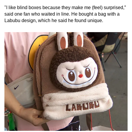
"I like blind boxes because they make me (feel) surprised,”
said one fan who waited in line. He bought a bag with a
Labubu design, which he said he found unique.