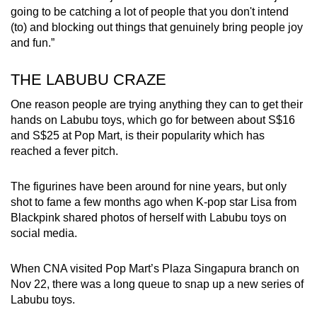
going to be catching a lot of people that you don't intend
(to) and blocking out things that genuinely bring people joy
and fun.”
THE LABUBU CRAZE
One reason people are trying anything they can to get their
hands on Labubu toys, which go for between about S$16
and S$25 at Pop Mart, is their popularity which has
reached a fever pitch.
The figurines have been around for nine years, but only
shot to fame a few months ago when K-pop star Lisa from
Blackpink shared photos of herself with Labubu toys on
social media.
When CNA visited Pop Mart’s Plaza Singapura branch on
Nov 22, there was a long queue to snap up a new series of
Labubu toys.