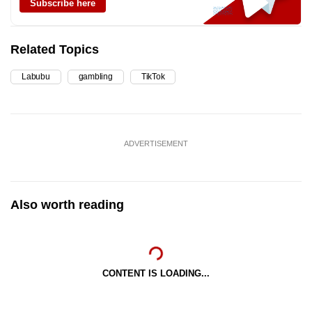
Subscribe here
Related Topics
Labubu
gambling
TikTok
ADVERTISEMENT
Also worth reading
CONTENT IS LOADING...