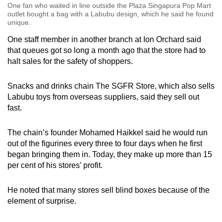
One fan who waited in line outside the Plaza Singapura Pop Mart
outlet bought a bag with a Labubu design, which he said he found
unique.
One staff member in another branch at Ion Orchard said
that queues got so long a month ago that the store had to
halt sales for the safety of shoppers.
Snacks and drinks chain The SGFR Store, which also sells
Labubu toys from overseas suppliers, said they sell out
fast.
The chain’s founder Mohamed Haikkel said he would run
out of the figurines every three to four days when he first
began bringing them in. Today, they make up more than 15
per cent of his stores’ profit.
He noted that many stores sell blind boxes because of the
element of surprise.