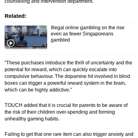
counselling and intervention department.
Related:
Illegal online gambling on the rise
even as fewer Singaporeans
gambled
“These purchases introduce the thrill of uncertainty and the
potential for reward, which can quickly escalate into
compulsive behaviour. The dopamine hit involved in blind
boxes can trigger a powerful reward system in the brain,
which can be highly addictive.”
TOUCH added that it is crucial for parents to be aware of
the risk of their children over-spending and forming
unhealthy gaming habits.
Failing to get that one rare item can also trigger anxiety and