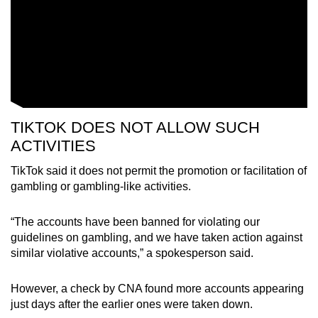
TIKTOK DOES NOT ALLOW SUCH
ACTIVITIES
TikTok said it does not permit the promotion or facilitation of
gambling or gambling-like activities.
“The accounts have been banned for violating our
guidelines on gambling, and we have taken action against
similar violative accounts,” a spokesperson said.
However, a check by CNA found more accounts appearing
just days after the earlier ones were taken down.