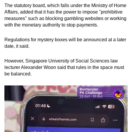
The statutory board, which falls under the Ministry of Home
Affairs, added that it has the power to impose "prohibitive
measures" such as blocking gambling websites or working
with the monetary authority to stop payments.
Regulations for mystery boxes will be announced at a later
date, it said.
However, Singapore University of Social Sciences law
lecturer Alexander Woon said that rules in the space must
be balanced.