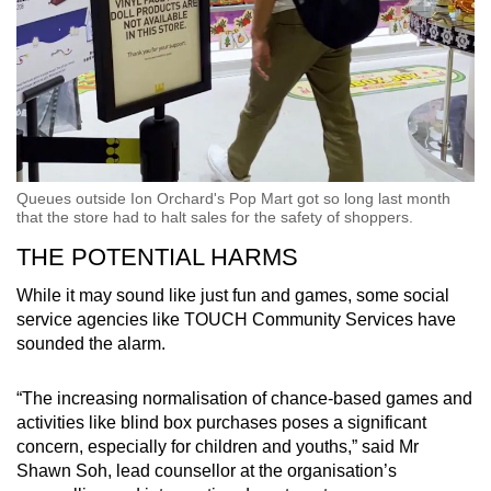
Queues outside Ion Orchard's Pop Mart got so long last month
that the store had to halt sales for the safety of shoppers.
THE POTENTIAL HARMS
While it may sound like just fun and games, some social
service agencies like TOUCH Community Services have
sounded the alarm.
“The increasing normalisation of chance-based games and
activities like blind box purchases poses a significant
concern, especially for children and youths,” said Mr
Shawn Soh, lead counsellor at the organisation’s