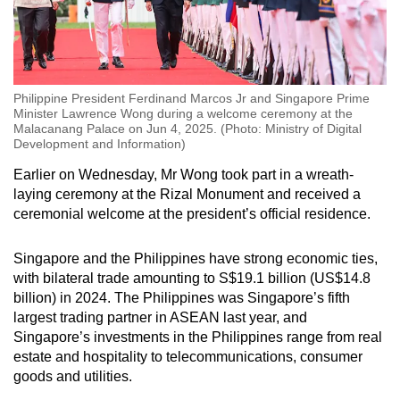
Philippine President Ferdinand Marcos Jr and Singapore Prime
Minister Lawrence Wong during a welcome ceremony at the
Malacanang Palace on Jun 4, 2025. (Photo: Ministry of Digital
Development and Information)
Earlier on Wednesday, Mr Wong took part in a wreath-
laying ceremony at the Rizal Monument and received a
ceremonial welcome at the president’s official residence.
Singapore and the Philippines have strong economic ties,
with bilateral trade amounting to S$19.1 billion (US$14.8
billion) in 2024. The Philippines was Singapore’s fifth
largest trading partner in ASEAN last year, and
Singapore’s investments in the Philippines range from real
estate and hospitality to telecommunications, consumer
goods and utilities.