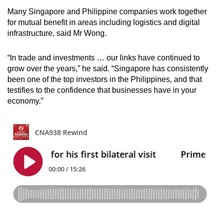
Many Singapore and Philippine companies work together
for mutual benefit in areas including logistics and digital
infrastructure, said Mr Wong.
“In trade and investments … our links have continued to
grow over the years,” he said. “Singapore has consistently
been one of the top investors in the Philippines, and that
testifies to the confidence that businesses have in your
economy.”