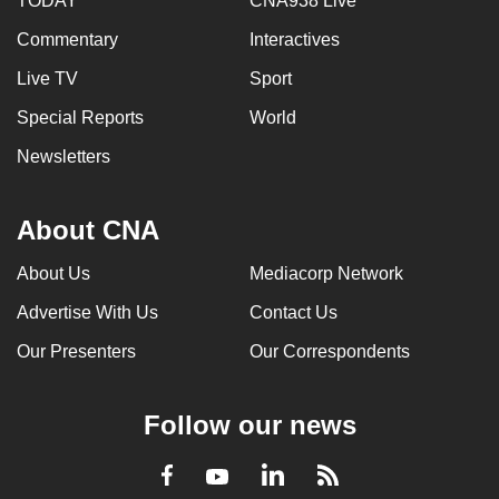
TODAY
CNA938 Live
Commentary
Interactives
Live TV
Sport
Special Reports
World
Newsletters
About CNA
About Us
Mediacorp Network
Advertise With Us
Contact Us
Our Presenters
Our Correspondents
Follow our news
LinkedIn
Facebook
RSS
Youtube