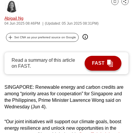
Bookmark
Share
can
possibly
Abigail Ng
be.
04 Jun 2025 08:46PM
(Updated: 05 Jun 2025 08:31PM)
To
Set CNA as your preferred source on Google
continue,
upgrade
to
Read a summary of this article
FAST
a
on FAST.
supported
browser
or,
SINGAPORE: Renewable energy and carbon credits are
for
among “priority areas for cooperation” for Singapore and
the Philippines, Prime Minister Lawrence Wong said on
the
Wednesday (Jun 4).
finest
experience,
“Our joint initiatives will support our climate goals, boost
download
energy resilience and unlock new opportunities in the
the