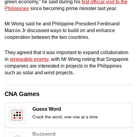
green economy,” he said during his
first official visit to the
mobile
Philippines
since becoming prime minister last year.
app.
Mr Wong said he and Philippine President Ferdinand
Marcos Jr discussed ways to build on and enhance
Upgraded
cooperation between the two countries.
but
still
They agreed that it was important to expand collaboration
having
in
renewable energy,
with Mr Wong noting that Singapore
issues?
companies are interested in projects in the Philippines
Contact
such as solar and wind projects.
us
CNA Games
Guess Word
Crack the word, one row at a time
Buzzword