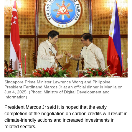
Singapore Prime Minister Lawrence Wong and Philippine
President Ferdinand Marcos Jr at an official dinner in Manila on
Jun 4, 2025. (Photo: Ministry of Digital Development and
Information)
President Marcos Jr said it is hoped that the early
completion of the negotiation on carbon credits will result in
climate-friendly actions and increased investments in
related sectors.