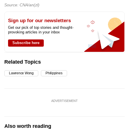
Source: CNA/an(zl)
Sign up for our newsletters
Get our pick of top stories and thought-
provoking articles in your inbox
Subscribe here
Related Topics
Lawrence Wong
Philippines
ADVERTISEMENT
Also worth reading