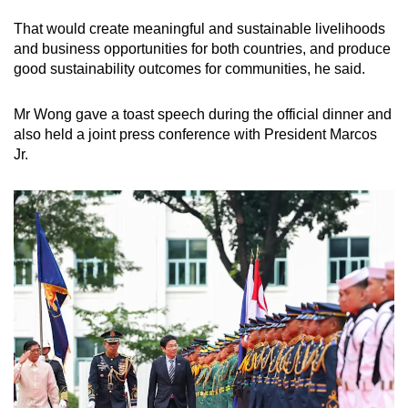
That would create meaningful and sustainable livelihoods
and business opportunities for both countries, and produce
good sustainability outcomes for communities, he said.
Mr Wong gave a toast speech during the official dinner and
also held a joint press conference with President Marcos
Jr.