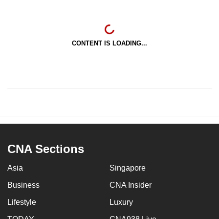
CONTENT IS LOADING...
CNA Sections
Asia
Singapore
Business
CNA Insider
Lifestyle
Luxury