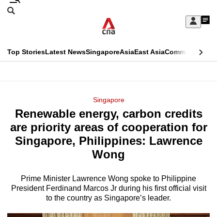
Skip
Search
to
Edition Menu
CNAR
My
main
Feed
Sign
Search
In
content
This
Top Stories
Latest News
Singapore
Asia
East Asia
Commentary
Ins
menu
CNAR
browser
Primary
CNAR
ADVERTISEMENT
is
Menu
Secondary
Singapore
no
Renewable energy, carbon credits
Menu
longer
are priority areas of cooperation for
supported
Singapore, Philippines: Lawrence
Wong
We
know
Prime Minister Lawrence Wong spoke to Philippine
President Ferdinand Marcos Jr during his first official visit
it's
to the country as Singapore’s leader.
a
hassle