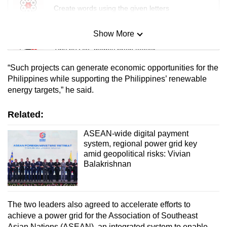
Create words using the given letters
Show More
Mini Sudoku
Tiny puzzle, mighty brain teaser
“Such projects can generate economic opportunities for the
Mini Crossword
Philippines while supporting the Philippines’ renewable
energy targets,” he said.
Small grid, big challenge
Related:
Word Search
Spot as many words as you can
ASEAN-wide digital payment
system, regional power grid key
amid geopolitical risks: Vivian
Balakrishnan
Show Less
The two leaders also agreed to accelerate efforts to
achieve a power grid for the Association of Southeast
Asian Nations (ASEAN), an integrated system to enable