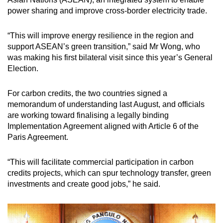
power sharing and improve cross-border electricity trade.
“This will improve energy resilience in the region and
support ASEAN’s green transition,” said Mr Wong, who
was making his first bilateral visit since this year’s General
Election.
For carbon credits, the two countries signed a
memorandum of understanding last August, and officials
are working toward finalising a legally binding
Implementation Agreement aligned with Article 6 of the
Paris Agreement.
“This will facilitate commercial participation in carbon
credits projects, which can spur technology transfer, green
investments and create good jobs,” he said.