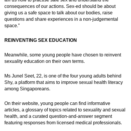
consequences of our actions. Sex-ed should be about
giving us a safe space to talk about our bodies, raise
questions and share experiences in a non-judgemental
space.”
REINVENTING SEX EDUCATION
Meanwhile, some young people have chosen to reinvent
sexuality education on their own terms.
Ms Junel Seet, 22, is one of the four young adults behind
Shy, a platform that aims to improve sexual health literacy
among Singaporeans.
On their website, young people can find informative
articles, a glossary of topics related to sexuality and sexual
health, and a curated question-and-answer segment
featuring responses from licensed medical professionals.