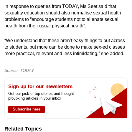
In response to queries from TODAY, Ms Seet said that
sexuality education should also normalise sexual health
problems to “encourage students not to alienate sexual
health from their usual physical health”.
“We understand that these aren’t easy things to put across
to students, but more can be done to make sex-ed classes
more practical, relevant and less intimidating,” she added.
Source: TODAY
Sign up for our newsletters
Get our pick of top stories and thought-
provoking articles in your inbox
Subscribe here
Related Topics