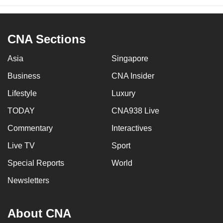
CNA Sections
Asia
Singapore
Business
CNA Insider
Lifestyle
Luxury
TODAY
CNA938 Live
Commentary
Interactives
Live TV
Sport
Special Reports
World
Newsletters
About CNA