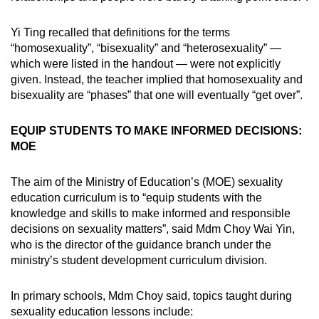
Yi Ting recalled that definitions for the terms
“homosexuality”, “bisexuality” and “heterosexuality” —
which were listed in the handout — were not explicitly
given. Instead, the teacher implied that homosexuality and
bisexuality are “phases” that one will eventually “get over”.
EQUIP STUDENTS TO MAKE INFORMED DECISIONS:
MOE
The aim of the Ministry of Education’s (MOE) sexuality
education curriculum is to “equip students with the
knowledge and skills to make informed and responsible
decisions on sexuality matters”, said Mdm Choy Wai Yin,
who is the director of the guidance branch under the
ministry’s student development curriculum division.
In primary schools, Mdm Choy said, topics taught during
sexuality education lessons include: