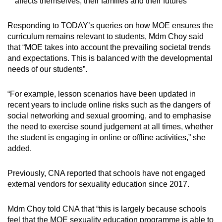
affects themselves, their families and their futures
Responding to TODAY’s queries on how MOE ensures the
curriculum remains relevant to students, Mdm Choy said
that “MOE takes into account the prevailing societal trends
and expectations. This is balanced with the developmental
needs of our students”.
“For example, lesson scenarios have been updated in
recent years to include online risks such as the dangers of
social networking and sexual grooming, and to emphasise
the need to exercise sound judgement at all times, whether
the student is engaging in online or offline activities,” she
added.
Previously, CNA reported that schools have not engaged
external vendors for sexuality education since 2017.
Mdm Choy told CNA that “this is largely because schools
feel that the MOE sexuality education programme is able to