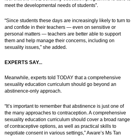
meet the developmental needs of students”.
“Since students these days are increasingly likely to turn to
and confide in their teachers — even on sensitive or
personal matters — teachers are better able to support
them and help manage their concerns, including on
sexuality issues,” she added.
EXPERTS SAY...
Meanwhile, experts told TODAY that a comprehensive
sexuality education curriculum should go beyond an
abstinence-only approach.
“It’s important to remember that abstinence is just one of
the many approaches to contraception. A comprehensive
sexuality education curriculum should cover a broad range
of contraceptive options, as well as practical skills to
negotiate consent in various settings,” Aware’s Ms Tan