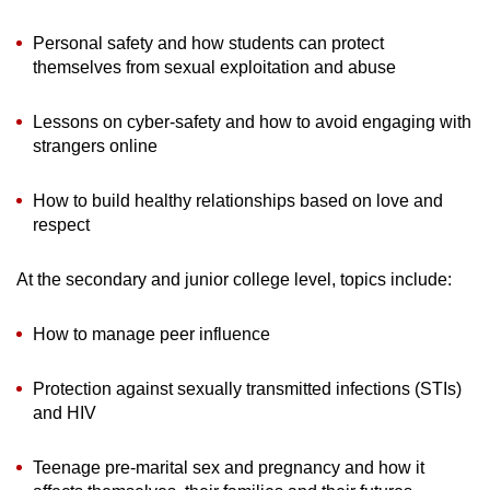
Personal safety and how students can protect
themselves from sexual exploitation and abuse
Lessons on cyber-safety and how to avoid engaging with
strangers online
How to build healthy relationships based on love and
respect
At the secondary and junior college level, topics include:
How to manage peer influence
Protection against sexually transmitted infections (STIs)
and HIV
Teenage pre-marital sex and pregnancy and how it