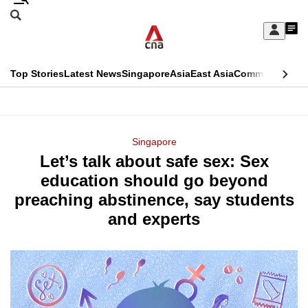
Skip
Search
to
Edition Menu
CNAR
My
main
Feed
Sign
Search
In
content
This
Top Stories
Latest News
Singapore
Asia
East Asia
Commentary
Ins
menu
CNAR
browser
Primary
CNAR
ADVERTISEMENT
is
Menu
Secondary
Singapore
no
Let’s talk about safe sex: Sex
Menu
longer
education should go beyond
supported
preaching abstinence, say students
and experts
We
know
it's
a
hassle