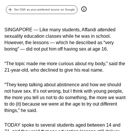
can
Set CNA as your preferred source on Google
possibly
be.
SINGAPORE — Like many students, Affandi attended
To
sexuality education classes while he was in school.
continue,
However, the lessons — which he described as “very
upgrade
boring” — did not put him off having sex at age 16.
to
a
“The topic made me more curious about my body,” said the
supported
21-year-old, who declined to give his real name.
browser
or,
“They keep talking about abstinence and how we should
not have sex. It’s not wrong, but I think with young people,
for
the more you tell us not to do something, the more we want
the
to do (it) because we were at the age to try out different
finest
things,” he said.
experience,
download
TODAY spoke to several students aged between 14 and
the