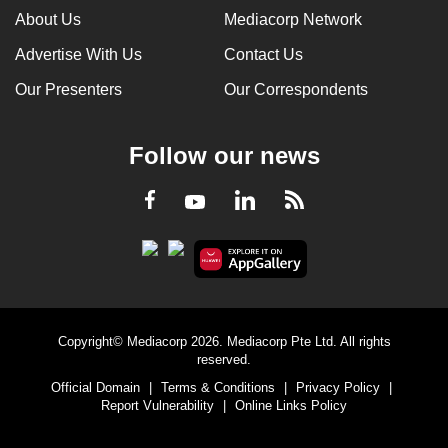
About Us
Mediacorp Network
Advertise With Us
Contact Us
Our Presenters
Our Correspondents
Follow our news
LinkedIn
Facebook
RSS
Youtube
Copyright© Mediacorp 2026. Mediacorp Pte Ltd. All rights
reserved.
Official Domain
|
Terms & Conditions
|
Privacy Policy
|
Report Vulnerability
|
Online Links Policy