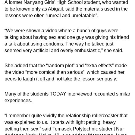
A former Nanyang Girls’ High School student, who wanted
to be known only as Abigail, said the materials used in the
lessons were often “unreal and unrelatable”.
“We were shown a video where a bunch of guys were
talking about having sex and one guy was giving his friend
a talk about using condoms. The way he talked just
seemed very artificial and overly enthusiastic,” she said.
She added that the “random plot” and “extra effects” made
the video “more comical than serious”, which caused her
peers to laugh it off and not take the lesson seriously.
Many of the students TODAY interviewed recounted similar
experiences.
“I remember quite vividly the relationship rollercoaster that
was explained to us. It starts with light petting, heavy
petting then sex,” said Temasek Polytechnic student Nur