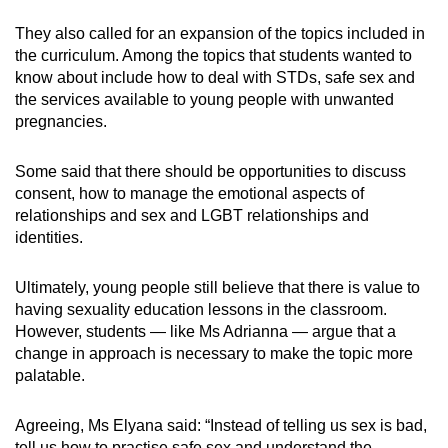
They also called for an expansion of the topics included in
the curriculum. Among the topics that students wanted to
know about include how to deal with STDs, safe sex and
the services available to young people with unwanted
pregnancies.
Some said that there should be opportunities to discuss
consent, how to manage the emotional aspects of
relationships and sex and LGBT relationships and
identities.
Ultimately, young people still believe that there is value to
having sexuality education lessons in the classroom.
However, students — like Ms Adrianna — argue that a
change in approach is necessary to make the topic more
palatable.
Agreeing, Ms Elyana said: “Instead of telling us sex is bad,
tell us how to practise safe sex and understand the