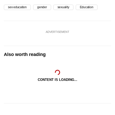
sex education
gender
sexuality
Education
ADVERTISEMENT
Also worth reading
CONTENT IS LOADING...