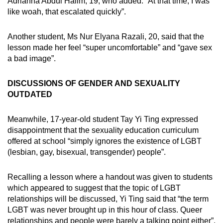
Adrianna Abdul Halim, 19, who added: “At that time, I was
like woah, that escalated quickly”.
Another student, Ms Nur Elyana Razali, 20, said that the
lesson made her feel “super uncomfortable” and “gave sex
a bad image”.
DISCUSSIONS OF GENDER AND SEXUALITY
OUTDATED
Meanwhile, 17-year-old student Tay Yi Ting expressed
disappointment that the sexuality education curriculum
offered at school “simply ignores the existence of LGBT
(lesbian, gay, bisexual, transgender) people”.
Recalling a lesson where a handout was given to students
which appeared to suggest that the topic of LGBT
relationships will be discussed, Yi Ting said that “the term
LGBT was never brought up in this hour of class. Queer
relationships and people were barely a talking point either”.