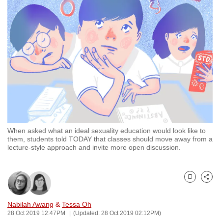
to
switch
browsers
but
we
want
your
experience
with
CNA
When asked what an ideal sexuality education would look like to
to
them, students told TODAY that classes should move away from a
be
lecture-style approach and invite more open discussion.
fast,
secure
and
Bookmark
Share
the
Nabilah Awang
&
Tessa Oh
best
28 Oct 2019 12:47PM
(Updated: 28 Oct 2019 02:12PM)
it