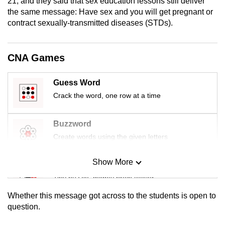
21, and they said that sex education lessons still deliver
mobile
the same message: Have sex and you will get pregnant or
app.
contract sexually-transmitted diseases (STDs).
Upgraded
CNA Games
but
still
Guess Word
having
Crack the word, one row at a time
issues?
Contact
Buzzword
us
Create words using the given letters
Show More
Mini Sudoku
Tiny puzzle, mighty brain teaser
Whether this message got across to the students is open to
Mini Crossword
question.
Small grid, big challenge