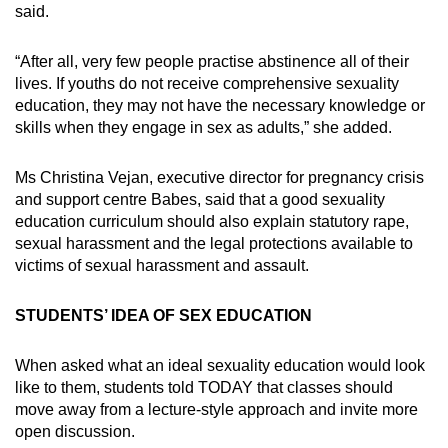
said.
“After all, very few people practise abstinence all of their
lives. If youths do not receive comprehensive sexuality
education, they may not have the necessary knowledge or
skills when they engage in sex as adults,” she added.
Ms Christina Vejan, executive director for pregnancy crisis
and support centre Babes, said that a good sexuality
education curriculum should also explain statutory rape,
sexual harassment and the legal protections available to
victims of sexual harassment and assault.
STUDENTS’ IDEA OF SEX EDUCATION
When asked what an ideal sexuality education would look
like to them, students told TODAY that classes should
move away from a lecture-style approach and invite more
open discussion.