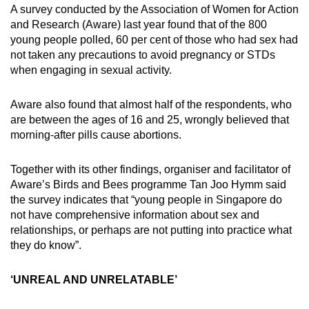
A survey conducted by the Association of Women for Action
and Research (Aware) last year found that of the 800
Word Search
young people polled, 60 per cent of those who had sex had
Spot as many words as you can
not taken any precautions to avoid pregnancy or STDs
when engaging in sexual activity.
Show Less
Aware also found that almost half of the respondents, who
are between the ages of 16 and 25, wrongly believed that
morning-after pills cause abortions.
Together with its other findings, organiser and facilitator of
Aware’s Birds and Bees programme Tan Joo Hymm said
the survey indicates that “young people in Singapore do
not have comprehensive information about sex and
relationships, or perhaps are not putting into practice what
they do know”.
‘UNREAL AND UNRELATABLE’