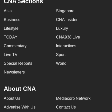
CNA Sections
Asia
Singapore
Business
CNA Insider
Lifestyle
Luxury
TODAY
CNA938 Live
Commentary
Interactives
Live TV
Sport
Special Reports
World
Newsletters
About CNA
About Us
Mediacorp Network
Advertise With Us
Contact Us