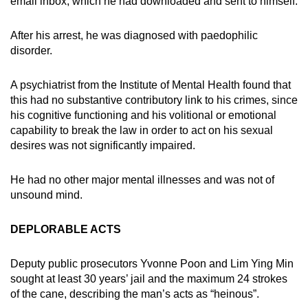
email inbox, which he had downloaded and sent to himself.
After his arrest, he was diagnosed with paedophilic
disorder.
A psychiatrist from the Institute of Mental Health found that
this had no substantive contributory link to his crimes, since
his cognitive functioning and his volitional or emotional
capability to break the law in order to act on his sexual
desires was not significantly impaired.
He had no other major mental illnesses and was not of
unsound mind.
DEPLORABLE ACTS
Deputy public prosecutors Yvonne Poon and Lim Ying Min
sought at least 30 years’ jail and the maximum 24 strokes
of the cane, describing the man’s acts as “heinous”.