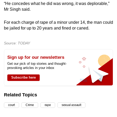
“He concedes what he did was wrong, it was deplorable,”
Mr Singh said.
For each charge of rape of a minor under 14, the man could
be jailed for up to 20 years and fined or caned.
Source: TODAY
Sign up for our newsletters
Get our pick of top stories and thought-
provoking articles in your inbox
Subscribe here
Related Topics
court
Crime
rape
sexual assault