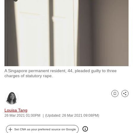
to
switch
browsers
but
we
want
your
experience
with
A Singapore permanent resident, 44, pleaded guilty to three
CNA
charges of statutory rape.
to
be
fast,
Bookmark
Share
secure
and
Louisa Tang
26 Mar 2021 01:00PM
(Updated: 26 Mar 2021 09:08PM)
the
best
Set CNA as your preferred source on Google
it