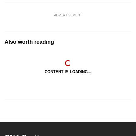
ADVERTISEMENT
Also worth reading
CONTENT IS LOADING...