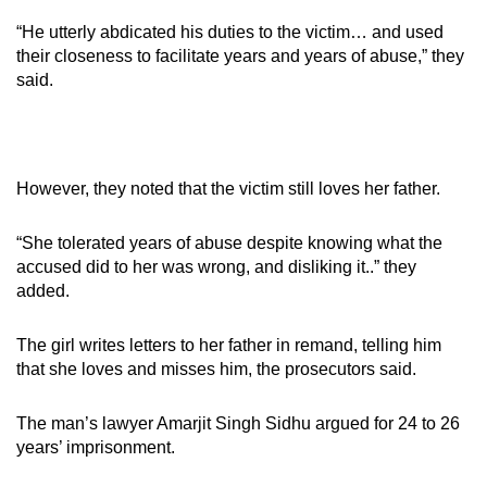
“He utterly abdicated his duties to the victim… and used
their closeness to facilitate years and years of abuse,” they
said.
However, they noted that the victim still loves her father.
“She tolerated years of abuse despite knowing what the
accused did to her was wrong, and disliking it..” they
added.
The girl writes letters to her father in remand, telling him
that she loves and misses him, the prosecutors said.
The man’s lawyer Amarjit Singh Sidhu argued for 24 to 26
years’ imprisonment.