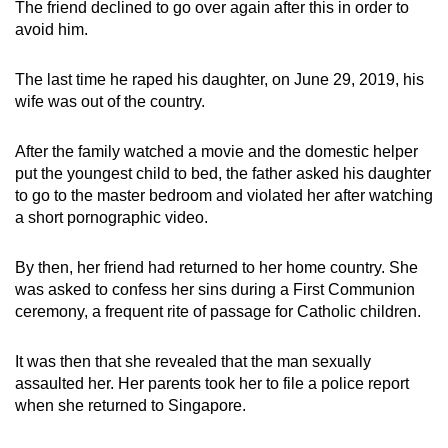
The friend declined to go over again after this in order to
avoid him.
The last time he raped his daughter, on June 29, 2019, his
wife was out of the country.
After the family watched a movie and the domestic helper
put the youngest child to bed, the father asked his daughter
to go to the master bedroom and violated her after watching
a short pornographic video.
By then, her friend had returned to her home country. She
was asked to confess her sins during a First Communion
ceremony, a frequent rite of passage for Catholic children.
It was then that she revealed that the man sexually
assaulted her. Her parents took her to file a police report
when she returned to Singapore.