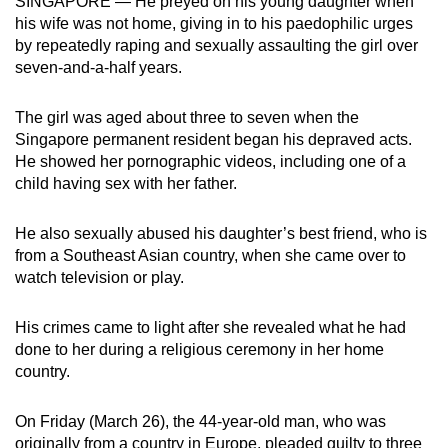
SINGAPORE — He preyed on his young daughter when
mobile
his wife was not home, giving in to his paedophilic urges
app.
by repeatedly raping and sexually assaulting the girl over
seven-and-a-half years.
Upgraded
The girl was aged about three to seven when the
but
Singapore permanent resident began his depraved acts.
still
He showed her pornographic videos, including one of a
having
child having sex with her father.
issues?
Contact
He also sexually abused his daughter’s best friend, who is
us
from a Southeast Asian country, when she came over to
watch television or play.
His crimes came to light after she revealed what he had
done to her during a religious ceremony in her home
country.
On Friday (March 26), the 44-year-old man, who was
originally from a country in Europe, pleaded guilty to three