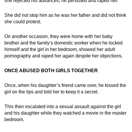
she rejected his advances, he persisted and raped her.
She did not stop him as he was her father and did not think
she could protest.
On another occasion, they were home with her baby
brother and the family’s domestic worker when he locked
himself and the girl in her bedroom, showed her adult
pornography and raped her again despite her objections.
ONCE ABUSED BOTH GIRLS TOGETHER
Once, when his daughter’s friend came over, he kissed the
girl on the lips and told her to keep it a secret.
This then escalated into a sexual assault against the girl
and his daughter while they watched a movie in the master
bedroom.