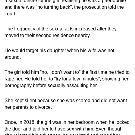
a sexual desire for the girl, realising he was a paedophile
and there was “no turning back”, the prosecution told the
court.
The frequency of the sexual acts increased after they
moved to their second residence nearby.
He would target his daughter when his wife was not
around.
The girl told him “no, I don’t want to” the first time he tried to
rape her. He told her to “try for a few minutes”, showing her
pornography before sexually assaulting her.
She kept silent because she was scared and did not want
her parents to divorce.
Once, in 2018, the girl was in her bedroom when he locked
the door and told her to have sex with him. Even though