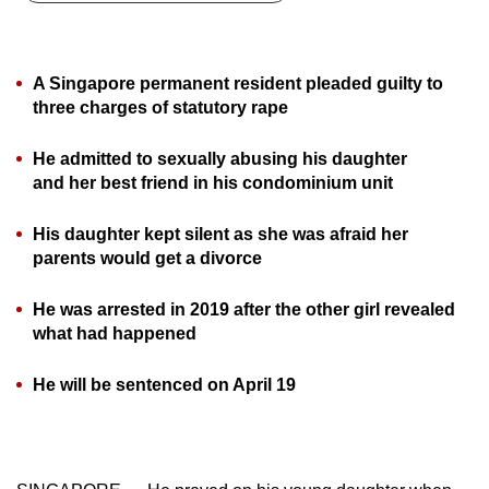
can
possibly
be.
A Singapore permanent resident pleaded guilty to
three charges of statutory rape
To
continue,
He admitted to sexually abusing his daughter
upgrade
and her best friend in his condominium unit
to
a
His daughter kept silent as she was afraid her
parents would get a divorce
supported
browser
He was arrested in 2019 after the other girl revealed
or,
what had happened
for
the
He will be sentenced on April 19
finest
experience,
download
the