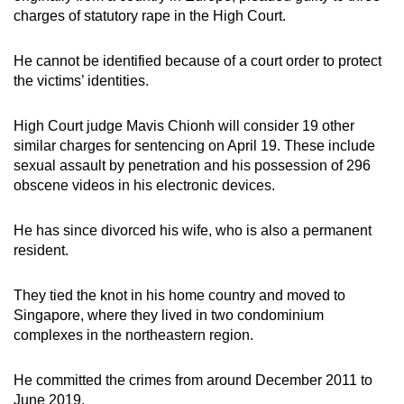
charges of statutory rape in the High Court.
He cannot be identified because of a court order to protect
the victims’ identities.
High Court judge Mavis Chionh will consider 19 other
similar charges for sentencing on April 19. These include
sexual assault by penetration and his possession of 296
obscene videos in his electronic devices.
He has since divorced his wife, who is also a permanent
resident.
They tied the knot in his home country and moved to
Singapore, where they lived in two condominium
complexes in the northeastern region.
He committed the crimes from around December 2011 to
June 2019.