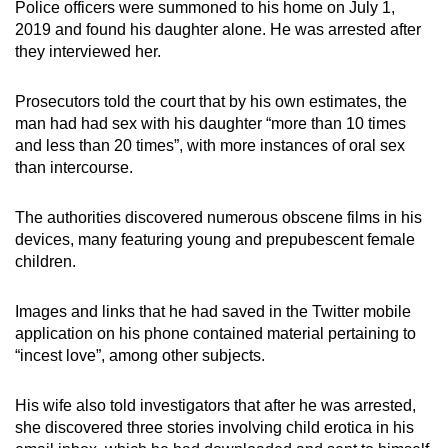
Police officers were summoned to his home on July 1,
2019 and found his daughter alone. He was arrested after
they interviewed her.
Prosecutors told the court that by his own estimates, the
man had had sex with his daughter “more than 10 times
and less than 20 times”, with more instances of oral sex
than intercourse.
The authorities discovered numerous obscene films in his
devices, many featuring young and prepubescent female
children.
Images and links that he had saved in the Twitter mobile
application on his phone contained material pertaining to
“incest love”, among other subjects.
His wife also told investigators that after he was arrested,
she discovered three stories involving child erotica in his