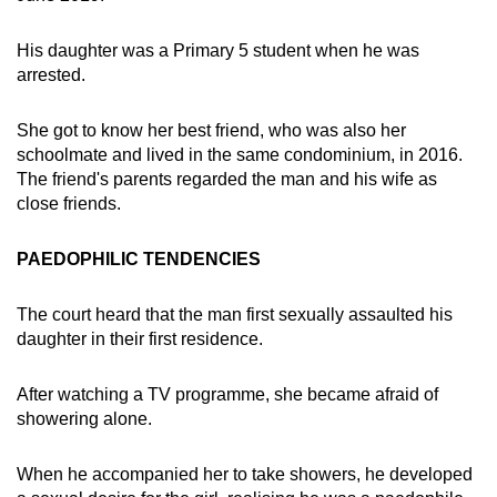
His daughter was a Primary 5 student when he was
arrested.
She got to know her best friend, who was also her
schoolmate and lived in the same condominium, in 2016.
The friend's parents regarded the man and his wife as
close friends.
PAEDOPHILIC TENDENCIES
The court heard that the man first sexually assaulted his
daughter in their first residence.
After watching a TV programme, she became afraid of
showering alone.
When he accompanied her to take showers, he developed