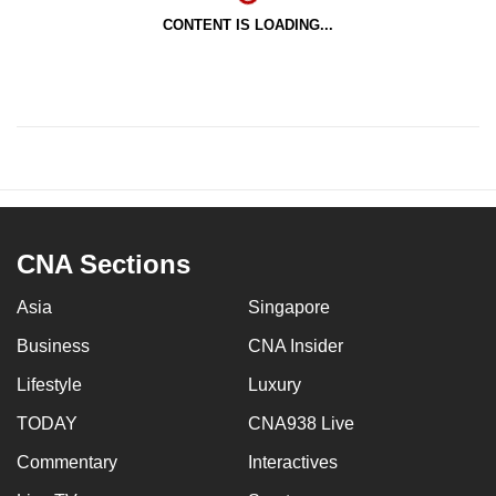
CONTENT IS LOADING...
CNA Sections
Asia
Singapore
Business
CNA Insider
Lifestyle
Luxury
TODAY
CNA938 Live
Commentary
Interactives