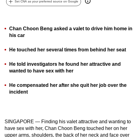
Set CNA as your preferred source on Google
can
possibly
be.
Chan Choon Beng asked a valet to drive him home in
To
his car
continue,
He touched her several times from behind her seat
upgrade
to
He told investigators he found her attractive and
a
wanted to have sex with her
supported
browser
He compensated her after she quit her job over the
or,
incident
for
the
finest
experience,
SINGAPORE — Finding his valet attractive and wanting to
download
have sex with her, Chan Choon Beng touched her on her
the
upper arms, shoulders, the back of her neck and face over