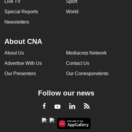
Live TV
Sport
Special Reports
World
Newsletters
About CNA
About Us
Mediacorp Network
Advertise With Us
Contact Us
Our Presenters
Our Correspondents
Follow our news
LinkedIn
Facebook
RSS
Youtube