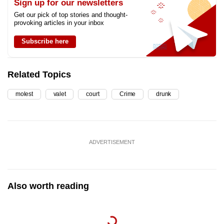
Sign up for our newsletters
Get our pick of top stories and thought-
provoking articles in your inbox
Subscribe here
Related Topics
molest
valet
court
Crime
drunk
ADVERTISEMENT
Also worth reading