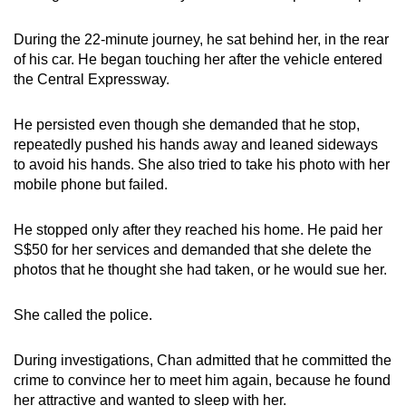
During the 22-minute journey, he sat behind her, in the rear
of his car. He began touching her after the vehicle entered
the Central Expressway.
He persisted even though she demanded that he stop,
repeatedly pushed his hands away and leaned sideways
to avoid his hands. She also tried to take his photo with her
mobile phone but failed.
He stopped only after they reached his home. He paid her
S$50 for her services and demanded that she delete the
photos that he thought she had taken, or he would sue her.
She called the police.
During investigations, Chan admitted that he committed the
crime to convince her to meet him again, because he found
her attractive and wanted to sleep with her.