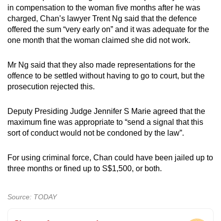
in compensation to the woman five months after he was
charged, Chan’s lawyer Trent Ng said that the defence
offered the sum “very early on” and it was adequate for the
one month that the woman claimed she did not work.
Mr Ng said that they also made representations for the
offence to be settled without having to go to court, but the
prosecution rejected this.
Deputy Presiding Judge Jennifer S Marie agreed that the
maximum fine was appropriate to “send a signal that this
sort of conduct would not be condoned by the law”.
For using criminal force, Chan could have been jailed up to
three months or fined up to S$1,500, or both.
Source: TODAY