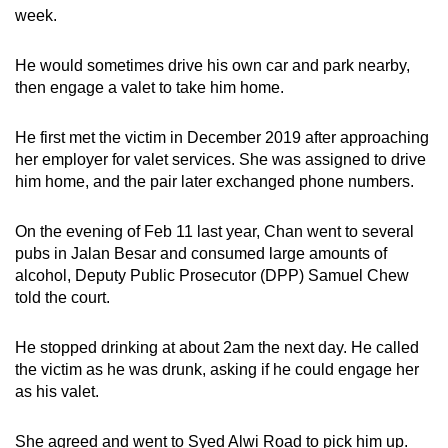
week.
He would sometimes drive his own car and park nearby,
then engage a valet to take him home.
He first met the victim in December 2019 after approaching
her employer for valet services. She was assigned to drive
him home, and the pair later exchanged phone numbers.
On the evening of Feb 11 last year, Chan went to several
pubs in Jalan Besar and consumed large amounts of
alcohol, Deputy Public Prosecutor (DPP) Samuel Chew
told the court.
He stopped drinking at about 2am the next day. He called
the victim as he was drunk, asking if he could engage her
as his valet.
She agreed and went to Syed Alwi Road to pick him up.