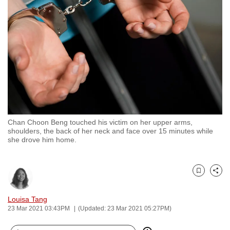
to
switch
browsers
but
we
want
your
experience
with
Chan Choon Beng touched his victim on her upper arms,
CNA
shoulders, the back of her neck and face over 15 minutes while
to
she drove him home.
be
fast,
secure
Bookmark
Share
and
Louisa Tang
the
23 Mar 2021 03:43PM
(Updated: 23 Mar 2021 05:27PM)
best
it