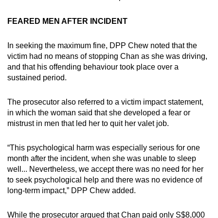
FEARED MEN AFTER INCIDENT
In seeking the maximum fine, DPP Chew noted that the
victim had no means of stopping Chan as she was driving,
and that his offending behaviour took place over a
sustained period.
The prosecutor also referred to a victim impact statement,
in which the woman said that she developed a fear or
mistrust in men that led her to quit her valet job.
“This psychological harm was especially serious for one
month after the incident, when she was unable to sleep
well... Nevertheless, we accept there was no need for her
to seek psychological help and there was no evidence of
long-term impact,” DPP Chew added.
While the prosecutor argued that Chan paid only S$8,000