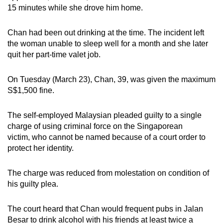
15 minutes while she drove him home.
mobile
app.
Chan had been out drinking at the time. The incident left
the woman unable to sleep well for a month and she later
Upgraded
quit her part-time valet job.
but
still
On Tuesday (March 23), Chan, 39, was given the maximum
having
S$1,500 fine.
issues?
Contact
The self-employed Malaysian pleaded guilty to a single
us
charge of using criminal force on the Singaporean
victim, who cannot be named because of a court order to
protect her identity.
The charge was reduced from molestation on condition of
his guilty plea.
The court heard that Chan would frequent pubs in Jalan
Besar to drink alcohol with his friends at least twice a