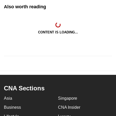
Also worth reading
CONTENT IS LOADING...
CNA Sections
Asia
Singapore
Business
CNA Insider