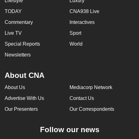
Lifestyle
Luxury
TODAY
CNA938 Live
Commentary
Interactives
Live TV
Sport
Special Reports
World
Newsletters
About CNA
About Us
Mediacorp Network
Advertise With Us
Contact Us
Our Presenters
Our Correspondents
Follow our news