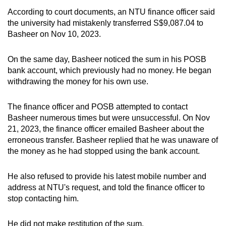
mobile
According to court documents, an NTU finance officer said
app.
the university had mistakenly transferred S$9,087.04 to
Basheer on Nov 10, 2023.
Upgraded
On the same day, Basheer noticed the sum in his POSB
but
bank account, which previously had no money. He began
still
withdrawing the money for his own use.
having
issues?
The finance officer and POSB attempted to contact
Contact
Basheer numerous times but were unsuccessful. On Nov
us
21, 2023, the finance officer emailed Basheer about the
erroneous transfer. Basheer replied that he was unaware of
the money as he had stopped using the bank account.
He also refused to provide his latest mobile number and
address at NTU's request, and told the finance officer to
stop contacting him.
He did not make restitution of the sum.