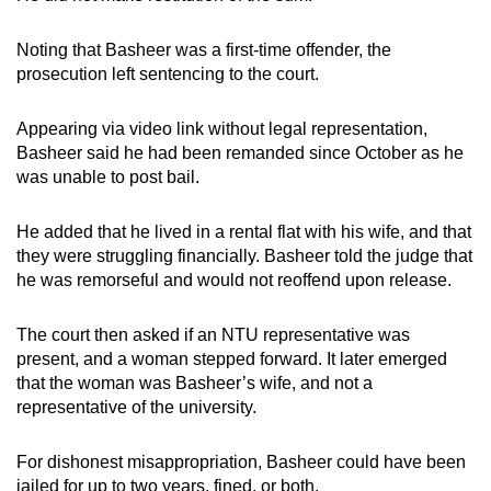
Noting that Basheer was a first-time offender, the
prosecution left sentencing to the court.
Appearing via video link without legal representation,
Basheer said he had been remanded since October as he
was unable to post bail.
He added that he lived in a rental flat with his wife, and that
they were struggling financially. Basheer told the judge that
he was remorseful and would not reoffend upon release.
The court then asked if an NTU representative was
present, and a woman stepped forward. It later emerged
that the woman was Basheer’s wife, and not a
representative of the university.
For dishonest misappropriation, Basheer could have been
jailed for up to two years, fined, or both.