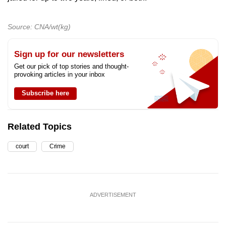
Source: CNA/wt(kg)
Sign up for our newsletters
Get our pick of top stories and thought-
provoking articles in your inbox
Subscribe here
Related Topics
court
Crime
ADVERTISEMENT