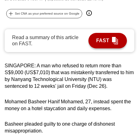
can
possibly
Set CNA as your preferred source on Google
be.
To
Read a summary of this article
FAST
continue,
on FAST.
upgrade
to
SINGAPORE: A man who refused to return more than
a
S$9,000 (US$7,010) that was mistakenly transferred to him
supported
by Nanyang Technological University (NTU) was
browser
sentenced to 12 weeks' jail on Friday (Dec 26).
or,
for
Mohamed Basheer Hanif Mohamed, 27, instead spent the
the
money on a hotel staycation and daily expenses.
finest
experience,
Basheer pleaded guilty to one charge of dishonest
download
misappropriation.
the