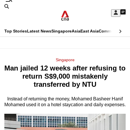
Skip
Search
to
Edition Menu
CNAR
My
main
Feed
Sign
Search
In
content
This
Top Stories
Latest News
Singapore
Asia
East Asia
Commentary
Ins
menu
CNAR
browser
Primary
CNAR
ADVERTISEMENT
is
Menu
Secondary
Singapore
no
Man jailed 12 weeks after refusing to
Menu
longer
return S$9,000 mistakenly
supported
transferred by NTU
Instead of returning the money, Mohamed Basheer Hanif
We
Mohamed used it on a hotel staycation and daily expenses.
know
it's
a
hassle