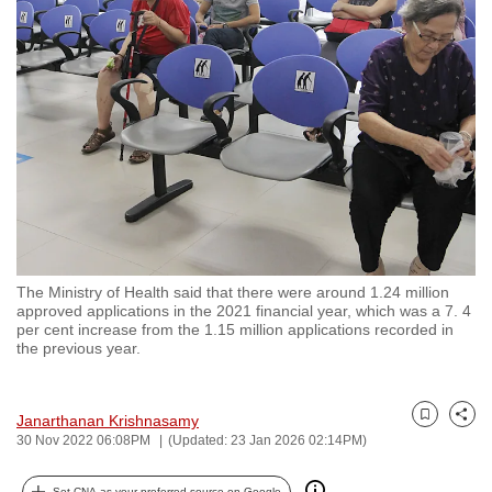
to
switch
browsers
but
we
want
your
experience
with
CNA
The Ministry of Health said that there were around 1.24 million
to
approved applications in the 2021 financial year, which was a 7. 4
be
per cent increase from the 1.15 million applications recorded in
the previous year.
fast,
secure
and
Janarthanan Krishnasamy
Bookmark
Share
the
30 Nov 2022 06:08PM
(Updated: 23 Jan 2026 02:14PM)
best
it
Set CNA as your preferred source on Google