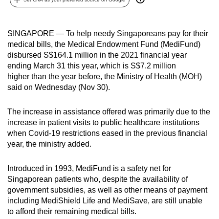
can
possibly
SINGAPORE — To help needy Singaporeans pay for their
be.
medical bills, the Medical Endowment Fund (MediFund)
disbursed S$164.1 million in the 2021 financial year
To
ending March 31 this year, which is S$7.2 million
continue,
higher than the year before, the Ministry of Health (MOH)
upgrade
said on Wednesday (Nov 30).
to
a
The increase in assistance offered was primarily due to the
supported
increase in patient visits to public healthcare institutions
browser
when Covid-19 restrictions eased in the previous financial
or,
year, the ministry added.
for
the
Introduced in 1993, MediFund is a safety net for
finest
Singaporean patients who, despite the availability of
government subsidies, as well as other means of payment
experience,
including MediShield Life and MediSave, are still unable
download
to afford their remaining medical bills.
the