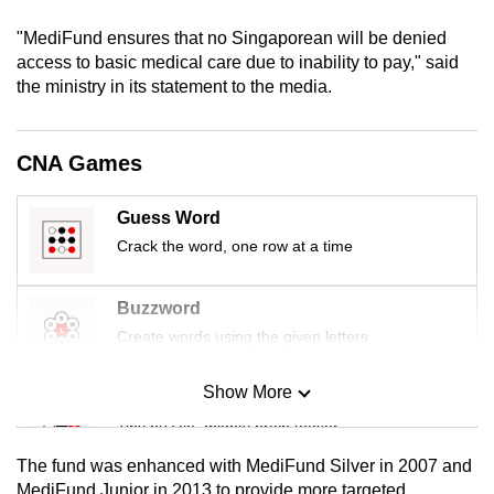
mobile
"MediFund ensures that no Singaporean will be denied
app.
access to basic medical care due to inability to pay," said
the ministry in its statement to the media.
Upgraded
but
CNA Games
still
having
Guess Word
issues?
Crack the word, one row at a time
Contact
us
Buzzword
Create words using the given letters
Show More
Mini Sudoku
Tiny puzzle, mighty brain teaser
The fund was enhanced with MediFund Silver in 2007 and
Mini Crossword
MediFund Junior in 2013 to provide more targeted