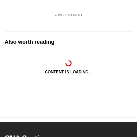
ADVERTISEMENT
Also worth reading
CONTENT IS LOADING...