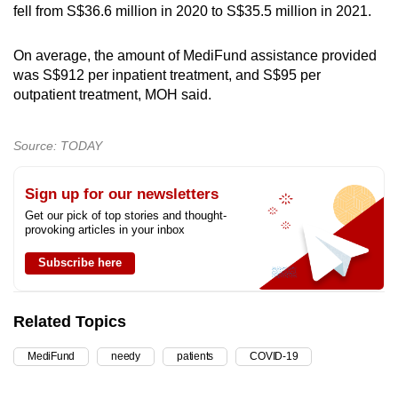
fell from S$36.6 million in 2020 to S$35.5 million in 2021.
On average, the amount of MediFund assistance provided
was S$912 per inpatient treatment, and S$95 per
outpatient treatment, MOH said.
Source: TODAY
Sign up for our newsletters
Get our pick of top stories and thought-
provoking articles in your inbox
Subscribe here
Related Topics
MediFund
needy
patients
COVID-19