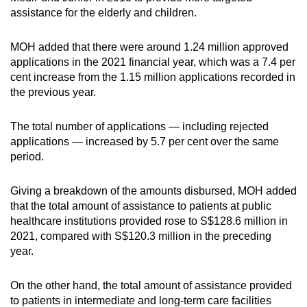
assistance for the elderly and children.
Small grid, big challenge
MOH added that there were around 1.24 million approved
Word Search
applications in the 2021 financial year, which was a 7.4 per
Spot as many words as you can
cent increase from the 1.15 million applications recorded in
the previous year.
Show Less
The total number of applications — including rejected
applications — increased by 5.7 per cent over the same
period.
Giving a breakdown of the amounts disbursed, MOH added
that the total amount of assistance to patients at public
healthcare institutions provided rose to S$128.6 million in
2021, compared with S$120.3 million in the preceding
year.
On the other hand, the total amount of assistance provided
to patients in intermediate and long-term care facilities