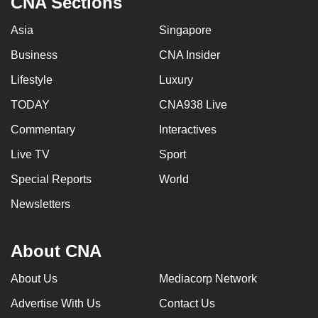
CNA Sections
Asia
Singapore
Business
CNA Insider
Lifestyle
Luxury
TODAY
CNA938 Live
Commentary
Interactives
Live TV
Sport
Special Reports
World
Newsletters
About CNA
About Us
Mediacorp Network
Advertise With Us
Contact Us