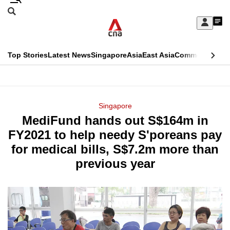
Skip
Search
to
Edition Menu
CNAR
My
main
Feed
Sign
Search
In
content
This
Top Stories
Latest News
Singapore
Asia
East Asia
Commentary
Ins
menu
CNAR
browser
Primary
CNAR
ADVERTISEMENT
is
Menu
Secondary
Singapore
no
MediFund hands out S$164m in
Menu
longer
FY2021 to help needy S'poreans pay
supported
for medical bills, S$7.2m more than
previous year
We
know
it's
a
hassle