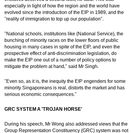
especially in light of how the region and the world have
evolved since the introduction of the EIP in 1989, and the
"reality of immigration to top up our population".
"National schools, institutions like (National Service), the
bunching of minority races on the lower floors of public
housing in many cases in spite of the EIP, and even the
prospective effect of anti-discrimination legislation, do
make the EIP one out of a number of policy options to
mitigate the problem at hand," said Mr Singh.
"Even so, as it is, the inequity the EIP engenders for some
minority Singaporeans is real, distorts the market and has
serious economic consequences."
GRC SYSTEM A 'TROJAN HORSE'
During his speech, Mr Wong also addressed views that the
Group Representation Constituency (GRC) system was not