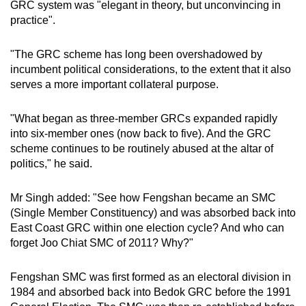
GRC system was "elegant in theory, but unconvincing in
practice".
"The GRC scheme has long been overshadowed by
incumbent political considerations, to the extent that it also
serves a more important collateral purpose.
"What began as three-member GRCs expanded rapidly
into six-member ones (now back to five). And the GRC
scheme continues to be routinely abused at the altar of
politics," he said.
Mr Singh added: "See how Fengshan became an SMC
(Single Member Constituency) and was absorbed back into
East Coast GRC within one election cycle? And who can
forget Joo Chiat SMC of 2011? Why?"
Fengshan SMC was first formed as an electoral division in
1984 and absorbed back into Bedok GRC before the 1991