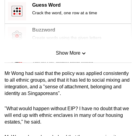
mobile
Guess Word
app.
Crack the word, one row at a time
Buzzword
Upgraded
Create words using the given letters
but
still
Show More
having
Mini Sudoku
issues?
Tiny puzzle, mighty brain teaser
Contact
Mr Wong had said that the policy was applied consistently
us
Mini Crossword
to all ethnic groups, and that it has led to social mixing and
integration, and a "sense of attachment, belonging and
Small grid, big challenge
identity as Singaporeans".
Word Search
"What would happen without EIP? I have no doubt that we
Spot as many words as you can
will end up with ethnic enclaves in many of our housing
estates," he said.
Show Less