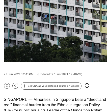
to
switch
browsers
but
we
want
your
experience
with
CNA
to
be
27 Jun 2021 12:41PM
(Updated: 27 Jun 2021 12:48PM)
fast,
secure
Set CNA as your preferred source on Google
Bookmark
Share
and
the
SINGAPORE — Minorities in Singapore bear a "direct and
best
real" financial burden from the Ethnic Integration Policy
it
(EIP) for public housing, Leader of the Opposition Pritam