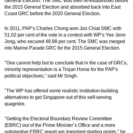
General Election. The SMC was then re-established before
the 2015 General Election and absorbed back into East
Coast GRC before the 2020 General Election.
In 2011, PAP's Charles Chong won Joo Chiat SMC with
51.02 per cent of the vote in a contest with WP's Yee Jenn
Jong, who secured 48.98 per cent. The SMC was merged
into Marine Parade GRC for the 2015 General Election.
"One cannot help but to conclude that in the case of GRCs,
minority representation is a Trojan Horse for the PAP's
political objectives," said Mr Singh.
"The WP has offered some realistic institution-building
alternatives to get Singapore out of this self-serving
quagmire.
"Getting the Electoral Boundary Review Committee
(EBRC) out of the Prime Minister’s Office and a more
substantive EBRC report are important starting points," he