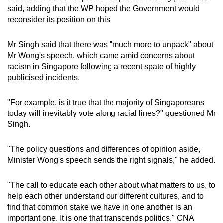
said, adding that the WP hoped the Government would
reconsider its position on this.
Mr Singh said that there was "much more to unpack" about
Mr Wong's speech, which came amid concerns about
racism in Singapore following a recent spate of highly
publicised incidents.
"For example, is it true that the majority of Singaporeans
today will inevitably vote along racial lines?" questioned Mr
Singh.
"The policy questions and differences of opinion aside,
Minister Wong's speech sends the right signals," he added.
"The call to educate each other about what matters to us, to
help each other understand our different cultures, and to
find that common stake we have in one another is an
important one. It is one that transcends politics." CNA