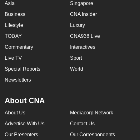
Asia
Singapore
Business
CNA Insider
Lifestyle
Luxury
TODAY
CNA938 Live
Commentary
Interactives
Live TV
Sport
Special Reports
World
Newsletters
About CNA
About Us
Mediacorp Network
Advertise With Us
Contact Us
Our Presenters
Our Correspondents