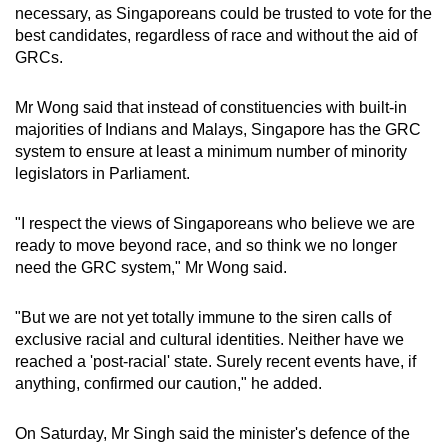
necessary, as Singaporeans could be trusted to vote for the
best candidates, regardless of race and without the aid of
GRCs.
Mr Wong said that instead of constituencies with built-in
majorities of Indians and Malays, Singapore has the GRC
system to ensure at least a minimum number of minority
legislators in Parliament.
"I respect the views of Singaporeans who believe we are
ready to move beyond race, and so think we no longer
need the GRC system," Mr Wong said.
"But we are not yet totally immune to the siren calls of
exclusive racial and cultural identities. Neither have we
reached a 'post-racial' state. Surely recent events have, if
anything, confirmed our caution," he added.
On Saturday, Mr Singh said the minister's defence of the