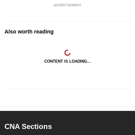
ADVERTISEMENT
Also worth reading
CONTENT IS LOADING...
CNA Sections