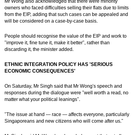
Mr Wong also acknowledged that there were minority
owners who faced difficulties selling their flats due to limits
from the EIP, adding that such cases can be appealed and
will be considered on a case-by-case basis.
People should recognise the value of the EIP and work to
"improve it, fine tune it, make it better", rather than
discarding it, the minister added.
ETHNIC INTEGRATION POLICY HAS 'SERIOUS
ECONOMIC CONSEQUENCES'
On Saturday, Mr Singh said that Mr Wong's speech and
responses during the dialogue were "well worth a read, no
matter what your political leanings".
"The issue at hand — race — affects everyone, particularly
Singaporeans and new citizens who will come after us."