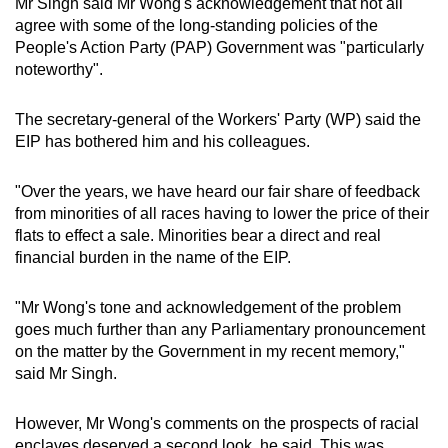
Mr Singh said Mr Wong's acknowledgement that not all
agree with some of the long-standing policies of the
People's Action Party (PAP) Government was "particularly
noteworthy".
The secretary-general of the Workers' Party (WP) said the
EIP has bothered him and his colleagues.
"Over the years, we have heard our fair share of feedback
from minorities of all races having to lower the price of their
flats to effect a sale. Minorities bear a direct and real
financial burden in the name of the EIP.
"Mr Wong's tone and acknowledgement of the problem
goes much further than any Parliamentary pronouncement
on the matter by the Government in my recent memory,"
said Mr Singh.
However, Mr Wong's comments on the prospects of racial
enclaves deserved a second look, he said. This was