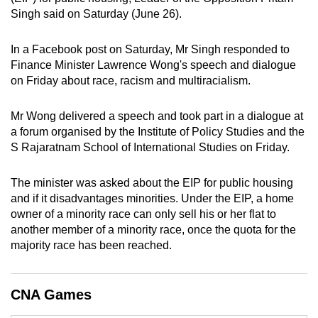
Singh said on Saturday (June 26).
can
possibly
In a Facebook post on Saturday, Mr Singh responded to
be.
Finance Minister Lawrence Wong's speech and dialogue
on Friday about race, racism and multiracialism.
To
continue,
Mr Wong delivered a speech and took part in a dialogue at
upgrade
a forum organised by the Institute of Policy Studies and the
to
S Rajaratnam School of International Studies on Friday.
a
supported
The minister was asked about the EIP for public housing
browser
and if it disadvantages minorities. Under the EIP, a home
or,
owner of a minority race can only sell his or her flat to
for
another member of a minority race, once the quota for the
the
majority race has been reached.
finest
experience,
CNA Games
download
the