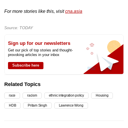
For more stories like this, visit
cna.asia
Source: TODAY
Sign up for our newsletters
Get our pick of top stories and thought-
provoking articles in your inbox
Subscribe here
Related Topics
race
racism
ethnic integration policy
Housing
HDB
Pritam Singh
Lawrence Wong