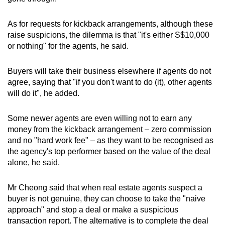
As for requests for kickback arrangements, although these
raise suspicions, the dilemma is that "it's either S$10,000
or nothing" for the agents, he said.
Buyers will take their business elsewhere if agents do not
agree, saying that "if you don't want to do (it), other agents
will do it", he added.
Some newer agents are even willing not to earn any
money from the kickback arrangement – zero commission
and no "hard work fee" – as they want to be recognised as
the agency's top performer based on the value of the deal
alone, he said.
Mr Cheong said that when real estate agents suspect a
buyer is not genuine, they can choose to take the "naive
approach" and stop a deal or make a suspicious
transaction report. The alternative is to complete the deal