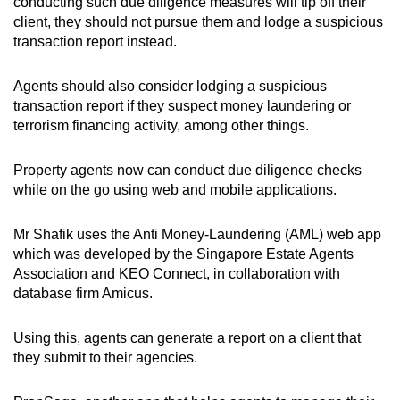
conducting such due diligence measures will tip off their
client, they should not pursue them and lodge a suspicious
transaction report instead.
Agents should also consider lodging a suspicious
transaction report if they suspect money laundering or
terrorism financing activity, among other things.
Property agents now can conduct due diligence checks
while on the go using web and mobile applications.
Mr Shafik uses the Anti Money-Laundering (AML) web app
which was developed by the Singapore Estate Agents
Association and KEO Connect, in collaboration with
database firm Amicus.
Using this, agents can generate a report on a client that
they submit to their agencies.