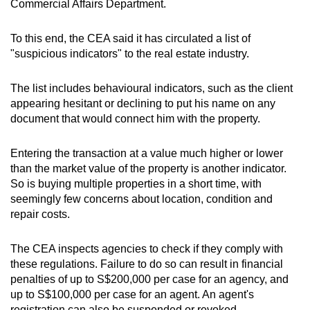
Commercial Affairs Department.
To this end, the CEA said it has circulated a list of
"suspicious indicators" to the real estate industry.
The list includes behavioural indicators, such as the client
appearing hesitant or declining to put his name on any
document that would connect him with the property.
Entering the transaction at a value much higher or lower
than the market value of the property is another indicator.
So is buying multiple properties in a short time, with
seemingly few concerns about location, condition and
repair costs.
The CEA inspects agencies to check if they comply with
these regulations. Failure to do so can result in financial
penalties of up to S$200,000 per case for an agency, and
up to S$100,000 per case for an agent. An agent's
registration can also be suspended or revoked.