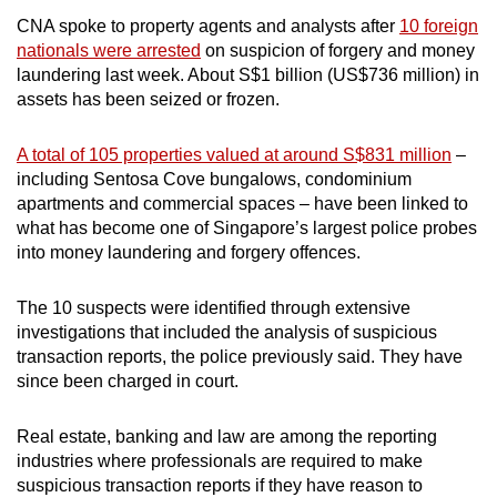
mobile
CNA spoke to property agents and analysts after
10 foreign
app.
nationals were arrested
on suspicion of forgery and money
laundering last week. About S$1 billion (US$736 million) in
assets has been seized or frozen.
Upgraded
but
A total of 105 properties valued at around S$831 million
–
still
including Sentosa Cove bungalows, condominium
having
apartments and commercial spaces – have been linked to
issues?
what has become one of Singapore’s largest police probes
Contact
into money laundering and forgery offences.
us
The 10 suspects were identified through extensive
investigations that included the analysis of suspicious
transaction reports, the police previously said. They have
since been charged in court.
Real estate, banking and law are among the reporting
industries where professionals are required to make
suspicious transaction reports if they have reason to