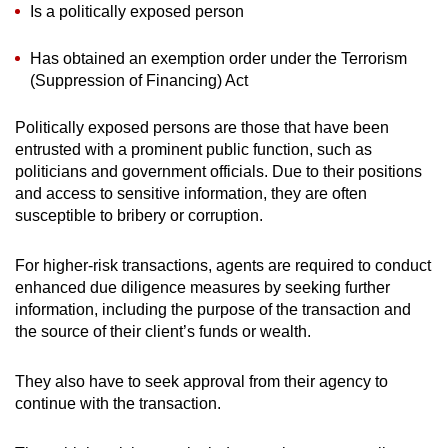
Is a politically exposed person
Has obtained an exemption order under the Terrorism
(Suppression of Financing) Act
Politically exposed persons are those that have been
entrusted with a prominent public function, such as
politicians and government officials. Due to their positions
and access to sensitive information, they are often
susceptible to bribery or corruption.
For higher-risk transactions, agents are required to conduct
enhanced due diligence measures by seeking further
information, including the purpose of the transaction and
the source of their client’s funds or wealth.
They also have to seek approval from their agency to
continue with the transaction.