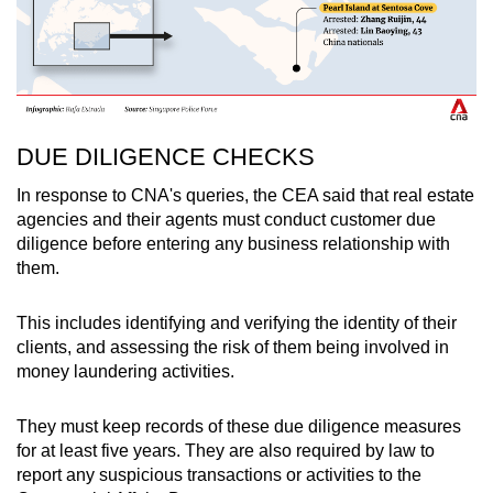
DUE DILIGENCE CHECKS
In response to CNA's queries, the CEA said that real estate
agencies and their agents must conduct customer due
diligence before entering any business relationship with
them.
This includes identifying and verifying the identity of their
clients, and assessing the risk of them being involved in
money laundering activities.
They must keep records of these due diligence measures
for at least five years. They are also required by law to
report any suspicious transactions or activities to the