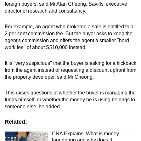
foreign buyers, said Mr Alan Cheong, Savills' executive
director of research and consultancy.
For example, an agent who brokered a sale is entitled to a
2 per cent commission fee. But the buyer asks to keep the
agent's commission and offers the agent a smaller "hard
work fee" of about S$10,000 instead.
It is "very suspicious" that the buyer is asking for a kickback
from the agent instead of requesting a discount upfront from
the property developer, said Mr Cheong.
This raises questions of whether the buyer is managing the
funds himself, or whether the money he is using belongs to
someone else, he added.
Related:
CNA Explains: What is money
laundering and why does it