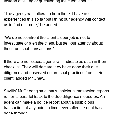
instead of telling or questioning the client about it.
“The agency will follow up from there. I have not
experienced this so far but I think our agency will contact
us to find out more,” he added.
“We do not confront the client as our job is not to
investigate or alert the client, but (tell our agency about)
these unusual transactions.”
If there are no issues, agents will indicate as such in their
checklist. They will declare they have done their due
diligence and observed no unusual practices from their
client, added Mr Chew.
Savills' Mr Cheong said that suspicious transaction reports
run on a parallel track to the due diligence measures. An
agent can make a police report about a suspicious
transaction at any point in time, even after the deal has
gone through.