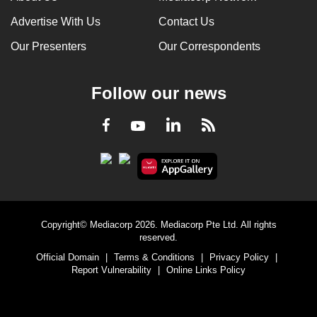
Advertise With Us
Contact Us
Our Presenters
Our Correspondents
Follow our news
LinkedIn
Facebook
RSS
Youtube
Copyright© Mediacorp 2026. Mediacorp Pte Ltd. All rights
reserved.
Official Domain
|
Terms & Conditions
|
Privacy Policy
|
Report Vulnerability
|
Online Links Policy