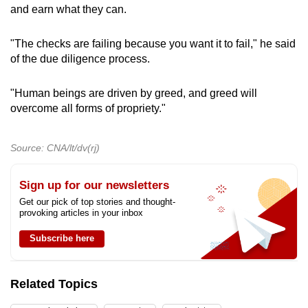
and earn what they can.
"The checks are failing because you want it to fail," he said
of the due diligence process.
"Human beings are driven by greed, and greed will
overcome all forms of propriety."
Source: CNA/lt/dv(rj)
Sign up for our newsletters
Get our pick of top stories and thought-
provoking articles in your inbox
Subscribe here
Related Topics