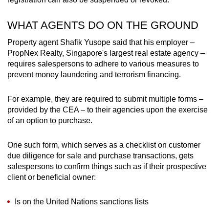
WHAT AGENTS DO ON THE GROUND
Property agent Shafik Yusope said that his employer –
PropNex Realty, Singapore's largest real estate agency –
requires salespersons to adhere to various measures to
prevent money laundering and terrorism financing.
For example, they are required to submit multiple forms –
provided by the CEA – to their agencies upon the exercise
of an option to purchase.
One such form, which serves as a checklist on customer
due diligence for sale and purchase transactions, gets
salespersons to confirm things such as if their prospective
client or beneficial owner:
Is on the United Nations sanctions lists