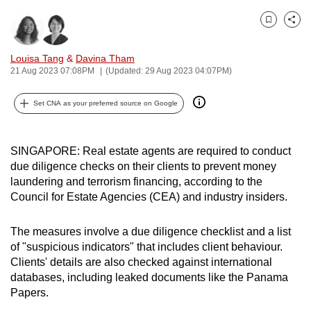
can
Bookmark
Share
possibly
be.
Louisa Tang
&
Davina Tham
21 Aug 2023 07:08PM
(Updated: 29 Aug 2023 04:07PM)
To
continue,
Set CNA as your preferred source on Google
upgrade
to
a
SINGAPORE: Real estate agents are required to conduct
supported
due diligence checks on their clients to prevent money
laundering and terrorism financing, according to the
browser
Council for Estate Agencies (CEA) and industry insiders.
or,
for
The measures involve a due diligence checklist and a list
the
of "suspicious indicators" that includes client behaviour.
finest
Clients' details are also checked against international
experience,
databases, including leaked documents like the Panama
download
Papers.
the