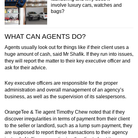
involve luxury cars, watches and
bags?
WHAT CAN AGENTS DO?
Agents usually look out for things like if their client uses a
huge amount of cash, said Mr Shafik. If they run into issues,
they will report the matter to their key executive officer and
ask for their advice.
Key executive officers are responsible for the proper
administration and overall management of an agency’s
business, as well as the supervision of its salespersons.
OrangeTee & Tie agent Timothy Chew noted that if they
discover irregularities in terms of payment from their client
to the seller or landlord, such as a lump sum payment, they
are supposed to report these transactions to their agency