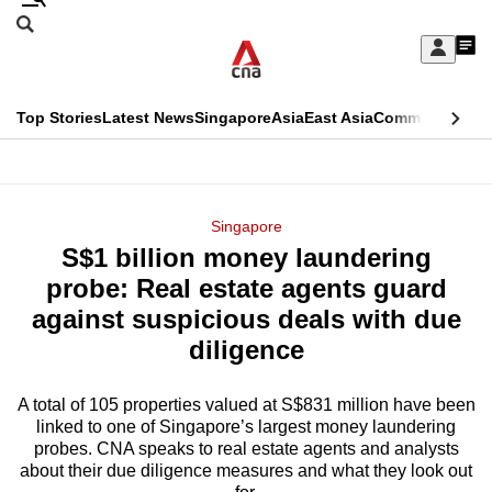
Skip
Search
to
Edition Menu
CNAR
My
main
Feed
Sign
Search
In
content
This
Top Stories
Latest News
Singapore
Asia
East Asia
Commentary
Ins
menu
CNAR
browser
Primary
CNAR
ADVERTISEMENT
is
Menu
Secondary
Singapore
no
S$1 billion money laundering
Menu
longer
probe: Real estate agents guard
supported
against suspicious deals with due
diligence
We
know
A total of 105 properties valued at S$831 million have been
linked to one of Singapore’s largest money laundering
it's
probes. CNA speaks to real estate agents and analysts
a
about their due diligence measures and what they look out
hassle