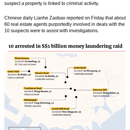
suspect a property is linked to criminal activity.
Chinese daily Lianhe Zaobao reported on Friday that about
60 real estate agents purportedly involved in deals with the
10 suspects were to assist with investigations.