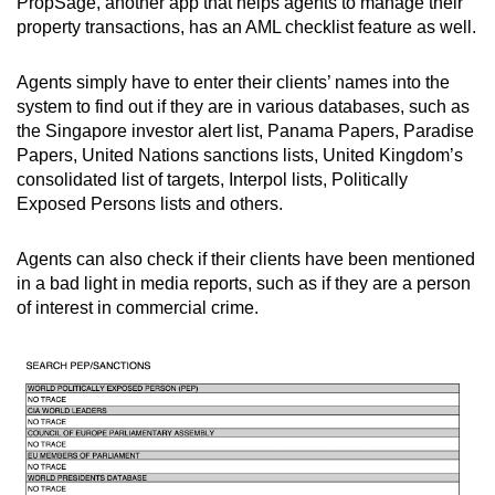
PropSage, another app that helps agents to manage their
property transactions, has an AML checklist feature as well.
Agents simply have to enter their clients’ names into the
system to find out if they are in various databases, such as
the Singapore investor alert list, Panama Papers, Paradise
Papers, United Nations sanctions lists, United Kingdom’s
consolidated list of targets, Interpol lists, Politically
Exposed Persons lists and others.
Agents can also check if their clients have been mentioned
in a bad light in media reports, such as if they are a person
of interest in commercial crime.