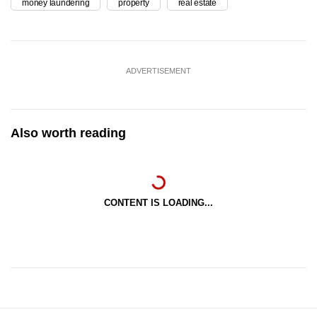
money laundering
property
real estate
ADVERTISEMENT
Also worth reading
CONTENT IS LOADING...