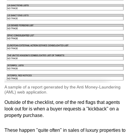
A sample of a report generated by the Anti Money-Laundering
(AML) web application.
Outside of the checklist, one of the red flags that agents
look out for is when a buyer requests a "kickback" on a
property purchase.
These happen "quite often" in sales of luxury properties to