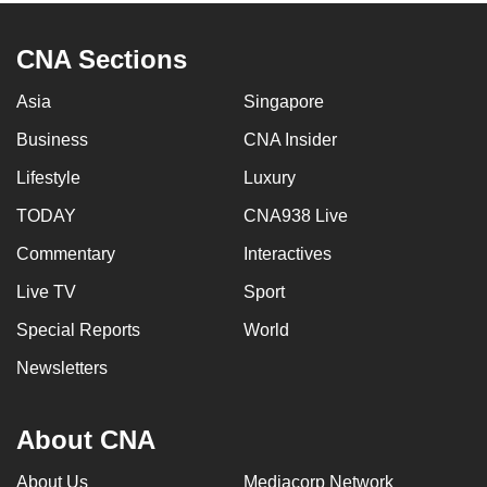
CNA Sections
Asia
Singapore
Business
CNA Insider
Lifestyle
Luxury
TODAY
CNA938 Live
Commentary
Interactives
Live TV
Sport
Special Reports
World
Newsletters
About CNA
About Us
Mediacorp Network