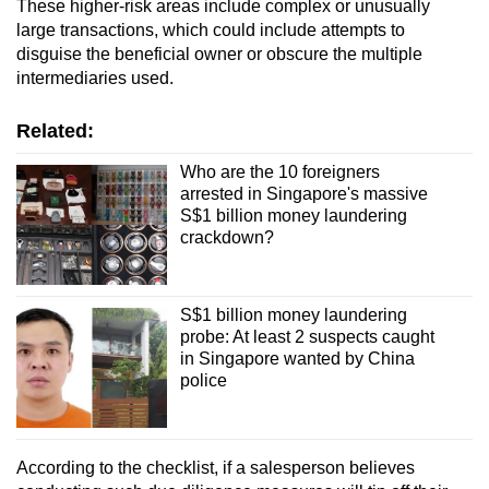
These higher-risk areas include complex or unusually
large transactions, which could include attempts to
disguise the beneficial owner or obscure the multiple
intermediaries used.
Related:
Who are the 10 foreigners
arrested in Singapore's massive
S$1 billion money laundering
crackdown?
S$1 billion money laundering
probe: At least 2 suspects caught
in Singapore wanted by China
police
According to the checklist, if a salesperson believes