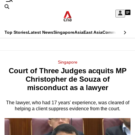
Skip
Search
to
Edition Menu
CNAR
My
main
Feed
Sign
Search
In
content
This
Top Stories
Latest News
Singapore
Asia
East Asia
Commentary
Ins
menu
CNAR
browser
Primary
CNAR
ADVERTISEMENT
is
Menu
Secondary
Singapore
no
Court of Three Judges acquits MP
Menu
longer
Christopher de Souza of
supported
misconduct as a lawyer
The lawyer, who had 17 years' experience, was cleared of
We
helping a client suppress evidence from the court.
know
it's
a
hassle