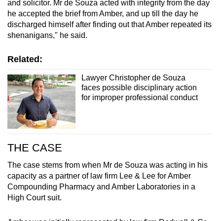
and solicitor. Mr de Souza acted with integrity from the day
he accepted the brief from Amber, and up till the day he
discharged himself after finding out that Amber repeated its
shenanigans," he said.
Related:
Lawyer Christopher de Souza
faces possible disciplinary action
for improper professional conduct
THE CASE
The case stems from when Mr de Souza was acting in his
capacity as a partner of law firm Lee & Lee for Amber
Compounding Pharmacy and Amber Laboratories in a
High Court suit.