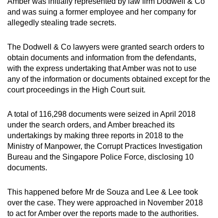
Amber was initially represented by law firm Dodwell & Co
and was suing a former employee and her company for
allegedly stealing trade secrets.
The Dodwell & Co lawyers were granted search orders to
obtain documents and information from the defendants,
with the express undertaking that Amber was not to use
any of the information or documents obtained except for the
court proceedings in the High Court suit.
A total of 116,298 documents were seized in April 2018
under the search orders, and Amber breached its
undertakings by making three reports in 2018 to the
Ministry of Manpower, the Corrupt Practices Investigation
Bureau and the Singapore Police Force, disclosing 10
documents.
This happened before Mr de Souza and Lee & Lee took
over the case. They were approached in November 2018
to act for Amber over the reports made to the authorities.