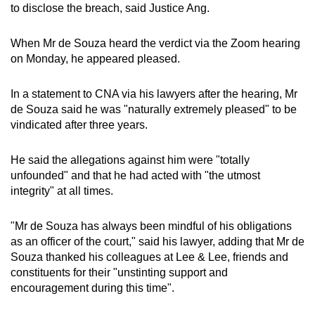
to disclose the breach, said Justice Ang.
When Mr de Souza heard the verdict via the Zoom hearing
on Monday, he appeared pleased.
In a statement to CNA via his lawyers after the hearing, Mr
de Souza said he was "naturally extremely pleased" to be
vindicated after three years.
He said the allegations against him were "totally
unfounded" and that he had acted with "the utmost
integrity" at all times.
"Mr de Souza has always been mindful of his obligations
as an officer of the court," said his lawyer, adding that Mr de
Souza thanked his colleagues at Lee & Lee, friends and
constituents for their "unstinting support and
encouragement during this time".