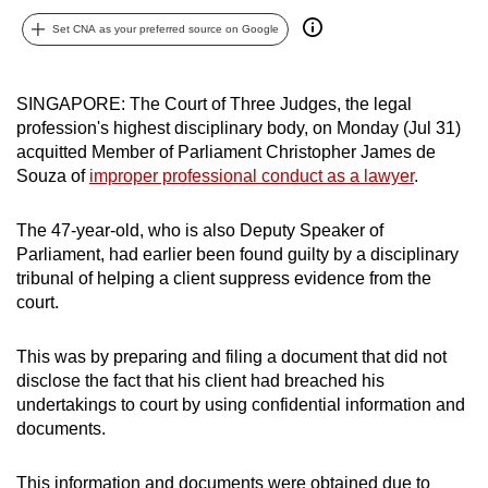
can
Set CNA as your preferred source on Google
possibly
be.
SINGAPORE: The Court of Three Judges, the legal
To
profession's highest disciplinary body, on Monday (Jul 31)
continue,
acquitted Member of Parliament Christopher James de
Souza of
improper professional conduct as a lawyer
.
upgrade
to
The 47-year-old, who is also Deputy Speaker of
a
Parliament, had earlier been found guilty by a disciplinary
supported
tribunal of helping a client suppress evidence from the
browser
court.
or,
for
This was by preparing and filing a document that did not
the
disclose the fact that his client had breached his
finest
undertakings to court by using confidential information and
experience,
documents.
download
the
This information and documents were obtained due to