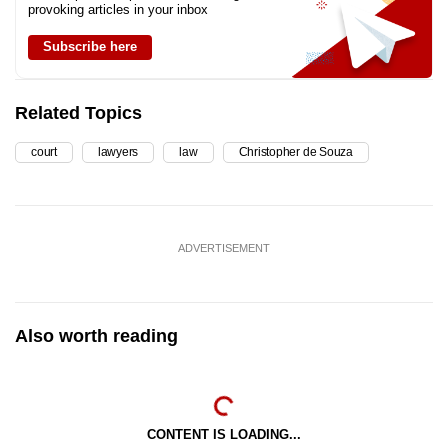
provoking articles in your inbox
Subscribe here
Related Topics
court
lawyers
law
Christopher de Souza
ADVERTISEMENT
Also worth reading
CONTENT IS LOADING...