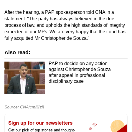
After the hearing, a PAP spokesperson told CNA in a
statement: "The party has always believed in the due
process of law, and upholds the high standards of integrity
expected of our MPs. We are very happy that the court has
fully acquitted Mr Christopher de Souza."
Also read:
PAP to decide on any action
against Christopher de Souza
after appeal in professional
disciplinary case
Source: CNA/cm/ll(zl)
Sign up for our newsletters
Get our pick of top stories and thought-