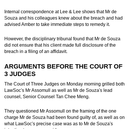
Internal correspondence at Lee & Lee shows that Mr de
Souza and his colleagues knew about the breach and had
advised Amber to take immediate steps to remedy it.
However, the disciplinary tribunal found that Mr de Souza
did not ensure that his client made full disclosure of the
breach in a filing of an affidavit.
ARGUMENTS BEFORE THE COURT OF
3 JUDGES
The Court of Three Judges on Monday morning grilled both
LawSoc's Mr Assomull as well as Mr de Souza's lead
counsel, Senior Counsel Tan Chee Meng.
They questioned Mr Assomull on the framing of the one
charge Mr de Souza had been found guilty of, as well as on
what LawSoc's precise case was as to Mr de Souza's