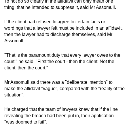
To not do so clearly in the affidavit can only mean one
thing, that he intended to suppress it, said Mr Assomull.
If the client had refused to agree to certain facts or
wordings that a lawyer felt must be included in an affidavit,
then the lawyer had to discharge themselves, said Mr
Assomull.
"That is the paramount duty that every lawyer owes to the
court," he said. "First the court - then the client. Not the
client, then the court."
Mr Assomull said there was a "deliberate intention" to
make the affidavit "vague", compared with the "reality of the
situation".
He charged that the team of lawyers knew that if the line
revealing the breach had been put in, their application
"was doomed to fail".