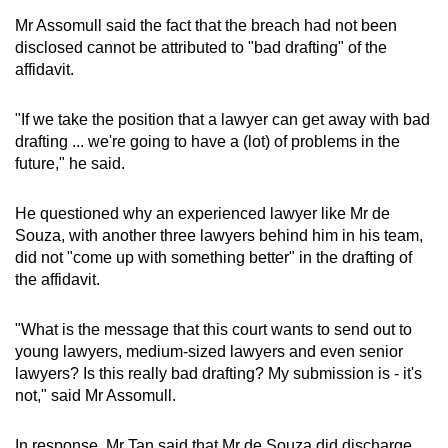
Mr Assomull said the fact that the breach had not been
disclosed cannot be attributed to "bad drafting" of the
affidavit.
"If we take the position that a lawyer can get away with bad
drafting ... we're going to have a (lot) of problems in the
future," he said.
He questioned why an experienced lawyer like Mr de
Souza, with another three lawyers behind him in his team,
did not "come up with something better" in the drafting of
the affidavit.
"What is the message that this court wants to send out to
young lawyers, medium-sized lawyers and even senior
lawyers? Is this really bad drafting? My submission is - it's
not," said Mr Assomull.
In response,
Mr Tan said that Mr de Souza did discharge