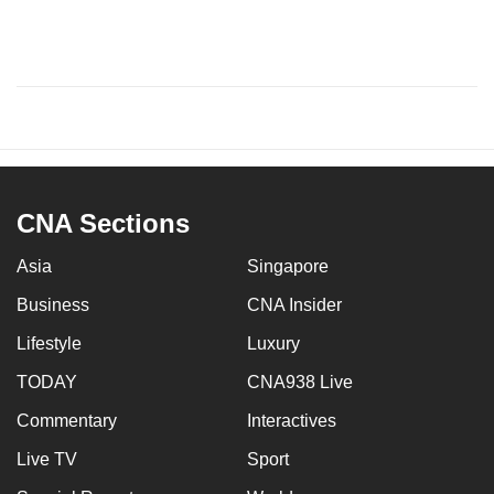
CNA Sections
Asia
Singapore
Business
CNA Insider
Lifestyle
Luxury
TODAY
CNA938 Live
Commentary
Interactives
Live TV
Sport