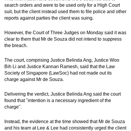
mobile
search orders and were to be used only for a High Court
suit, but the client instead used them to file police and other
app.
reports against parties the client was suing.
Upgraded
However, the Court of Three Judges on Monday said it was
but
clear to them that Mr de Souza did not intend to suppress
still
the breach.
having
issues?
The court, comprising Justice Belinda Ang, Justice Woo
Contact
Bih Li and Justice Kannan Ramesh, said that the Law
Society of Singapore (LawSoc) had not made out its
us
charge against Mr de Souza.
Delivering the verdict, Justice Belinda Ang said the court
found that "intention is a necessary ingredient of the
charge".
Instead, the evidence at the time showed that Mr de Souza
and his team at Lee & Lee had consistently urged the client