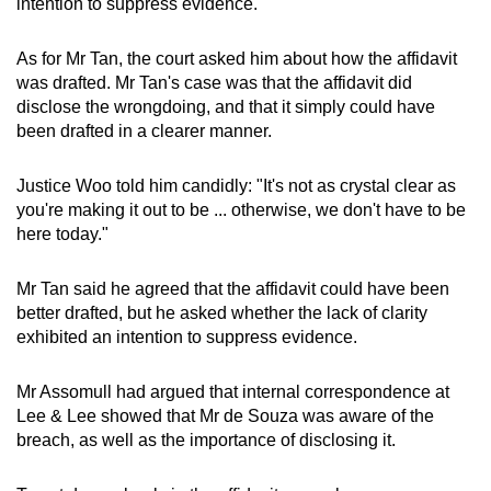
intention to suppress evidence.
As for Mr Tan, the court asked him about how the affidavit
was drafted. Mr Tan's case was that the affidavit did
disclose the wrongdoing, and that it simply could have
been drafted in a clearer manner.
Justice Woo told him candidly: "It's not as crystal clear as
you're making it out to be ... otherwise, we don't have to be
here today."
Mr Tan said he agreed that the affidavit could have been
better drafted, but he asked whether the lack of clarity
exhibited an intention to suppress evidence.
Mr Assomull had argued that internal correspondence at
Lee & Lee showed that Mr de Souza was aware of the
breach, as well as the importance of disclosing it.