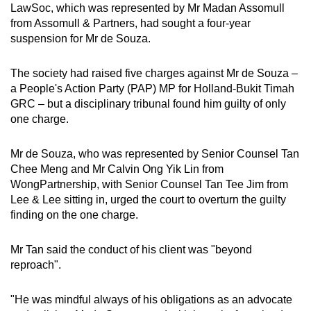
LawSoc, which was represented by Mr Madan Assomull
from Assomull & Partners, had sought a four-year
suspension for Mr de Souza.
The society had raised five charges against Mr de Souza –
a People's Action Party (PAP) MP for Holland-Bukit Timah
GRC – but a disciplinary tribunal found him guilty of only
one charge.
Mr de Souza, who was represented by Senior Counsel Tan
Chee Meng and Mr Calvin Ong Yik Lin from
WongPartnership, with Senior Counsel Tan Tee Jim from
Lee & Lee sitting in, urged the court to overturn the guilty
finding on the one charge.
Mr Tan said the conduct of his client was "beyond
reproach".
"He was mindful always of his obligations as an advocate