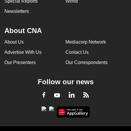
Special Reports
World
Newsletters
About CNA
About Us
Mediacorp Network
Advertise With Us
Contact Us
Our Presenters
Our Correspondents
Follow our news
LinkedIn
Facebook
RSS
Youtube