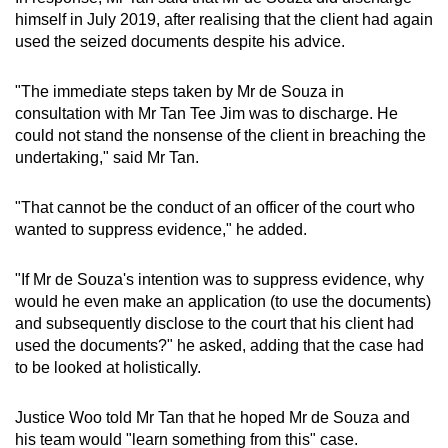
himself in July 2019, after realising that the client had again
used the seized documents despite his advice.
"The immediate steps taken by Mr de Souza in
consultation with Mr Tan Tee Jim was to discharge. He
could not stand the nonsense of the client in breaching the
undertaking," said Mr Tan.
"That cannot be the conduct of an officer of the court who
wanted to suppress evidence," he added.
"If Mr de Souza's intention was to suppress evidence, why
would he even make an application (to use the documents)
and subsequently disclose to the court that his client had
used the documents?" he asked, adding that the case had
to be looked at holistically.
Justice Woo told Mr Tan that he hoped Mr de Souza and
his team would "learn something from this" case.