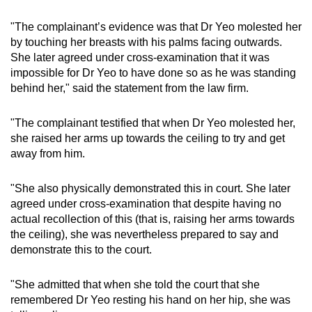
"The complainant’s evidence was that Dr Yeo molested her
by touching her breasts with his palms facing outwards.
She later agreed under cross-examination that it was
impossible for Dr Yeo to have done so as he was standing
behind her," said the statement from the law firm.
"The complainant testified that when Dr Yeo molested her,
she raised her arms up towards the ceiling to try and get
away from him.
"She also physically demonstrated this in court. She later
agreed under cross-examination that despite having no
actual recollection of this (that is, raising her arms towards
the ceiling), she was nevertheless prepared to say and
demonstrate this to the court.
"She admitted that when she told the court that she
remembered Dr Yeo resting his hand on her hip, she was