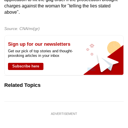
charges against the woman for "telling the lies stated
above".
Source: CNA/mi(gr)
Sign up for our newsletters
Get our pick of top stories and thought-
provoking articles in your inbox
Subscribe here
Related Topics
ADVERTISEMENT