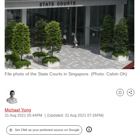
to
switch
browsers
but
we
want
your
experience
with
File photo of the State Courts in Singapore. (Photo: Calvin Oh)
CNA
to
be
Bookmark
Share
fast,
secure
Michael Yong
and
31 Aug 2021 05:44PM
(Updated: 31 Aug 2021 07:26PM)
the
best
Set CNA as your preferred source on Google
it