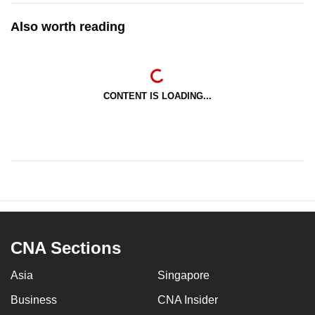
Also worth reading
CONTENT IS LOADING...
CNA Sections
Asia
Singapore
Business
CNA Insider