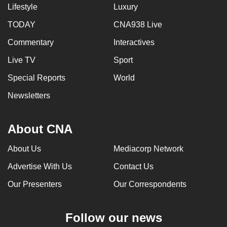
Lifestyle
Luxury
TODAY
CNA938 Live
Commentary
Interactives
Live TV
Sport
Special Reports
World
Newsletters
About CNA
About Us
Mediacorp Network
Advertise With Us
Contact Us
Our Presenters
Our Correspondents
Follow our news