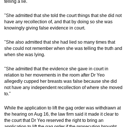
telling a lie.
"She admitted that she told the court things that she did not
have any recollection of, and that by doing so she was
knowingly giving false evidence in court.
"She also admitted that she had lied so many times that
she could not remember when she was telling the truth and
when she was lying.
"She admitted that the evidence she gave in court in
relation to her movements in the room after Dr Yeo
allegedly cupped her breasts was false because she did
not have any independent recollection of where she moved
to."
While the application to lift the gag order was withdrawn at
the hearing on Aug 16, the law firm said it made it clear to
the court that Dr Yeo reserved the right to bring an
application to lift the gag order if the prosecution brought