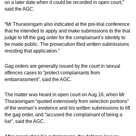
on a later date when it could be recorded in open court,”
said the AGC.
“Mr Thuraisingam also indicated at the pre-trial conference
that he intended to apply and make submissions to the trial
judge to lift the gag order for the complainant’s identity to
be made public. The prosecution filed written submissions
resisting that application.”
Gag orders are generally issued by the court in sexual
offences cases to “protect complainants from
embarrassment”, said the AGC.
The matter was heard in open court on Aug 16, when Mr
Thuraisingam “quoted extensively from selection portions”
of the woman’s evidence and his written submissions to lift
the gag order, and “accused the complainant of being a
liar”, said the AGC.