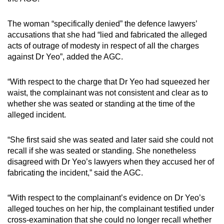
The woman “specifically denied” the defence lawyers’
accusations that she had “lied and fabricated the alleged
acts of outrage of modesty in respect of all the charges
against Dr Yeo”, added the AGC.
“With respect to the charge that Dr Yeo had squeezed her
waist, the complainant was not consistent and clear as to
whether she was seated or standing at the time of the
alleged incident.
“She first said she was seated and later said she could not
recall if she was seated or standing. She nonetheless
disagreed with Dr Yeo’s lawyers when they accused her of
fabricating the incident,” said the AGC.
“With respect to the complainant’s evidence on Dr Yeo’s
alleged touches on her hip, the complainant testified under
cross-examination that she could no longer recall whether