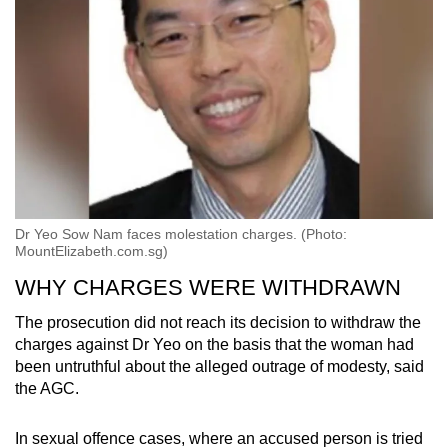
Dr Yeo Sow Nam faces molestation charges. (Photo:
MountElizabeth.com.sg)
WHY CHARGES WERE WITHDRAWN
The prosecution did not reach its decision to withdraw the
charges against Dr Yeo on the basis that the woman had
been untruthful about the alleged outrage of modesty, said
the AGC.
In sexual offence cases, where an accused person is tried