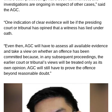
investigations are ongoing in respect of other cases,” said
the AGC.
“One indication of clear evidence will be if the presiding
court or tribunal has opined that a witness has lied under
oath.
“Even then, AGC will have to assess all available evidence
and take a view on whether an offence has been
committed because, in any subsequent proceedings, the
earlier court or tribunal’s views will be treated only as its
own opinion. AGC will still have to prove the offence
beyond reasonable doubt.”