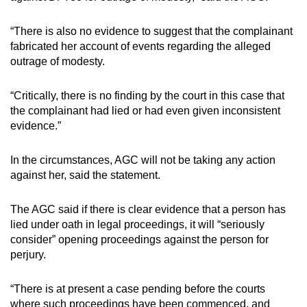
“There is also no evidence to suggest that the complainant
Show Less
fabricated her account of events regarding the alleged
outrage of modesty.
“Critically, there is no finding by the court in this case that
the complainant had lied or had even given inconsistent
evidence.”
In the circumstances, AGC will not be taking any action
against her, said the statement.
The AGC said if there is clear evidence that a person has
lied under oath in legal proceedings, it will “seriously
consider” opening proceedings against the person for
perjury.
“There is at present a case pending before the courts
where such proceedings have been commenced, and