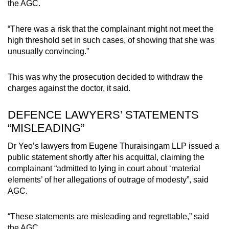
the AGC.
“There was a risk that the complainant might not meet the
high threshold set in such cases, of showing that she was
unusually convincing.”
This was why the prosecution decided to withdraw the
charges against the doctor, it said.
DEFENCE LAWYERS’ STATEMENTS
“MISLEADING”
Dr Yeo’s lawyers from Eugene Thuraisingam LLP issued a
public statement shortly after his acquittal, claiming the
complainant “admitted to lying in court about ‘material
elements’ of her allegations of outrage of modesty”, said
AGC.
“These statements are misleading and regrettable,” said
the AGC.