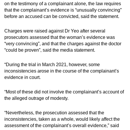
on the testimony of a complainant alone, the law requires
that the complainant’s evidence is “unusually convincing”
before an accused can be convicted, said the statement.
Charges were raised against Dr Yeo after several
prosecutors assessed that the woman’s evidence was
“very convincing”, and that the charges against the doctor
“could be proven”, said the media statement.
“During the trial in March 2021, however, some
inconsistencies arose in the course of the complainant’s
evidence in court.
“Most of these did not involve the complainant’s account of
the alleged outrage of modesty.
“Nevertheless, the prosecution assessed that the
inconsistencies, taken as a whole, would likely affect the
assessment of the complainant’s overall evidence,” said