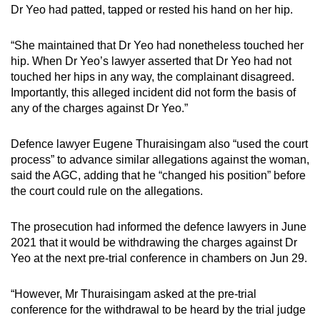
Dr Yeo had patted, tapped or rested his hand on her hip.
“She maintained that Dr Yeo had nonetheless touched her
hip. When Dr Yeo’s lawyer asserted that Dr Yeo had not
touched her hips in any way, the complainant disagreed.
Importantly, this alleged incident did not form the basis of
any of the charges against Dr Yeo.”
Defence lawyer Eugene Thuraisingam also “used the court
process” to advance similar allegations against the woman,
said the AGC, adding that he “changed his position” before
the court could rule on the allegations.
The prosecution had informed the defence lawyers in June
2021 that it would be withdrawing the charges against Dr
Yeo at the next pre-trial conference in chambers on Jun 29.
“However, Mr Thuraisingam asked at the pre-trial
conference for the withdrawal to be heard by the trial judge