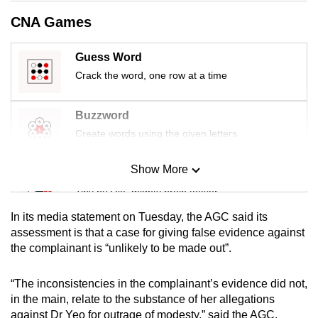
mobile
CNA Games
app.
Guess Word
Upgraded
Crack the word, one row at a time
but
still
Buzzword
having
Create words using the given letters
issues?
Contact
Show More
Mini Sudoku
us
Tiny puzzle, mighty brain teaser
In its media statement on Tuesday, the AGC said its
Mini Crossword
assessment is that a case for giving false evidence against
the complainant is “unlikely to be made out”.
Small grid, big challenge
“The inconsistencies in the complainant’s evidence did not,
Word Search
in the main, relate to the substance of her allegations
Spot as many words as you can
against Dr Yeo for outrage of modesty,” said the AGC.