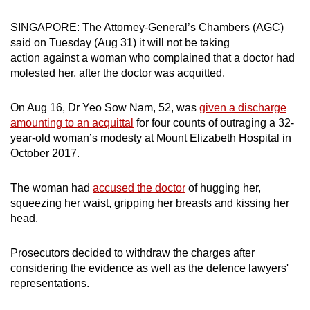
can
SINGAPORE: The Attorney-General’s Chambers (AGC)
possibly
said on Tuesday (Aug 31) it will not be taking
be.
action against a woman who complained that a doctor had
molested her, after the doctor was acquitted.
To
continue,
On Aug 16, Dr Yeo Sow Nam, 52, was
given a discharge
upgrade
amounting to an acquittal
for four counts of outraging a 32-
to
year-old woman’s modesty at Mount Elizabeth Hospital in
a
October 2017.
supported
browser
The woman had
accused the doctor
of hugging her,
or,
squeezing her waist, gripping her breasts and kissing her
for
head.
the
finest
Prosecutors decided to withdraw the charges after
considering the evidence as well as the defence lawyers'
experience,
representations.
download
the