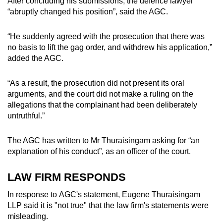
After concluding his submissions, the defence lawyer
“abruptly changed his position”, said the AGC.
“He suddenly agreed with the prosecution that there was
no basis to lift the gag order, and withdrew his application,”
added the AGC.
“As a result, the prosecution did not present its oral
arguments, and the court did not make a ruling on the
allegations that the complainant had been deliberately
untruthful.”
The AGC has written to Mr Thuraisingam asking for “an
explanation of his conduct”, as an officer of the court.
LAW FIRM RESPONDS
In response to AGC's statement, Eugene Thuraisingam
LLP said it is "not true" that the law firm's statements were
misleading.