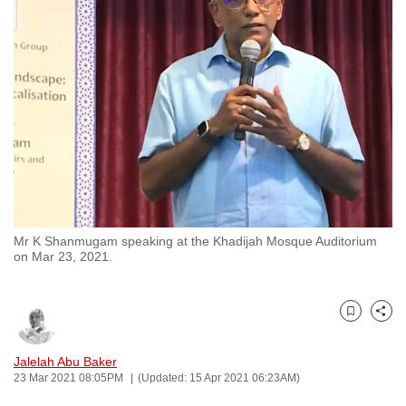
to
switch
browsers
but
we
want
your
experience
with
CNA
Mr K Shanmugam speaking at the Khadijah Mosque Auditorium
to
on Mar 23, 2021.
be
fast,
secure
Bookmark
Share
and
the
Jalelah Abu Baker
23 Mar 2021 08:05PM
(Updated: 15 Apr 2021 06:23AM)
best
it