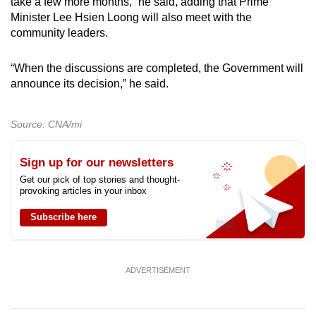
take a few more months,” he said, adding that Prime
Minister Lee Hsien Loong will also meet with the
community leaders.
“When the discussions are completed, the Government will
announce its decision,” he said.
Source: CNA/mi
Sign up for our newsletters
Get our pick of top stories and thought-
provoking articles in your inbox
Subscribe here
ADVERTISEMENT