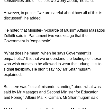
sensitivities and difficulties we worry about,” he said.
However, in public, “we are careful about how all of this is
discussed”, he added.
He noted that Minister-in-charge of Muslim Affairs Masagos
Zulkifli said in Parliament two weeks ago that the
Government is “empathetic”.
“What does he mean, when he says Government is
empathetic? It is that we understand the feelings of those
who wish nurses to be allowed to wear the tudung. It is to
signal flexibility. He didn’t say no,” Mr Shanmugam
explained.
But there was “lots of misunderstanding” about what was
said by Mr Masagos and Second Minister for Education
and Foreign Affairs Maliki Osman, Mr Shanmugam said.