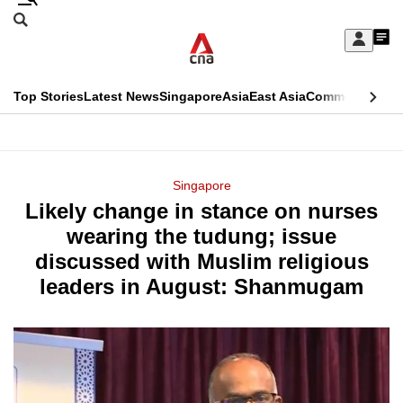
Skip
Search
to
Edition Menu
CNAR
My
main
Feed
Sign
Search
In
content
This
Top Stories
Latest News
Singapore
Asia
East Asia
Commentary
Ins
menu
CNAR
browser
Primary
CNAR
ADVERTISEMENT
is
Menu
Secondary
Singapore
no
Likely change in stance on nurses
Menu
longer
wearing the tudung; issue
supported
discussed with Muslim religious
leaders in August: Shanmugam
We
know
it's
a
hassle