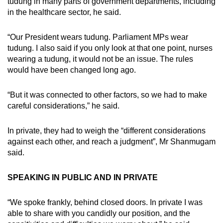
tudung in many parts of government departments, including
in the healthcare sector, he said.
“Our President wears tudung. Parliament MPs wear
tudung. I also said if you only look at that one point, nurses
wearing a tudung, it would not be an issue. The rules
would have been changed long ago.
“But it was connected to other factors, so we had to make
careful considerations,” he said.
In private, they had to weigh the “different considerations
against each other, and reach a judgment”, Mr Shanmugam
said.
SPEAKING IN PUBLIC AND IN PRIVATE
“We spoke frankly, behind closed doors. In private I was
able to share with you candidly our position, and the