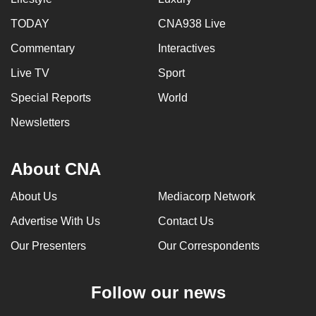
TODAY
CNA938 Live
Commentary
Interactives
Live TV
Sport
Special Reports
World
Newsletters
About CNA
About Us
Mediacorp Network
Advertise With Us
Contact Us
Our Presenters
Our Correspondents
Follow our news