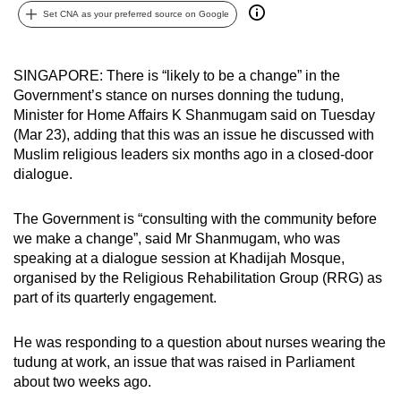
Set CNA as your preferred source on Google
can
possibly
be.
SINGAPORE: There is “likely to be a change” in the
Government’s stance on nurses donning the tudung,
To
Minister for Home Affairs K Shanmugam said on Tuesday
continue,
(Mar 23), adding that this was an issue he discussed with
upgrade
Muslim religious leaders six months ago in a closed-door
to
dialogue.
a
supported
The Government is “consulting with the community before
browser
we make a change”, said Mr Shanmugam, who was
speaking at a dialogue session at Khadijah Mosque,
or,
organised by the Religious Rehabilitation Group (RRG) as
for
part of its quarterly engagement.
the
finest
He was responding to a question about nurses wearing the
experience,
tudung at work, an issue that was raised in Parliament
download
about two weeks ago.
the