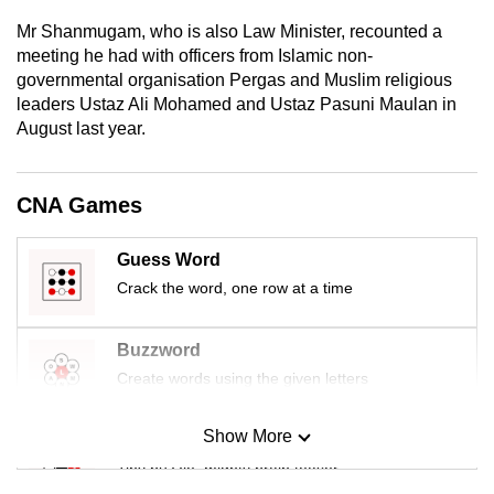
mobile
Mr Shanmugam, who is also Law Minister, recounted a
app.
meeting he had with officers from Islamic non-
governmental organisation Pergas and Muslim religious
leaders Ustaz Ali Mohamed and Ustaz Pasuni Maulan in
Upgraded
August last year.
but
still
having
CNA Games
issues?
Contact
Guess Word
us
Crack the word, one row at a time
Buzzword
Create words using the given letters
Show More
Mini Sudoku
Tiny puzzle, mighty brain teaser