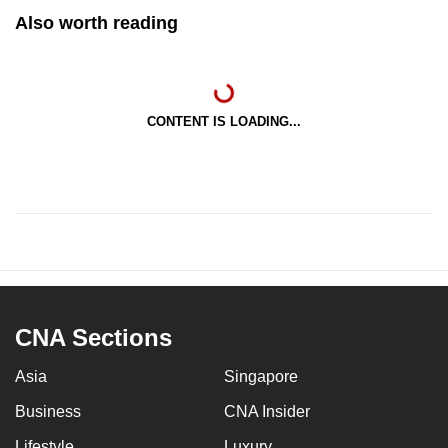
Also worth reading
CONTENT IS LOADING...
CNA Sections
Asia
Singapore
Business
CNA Insider
Lifestyle
Luxury