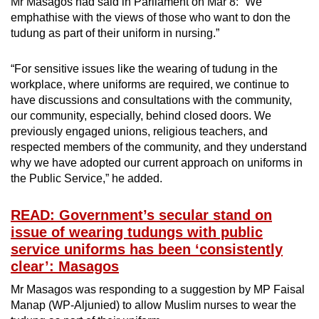
Mr Masagos had said in Parliament on Mar 8: “We
emphathise with the views of those who want to don the
tudung as part of their uniform in nursing.”
“For sensitive issues like the wearing of tudung in the
workplace, where uniforms are required, we continue to
have discussions and consultations with the community,
our community, especially, behind closed doors. We
previously engaged unions, religious teachers, and
respected members of the community, and they understand
why we have adopted our current approach on uniforms in
the Public Service,” he added.
READ: Government’s secular stand on
issue of wearing tudungs with public
service uniforms has been ‘consistently
clear’: Masagos
Mr Masagos was responding to a suggestion by MP Faisal
Manap (WP-Aljunied) to allow Muslim nurses to wear the