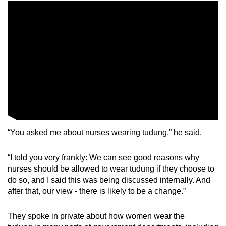
Mini Crossword
Small grid, big challenge
Word Search
Spot as many words as you can
Show Less
“You asked me about nurses wearing tudung,” he said.
“I told you very frankly: We can see good reasons why
nurses should be allowed to wear tudung if they choose to
do so, and I said this was being discussed internally. And
after that, our view - there is likely to be a change.”
They spoke in private about how women wear the