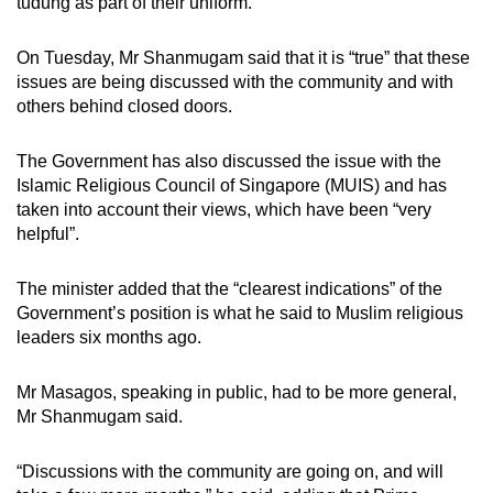
tudung as part of their uniform.
On Tuesday, Mr Shanmugam said that it is “true” that these
issues are being discussed with the community and with
others behind closed doors.
The Government has also discussed the issue with the
Islamic Religious Council of Singapore (MUIS) and has
taken into account their views, which have been “very
helpful”.
The minister added that the “clearest indications” of the
Government’s position is what he said to Muslim religious
leaders six months ago.
Mr Masagos, speaking in public, had to be more general,
Mr Shanmugam said.
“Discussions with the community are going on, and will