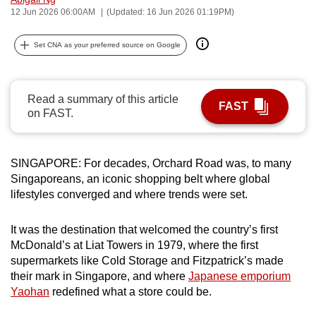
12 Jun 2026 06:00AM
(Updated: 16 Jun 2026 01:19PM)
can
possibly
Set CNA as your preferred source on Google
be.
To
continue,
Read a summary of this article
FAST
on FAST.
upgrade
to
a
SINGAPORE: For decades, Orchard Road was, to many
supported
Singaporeans, an iconic shopping belt where global
browser
lifestyles converged and where trends were set.
or,
for
It was the destination that welcomed the country’s first
the
McDonald’s at Liat Towers in 1979, where the first
finest
supermarkets like Cold Storage and Fitzpatrick’s made
experience,
their mark in Singapore, and where
Japanese emporium
Yaohan
redefined what a store could be.
download
the