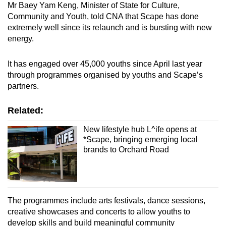
Mr Baey Yam Keng, Minister of State for Culture,
Community and Youth, told CNA that Scape has done
extremely well since its relaunch and is bursting with new
energy.
It has engaged over 45,000 youths since April last year
through programmes organised by youths and Scape’s
partners.
Related:
New lifestyle hub L^ife opens at
*Scape, bringing emerging local
brands to Orchard Road
The programmes include arts festivals, dance sessions,
creative showcases and concerts to allow youths to
develop skills and build meaningful community