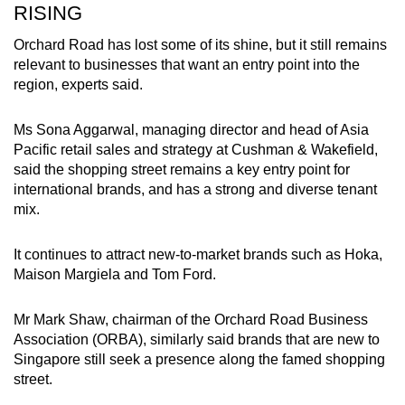
RISING
Orchard Road has lost some of its shine, but it still remains
relevant to businesses that want an entry point into the
region, experts said.
Ms Sona Aggarwal, managing director and head of Asia
Pacific retail sales and strategy at Cushman & Wakefield,
said the shopping street remains a key entry point for
international brands, and has a strong and diverse tenant
mix.
It continues to attract new-to-market brands such as Hoka,
Maison Margiela and Tom Ford.
Mr Mark Shaw, chairman of the Orchard Road Business
Association (ORBA), similarly said brands that are new to
Singapore still seek a presence along the famed shopping
street.