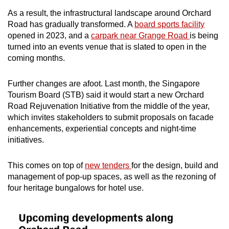
As a result, the infrastructural landscape around Orchard
Road has gradually transformed. A
board sports facility
opened in 2023, and a
carpark near Grange Road
is being
turned into an events venue that is slated to open in the
coming months.
Further changes are afoot. Last month, the Singapore
Tourism Board (STB) said it would start a new Orchard
Road Rejuvenation Initiative from the middle of the year,
which invites stakeholders to submit proposals on facade
enhancements, experiential concepts and night-time
initiatives.
This comes on top of
new tenders
for the design, build and
management of pop-up spaces, as well as the rezoning of
four heritage bungalows for hotel use.