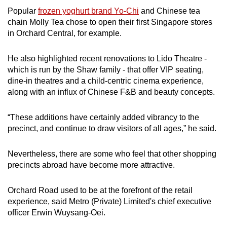
Popular
frozen yoghurt brand Yo-Chi
and Chinese tea
chain Molly Tea chose to open their first Singapore stores
in Orchard Central, for example.
He also highlighted recent renovations to Lido Theatre -
which is run by the Shaw family - that offer VIP seating,
dine-in theatres and a child-centric cinema experience,
along with an influx of Chinese F&B and beauty concepts.
“These additions have certainly added vibrancy to the
precinct, and continue to draw visitors of all ages,” he said.
Nevertheless, there are some who feel that other shopping
precincts abroad have become more attractive.
Orchard Road used to be at the forefront of the retail
experience, said Metro (Private) Limited's chief executive
officer Erwin Wuysang-Oei.