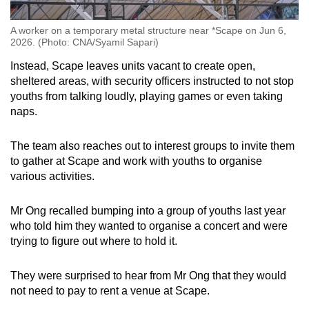
A worker on a temporary metal structure near *Scape on Jun 6,
2026. (Photo: CNA/Syamil Sapari)
Instead, Scape leaves units vacant
to create
open,
sheltered areas,
with security officers instructed
to
not stop
youths from talking loudly, playing games or even taking
naps
.
The team also reaches out to interest groups to invite them
to gather at Scape and work with youths to organise
various activities.
Mr Ong recalled bumping into a group of youths last year
who told him they wanted to organise a concert and were
trying to figure out where to hold it.
They were surprised to hear from Mr Ong that they would
not need to pay to rent a venue at Scape.