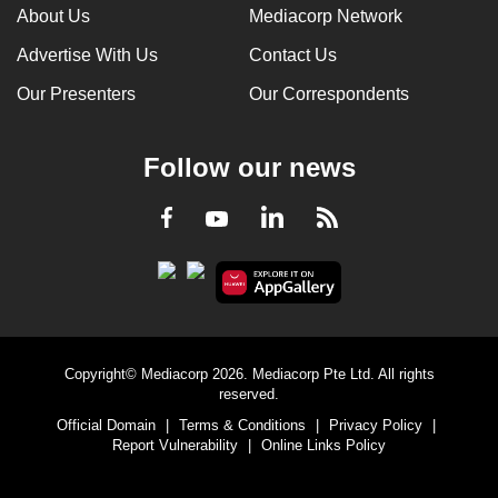
About Us
Mediacorp Network
Advertise With Us
Contact Us
Our Presenters
Our Correspondents
Follow our news
LinkedIn
Facebook
RSS
Youtube
Copyright© Mediacorp 2026. Mediacorp Pte Ltd. All rights
reserved.
Official Domain
|
Terms & Conditions
|
Privacy Policy
|
Report Vulnerability
|
Online Links Policy