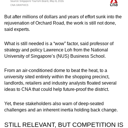
But after millions of dollars and years of effort sunk into the
rejuvenation of Orchard Road, the work is still not done,
said experts.
What is still needed is a “wow” factor, said professor of
strategy and policy Lawrence Loh from the National
University of Singapore’s (NUS) Business School.
From an air-conditioned dome to beat the heat, to a
university sited entirely within the shopping precinct,
landlords, retailers and industry analysts floated several
ideas to CNA that could help future-proof the district.
Yet, these stakeholders also warn of deep-seated
challenges and an inherent inertia holding back change.
STILL RELEVANT, BUT COMPETITION IS