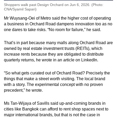
Shoppers walk past Design Orchard on Jun 6, 2026. (Photo:
CNA/Syamil Sapari)
Mr Wuysang-Oei of Metro said the higher cost of operating
a business in Orchard Road dampens innovation too as no
one dares to take risks. “No room for failure,” he said.
That’s in part because many malls along Orchard Road are
owned by real estate investment trusts (REITs), which
increase rents because they are obligated to distribute
quarterly returns, he wrote in an article on LinkedIn.
“So what gets curated out of Orchard Road? Precisely the
things that make a street worth visiting. The local brand
with a story. The experimental concept with no proven
precedent,” he wrote.
Ms Tan-Wijaya of Savills said up-and-coming brands in
cities like Bangkok can afford to rent shop spaces next to
major international brands, but that is not the case in