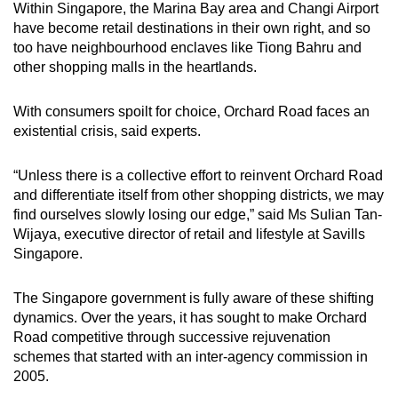
Within Singapore, the Marina Bay area and Changi Airport
have become retail destinations in their own right, and so
too have neighbourhood enclaves like Tiong Bahru and
other shopping malls in the heartlands.
With consumers spoilt for choice, Orchard Road faces an
existential crisis, said experts.
“Unless there is a collective effort to reinvent Orchard Road
and differentiate itself from other shopping districts, we may
find ourselves slowly losing our edge,” said Ms Sulian Tan-
Wijaya, executive director of retail and lifestyle at Savills
Singapore.
The Singapore government is fully aware of these shifting
dynamics. Over the years, it has sought to make Orchard
Road competitive through successive rejuvenation
schemes that started with an inter-agency commission in
2005.