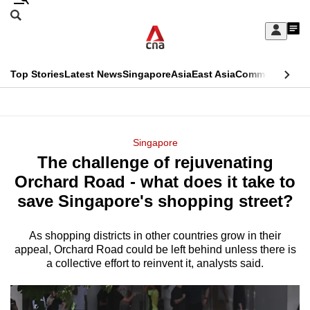
Skip
Search
to
Edition Menu
CNAR
My
main
Feed
Sign
Search
In
content
This
Top Stories
Latest News
Singapore
Asia
East Asia
Commentary
Ins
menu
CNAR
browser
Primary
CNAR
ADVERTISEMENT
is
Menu
Secondary
Singapore
no
The challenge of rejuvenating
Menu
longer
Orchard Road - what does it take to
supported
save Singapore's shopping street?
As shopping districts in other countries grow in their
We
appeal, Orchard Road could be left behind unless there is
know
a collective effort to reinvent it, analysts said.
it's
a
hassle