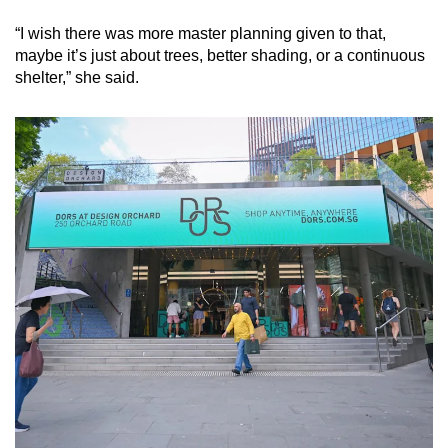
“I wish there was more master planning given to that,
maybe it’s just about trees, better shading, or a continuous
shelter,” she said.