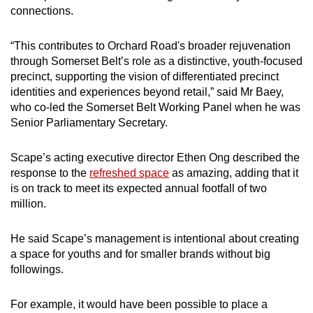
connections.
“This contributes to Orchard Road's broader rejuvenation
through Somerset Belt’s role as a distinctive, youth-focused
precinct, supporting the vision of differentiated precinct
identities and experiences beyond retail,” said Mr Baey,
who co-led the Somerset Belt Working Panel when he was
Senior Parliamentary Secretary.
Scape’s acting executive director Ethen Ong described the
response to the
refreshed space
as amazing, adding that it
is on track to meet its expected annual footfall of two
million.
He said Scape’s management is intentional about creating
a space for youths and for smaller brands without big
followings.
For example, it would have been possible to place a