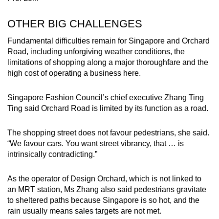
OTHER BIG CHALLENGES
Fundamental difficulties remain for Singapore and Orchard
Road, including unforgiving weather conditions, the
limitations of shopping along a major thoroughfare and the
high cost of operating a business here.
Singapore Fashion Council’s chief executive Zhang Ting
Ting said Orchard Road is limited by its function as a road.
The shopping street does not favour pedestrians, she said.
“We favour cars. You want street vibrancy, that … is
intrinsically contradicting.”
As the operator of Design Orchard, which is not linked to
an MRT station, Ms Zhang also said pedestrians gravitate
to sheltered paths because Singapore is so hot, and the
rain usually means sales targets are not met.