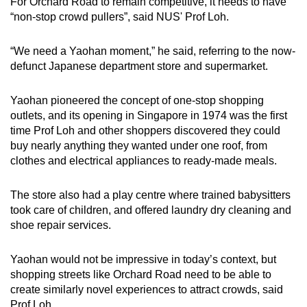
For Orchard Road to remain competitive,
it needs to have
“non-stop crowd pullers”, said NUS' Prof Loh.
“We need a Yaohan moment,” he said, referring to the now-
defunct Japanese department store and supermarket.
Yaohan pioneered the concept of one-stop shopping
outlets, and its opening in Singapore in 1974 was the first
time Prof Loh and other shoppers discovered they could
buy nearly anything they wanted under one roof, from
clothes and electrical appliances to ready-made meals.
The store also had a play centre where trained babysitters
took care of children, and offered laundry dry cleaning and
shoe repair services.
Yaohan would not be impressive in today’s context, but
shopping streets like Orchard Road need to be able to
create similarly novel experiences to attract crowds, said
Prof Loh.