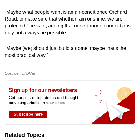
“Maybe what people want is an air-conditioned Orchard
Road, to make sure that whether rain or shine, we are
protected,” he said, adding that underground connections
may not always be possible.
“Maybe
(we)
should just build a dome, maybe that’s the
most practical way.”
Source: CNA/an
Sign up for our newsletters
Get our pick of top stories and thought-
provoking articles in your inbox
Subscribe here
Related Topics