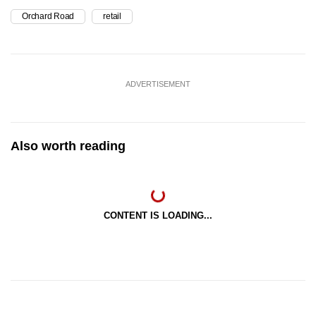
Orchard Road
retail
ADVERTISEMENT
Also worth reading
CONTENT IS LOADING...