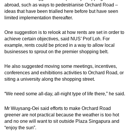
abroad, such as ways to pedestrianise Orchard Road –
ideas that have been trialled here before but have seen
limited implementation thereafter.
One suggestion is to relook at how rents are set in order to
achieve certain objectives, said NUS’ Prof Loh. For
example, rents could be priced in a way to allow local
businesses to sprout on the premier shopping belt.
He also suggested moving some meetings, incentives,
conferences and exhibitions activities to Orchard Road, or
siting a university along the shopping street.
“We need some all-day, all-night type of life there,” he said.
Mr Wuysang-Oei said efforts to make Orchard Road
greener are not practical because the weather is too hot
and no one will want to sit outside Plaza Singapura and
“enjoy the sun”.