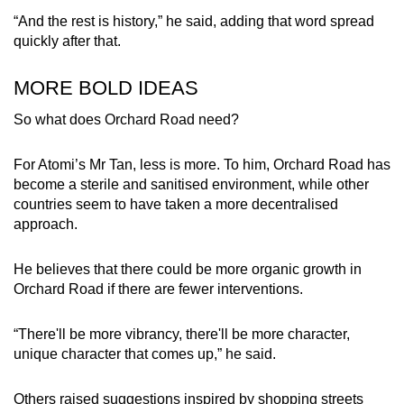
“And the rest is history,” he said, adding that word spread
quickly after that.
MORE BOLD IDEAS
So what does Orchard Road need?
For Atomi’s Mr Tan, less is more. To him, Orchard Road has
become a sterile and sanitised environment, while other
countries seem to have taken a more decentralised
approach.
He believes that there could be more organic growth in
Orchard Road if there are fewer interventions.
“There'll be more vibrancy, there'll be more character,
unique character that comes up,” he said.
Others raised suggestions inspired by shopping streets