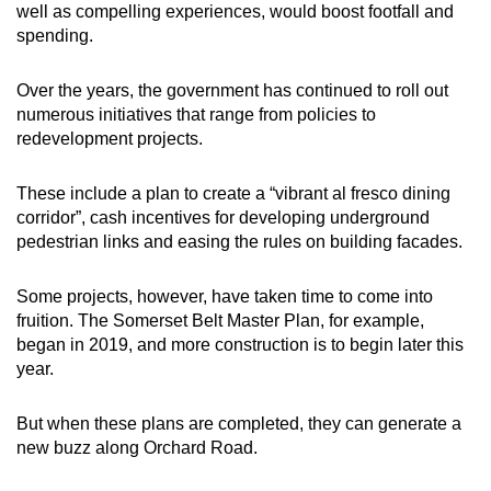
well as compelling experiences, would boost footfall and
spending.
Over the years, the government has continued to roll out
numerous initiatives that range from policies to
redevelopment projects.
These include a plan to create a “vibrant al fresco dining
corridor”, cash incentives for developing underground
pedestrian links and easing the rules on building facades.
Some projects, however, have taken time to come into
fruition. The Somerset Belt Master Plan, for example,
began in 2019, and more construction is to begin later this
year.
But when these plans are completed, they can generate a
new buzz along Orchard Road.