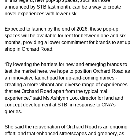
In this regard, new pop-up spaces, such as those
announced by STB last month, can be a way to create
novel experiences with lower risk.
Expected to launch by the end of 2026, these pop-up
spaces will be available for rent for between one and six
months, providing a lower commitment for brands to set up
shop in Orchard Road.
“By lowering the barriers for new and emerging brands to
test the market here, we hope to position Orchard Road as
an innovative launchpad for up-and-coming names -
creating a more vibrant and diverse range of experiences
that set Orchard Road apart from the typical mall
experience,” said Ms Ashlynn Loo, director for land and
concept development at STB, in response to CNA’s
queries.
She said the rejuvenation of Orchard Road is an ongoing
effort, and that enhanced streetscapes and greenery, as