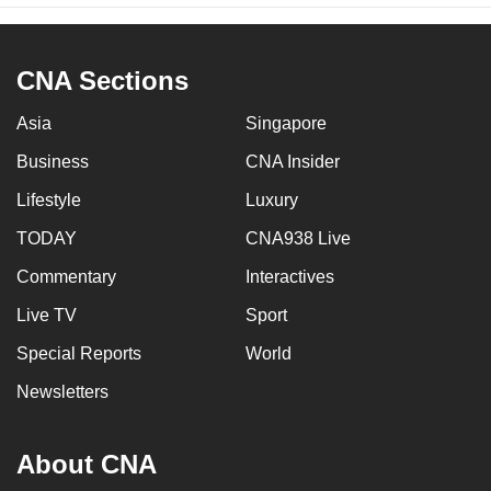
CNA Sections
Asia
Singapore
Business
CNA Insider
Lifestyle
Luxury
TODAY
CNA938 Live
Commentary
Interactives
Live TV
Sport
Special Reports
World
Newsletters
About CNA