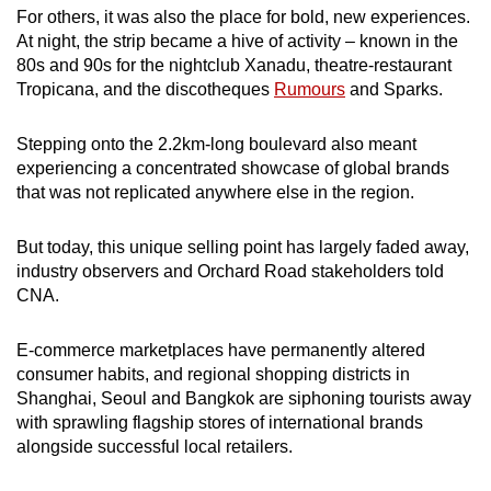
For others, it was also the place for bold, new experiences.
mobile
At night, the strip became a hive of activity – known in the
app.
80s and 90s for the nightclub Xanadu, theatre-restaurant
Tropicana, and the discotheques
Rumours
and Sparks.
Upgraded
but
Stepping onto the 2.2km-long boulevard also meant
still
experiencing a concentrated showcase of global brands
that was not replicated anywhere else in the region.
having
issues?
But today, this unique selling point has largely faded away,
Contact
industry observers and Orchard Road stakeholders told
us
CNA.
E-commerce marketplaces have permanently altered
consumer habits, and regional shopping districts in
Shanghai, Seoul and Bangkok are siphoning tourists away
with sprawling flagship stores of international brands
alongside successful local retailers.