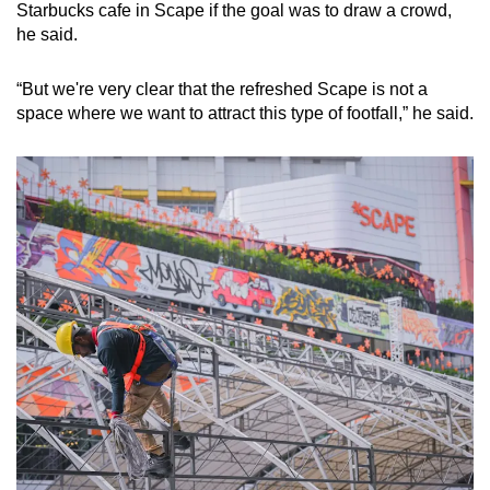
Starbucks cafe in Scape if the goal was to draw a crowd,
he said.
“But we're very clear that the refreshed Scape is not a
space where we want to attract this type of footfall,” he said.