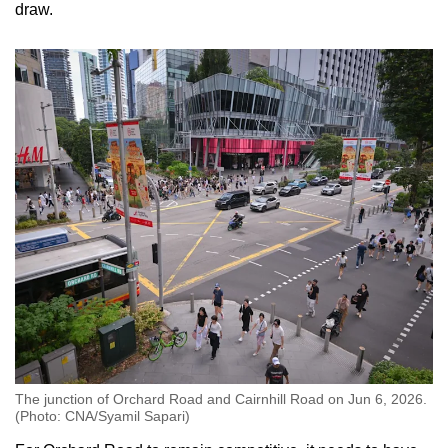
draw.
The junction of Orchard Road and Cairnhill Road on Jun 6, 2026.
(Photo: CNA/Syamil Sapari)