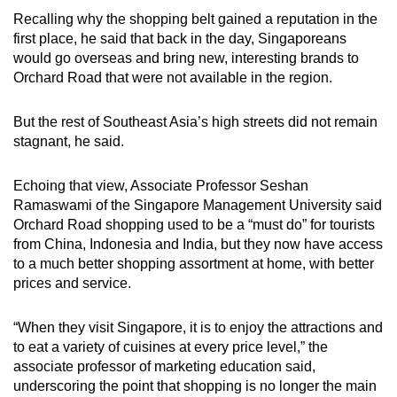
Recalling why the shopping belt gained a reputation in the
first place, he said that back in the day, Singaporeans
would go overseas and bring new, interesting brands to
Orchard Road that were not available in the region.
But the rest of Southeast Asia’s high streets did not remain
stagnant, he said.
Echoing that view, Associate Professor Seshan
Ramaswami of the Singapore Management University said
Orchard Road shopping used to be a “must do” for tourists
from China, Indonesia and India, but they now have access
to a much better shopping assortment at home, with better
prices and service.
“When they visit Singapore, it is to enjoy the attractions and
to eat a variety of cuisines at every price level,” the
associate professor of marketing education said,
underscoring the point that shopping is no longer the main