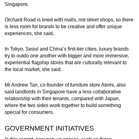
Singapore.
Orchard Road is lined with malls, not street shops, so there
is less room for brands to be creative and offer unique
experiences, she said.
In Tokyo, Seoul and China’s first-tier cities, luxury brands
try to outdo one another with bigger and more immersive,
experiential flagship stores that are culturally relevant to
the local market, she said.
Mr Andrew Tan, co-founder of furniture store Atomi, also
said landlords in Singapore have a less collaborative
relationship with their tenants, compared with Japan,
where the two sides work together to build something
special for consumers.
GOVERNMENT INITIATIVES