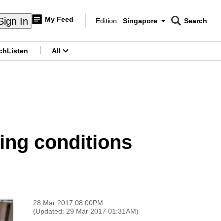
My Feed
Sign In
Edition:
Singapore
Search
CNAR
Edition Menu
Search
ch
Listen
All
menu
sing conditions
28 Mar 2017 08:00PM
(Updated: 29 Mar 2017 01:31AM)