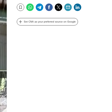
WhatsApp
Telegram
Facebook
Twitter
Email
LinkedIn
Bookmark
Set CNA as your preferred source on Google