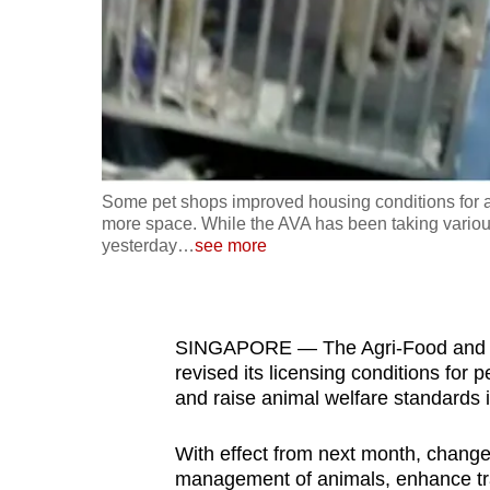
fast,
secure
and
the
best
it
Some pet shops improved housing conditions for a
can
more space. While the AVA has been taking various
possibly
yesterday
…
see more
be.
To
SINGAPORE — The Agri-Food and Vet
continue,
revised its licensing conditions for 
upgrade
and raise animal welfare standards 
to
a
With effect from next month, change
supported
management of animals, enhance trac