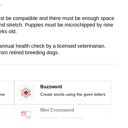
.
ust be compatible and there must be enough space
nd stretch. Puppies must be microchipped by nine
eks old.
nnual health check by a licensed veterinarian.
rom retired breeding dogs.
Buzzword
ime
Create words using the given letters
Mini Crossword
r
Small grid, big challenge