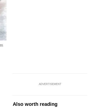
em
ADVERTISEMENT
Also worth reading