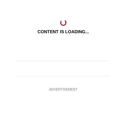
CONTENT IS LOADING...
ADVERTISEMENT