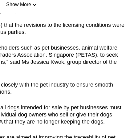
Show More
n
that the revisions to the licensing conditions were
ous parties.
Show Less
holders such as pet businesses, animal welfare
Traders Association, Singapore (PETAS), to seek
,” said Ms Jessica Kwok, group director of the
k closely with the pet industry to ensure smooth
ions.
all dogs intended for sale by pet businesses must
dividual dog owners who sell or give their dogs
A that they are no longer keeping the dogs.
 are aimed at improving the traceability of pet