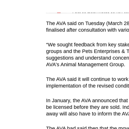
issues?
Word Search
Contact
Spot as many words as you ca
us
The AVA said on Tuesday (March 28) 
finalised after consultation with vari
“We sought feedback from key stake
groups and the Pets Enterprises & 
suggestions and understand concerns
AVA’s Animal Management Group.
The AVA said it will continue to wor
implementation of the revised condit
In January, the AVA announced that 
be licensed before they are sold. In
away will also have to inform the AV
The AVA had said then that the moves