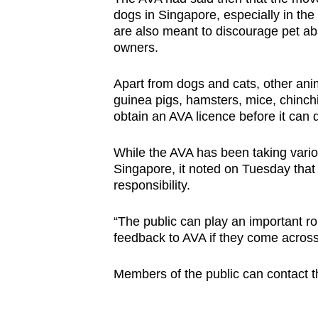
dogs in Singapore, especially in the
are also meant to discourage pet ab
owners.
Apart from dogs and cats, other anim
guinea pigs, hamsters, mice, chinchi
obtain an AVA licence before it can di
While the AVA has been taking vario
Singapore, it noted on Tuesday that
responsibility.
“The public can play an important r
feedback to AVA if they come across 
Members of the public can contact t