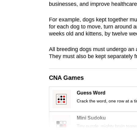
businesses, and improve healthcare
browser
or,
For example, dogs kept together m
for
for each dog to move, turn around a
the
weeks old and kittens, by twelve we
finest
experience,
All breeding dogs must undergo an a
They must also be kept separately f
download
the
mobile
CNA Games
app.
Guess Word
Crack the word, one row at a t
Upgraded
but
Mini Sudoku
still
Tiny puzzle, mighty brain tease
having