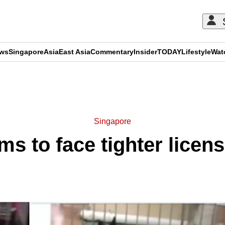
ews
Singapore
Asia
East Asia
Commentary
Insider
TODAY
Lifestyle
Wat
ADVERTISEMENT
Singapore
ms to face tighter licen