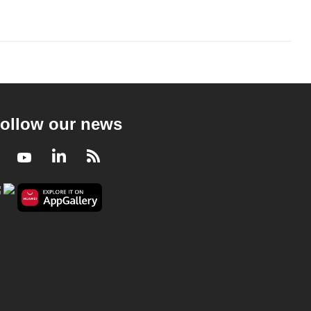
ollow our news
Facebook
Youtube
LinkedIn
RSS