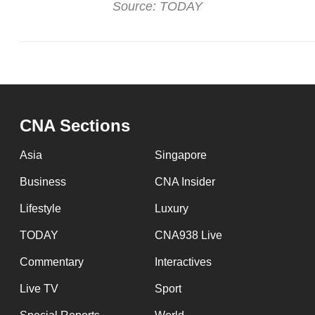
Source: TODAY
CNA Sections
Asia
Singapore
Business
CNA Insider
Lifestyle
Luxury
TODAY
CNA938 Live
Commentary
Interactives
Live TV
Sport