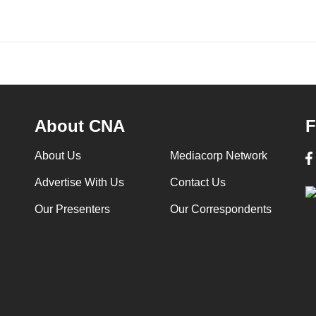
About CNA
F
About Us
Mediacorp Network
Advertise With Us
Contact Us
Our Presenters
Our Correspondents