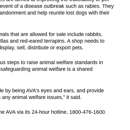
 event of a disease outbreak such as rabies. They
andonment and help reunite lost dogs with their
als that are allowed for sale include rabbits,
llas and red-eared terrapins. A shop needs to
splay, sell, distribute or export pets.
us steps to raise animal welfare standards in
 safeguarding animal welfare is a shared
ole by being AVA’s eyes and ears, and provide
any animal welfare issues,” it said.
he AVA via its 24-hour hotline, 1800-476-1600.