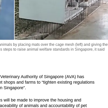
nimals by placing mats over the cage mesh (left) and giving th
 steps to raise animal welfare standards in Singapore, it said
erinary Authority of Singapore (AVA) has
pet shops and farms to “tighten existing regulations
in Singapore”.
s will be made to improve the housing and
eability of animals and accountability of pet